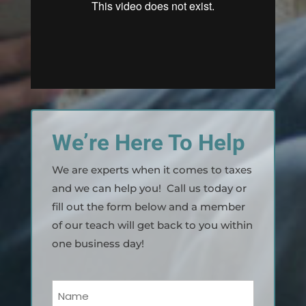
We’re Here To Help
We are experts when it comes to taxes
and we can help you! Call us today or
fill out the form below and a member
of our teach will get back to you within
one business day!
Your