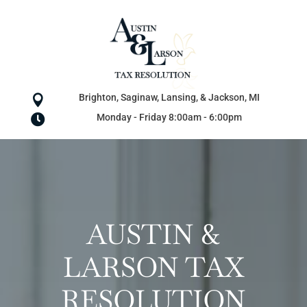
Brighton, Saginaw, Lansing, & Jackson, MI

Monday - Friday 8:00am - 6:00pm

AUSTIN &
LARSON TAX
RESOLUTION