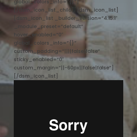
global_colors_info=”{}”]
[/dsm_icon_list_child][/dsm_icon_list]
[dsm_icon_list _builder_version=”4.15.1″
_module_preset=”default”
hover_enabled=”0″
global_colors_info=”{}”
custom_padding=”||||false|false”
sticky_enabled=”0″
custom_margin=”||-60px||false|false”]
[/dsm_icon_list]