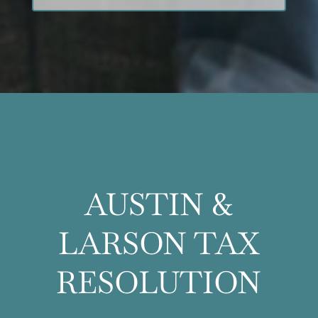
AUSTIN &
LARSON TAX
RESOLUTION