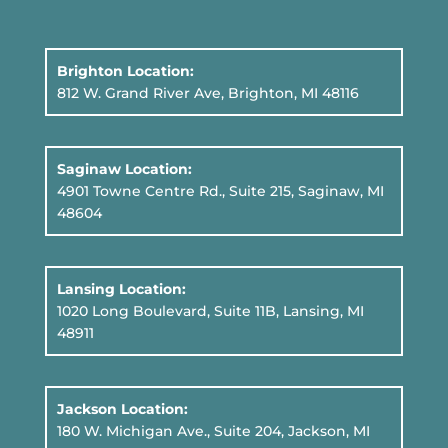
Brighton Location:
812 W. Grand River Ave, Brighton, MI 48116
Saginaw Location:
4901 Towne Centre Rd., Suite 215, Saginaw, MI
48604
Lansing Location:
1020 Long Boulevard, Suite 11B
, Lansing, MI
48911
Jackson Location:
180 W. Michigan Ave., Suite 204, Jackson, MI