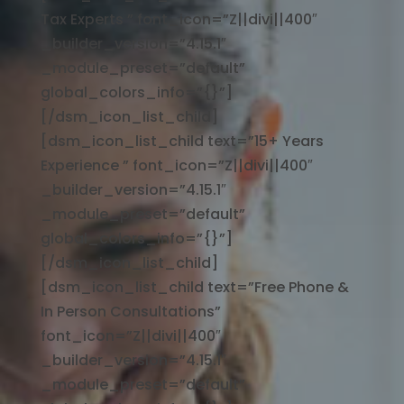
Tax Experts ” font_icon=”Z||divi||400″
_builder_version=”4.15.1″
_module_preset=”default”
global_colors_info=”{}”]
[/dsm_icon_list_child]
[dsm_icon_list_child text=”15+ Years
Experience ” font_icon=”Z||divi||400″
_builder_version=”4.15.1″
_module_preset=”default”
global_colors_info=”{}”]
[/dsm_icon_list_child]
[dsm_icon_list_child text=”Free Phone &
In Person Consultations”
font_icon=”Z||divi||400″
_builder_version=”4.15.1″
_module_preset=”default”