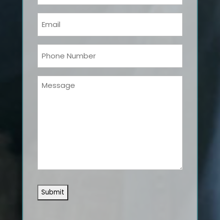
Name
(Required)
Email
(Required)
Phone
(Required)
Message