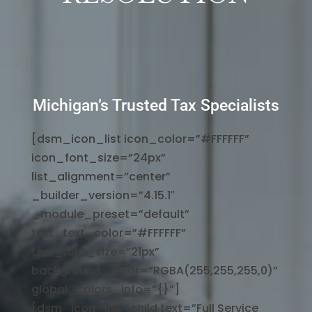
Michigan’s Trusted Tax Specialists
[dsm_icon_list icon_color=”#FFFFFF”
icon_font_size=”24px”
list_alignment=”center”
_builder_version=”4.15.1″
_module_preset=”default”
text_text_color=”#FFFFFF”
text_font_size=”21px”
background_color=”RGBA(255,255,255,0)”
global_colors_info=”{}”]
[dsm_icon_list_child text=”Full Service