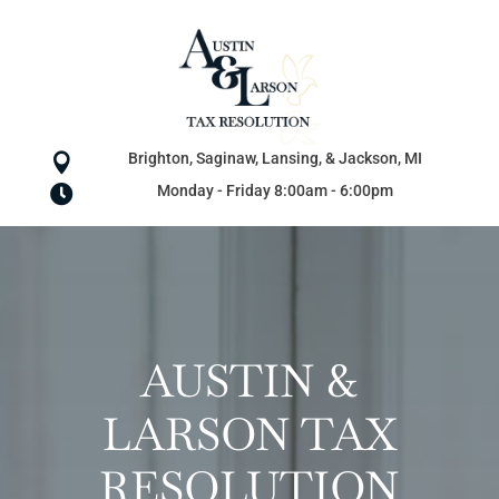
Brighton, Saginaw, Lansing, & Jackson, MI

Monday - Friday 8:00am - 6:00pm

AUSTIN &
LARSON TAX
RESOLUTION