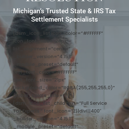
Michigan’s Trusted State & IRS Tax
Settlement Specialists
[dsm_icon_list icon_color=”#FFFFFF”
icon_font_size=”24px”
list_alignment=”center”
_builder_version=”4.15.1″
_module_preset=”default”
text_text_color=”#FFFFFF”
text_font_size=”21px”
background_color=”RGBA(255,255,255,0)”
global_colors_info=”{}”]
[dsm_icon_list_child text=”Full Service
Tax Experts ” font_icon=”Z||divi||400″
_builder_version=”4.15.1″
_module_preset=”default”