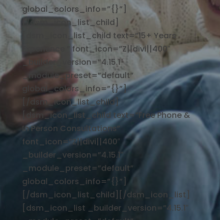
global_colors_info=”{}”]
[/dsm_icon_list_child]
[dsm_icon_list_child text=”15+ Years
Experience ” font_icon=”Z||divi||400″
_builder_version=”4.15.1″
_module_preset=”default”
global_colors_info=”{}”]
[/dsm_icon_list_child]
[dsm_icon_list_child text=”Free Phone &
In Person Consultations”
font_icon=”Z||divi||400″
_builder_version=”4.15.1″
_module_preset=”default”
global_colors_info=”{}”]
[/dsm_icon_list_child][/dsm_icon_list]
[dsm_icon_list _builder_version=”4.15.1″