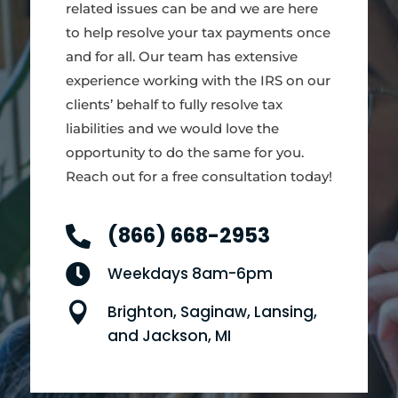
related issues can be and we are here
to help resolve your tax payments once
and for all. Our team has extensive
experience working with the IRS on our
clients’ behalf to fully resolve tax
liabilities and we would love the
opportunity to do the same for you.
Reach out for a free consultation today!
(866) 668-2953


Weekdays 8am-6pm

Brighton, Saginaw, Lansing,
and Jackson, MI