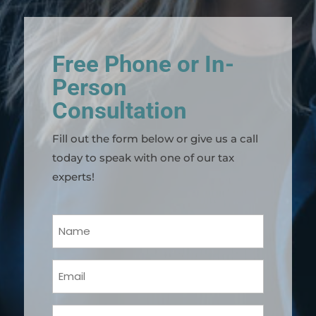
Free Phone or In-
Person
Consultation
Fill out the form below or give us a call
today to speak with one of our tax
experts!
Your
Name
(Required)
Email
(Required)
Phone