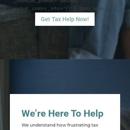
_module_preset=”default”
global_colors_info=”{}”][/dsm_icon_list]
Get Tax Help Now!
We’re Here To Help
We understand how frustrating tax