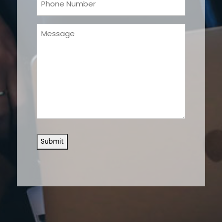
(Required)
Message