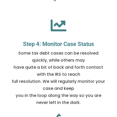

Step 4: Monitor Case Status
Some tax debt cases can be resolved
quickly, while others may
have quite a bit of back and forth contact
with the IRS to reach
full resolution. We will regularly monitor your
case and keep
you in the loop along the way so you are
never left in the dark.