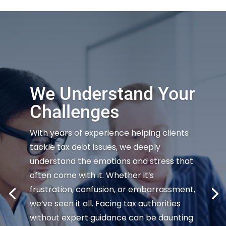
We Understand Your
Challenges
With years of experience helping clients
tackle tax debt issues, we deeply
understand the emotions and stress that
often come with it. Whether it’s
frustration, confusion, or embarrassment,
we’ve seen it all. Facing tax authorities
without expert guidance can be daunting