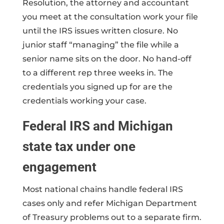
Resolution, the attorney and accountant
you meet at the consultation work your file
until the IRS issues written closure. No
junior staff “managing” the file while a
senior name sits on the door. No hand-off
to a different rep three weeks in. The
credentials you signed up for are the
credentials working your case.
Federal IRS and Michigan
state tax under one
engagement
Most national chains handle federal IRS
cases only and refer Michigan Department
of Treasury problems out to a separate firm.