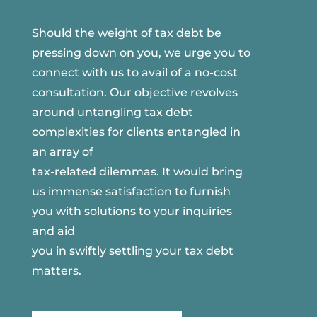
Should the weight of tax debt be
pressing down on you, we urge you to
connect with us to avail of a no-cost
consultation. Our objective revolves
around untangling tax debt
complexities for clients entangled in
an array of
tax-related dilemmas. It would bring
us immense satisfaction to furnish
you with solutions to your inquiries
and aid
you in swiftly settling your tax debt
matters.