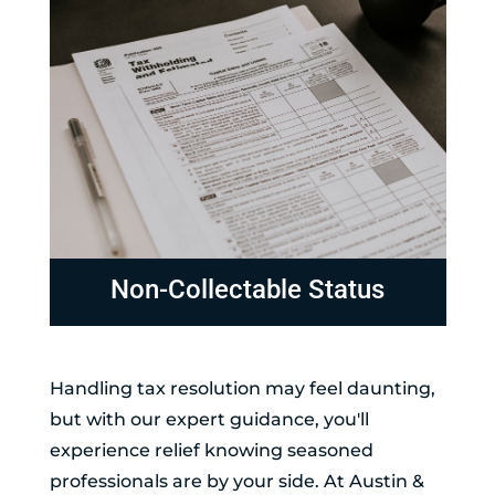
Non-Collectable Status
Handling tax resolution may feel daunting,
but with our expert guidance, you'll
experience relief knowing seasoned
professionals are by your side. At Austin &