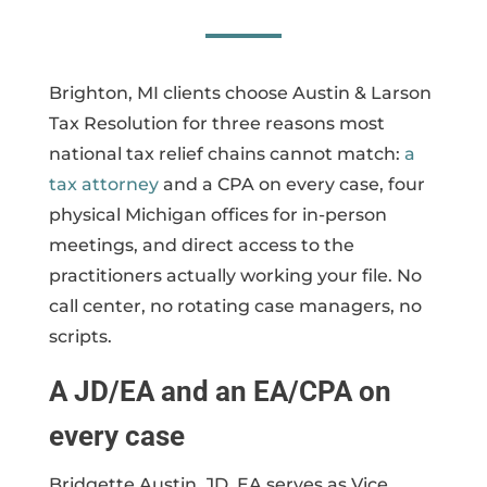
Brighton, MI clients choose Austin & Larson
Tax Resolution for three reasons most
national tax relief chains cannot match:
a
tax attorney
and a CPA on every case, four
physical Michigan offices for in-person
meetings, and direct access to the
practitioners actually working your file. No
call center, no rotating case managers, no
scripts.
A JD/EA and an EA/CPA on
every case
Bridgette Austin, JD, EA serves as Vice