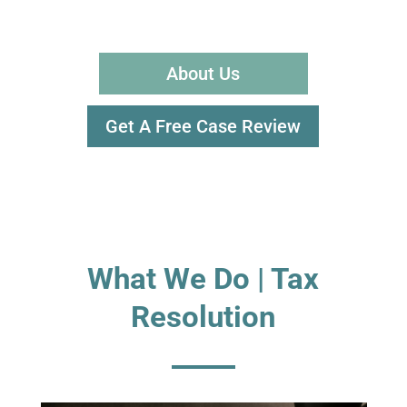
About Us
Get A Free Case Review
What We Do | Tax
Resolution