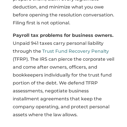
deduction, and minimize what you owe
before opening the resolution conversation.
Filing first is not optional.
Payroll tax problems for business owners.
Unpaid 941 taxes carry personal liability
through the
Trust Fund Recovery Penalty
(TFRP). The IRS can pierce the corporate veil
and come after owners, officers, and
bookkeepers individually for the trust fund
portion of the debt. We defend TFRP
assessments, negotiate business
installment agreements that keep the
company operating, and protect personal
assets where the law allows.