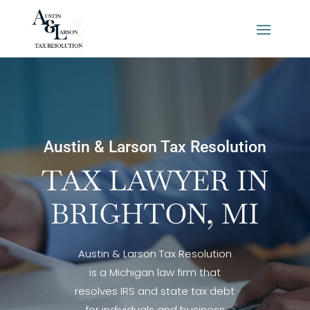
Austin & Larson Tax Resolution
TAX LAWYER IN
BRIGHTON, MI
Austin & Larson Tax Resolution
is a Michigan law firm that
resolves IRS and state tax debt
for individuals and business