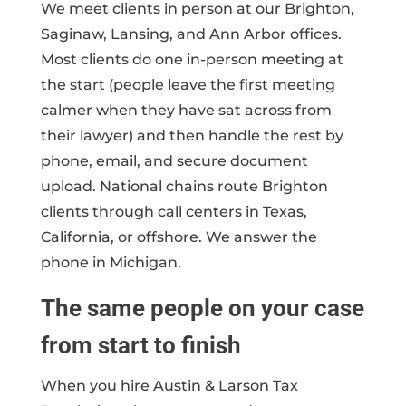
We meet clients in person at our Brighton,
Saginaw, Lansing, and Ann Arbor offices.
Most clients do one in-person meeting at
the start (people leave the first meeting
calmer when they have sat across from
their lawyer) and then handle the rest by
phone, email, and secure document
upload. National chains route Brighton
clients through call centers in Texas,
California, or offshore. We answer the
phone in Michigan.
The same people on your case
from start to finish
When you hire Austin & Larson Tax