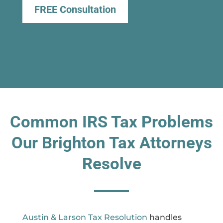
FREE Consultation
Common IRS Tax Problems
Our Brighton Tax Attorneys
Resolve
Austin & Larson Tax Resolution
handles