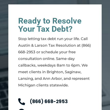
Ready to Resolve
Your Tax Debt?
Stop letting tax debt run your life. Call
Austin & Larson Tax Resolution at (866)
668-2953 or schedule your free
consultation online. Same-day
callbacks, weekdays 8am to 6pm. We
meet clients in Brighton, Saginaw,
Lansing, and Ann Arbor, and represent
Michigan clients statewide.

(866) 668-2953