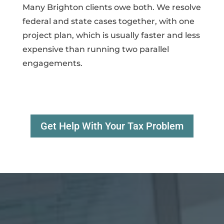
Many Brighton clients owe both. We resolve
federal and state cases together, with one
project plan, which is usually faster and less
expensive than running two parallel
engagements.
Get Help With Your Tax Problem