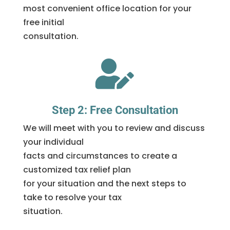
most convenient office location for your
free initial
consultation.

Step 2: Free Consultation
We will meet with you to review and discuss
your individual
facts and circumstances to create a
customized tax relief plan
for your situation and the next steps to
take to resolve your tax
situation.