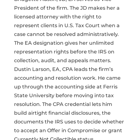
President of the firm. The JD makes her a
licensed attorney with the right to
represent clients in U.S. Tax Court when a
case cannot be resolved administratively.
The EA designation gives her unlimited
representation rights before the IRS on
collection, audit, and appeals matters.
Dustin Larson, EA, CPA leads the firm’s
accounting and resolution work. He came
up through the accounting side at Ferris
State University before moving into tax
resolution. The CPA credential lets him
build airtight financial disclosures, the
documents the IRS uses to decide whether
to accept an Offer in Compromise or grant
Currently Not Collectible status.