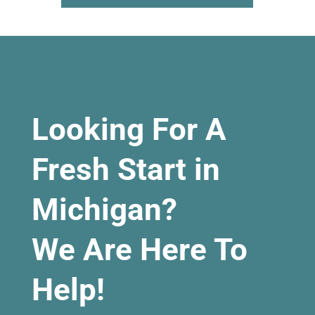
Looking For A
Fresh Start in
Michigan?
We Are Here To
Help!