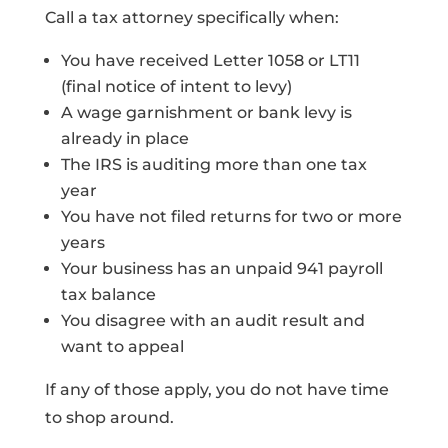
Call a tax attorney specifically when:
You have received Letter 1058 or LT11
(final notice of intent to levy)
A wage garnishment or bank levy is
already in place
The IRS is auditing more than one tax
year
You have not filed returns for two or more
years
Your business has an unpaid 941 payroll
tax balance
You disagree with an audit result and
want to appeal
If any of those apply, you do not have time
to shop around.