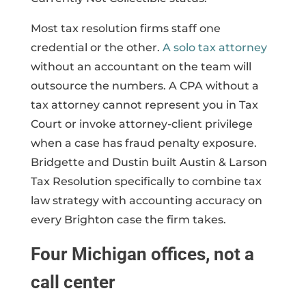
Most tax resolution firms staff one
credential or the other.
A solo tax attorney
without an accountant on the team will
outsource the numbers. A CPA without a
tax attorney cannot represent you in Tax
Court or invoke attorney-client privilege
when a case has fraud penalty exposure.
Bridgette and Dustin built Austin & Larson
Tax Resolution specifically to combine tax
law strategy with accounting accuracy on
every Brighton case the firm takes.
Four Michigan offices, not a
call center