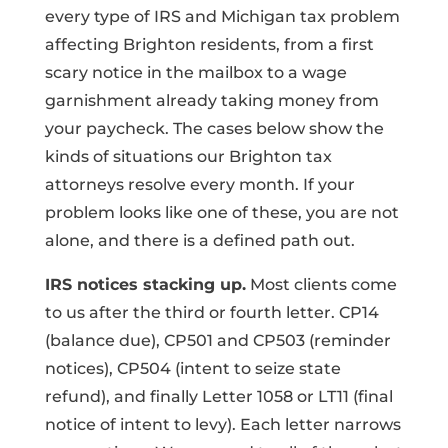
every type of IRS and Michigan tax problem
affecting Brighton residents, from a first
scary notice in the mailbox to a wage
garnishment already taking money from
your paycheck. The cases below show the
kinds of situations our Brighton tax
attorneys resolve every month. If your
problem looks like one of these, you are not
alone, and there is a defined path out.
IRS notices stacking up.
Most clients come
to us after the third or fourth letter. CP14
(balance due), CP501 and CP503 (reminder
notices), CP504 (intent to seize state
refund), and finally Letter 1058 or LT11 (final
notice of intent to levy). Each letter narrows