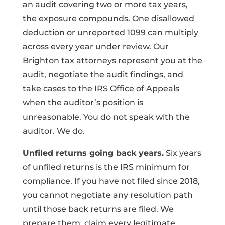
an audit covering two or more tax years,
the exposure compounds. One disallowed
deduction or unreported 1099 can multiply
across every year under review. Our
Brighton tax attorneys represent you at the
audit, negotiate the audit findings, and
take cases to the IRS Office of Appeals
when the auditor’s position is
unreasonable. You do not speak with the
auditor. We do.
Unfiled returns going back years.
Six years
of unfiled returns is the IRS minimum for
compliance. If you have not filed since 2018,
you cannot negotiate any resolution path
until those back returns are filed. We
prepare them, claim every legitimate