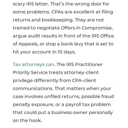
scary IRS letter. That’s the wrong door for
some problems. CPAs are excellent at filing
returns and bookkeeping. They are not
trained to negotiate Offers in Compromise,
argue audit results in front of the IRS Office
of Appeals, or stop a bank levy that is set to
hit your account in 10 days.
Tax attorneys can
. The IRS Practitioner
Priority Service treats attorney-client
privilege differently from CPA-client
communications. That matters when your
case involves unfiled returns, possible fraud
penalty exposure, or a payroll tax problem
that could put a business owner personally
on the hook.