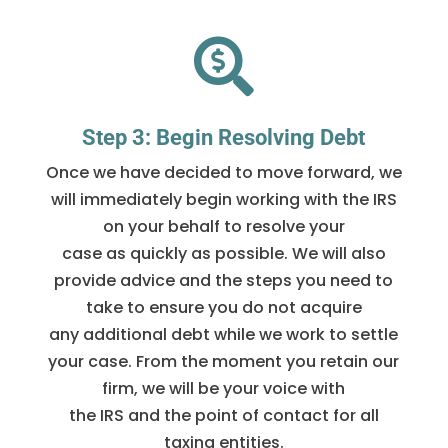

Step 3: Begin Resolving Debt
Once we have decided to move forward, we
will immediately begin working with the IRS
on your behalf to resolve your
case as quickly as possible. We will also
provide advice and the steps you need to
take to ensure you do not acquire
any additional debt while we work to settle
your case. From the moment you retain our
firm, we will be your voice with
the IRS and the point of contact for all
taxing entities.