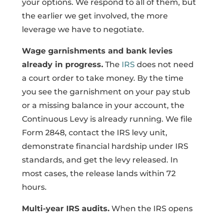
your options. We respond to all of them, but
the earlier we get involved, the more
leverage we have to negotiate.
Wage garnishments and bank levies
already in progress.
The
IRS
does not need
a court order to take money. By the time
you see the garnishment on your pay stub
or a missing balance in your account, the
Continuous Levy is already running. We file
Form 2848, contact the IRS levy unit,
demonstrate financial hardship under IRS
standards, and get the levy released. In
most cases, the release lands within 72
hours.
Multi-year IRS audits.
When the IRS opens