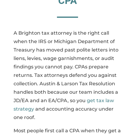
CPA
A Brighton tax attorney is the right call
when the IRS or Michigan Department of
Treasury has moved past polite letters into
liens, levies, wage garnishments, or audit
findings you cannot pay. CPAs prepare
returns. Tax attorneys defend you against
collection. Austin & Larson Tax Resolution
handles both because our team includes a
JD/EA and an EA/CPA, so you
get tax law
strategy
and accounting accuracy under
one roof.
Most people first call a CPA when they get a