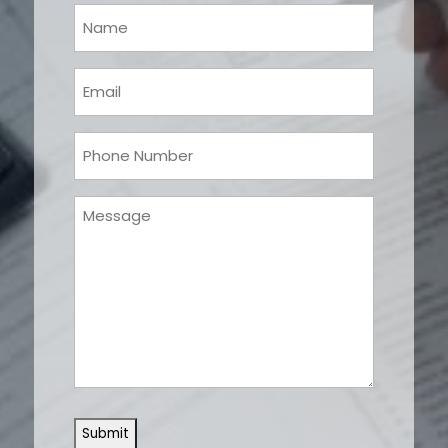
Your
Name
(Required)
Email
(Required)
Phone
(Required)
Message