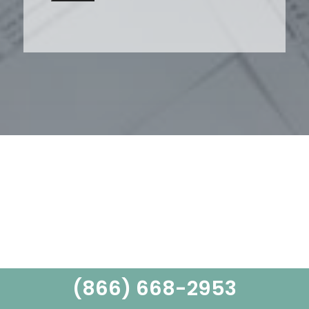
(866) 668-2953