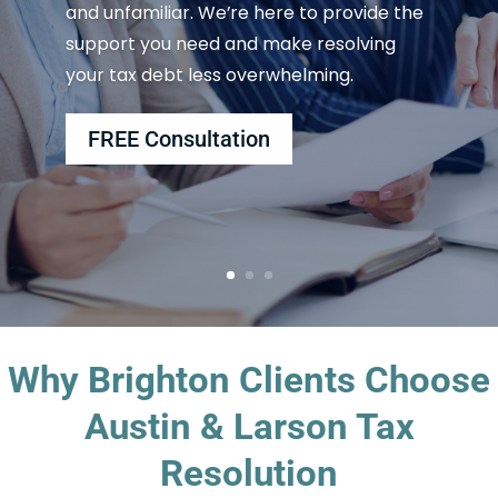
and unfamiliar. We’re here to provide the
support you need and make resolving
your tax debt less overwhelming.
FREE Consultation
Why Brighton Clients Choose
Austin & Larson Tax
Resolution