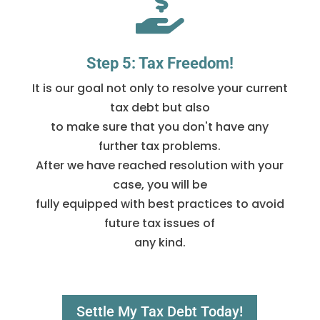

Step 5: Tax Freedom!
It is our goal not only to resolve your current
tax debt but also
to make sure that you don't have any
further tax problems.
After we have reached resolution with your
case, you will be
fully equipped with best practices to avoid
future tax issues of
any kind.
Settle My Tax Debt Today!