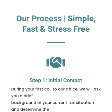
Our Process | Simple,
Fast & Stress Free

Step 1: Initial Contact
During your first call to our office, we will ask
you a brief
background of your current tax situation
and determine the