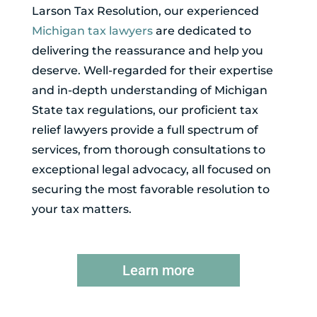
Larson Tax Resolution, our experienced
Michigan tax lawyers
are dedicated to
delivering the reassurance and help you
deserve. Well-regarded for their expertise
and in-depth understanding of Michigan
State tax regulations, our proficient tax
relief lawyers provide a full spectrum of
services, from thorough consultations to
exceptional legal advocacy, all focused on
securing the most favorable resolution to
your tax matters.
Learn more