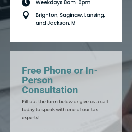

Weekdays 8am-6pm

Brighton, Saginaw, Lansing,
and Jackson, MI
Free Phone or In-
Person
Consultation
Fill out the form below or give us a call
today to speak with one of our tax
experts!