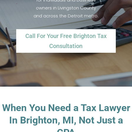
owners in Livingston County
and across the Detroit metro.
Call For Your Free Brighton Tax
Consultation
When You Need a Tax Lawyer
In Brighton, MI, Not Just a