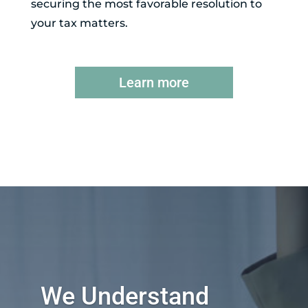
securing the most favorable resolution to
your tax matters.
Learn more
We Understand