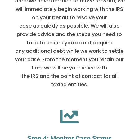
Once we have decided to move forward, we
will immediately begin working with the IRS
on your behalf to resolve your
case as quickly as possible. We will also
provide advice and the steps you need to
take to ensure you do not acquire
any additional debt while we work to settle
your case. From the moment you retain our
firm, we will be your voice with
the IRS and the point of contact for all
taxing entities.

Step 4: Monitor Case Status