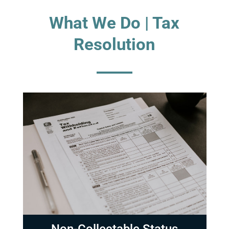
What We Do | Tax
Resolution