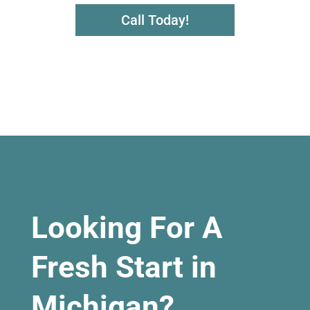
Call Today!
Looking For A
Fresh Start in
Michigan?