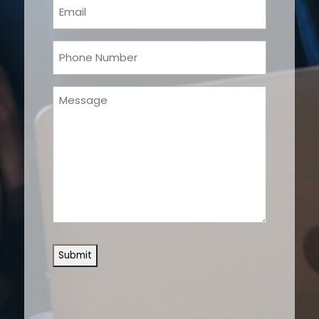
Email
(Required)
Phone
(Required)
Message