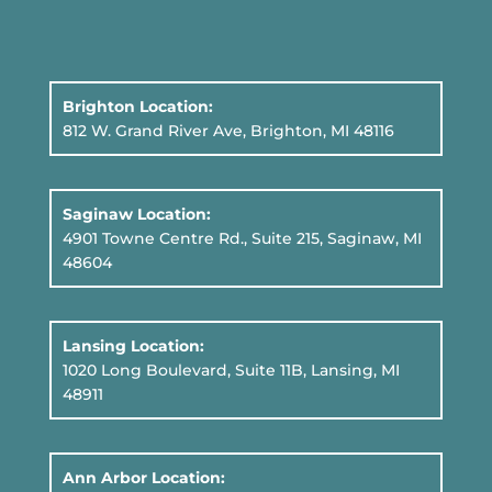
Brighton Location:
812 W. Grand River Ave, Brighton, MI 48116
Saginaw Location:
4901 Towne Centre Rd., Suite 215, Saginaw, MI
48604
Lansing Location:
1020 Long Boulevard, Suite 11B
, Lansing, MI
48911
Ann Arbor Location: