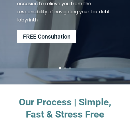
occasion to relieve you from the
responsibility of navigating your tax debt
labyrinth.
FREE Consultation
Our Process | Simple,
Fast & Stress Free