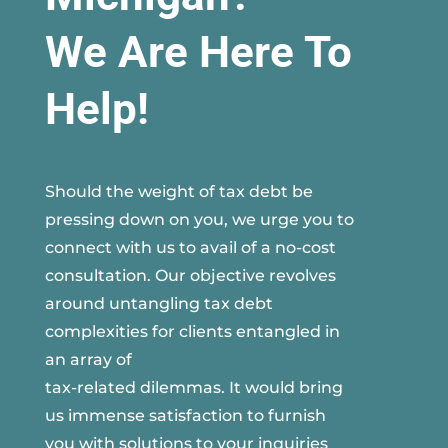
We Are Here To
Help!
Should the weight of tax debt be
pressing down on you, we urge you to
connect with us to avail of a no-cost
consultation. Our objective revolves
around untangling tax debt
complexities for clients entangled in
an array of
tax-related dilemmas. It would bring
us immense satisfaction to furnish
you with solutions to your inquiries