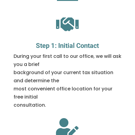

Step 1: Initial Contact
During your first call to our office, we will ask
you a brief
background of your current tax situation
and determine the
most convenient office location for your
free initial
consultation.
