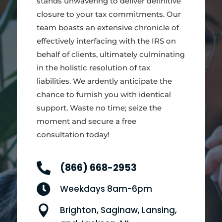
stands unwavering to deliver definitive
closure to your tax commitments. Our
team boasts an extensive chronicle of
effectively interfacing with the IRS on
behalf of clients, ultimately culminating
in the holistic resolution of tax
liabilities. We ardently anticipate the
chance to furnish you with identical
support. Waste no time; seize the
moment and secure a free
consultation today!

(866) 668-2953

Weekdays 8am-6pm

Brighton, Saginaw, Lansing,