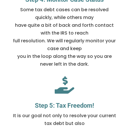
Some tax debt cases can be resolved
quickly, while others may
have quite a bit of back and forth contact
with the IRS to reach
full resolution. We will regularly monitor your
case and keep
you in the loop along the way so you are
never left in the dark.

Step 5: Tax Freedom!
It is our goal not only to resolve your current
tax debt but also