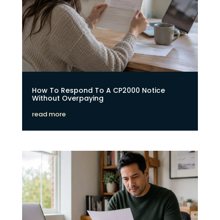
How To Respond To A CP2000 Notice
Without Overpaying
read more