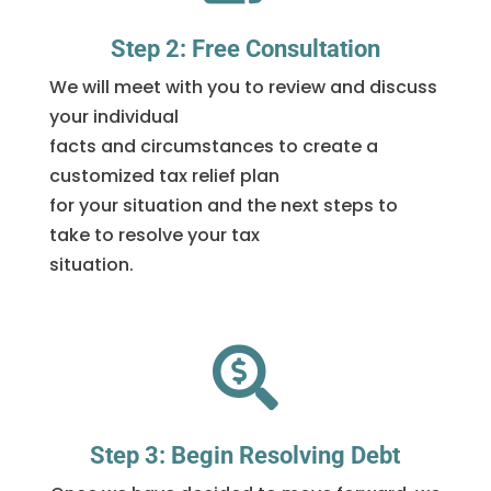
Step 2: Free Consultation
We will meet with you to review and discuss
your individual
facts and circumstances to create a
customized tax relief plan
for your situation and the next steps to
take to resolve your tax
situation.

Step 3: Begin Resolving Debt