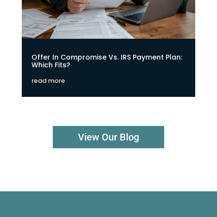
Offer In Compromise Vs. IRS Payment Plan:
Which Fits?
read more
View Our Blog