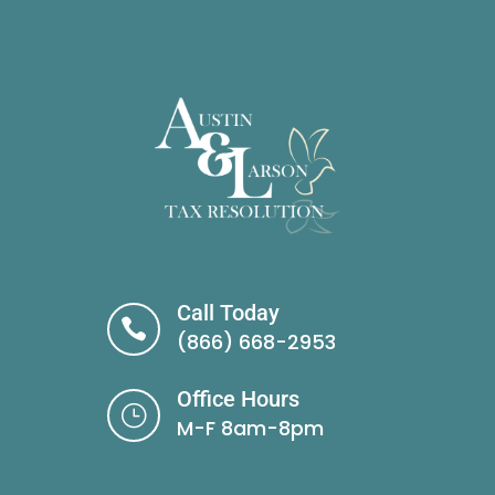
Call Today

(866) 668-2953
Office Hours
}
M-F 8am-8pm