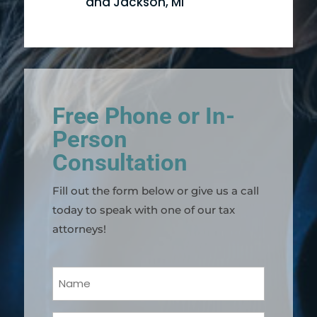
and Jackson, MI
Free Phone or In-
Person
Consultation
Fill out the form below or give us a call
today to speak with one of our tax
attorneys!
Your
Name
(Required)