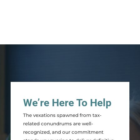
We’re Here To Help
The vexations spawned from tax-
related conundrums are well-
recognized, and our commitment