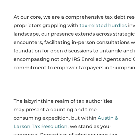
At our core, we are a comprehensive tax debt reso
proprietors grappling with
tax-related hurdles
inv
landscape, our presence extends across strategic 
encounters, facilitating in-person consultations wi
foundation for open discussions to untangle and
encompassing not only IRS Enrolled Agents and 
commitment to empower taxpayers in triumphing ov
The labyrinthine realm of tax authorities
may present a daunting and time-
consuming expedition, but within
Austin &
Larson Tax Resolution
, we stand as your
vanguard. Regardless of whether your tax