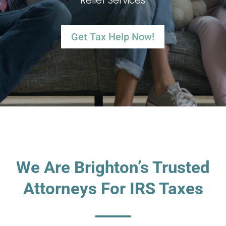
Relief Services
Get Tax Help Now!
We Are Brighton’s Trusted
Attorneys For IRS Taxes