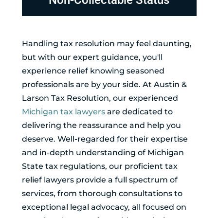
Non-Collectable Status
Handling tax resolution may feel daunting,
but with our expert guidance, you'll
experience relief knowing seasoned
professionals are by your side. At Austin &
Larson Tax Resolution, our experienced
Michigan tax lawyers
are dedicated to
delivering the reassurance and help you
deserve. Well-regarded for their expertise
and in-depth understanding of Michigan
State tax regulations, our proficient tax
relief lawyers provide a full spectrum of
services, from thorough consultations to
exceptional legal advocacy, all focused on