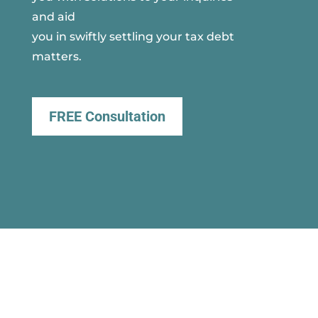
and aid
you in swiftly settling your tax debt
matters.
FREE Consultation