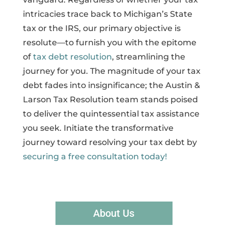
intricacies trace back to Michigan’s State
tax or the IRS, our primary objective is
resolute—to furnish you with the epitome
of
tax debt resolution
, streamlining the
journey for you. The magnitude of your tax
debt fades into insignificance; the Austin &
Larson Tax Resolution team stands poised
to deliver the quintessential tax assistance
you seek. Initiate the transformative
journey toward resolving your tax debt by
securing a free consultation today!
About Us