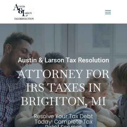
Austin & Larson Tax Resolution
ATTORNEY FOR
IRS TAXES IN
BRIGHTON, MI
Resolve Your Tax Debt
Today! Complete Tax