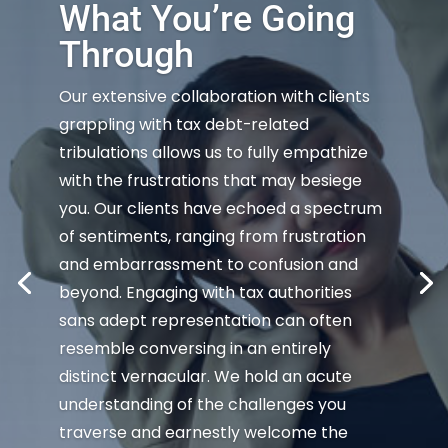
What You’re Going
Through
Our extensive collaboration with clients
grappling with tax debt-related
tribulations allows us to fully empathize
with the frustrations that may besiege
you. Our clients have echoed a spectrum
of sentiments, ranging from frustration
and embarrassment to confusion and
beyond. Engaging with tax authorities
sans adept representation can often
resemble conversing in an entirely
distinct vernacular. We hold an acute
understanding of the challenges you
traverse and earnestly welcome the