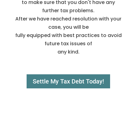
to make sure that you don't have any
further tax problems.
After we have reached resolution with your
case, you will be
fully equipped with best practices to avoid
future tax issues of
any kind.
Settle My Tax Debt Today!