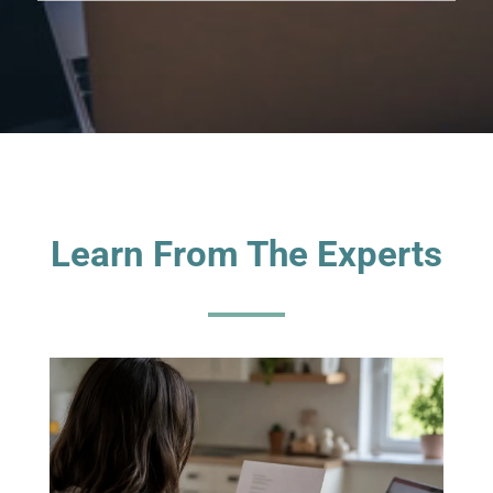
Learn From The Experts