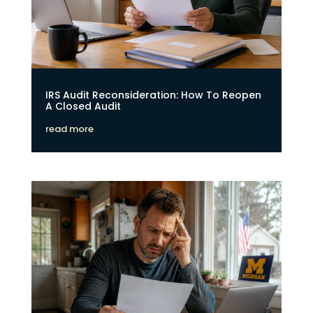
IRS Audit Reconsideration: How To Reopen
A Closed Audit
read more