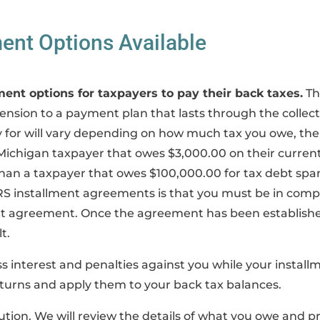
ent Options Available
ment options for taxpayers to pay their back taxes.
Th
ension to a payment plan that lasts through the collec
for will vary depending on how much tax you owe, the t
a Michigan taxpayer that owes $3,000.00 on their current 
han a taxpayer that owes $100,000.00 for tax debt spann
RS installment agreements is that you must be in compl
ment agreement. Once the agreement has been establish
t.
s interest and penalties against you while your installm
turns and apply them to your back tax balances.
tion. We will review the details of what you owe and pr