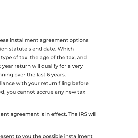
ese installment agreement options
tion statute’s end date. Which
ype of tax, the age of the tax, and
year return will qualify for a very
ing over the last 6 years.
iance with your return filing before
ed, you cannot accrue any new tax
ent agreement is in effect. The IRS will
esent to you the possible installment