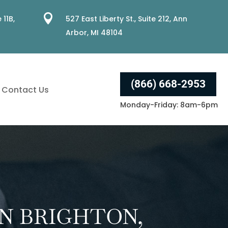

 11B,
527 East Liberty St., Suite 212, Ann
Arbor, MI 48104
(866) 668-2953
Contact Us
Monday-Friday: 8am-6pm
N BRIGHTON,