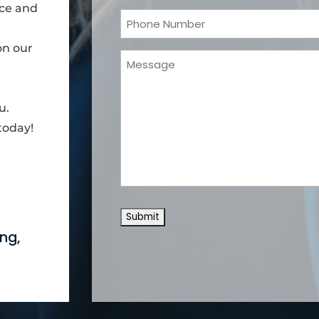
nce and
Phone
(Required)
on our
Message
u.
today!
ng,