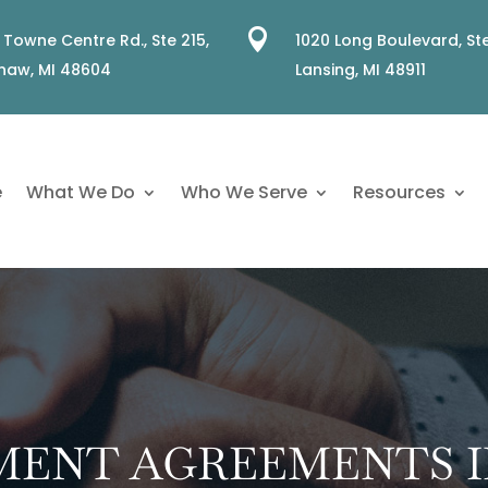

 Towne Centre Rd., Ste 215,
1020 Long Boulevard, Ste
naw, MI 48604
Lansing, MI 48911
e
What We Do
Who We Serve
Resources
LMENT AGREEMENTS I