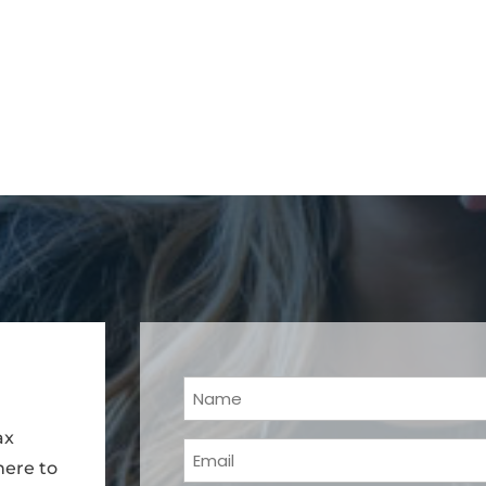
Your
Name
ax
Email
(Required)
here to
(Required)