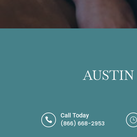
AUSTIN
Call Today

}
(866) 668-2953