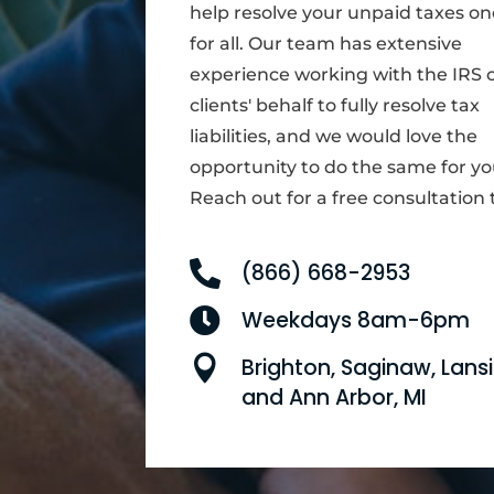
help resolve your unpaid taxes o
for all. Our team has extensive
experience working with the IRS 
clients' behalf to fully resolve tax
liabilities, and we would love the
opportunity to do the same for yo
Reach out for a free consultation 

(866) 668-2953

Weekdays 8am-6pm

Brighton, Saginaw, Lansi
and Ann Arbor, MI