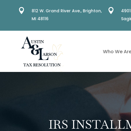


812 W. Grand River Ave.,
Brighton,
4901
MI 48116
Sagi
Who We Ar
IRS INSTAL