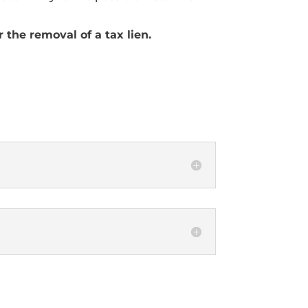
 the removal of a tax lien.