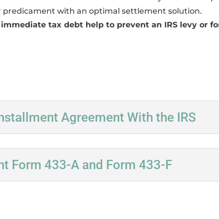
 predicament with an optimal settlement solution.
 immediate tax debt help to prevent an IRS levy or for
nstallment Agreement With the IRS
nt Form 433-A and Form 433-F