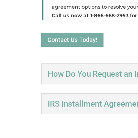
agreement options to resolve your
Call us now at 1-866-668-2953 for
Contact Us Today!
How Do You Request an I
IRS Installment Agreeme