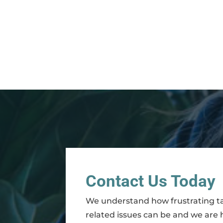
Contact Us Today
We understand how frustrating t
related issues can be and we are 