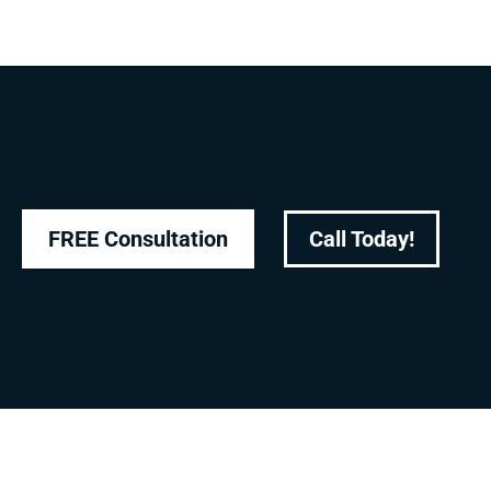
FREE Consultation
Call Today!