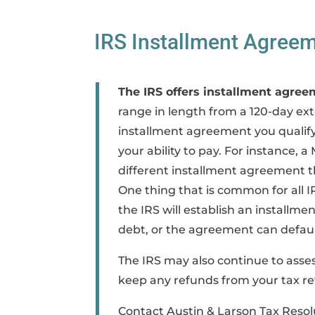
IRS Installment Agreem
The IRS offers installment agree
range in length from a 120-day ext
installment agreement you qualify 
your ability to pay. For instance, 
different installment agreement t
One thing that is common for all I
the IRS will establish an install
debt, or the agreement can defaul
The IRS may also continue to asses
keep any refunds from your tax re
Contact Austin & Larson Tax Resolu