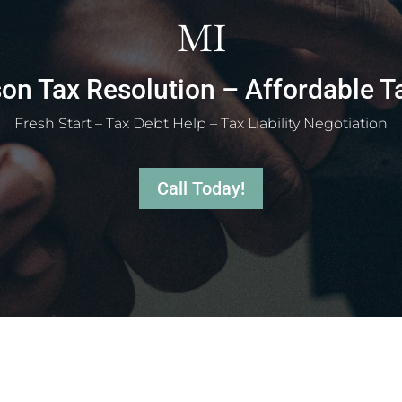
MI
on Tax Resolution – Affordable T
Fresh Start – Tax Debt Help – Tax Liability Negotiation
Call Today!