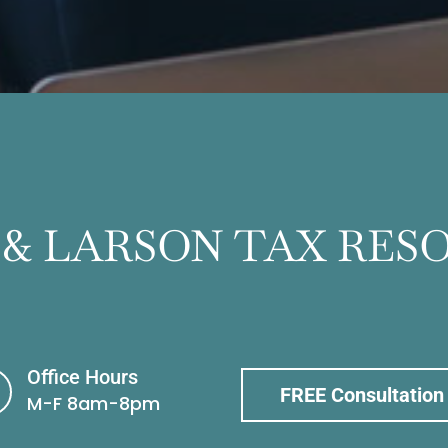
 & LARSON TAX RES
Office Hours
FREE Consultation
M-F 8am-8pm