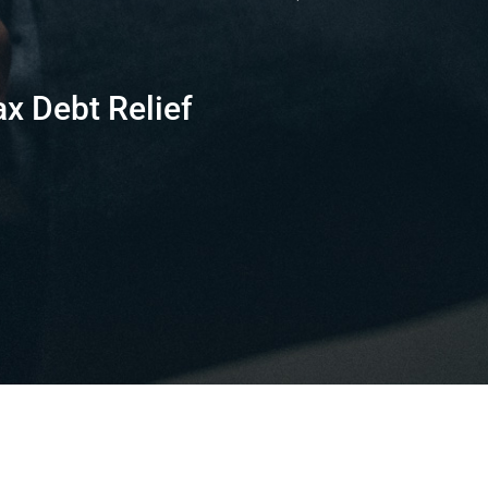
ax Debt Relief