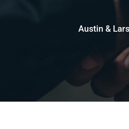
Austin & Lars