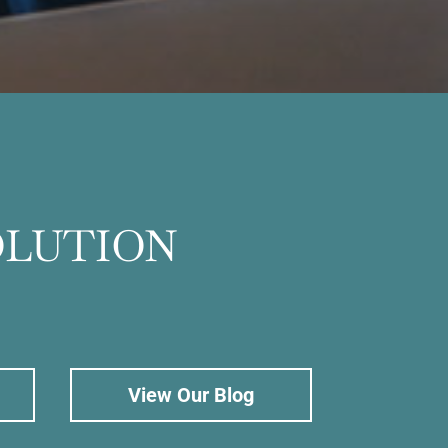
OLUTION
View Our Blog