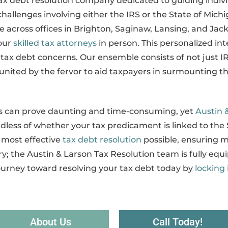
tax debt resolution company dedicated to guiding indi
hallenges involving either the IRS or the State of Michig
 across offices in Brighton, Saginaw, Lansing, and Jack
our
skilled tax attorneys
in person. This personalized in
r tax debt concerns. Our ensemble consists of not just 
united by the fervor to aid taxpayers in surmounting the
ies can prove daunting and time-consuming, yet
Austin 
dless of whether your tax predicament is linked to the 
 most effective
tax debt resolution
possible, ensuring m
y; the Austin & Larson Tax Resolution team is fully equi
journey toward resolving your tax debt today by
locking 
About Us
Call Today!