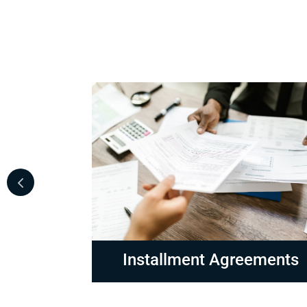
ements
Non-Collectable Status