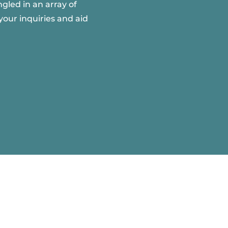
gled in an array of
your inquiries and aid