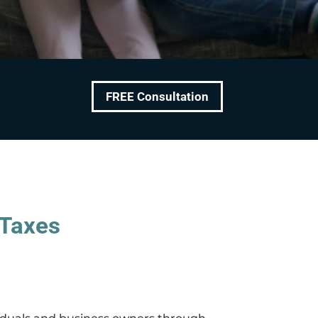
FREE Consultation
 Taxes