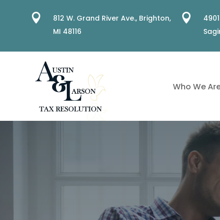


812 W. Grand River Ave.,
Brighton,
4901
MI 48116
Sagi
Who We Ar