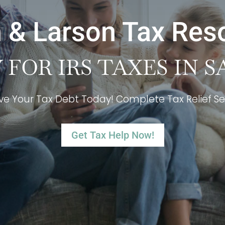
 & Larson Tax Res
FOR IRS TAXES IN S
ve Your Tax Debt Today! Complete Tax Relief Se
Get Tax Help Now!