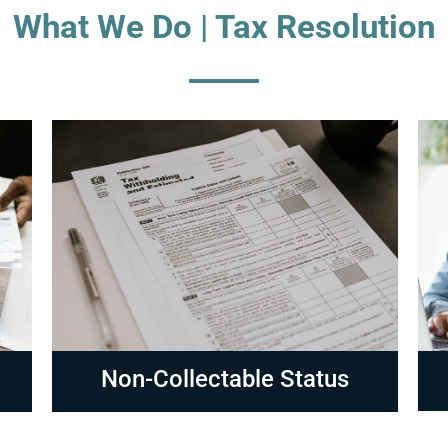
What We Do | Tax Resolution
Compliance
R