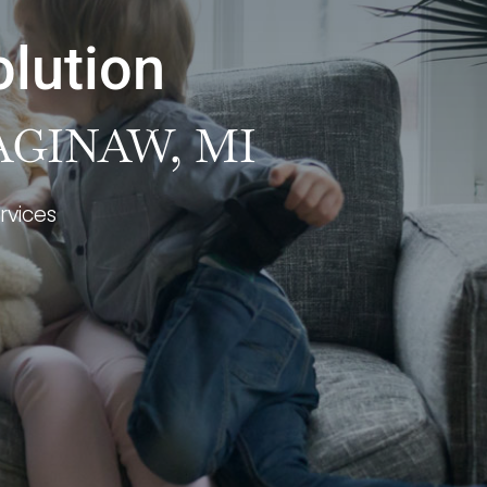
olution
AGINAW, MI
rvices