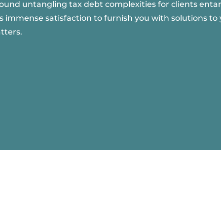
round untangling tax debt complexities for clients entan
s immense satisfaction to furnish you with solutions to 
tters.