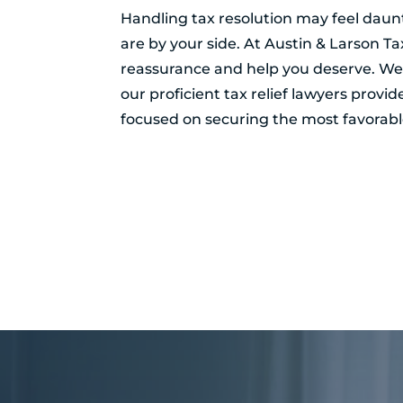
Handling tax resolution may feel daunt
are by your side. At Austin & Larson T
reassurance and help you deserve. Wel
our proficient tax relief lawyers provi
focused on securing the most favorable