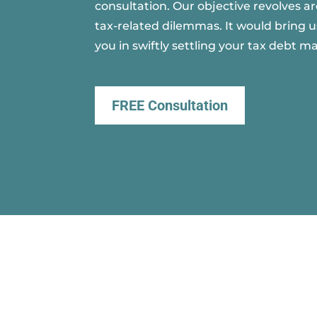
consultation. Our objective revolves a
tax-related dilemmas. It would bring u
you in swiftly settling your tax debt ma
FREE Consultation