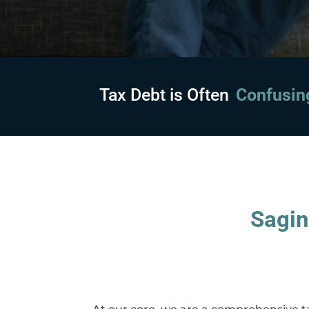
Tax Debt is Often
Embarras
Sagin