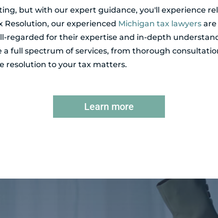
ing, but with our expert guidance, you'll experience r
ax Resolution, our experienced
Michigan tax lawyers
are 
l-regarded for their expertise and in-depth understand
de a full spectrum of services, from thorough consultatio
 resolution to your tax matters.
Learn more