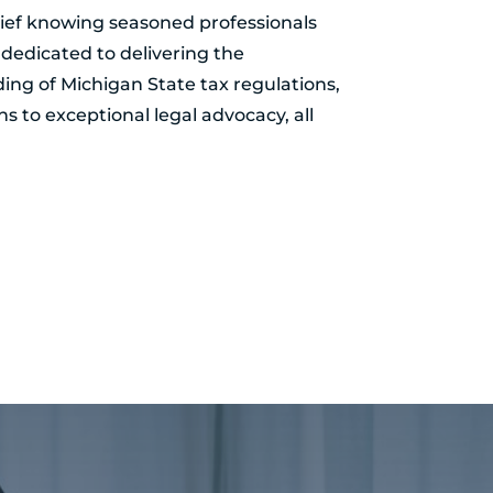
elief knowing seasoned professionals
dedicated to delivering the
ing of Michigan State tax regulations,
ns to exceptional legal advocacy, all