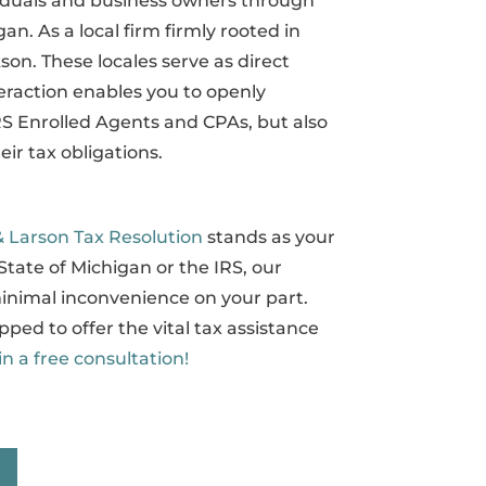
viduals and business owners through
an. As a local firm firmly rooted in
son. These locales serve as direct
teraction enables you to openly
IRS Enrolled Agents and CPAs, but also
ir tax obligations.
& Larson Tax Resolution
stands as your
State of Michigan or the IRS, our
inimal inconvenience on your part.
pped to offer the vital tax assistance
in a free consultation!