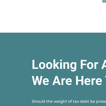
Looking For 
We Are Here 
Should the weight of tax debt be press