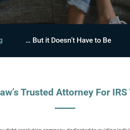
sing
… But it Doesn’t Have to Be
aw’s Trusted Attorney For IRS