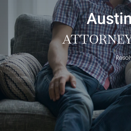
Austin
ATTORNEY 
Resol