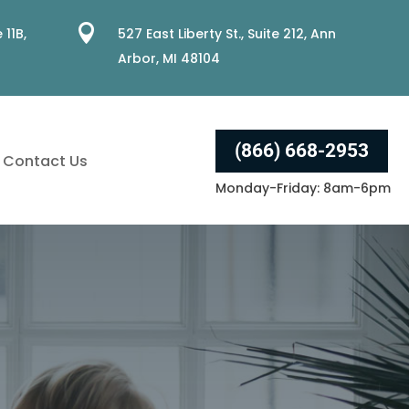

 11B,
527 East Liberty St., Suite 212, Ann
Arbor, MI 48104
(866) 668-2953
Contact Us
Monday-Friday: 8am-6pm