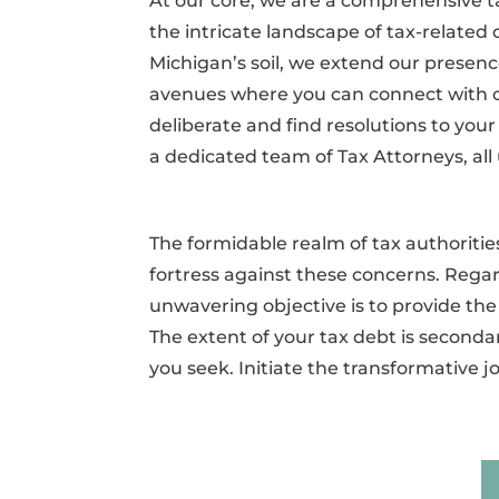
At our core, we are a comprehensive 
the intricate landscape of tax-related c
Michigan’s soil, we extend our presence
avenues where you can connect with 
deliberate and find resolutions to you
a dedicated team of Tax Attorneys, all 
The formidable realm of tax authorit
fortress against these concerns. Regar
unwavering objective is to provide the
The extent of your tax debt is secondar
you seek. Initiate the transformative 