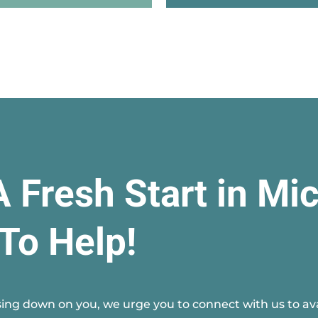
A Fresh Start in Mi
To Help!
ing down on you, we urge you to connect with us to avai