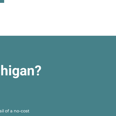
chigan?
l of a no-cost