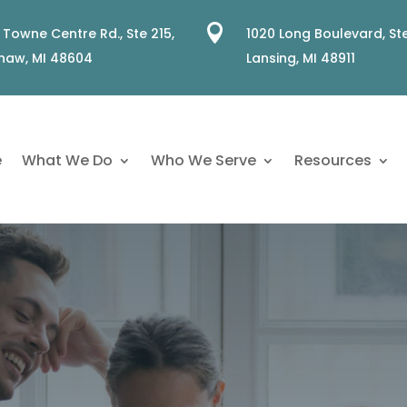

 Towne Centre Rd., Ste 215,
1020 Long Boulevard, Ste
naw, MI 48604
Lansing, MI 48911
e
What We Do
Who We Serve
Resources