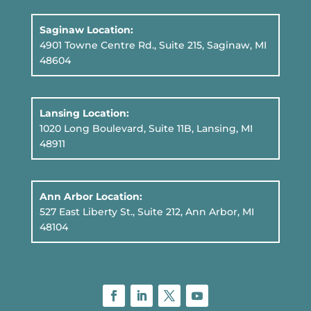
Saginaw Location:
4901 Towne Centre Rd., Suite 215, Saginaw, MI
48604
Lansing Location:
1020 Long Boulevard, Suite 11B
, Lansing, MI
48911
Ann Arbor Location:
527 East Liberty St., Suite 212, Ann Arbor, MI
48104