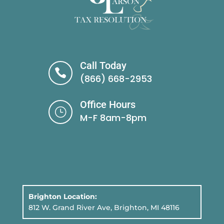
Call Today

(866) 668-2953
Office Hours
}
M-F 8am-8pm
Brighton Location:
812 W. Grand River Ave, Brighton, MI 48116