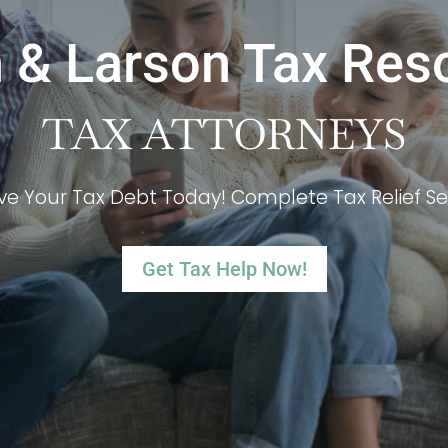
 & Larson Tax Res
TAX ATTORNEYS
ve Your Tax Debt Today! Complete Tax Relief Se
Get Tax Help Now!