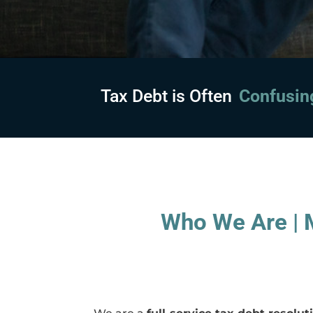
Tax Debt is Often
Embarras
Who We Are | M