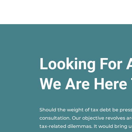
Looking For 
We Are Here 
Should the weight of tax debt be press
consultation. Our objective revolves a
tax-related dilemmas. It would bring u