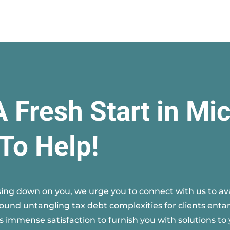
A Fresh Start in Mi
To Help!
ing down on you, we urge you to connect with us to avai
round untangling tax debt complexities for clients entan
s immense satisfaction to furnish you with solutions to 