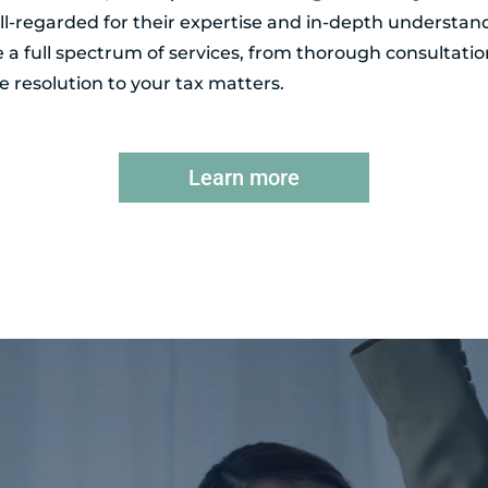
l-regarded for their expertise and in-depth understand
de a full spectrum of services, from thorough consultatio
 resolution to your tax matters.
Learn more