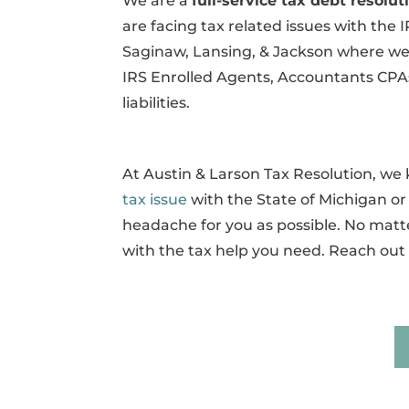
We are a
full-service tax debt resol
are facing tax related issues with the 
Saginaw, Lansing, & Jackson where we c
IRS Enrolled Agents, Accountants CPAs
liabilities.
At Austin & Larson Tax Resolution, w
tax issue
with the State of Michigan or t
headache for you as possible. No matte
with the tax help you need. Reach out 