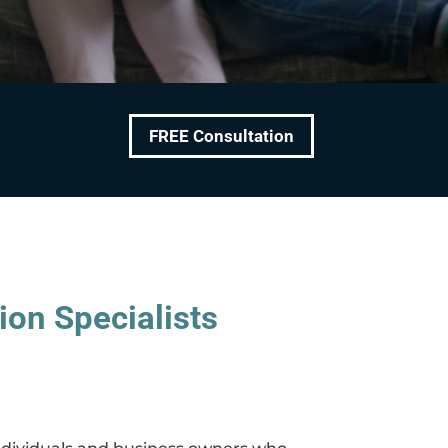
FREE Consultation
ion Specialists