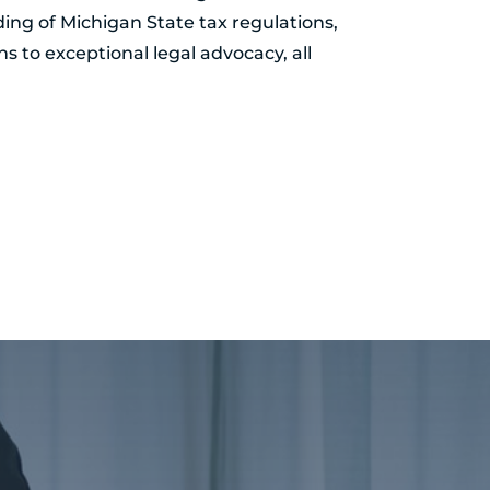
ing of Michigan State tax regulations,
ns to exceptional legal advocacy, all