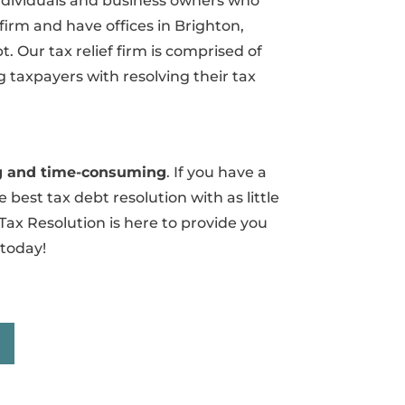
 individuals and business owners who
 firm and have offices in Brighton,
 Our tax relief firm is comprised of
 taxpayers with resolving their tax
ing and time-consuming
. If you have a
 best tax debt resolution with as little
Tax Resolution is here to provide you
 today!