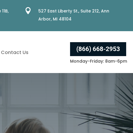

 11B,
527 East Liberty St., Suite 212, Ann
Arbor, MI 48104
(866) 668-2953
Contact Us
Monday-Friday: 8am-6pm