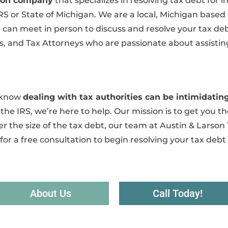
ution company
that specializes in resolving tax debt for
IRS or State of Michigan. We are a local, Michigan based
an meet in person to discuss and resolve your tax debt.
, and Tax Attorneys who are passionate about assisting
e know
dealing with tax authorities can be intimidat
he IRS, we’re here to help. Our mission is to get you the
r the size of the tax debt, our team at Austin & Larson 
for a free consultation to begin resolving your tax debt
About Us
Call Today!