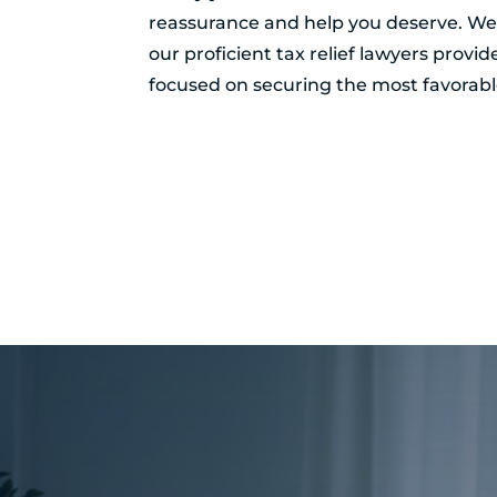
reassurance and help you deserve. Wel
our proficient tax relief lawyers provi
focused on securing the most favorable