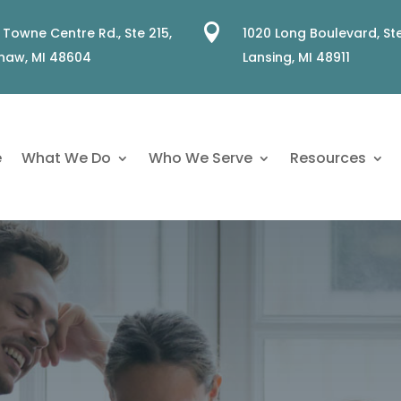

 Towne Centre Rd., Ste 215,
1020 Long Boulevard, Ste
naw, MI 48604
Lansing, MI 48911
e
What We Do
Who We Serve
Resources