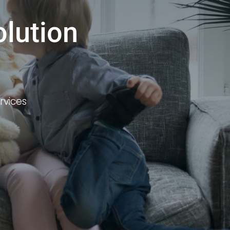
olution
rvices