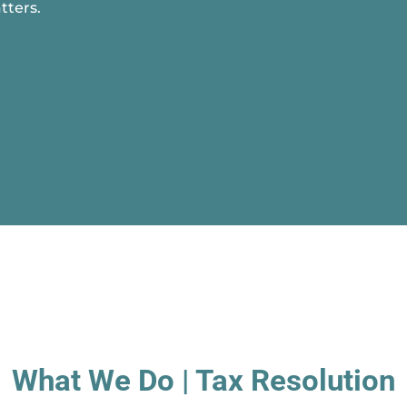
tters.
What We Do | Tax Resolution