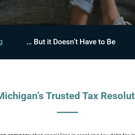
sing
… But it Doesn’t Have to Be
ichigan’s Trusted Tax Resolut