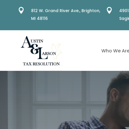


812 W. Grand River Ave.,
Brighton,
4901
MI 48116
Sagi
Who We Ar