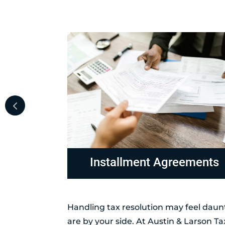
ements
Non-Collectable Status
Handling tax resolution may feel daunt
are by your side. At Austin & Larson T