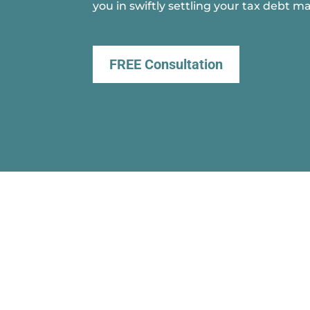
you in swiftly settling your tax debt ma
FREE Consultation