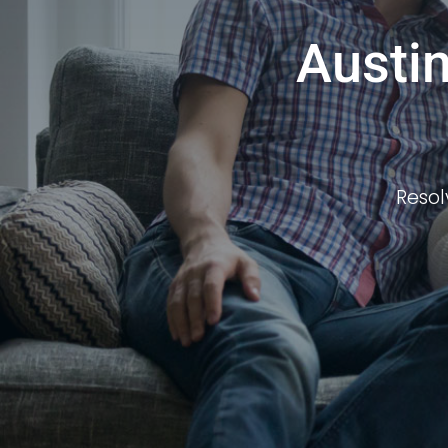
Austin
Resol