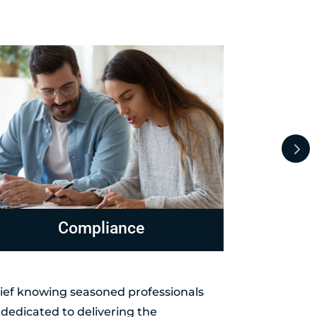
evenue Officer Representation
Levies 
elief knowing seasoned professionals
dedicated to delivering the