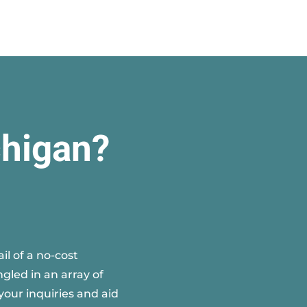
chigan?
l of a no-cost
gled in an array of
your inquiries and aid