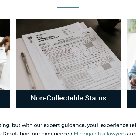
Compliance
R
ing, but with our expert guidance, you'll experience r
ax Resolution, our experienced
Michigan tax lawyers
are 