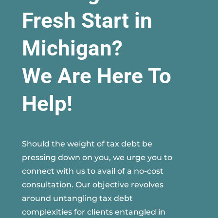
Fresh Start in
Michigan?
We Are Here To
Help!
Should the weight of tax debt be
pressing down on you, we urge you to
connect with us to avail of a no-cost
consultation. Our objective revolves
around untangling tax debt
complexities for clients entangled in