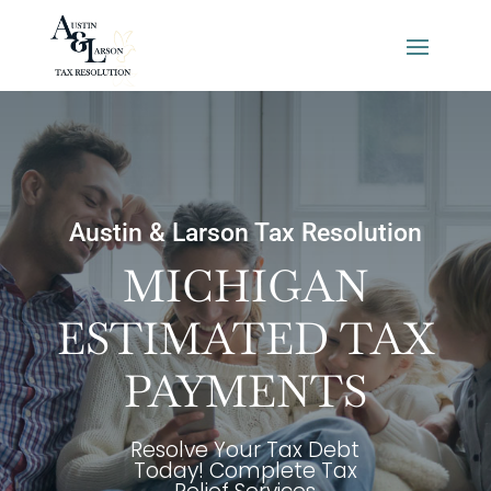
Austin & Larson Tax Resolution
MICHIGAN
ESTIMATED TAX
PAYMENTS
Resolve Your Tax Debt
Today! Complete Tax