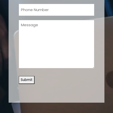
Phone
(Required)
Message