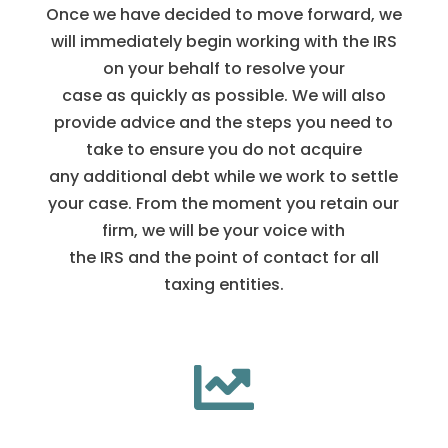
Once we have decided to move forward, we
will immediately begin working with the IRS
on your behalf to resolve your
case as quickly as possible. We will also
provide advice and the steps you need to
take to ensure you do not acquire
any additional debt while we work to settle
your case. From the moment you retain our
firm, we will be your voice with
the IRS and the point of contact for all
taxing entities.
