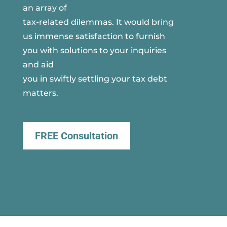
an array of
tax-related dilemmas. It would bring
us immense satisfaction to furnish
you with solutions to your inquiries
and aid
you in swiftly settling your tax debt
matters.
FREE Consultation