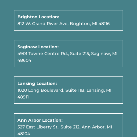
Brighton Location:
812 W. Grand River Ave, Brighton, MI 48116
Saginaw Location:
4901 Towne Centre Rd., Suite 215, Saginaw, MI
48604
Lansing Location:
1020 Long Boulevard, Suite 11B
, Lansing, MI
48911
Ann Arbor Location:
527 East Liberty St., Suite 212, Ann Arbor, MI
48104