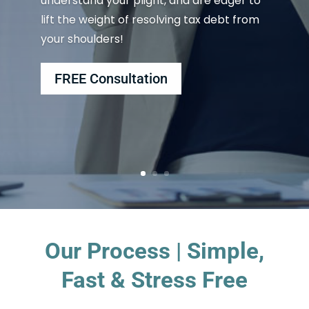
understand your plight, and are eager to
lift the weight of resolving tax debt from
your shoulders!
FREE Consultation
Our Process | Simple,
Fast & Stress Free