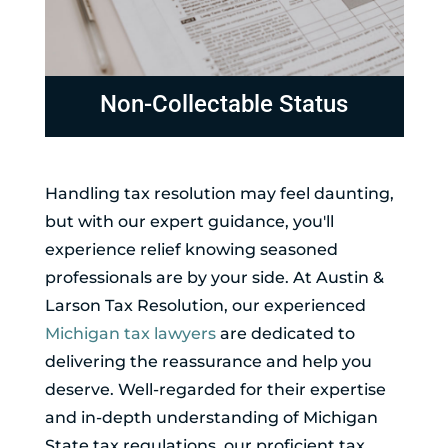
Non-Collectable Status
Handling tax resolution may feel daunting,
but with our expert guidance, you'll
experience relief knowing seasoned
professionals are by your side. At Austin &
Larson Tax Resolution, our experienced
Michigan tax lawyers
are dedicated to
delivering the reassurance and help you
deserve. Well-regarded for their expertise
and in-depth understanding of Michigan
State tax regulations, our proficient tax