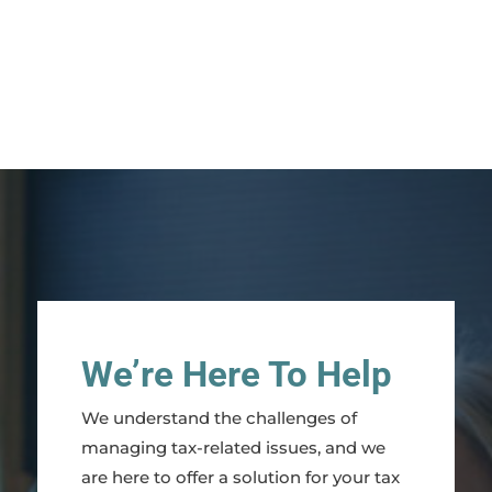
We’re Here To Help
We understand the challenges of
managing tax-related issues, and we
are here to offer a solution for your tax