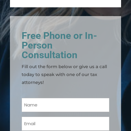
Free Phone or In-
Person
Consultation
Fill out the form below or give us a call
today to speak with one of our tax
attorneys!
Your
Name
(Required)
Email
(Required)