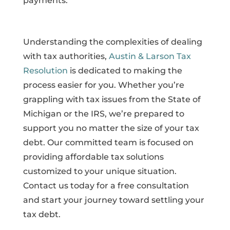
payments.
Understanding the complexities of dealing
with tax authorities,
Austin & Larson Tax
Resolution
is dedicated to making the
process easier for you. Whether you’re
grappling with tax issues from the State of
Michigan or the IRS, we’re prepared to
support you no matter the size of your tax
debt. Our committed team is focused on
providing affordable tax solutions
customized to your unique situation.
Contact us today for a free consultation
and start your journey toward settling your
tax debt.