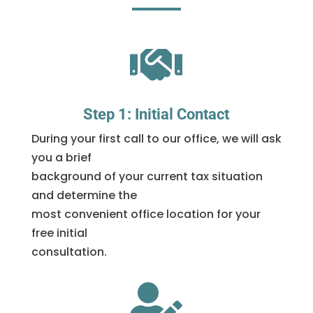

Step 1: Initial Contact
During your first call to our office, we will ask
you a brief
background of your current tax situation
and determine the
most convenient office location for your
free initial
consultation.
