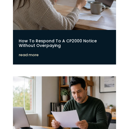
How To Respond To A CP2000 Notice
Without Overpaying
read more