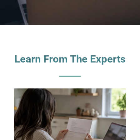
Learn From The Experts