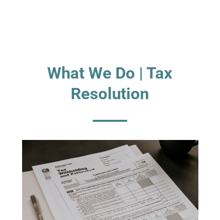
What We Do | Tax
Resolution