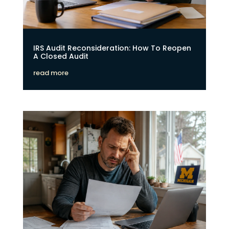
IRS Audit Reconsideration: How To Reopen
A Closed Audit
read more