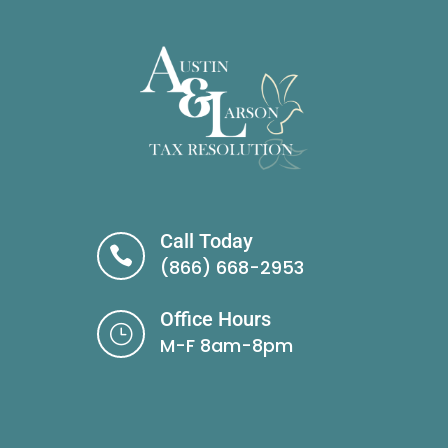
Call Today

(866) 668-2953
Office Hours
}
M-F 8am-8pm