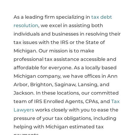
As a leading firm specializing in
tax debt
resolution
, we excel in assisting both
individuals and businesses in resolving their
tax issues with the IRS or the State of
Michigan. Our mission is to make
professional tax assistance accessible and
affordable for everyone. As a locally based
Michigan company, we have offices in Ann
Arbor, Brighton, Saginaw, Lansing, and
Jackson. In these locations, our committed
team of IRS Enrolled Agents, CPAs, and
Tax
Lawyers
works closely with you to ease the
pressure of your tax obligations, including
helping with Michigan estimated tax