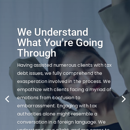
We Understand
What You’re Going
Through
Having assisted numerous clients with tax
debt issues, we fully comprehend the
exasperation involved in the process. We
empathize with clients facing a myriad of
emotions from confusion to
embarrassment. Engaging with tax
authorities alone might resemble a
conversation in a foreign language. We