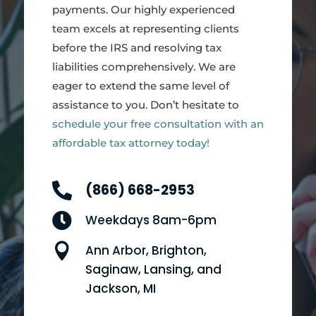
payments. Our highly experienced
team excels at representing clients
before the IRS and resolving tax
liabilities comprehensively. We are
eager to extend the same level of
assistance to you. Don’t hesitate to
schedule your free consultation with an
affordable tax attorney today!

(866) 668-2953

Weekdays 8am-6pm

Ann Arbor, Brighton,
Saginaw, Lansing, and
Jackson, MI