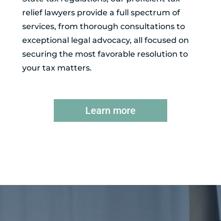
relief lawyers provide a full spectrum of
services, from thorough consultations to
exceptional legal advocacy, all focused on
securing the most favorable resolution to
your tax matters.
Learn more