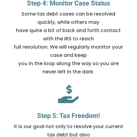
Step 4: Monitor Case Status
Some tax debt cases can be resolved
quickly, while others may
have quite a bit of back and forth contact
with the IRS to reach
full resolution. We will regularly monitor your
case and keep
you in the loop along the way so you are
never left in the dark.

Step 5: Tax Freedom!
It is our goal not only to resolve your current
tax debt but also