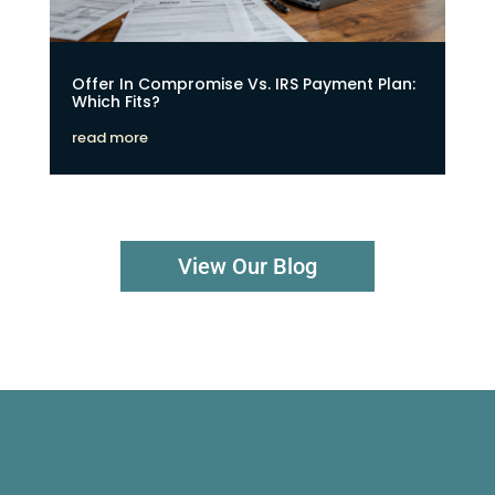
Offer In Compromise Vs. IRS Payment Plan:
Which Fits?
read more
View Our Blog