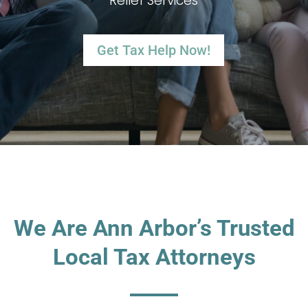
Relief Services
Get Tax Help Now!
We Are Ann Arbor’s Trusted
Local Tax Attorneys