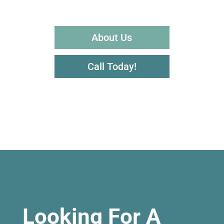
About Us
Call Today!
Looking For A