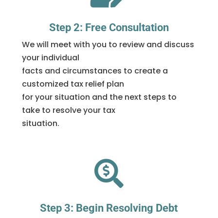
Step 2: Free Consultation
We will meet with you to review and discuss
your individual
facts and circumstances to create a
customized tax relief plan
for your situation and the next steps to
take to resolve your tax
situation.

Step 3: Begin Resolving Debt