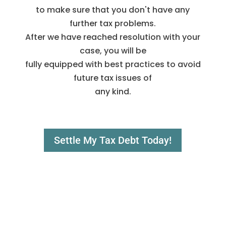
to make sure that you don't have any
further tax problems.
After we have reached resolution with your
case, you will be
fully equipped with best practices to avoid
future tax issues of
any kind.
Settle My Tax Debt Today!