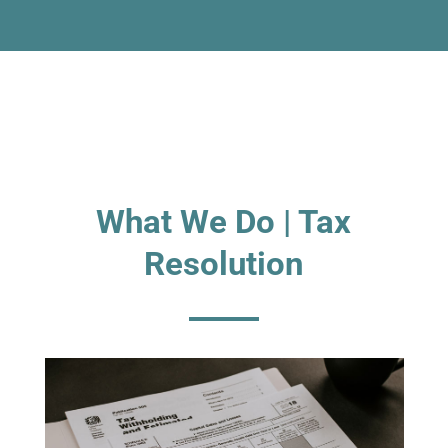
What We Do | Tax
Resolution