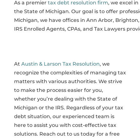
As a premier
tax debt resolution firm
, we excel i
the State of Michigan. Our goal is to offer profess
Michigan, we have offices in Ann Arbor, Brighto
IRS Enrolled Agents, CPAs, and Tax Lawyers provi
At
Austin & Larson Tax Resolution
, we
recognize the complexities of managing tax
matters with various authorities. We strive
to make the process easier for you,
whether you’re dealing with the State of
Michigan or the IRS. Regardless of your tax
debt situation, our experienced team is
here to assist you with cost-effective tax
solutions. Reach out to us today for a free