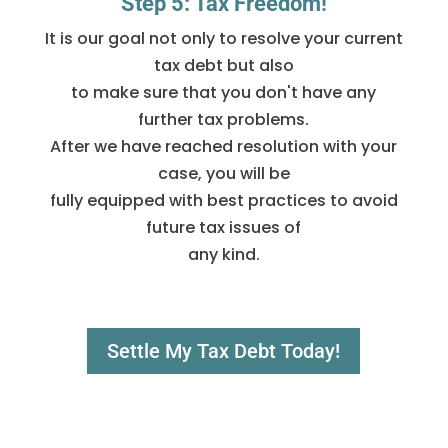
Step 5: Tax Freedom!
It is our goal not only to resolve your current
tax debt but also
to make sure that you don't have any
further tax problems.
After we have reached resolution with your
case, you will be
fully equipped with best practices to avoid
future tax issues of
any kind.
Settle My Tax Debt Today!