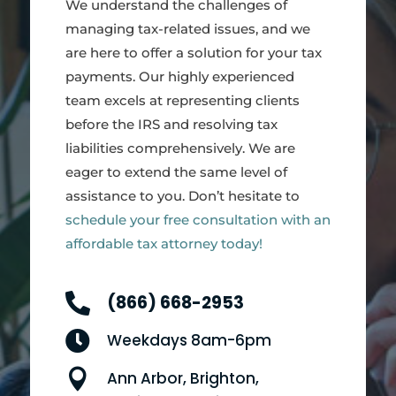
We understand the challenges of
managing tax-related issues, and we
are here to offer a solution for your tax
payments. Our highly experienced
team excels at representing clients
before the IRS and resolving tax
liabilities comprehensively. We are
eager to extend the same level of
assistance to you. Don’t hesitate to
schedule your free consultation with an
affordable tax attorney today!

(866) 668-2953

Weekdays 8am-6pm

Ann Arbor, Brighton,