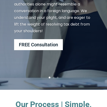
authorities alone might resemble a
conversation in a foreign language. We
understand your plight, and are eager to
lift the weight of resolving tax debt from
your shoulders!
FREE Consultation
Our Process | Simple,