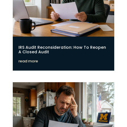
IRS Audit Reconsideration: How To Reopen
A Closed Audit
read more