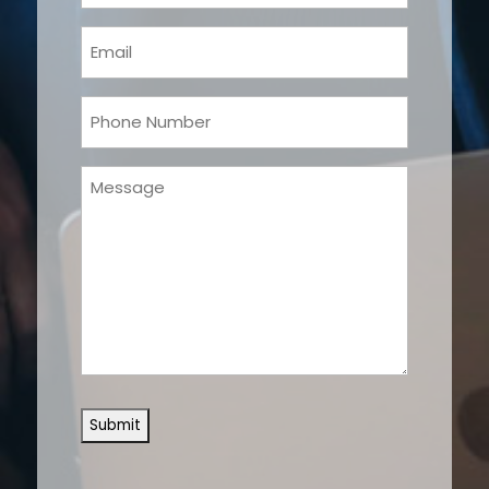
(Required)
Email
(Required)
Phone
(Required)
Message