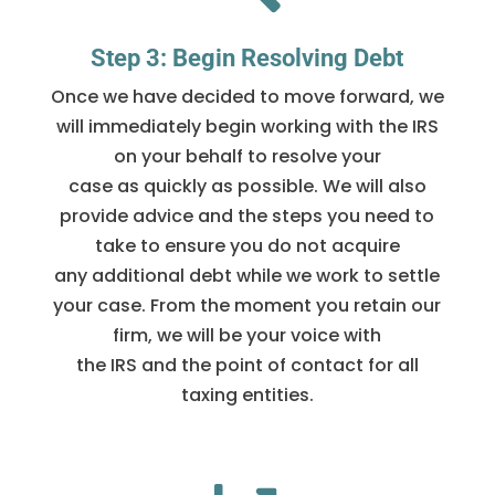
Step 3: Begin Resolving Debt
Once we have decided to move forward, we
will immediately begin working with the IRS
on your behalf to resolve your
case as quickly as possible. We will also
provide advice and the steps you need to
take to ensure you do not acquire
any additional debt while we work to settle
your case. From the moment you retain our
firm, we will be your voice with
the IRS and the point of contact for all
taxing entities.