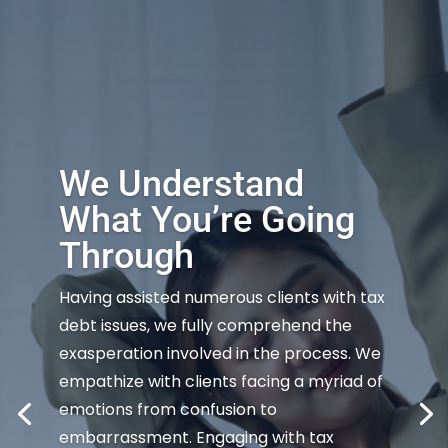
We Understand
What You’re Going
Through
Having assisted numerous clients with tax
debt issues, we fully comprehend the
exasperation involved in the process. We
empathize with clients facing a myriad of
emotions from confusion to
embarrassment. Engaging with tax