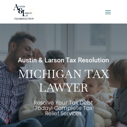
Austin & Larson Tax Resolution
MICHIGAN TAX
LAWYER
Resolve Your Tax Debt
Today! Complete Tax
Relief Services