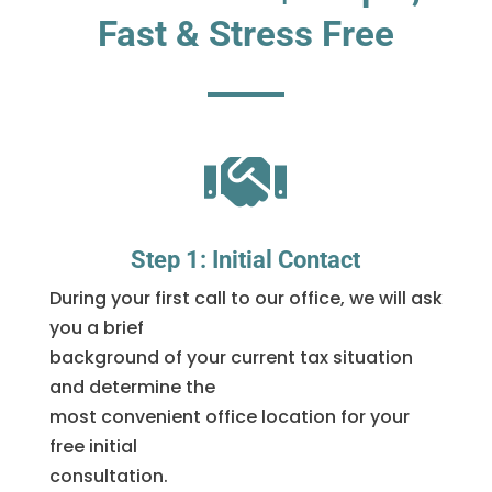
Fast & Stress Free

Step 1: Initial Contact
During your first call to our office, we will ask
you a brief
background of your current tax situation
and determine the
most convenient office location for your
free initial
consultation.