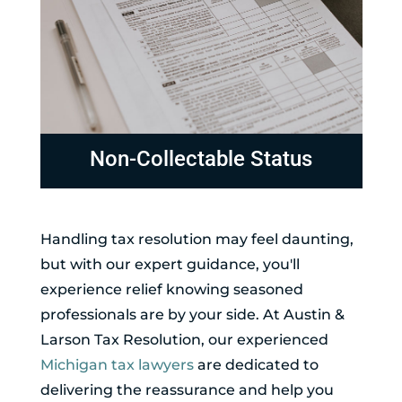
Non-Collectable Status
Handling tax resolution may feel daunting,
but with our expert guidance, you'll
experience relief knowing seasoned
professionals are by your side. At Austin &
Larson Tax Resolution, our experienced
Michigan tax lawyers
are dedicated to
delivering the reassurance and help you