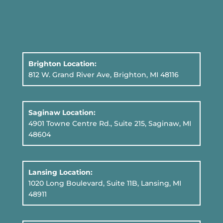
Brighton Location:
812 W. Grand River Ave, Brighton, MI 48116
Saginaw Location:
4901 Towne Centre Rd., Suite 215, Saginaw, MI
48604
Lansing Location:
1020 Long Boulevard, Suite 11B
, Lansing, MI
48911