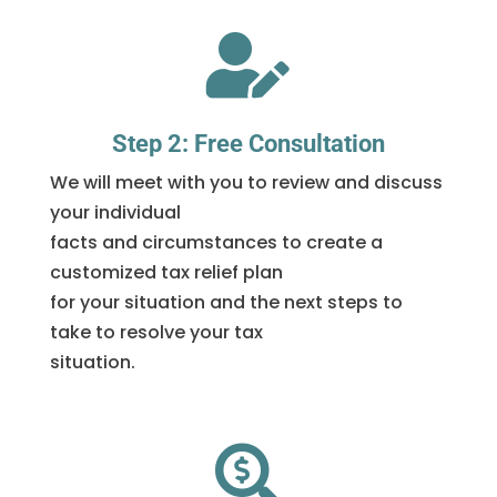

Step 2: Free Consultation
We will meet with you to review and discuss
your individual
facts and circumstances to create a
customized tax relief plan
for your situation and the next steps to
take to resolve your tax
situation.
