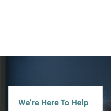
We’re Here To Help