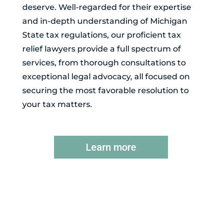
deserve. Well-regarded for their expertise
and in-depth understanding of Michigan
State tax regulations, our proficient tax
relief lawyers provide a full spectrum of
services, from thorough consultations to
exceptional legal advocacy, all focused on
securing the most favorable resolution to
your tax matters.
Learn more