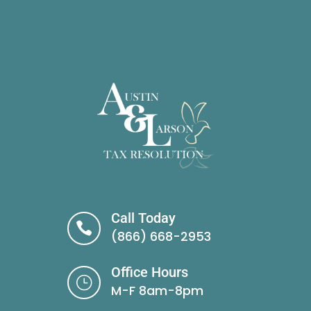
Call Today

(866) 668-2953
Office Hours
}
M-F 8am-8pm