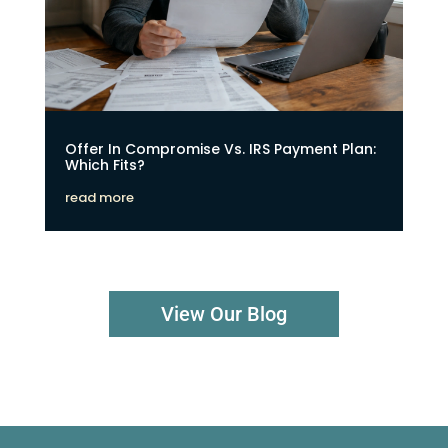
Offer In Compromise Vs. IRS Payment Plan:
Which Fits?
read more
View Our Blog