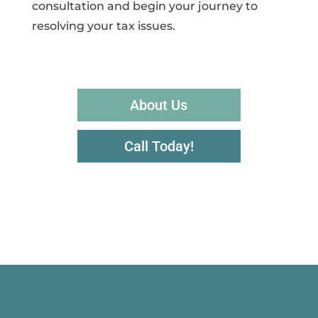
consultation and begin your journey to
resolving your tax issues.
About Us
Call Today!