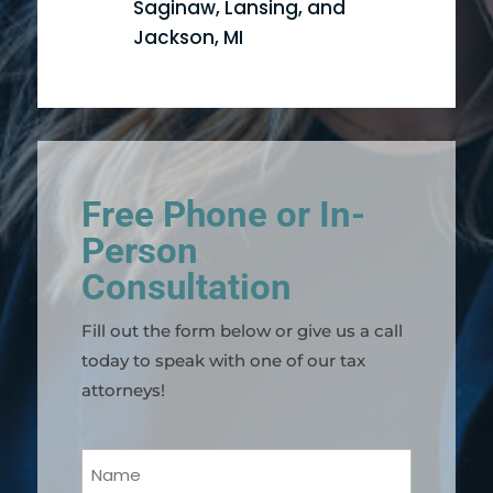
Saginaw, Lansing, and
Jackson, MI
Free Phone or In-
Person
Consultation
Fill out the form below or give us a call
today to speak with one of our tax
attorneys!
Your
Name