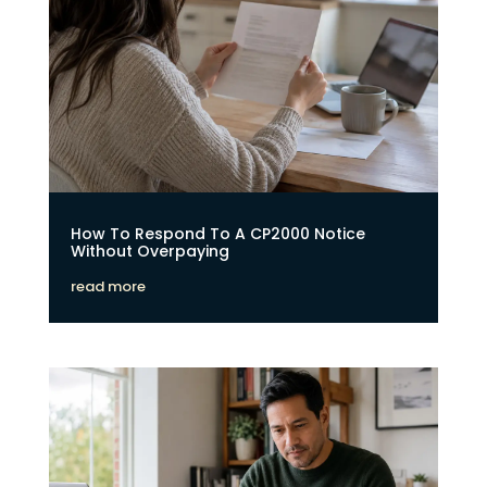
How To Respond To A CP2000 Notice
Without Overpaying
read more