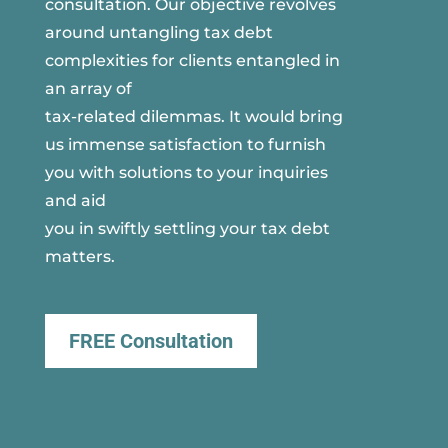
consultation. Our objective revolves
around untangling tax debt
complexities for clients entangled in
an array of
tax-related dilemmas. It would bring
us immense satisfaction to furnish
you with solutions to your inquiries
and aid
you in swiftly settling your tax debt
matters.
FREE Consultation