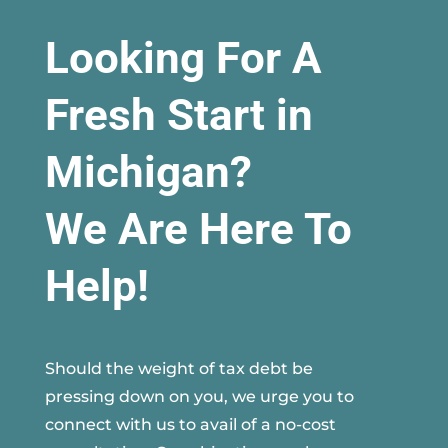
Looking For A
Fresh Start in
Michigan?
We Are Here To
Help!
Should the weight of tax debt be
pressing down on you, we urge you to
connect with us to avail of a no-cost