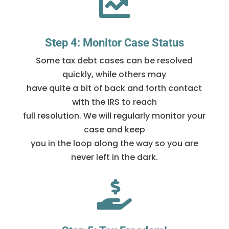

Step 4: Monitor Case Status
Some tax debt cases can be resolved
quickly, while others may
have quite a bit of back and forth contact
with the IRS to reach
full resolution. We will regularly monitor your
case and keep
you in the loop along the way so you are
never left in the dark.
