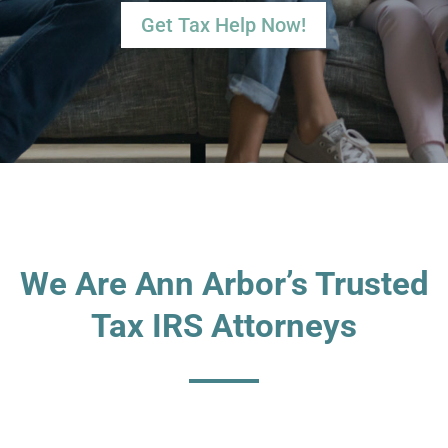
Get Tax Help Now!
We Are Ann Arbor’s Trusted
Tax IRS Attorneys