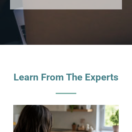
Learn From The Experts