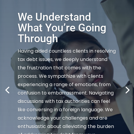
We Understand
What You’re Going
Through
Having aided countless clients in resolving
tax debt issues, we deeply understand
the frustration that comes with the
process. We sympathize with clients
experiencing a range of emotions, from
confusion to embarrassment. Navigating
discussions with tax authorities can feel
like conversing in a foreign language. We
acknowledge your challenges and are
enthusiastic about alleviating the burden