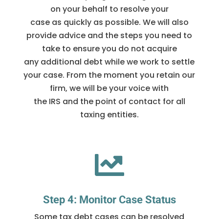
on your behalf to resolve your
case as quickly as possible. We will also
provide advice and the steps you need to
take to ensure you do not acquire
any additional debt while we work to settle
your case. From the moment you retain our
firm, we will be your voice with
the IRS and the point of contact for all
taxing entities.

Step 4: Monitor Case Status
Some tax debt cases can be resolved