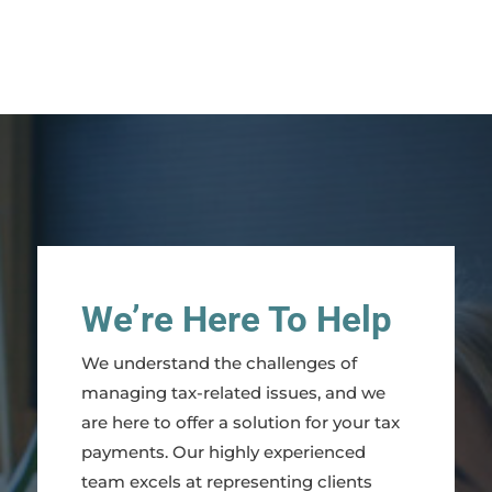
We’re Here To Help
We understand the challenges of
managing tax-related issues, and we
are here to offer a solution for your tax
payments. Our highly experienced
team excels at representing clients