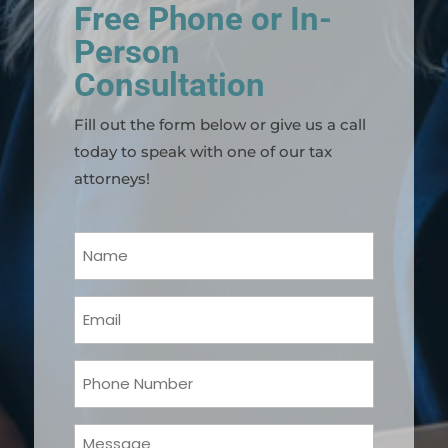
Free Phone or In-
Person
Consultation
Fill out the form below or give us a call
today to speak with one of our tax
attorneys!
Your
Name
(Required)
Email
(Required)
Phone
(Required)
Message