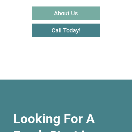
About Us
Call Today!
Looking For A