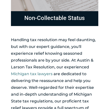
Non-Collectable Status
Handling tax resolution may feel daunting,
but with our expert guidance, you'll
experience relief knowing seasoned
professionals are by your side. At Austin &
Larson Tax Resolution, our experienced
Michigan tax lawyers
are dedicated to
delivering the reassurance and help you
deserve. Well-regarded for their expertise
and in-depth understanding of Michigan
State tax regulations, our proficient tax
relief lawyers provide a full spectrum of