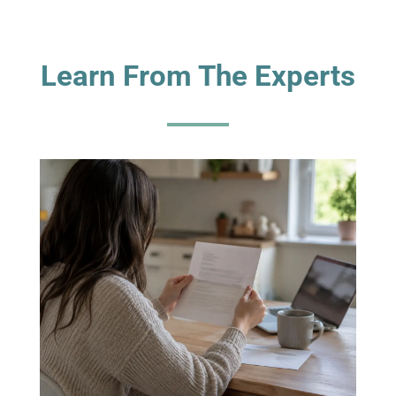
Learn From The Experts