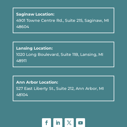
Saginaw Location:
4901 Towne Centre Rd., Suite 215, Saginaw, MI
48604
Lansing Location:
1020 Long Boulevard, Suite 11B
, Lansing, MI
48911
Ann Arbor Location:
527 East Liberty St., Suite 212, Ann Arbor, MI
48104