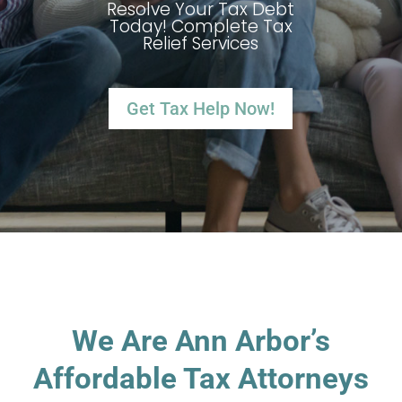
Resolve Your Tax Debt
Today! Complete Tax
Relief Services
Get Tax Help Now!
We Are Ann Arbor’s
Affordable Tax Attorneys