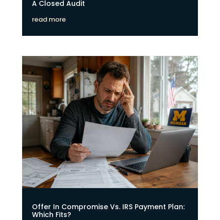
A Closed Audit
read more
Offer In Compromise Vs. IRS Payment Plan:
Which Fits?