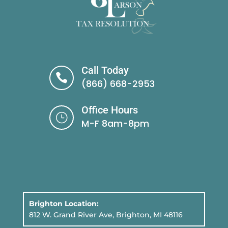
Call Today

(866) 668-2953
Office Hours
}
M-F 8am-8pm
Brighton Location:
812 W. Grand River Ave, Brighton, MI 48116