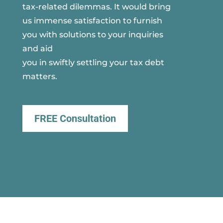
tax-related dilemmas. It would bring
us immense satisfaction to furnish
you with solutions to your inquiries
and aid
you in swiftly settling your tax debt
matters.
FREE Consultation