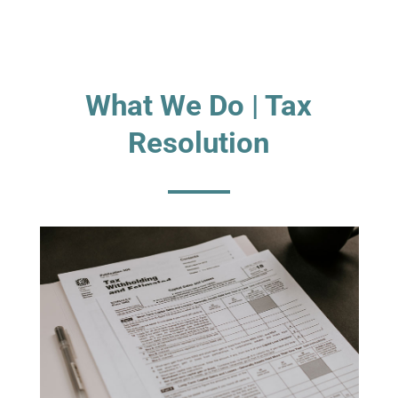
What We Do | Tax
Resolution