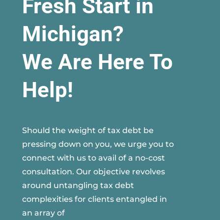
Fresh Start in
Michigan?
We Are Here To
Help!
Should the weight of tax debt be
pressing down on you, we urge you to
connect with us to avail of a no-cost
consultation. Our objective revolves
around untangling tax debt
complexities for clients entangled in
an array of