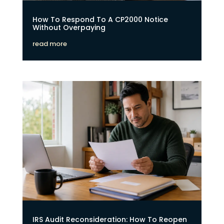
How To Respond To A CP2000 Notice
Without Overpaying
read more
IRS Audit Reconsideration: How To Reopen