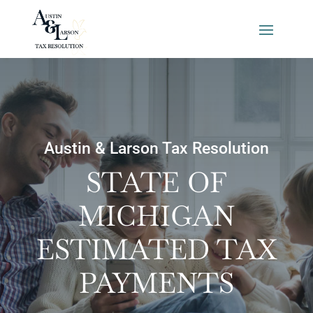
Austin & Larson Tax Resolution
STATE OF
MICHIGAN
ESTIMATED TAX
PAYMENTS