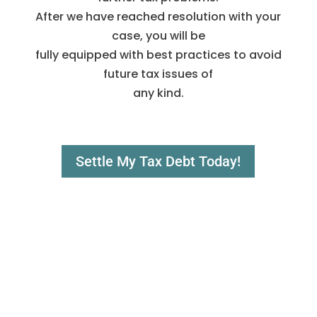
After we have reached resolution with your
case, you will be
fully equipped with best practices to avoid
future tax issues of
any kind.
Settle My Tax Debt Today!