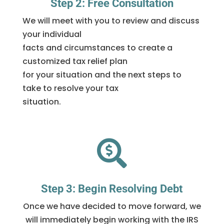
Step 2: Free Consultation
We will meet with you to review and discuss
your individual
facts and circumstances to create a
customized tax relief plan
for your situation and the next steps to
take to resolve your tax
situation.

Step 3: Begin Resolving Debt
Once we have decided to move forward, we
will immediately begin working with the IRS