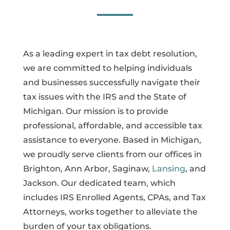
As a leading expert in tax debt resolution,
we are committed to helping individuals
and businesses successfully navigate their
tax issues with the IRS and the State of
Michigan. Our mission is to provide
professional, affordable, and accessible tax
assistance to everyone. Based in Michigan,
we proudly serve clients from our offices in
Brighton, Ann Arbor, Saginaw,
Lansing
, and
Jackson. Our dedicated team, which
includes IRS Enrolled Agents, CPAs, and Tax
Attorneys, works together to alleviate the
burden of your tax obligations.