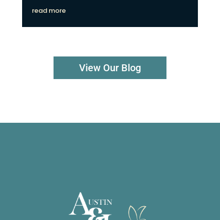
read more
View Our Blog