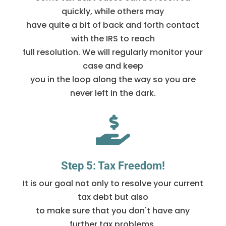
quickly, while others may
have quite a bit of back and forth contact
with the IRS to reach
full resolution. We will regularly monitor your
case and keep
you in the loop along the way so you are
never left in the dark.

Step 5: Tax Freedom!
It is our goal not only to resolve your current
tax debt but also
to make sure that you don't have any
further tax problems.