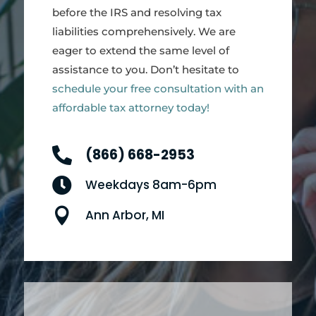
before the IRS and resolving tax
liabilities comprehensively. We are
eager to extend the same level of
assistance to you. Don’t hesitate to
schedule your free consultation with an
affordable tax attorney today!

(866) 668-2953

Weekdays 8am-6pm

Ann Arbor, MI