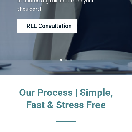
of addressing tax debt from your
shoulders!
FREE Consultation
Our Process | Simple,
Fast & Stress Free