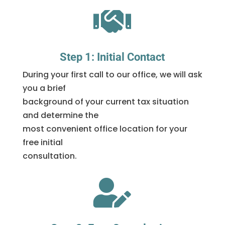

Step 1: Initial Contact
During your first call to our office, we will ask
you a brief
background of your current tax situation
and determine the
most convenient office location for your
free initial
consultation.
