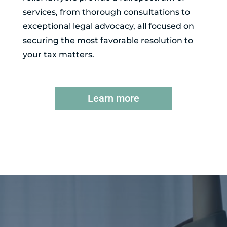
services, from thorough consultations to
exceptional legal advocacy, all focused on
securing the most favorable resolution to
your tax matters.
Learn more