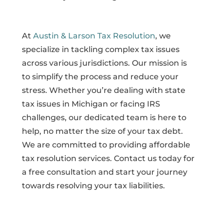
At
Austin & Larson Tax Resolution
, we
specialize in tackling complex tax issues
across various jurisdictions. Our mission is
to simplify the process and reduce your
stress. Whether you’re dealing with state
tax issues in Michigan or facing IRS
challenges, our dedicated team is here to
help, no matter the size of your tax debt.
We are committed to providing affordable
tax resolution services. Contact us today for
a free consultation and start your journey
towards resolving your tax liabilities.