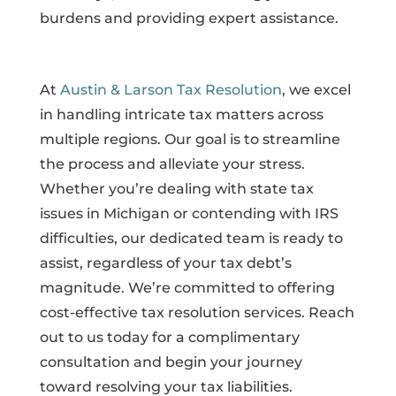
burdens and providing expert assistance.
At
Austin & Larson Tax Resolution
, we excel
in handling intricate tax matters across
multiple regions. Our goal is to streamline
the process and alleviate your stress.
Whether you’re dealing with state tax
issues in Michigan or contending with IRS
difficulties, our dedicated team is ready to
assist, regardless of your tax debt’s
magnitude. We’re committed to offering
cost-effective tax resolution services. Reach
out to us today for a complimentary
consultation and begin your journey
toward resolving your tax liabilities.