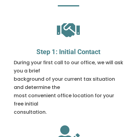

Step 1: Initial Contact
During your first call to our office, we will ask
you a brief
background of your current tax situation
and determine the
most convenient office location for your
free initial
consultation.
