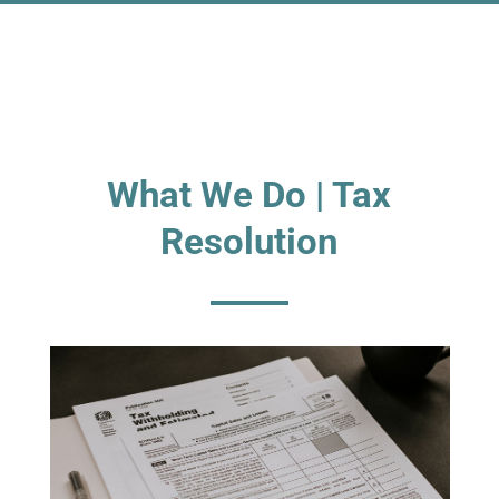
What We Do | Tax
Resolution