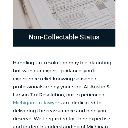
Non-Collectable Status
Handling tax resolution may feel daunting,
but with our expert guidance, you'll
experience relief knowing seasoned
professionals are by your side. At Austin &
Larson Tax Resolution, our experienced
Michigan tax lawyers
are dedicated to
delivering the reassurance and help you
deserve. Well-regarded for their expertise
and in-depth understanding of Michigan