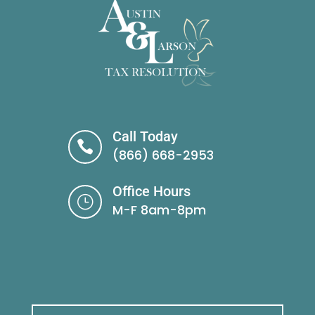
Call Today

(866) 668-2953
Office Hours
}
M-F 8am-8pm