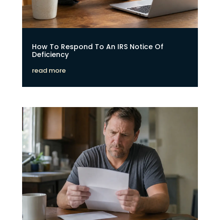
How To Respond To An IRS Notice Of
Deficiency
read more