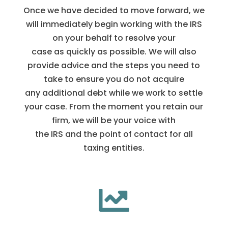
Once we have decided to move forward, we
will immediately begin working with the IRS
on your behalf to resolve your
case as quickly as possible. We will also
provide advice and the steps you need to
take to ensure you do not acquire
any additional debt while we work to settle
your case. From the moment you retain our
firm, we will be your voice with
the IRS and the point of contact for all
taxing entities.
