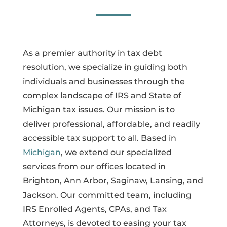
As a premier authority in tax debt
resolution, we specialize in guiding both
individuals and businesses through the
complex landscape of IRS and State of
Michigan tax issues. Our mission is to
deliver professional, affordable, and readily
accessible tax support to all. Based in
Michigan
, we extend our specialized
services from our offices located in
Brighton, Ann Arbor, Saginaw, Lansing, and
Jackson. Our committed team, including
IRS Enrolled Agents, CPAs, and Tax
Attorneys, is devoted to easing your tax