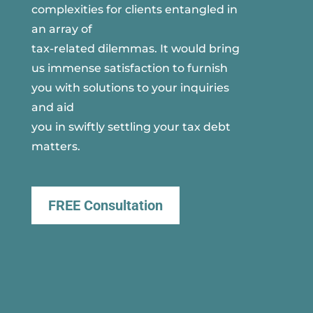
complexities for clients entangled in
an array of
tax-related dilemmas. It would bring
us immense satisfaction to furnish
you with solutions to your inquiries
and aid
you in swiftly settling your tax debt
matters.
FREE Consultation