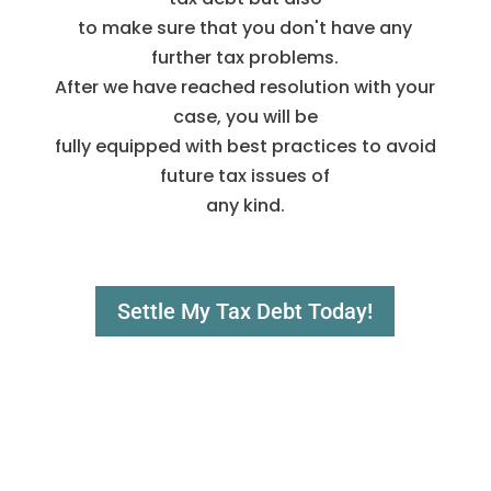
to make sure that you don't have any
further tax problems.
After we have reached resolution with your
case, you will be
fully equipped with best practices to avoid
future tax issues of
any kind.
Settle My Tax Debt Today!