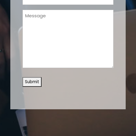
(Required)
Message