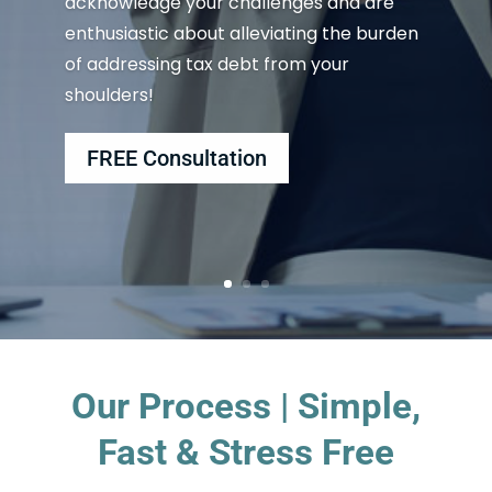
acknowledge your challenges and are
enthusiastic about alleviating the burden
of addressing tax debt from your
shoulders!
FREE Consultation
Our Process | Simple,
Fast & Stress Free