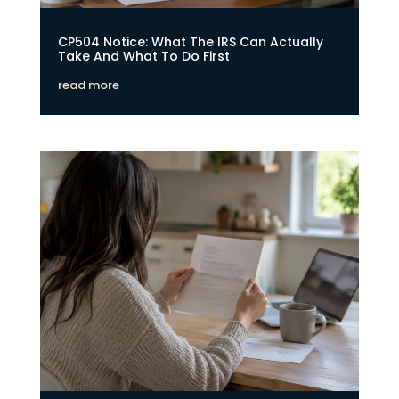
CP504 Notice: What The IRS Can Actually
Take And What To Do First
read more