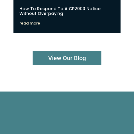
How To Respond To A CP2000 Notice
Without Overpaying
read more
View Our Blog