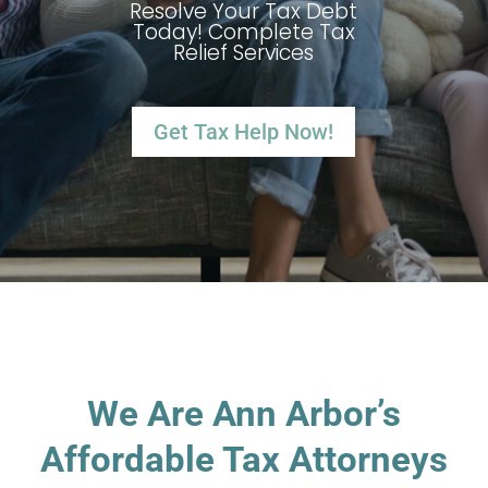
Resolve Your Tax Debt
Today! Complete Tax
Relief Services
Get Tax Help Now!
We Are Ann Arbor’s
Affordable Tax Attorneys