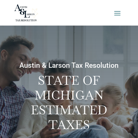
Austin & Larson Tax Resolution
STATE OF
MICHIGAN
ESTIMATED
TAXES