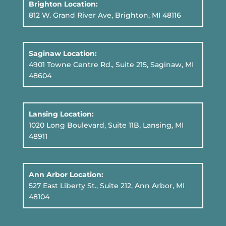
Brighton Location:
812 W. Grand River Ave, Brighton, MI 48116
Saginaw Location:
4901 Towne Centre Rd., Suite 215, Saginaw, MI
48604
Lansing Location:
1020 Long Boulevard, Suite 11B
, Lansing, MI
48911
Ann Arbor Location:
527 East Liberty St., Suite 212, Ann Arbor, MI
48104