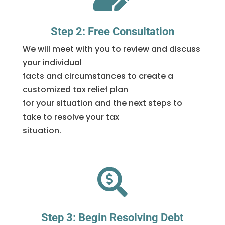
Step 2: Free Consultation
We will meet with you to review and discuss
your individual
facts and circumstances to create a
customized tax relief plan
for your situation and the next steps to
take to resolve your tax
situation.

Step 3: Begin Resolving Debt