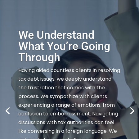
We Understand
What You’re Going
Through
Having aided countless clients in resolving
tax debt issues, we deeply understand
the frustration that comes with the
process. We sympathize with clients
experiencing a range of emotions, from
confusion to embarrassment. Navigating
discussions with tax authorities can feel
like conversing in a foreign language. We