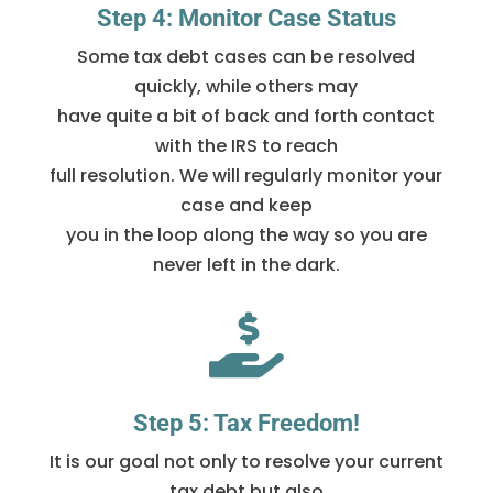
Step 4: Monitor Case Status
Some tax debt cases can be resolved
quickly, while others may
have quite a bit of back and forth contact
with the IRS to reach
full resolution. We will regularly monitor your
case and keep
you in the loop along the way so you are
never left in the dark.

Step 5: Tax Freedom!
It is our goal not only to resolve your current
tax debt but also