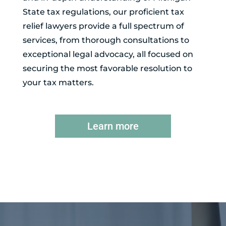
State tax regulations, our proficient tax
relief lawyers provide a full spectrum of
services, from thorough consultations to
exceptional legal advocacy, all focused on
securing the most favorable resolution to
your tax matters.
Learn more