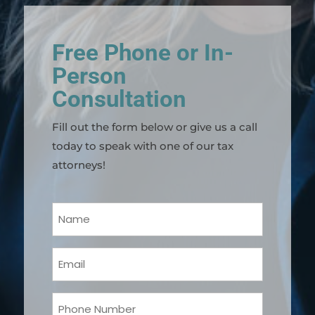
Free Phone or In-
Person
Consultation
Fill out the form below or give us a call
today to speak with one of our tax
attorneys!
Your
Name
(Required)
Email
(Required)
Phone