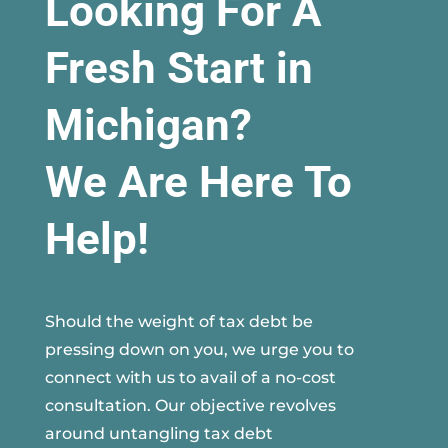
Looking For A
Fresh Start in
Michigan?
We Are Here To
Help!
Should the weight of tax debt be
pressing down on you, we urge you to
connect with us to avail of a no-cost
consultation. Our objective revolves
around untangling tax debt