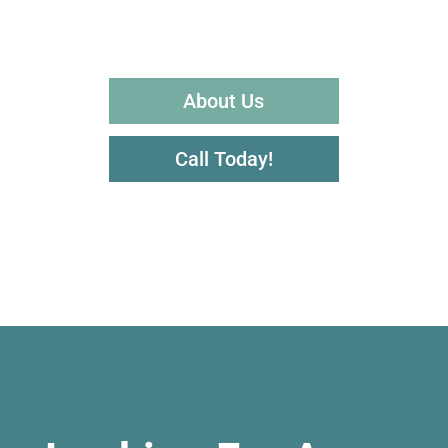
About Us
Call Today!