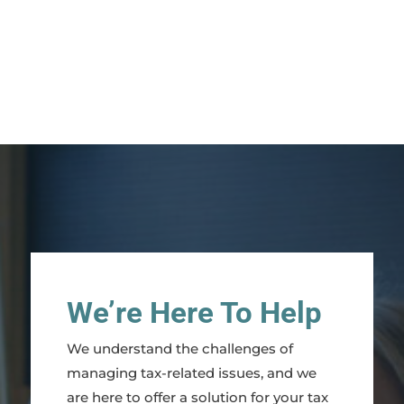
We’re Here To Help
We understand the challenges of
managing tax-related issues, and we
are here to offer a solution for your tax