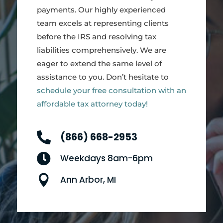
payments. Our highly experienced
team excels at representing clients
before the IRS and resolving tax
liabilities comprehensively. We are
eager to extend the same level of
assistance to you. Don’t hesitate to
schedule your free consultation with an
affordable tax attorney today!

(866) 668-2953

Weekdays 8am-6pm

Ann Arbor, MI