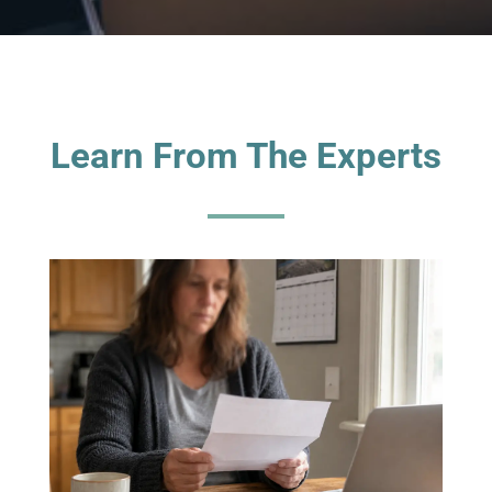
Learn From The Experts