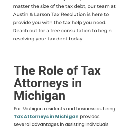
matter the size of the tax debt, our team at
Austin & Larson Tax Resolution is here to
provide you with the tax help you need.
Reach out for a free consultation to begin
resolving your tax debt today!
The Role of Tax
Attorneys in
Michigan
For Michigan residents and businesses, hiring
Tax Attorneys in Michigan
provides
several advantages in assisting individuals