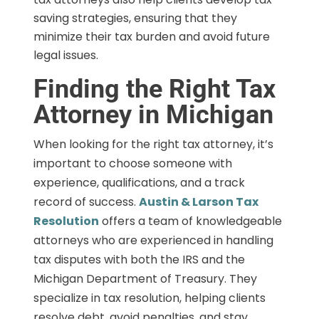
saving strategies, ensuring that they
minimize their tax burden and avoid future
legal issues.
Finding the Right Tax
Attorney in Michigan
When looking for the right tax attorney, it’s
important to choose someone with
experience, qualifications, and a track
record of success.
Austin & Larson Tax
Resolution
offers a team of knowledgeable
attorneys who are experienced in handling
tax disputes with both the IRS and the
Michigan Department of Treasury. They
specialize in tax resolution, helping clients
resolve debt, avoid penalties, and stay