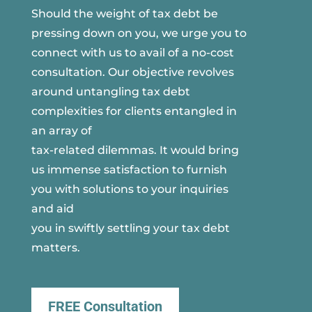
Should the weight of tax debt be
pressing down on you, we urge you to
connect with us to avail of a no-cost
consultation. Our objective revolves
around untangling tax debt
complexities for clients entangled in
an array of
tax-related dilemmas. It would bring
us immense satisfaction to furnish
you with solutions to your inquiries
and aid
you in swiftly settling your tax debt
matters.
FREE Consultation