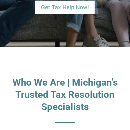
Get Tax Help Now!
Who We Are | Michigan’s
Trusted Tax Resolution
Specialists