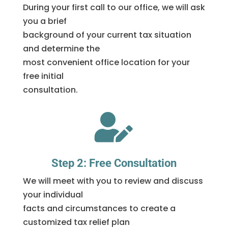
During your first call to our office, we will ask
you a brief
background of your current tax situation
and determine the
most convenient office location for your
free initial
consultation.

Step 2: Free Consultation
We will meet with you to review and discuss
your individual
facts and circumstances to create a
customized tax relief plan