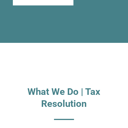
What We Do | Tax
Resolution