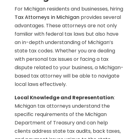
For Michigan residents and businesses, hiring
Tax Attorneys in Michigan
provides several
advantages. These attorneys are not only
familiar with federal tax laws but also have
an in-depth understanding of Michigan’s
state tax codes. Whether you are dealing
with personal tax issues or facing a tax
dispute related to your business, a Michigan-
based tax attorney will be able to navigate
local laws effectively.
Local Knowledge and Representation
:
Michigan tax attorneys understand the
specific requirements of the Michigan
Department of Treasury and can help
clients address state tax audits, back taxes,