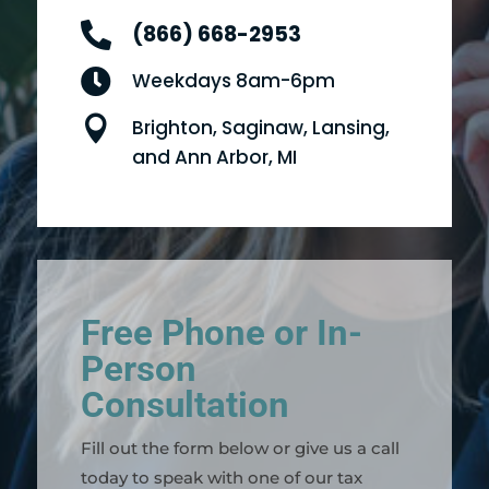

(866) 668-2953

Weekdays 8am-6pm

Brighton, Saginaw, Lansing,
and Ann Arbor, MI
Free Phone or In-
Person
Consultation
Fill out the form below or give us a call
today to speak with one of our tax