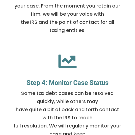
your case. From the moment you retain our
firm, we will be your voice with
the IRS and the point of contact for all
taxing entities.

Step 4: Monitor Case Status
Some tax debt cases can be resolved
quickly, while others may
have quite a bit of back and forth contact
with the IRS to reach
full resolution. We will regularly monitor your
case and keep