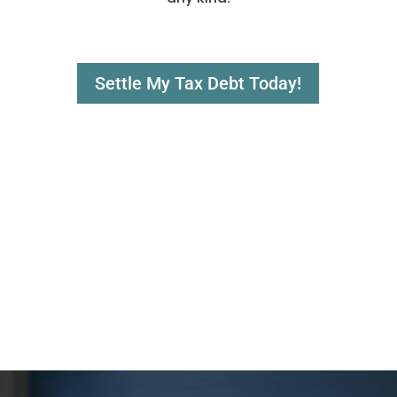
Settle My Tax Debt Today!