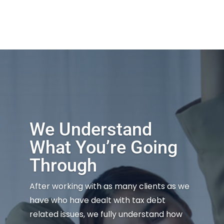
We Understand
What You’re Going
Through
After working with as many clients as we
have who have dealt with tax debt
related issues, we fully understand how