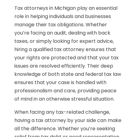
Tax attorneys in Michigan play an essential
role in helping individuals and businesses
manage their tax obligations. Whether
you’re facing an audit, dealing with back
taxes, or simply looking for expert advice,
hiring a qualified tax attorney ensures that
your rights are protected and that your tax
issues are resolved efficiently. Their deep
knowledge of both state and federal tax law
ensures that your case is handled with
professionalism and care, providing peace
of mind in an otherwise stressful situation.
When facing any tax-related challenge,
having a tax attorney by your side can make
all the difference. Whether you’re seeking
relief from tax debt or need representation