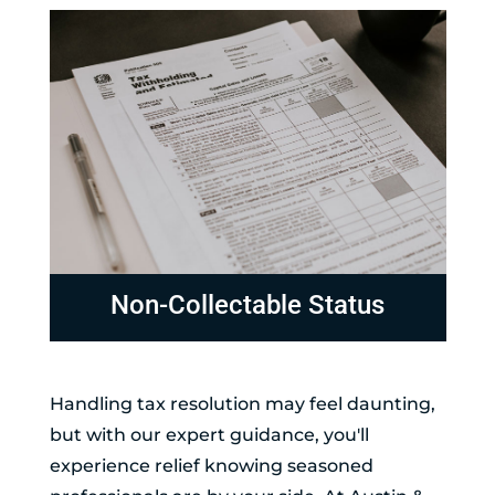
Non-Collectable Status
Handling tax resolution may feel daunting,
but with our expert guidance, you'll
experience relief knowing seasoned