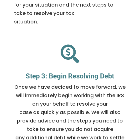
for your situation and the next steps to
take to resolve your tax
situation.

Step 3: Begin Resolving Debt
Once we have decided to move forward, we
will immediately begin working with the IRS
on your behalf to resolve your
case as quickly as possible. We will also
provide advice and the steps you need to
take to ensure you do not acquire
any additional debt while we work to settle