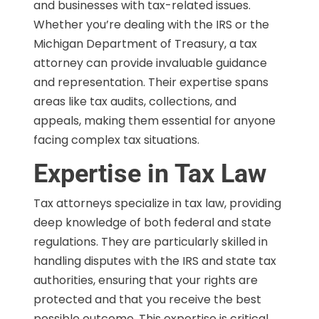
and businesses with tax-related issues.
Whether you’re dealing with the IRS or the
Michigan Department of Treasury, a tax
attorney can provide invaluable guidance
and representation. Their expertise spans
areas like tax audits, collections, and
appeals, making them essential for anyone
facing complex tax situations.
Expertise in Tax Law
Tax attorneys specialize in tax law, providing
deep knowledge of both federal and state
regulations. They are particularly skilled in
handling disputes with the IRS and state tax
authorities, ensuring that your rights are
protected and that you receive the best
possible outcome. This expertise is critical