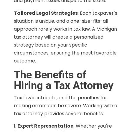
and payment issues unique to the state.
Tailored Legal Strategies
: Each taxpayer’s
situation is unique, and a one-size-fits-all
approach rarely works in tax law. A Michigan
tax attorney will create a personalized
strategy based on your specific
circumstances, ensuring the most favorable
outcome.
The Benefits of
Hiring a Tax Attorney
Tax law is intricate, and the penalties for
making errors can be severe. Working with a
tax attorney provides several benefits:
Expert Representation
: Whether you’re