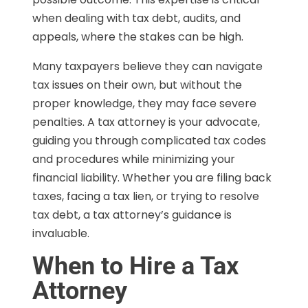
when dealing with tax debt, audits, and
appeals, where the stakes can be high.
Many taxpayers believe they can navigate
tax issues on their own, but without the
proper knowledge, they may face severe
penalties. A tax attorney is your advocate,
guiding you through complicated tax codes
and procedures while minimizing your
financial liability. Whether you are filing back
taxes, facing a tax lien, or trying to resolve
tax debt, a tax attorney’s guidance is
invaluable.
When to Hire a Tax
Attorney