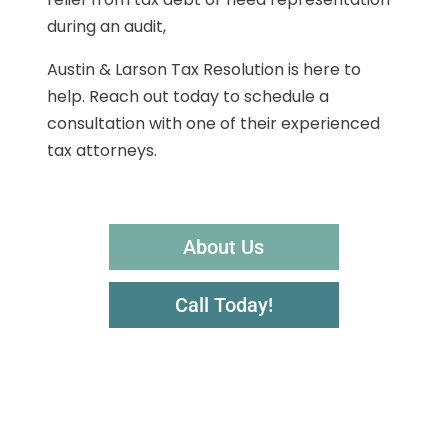
during an audit,
Austin & Larson Tax Resolution is here to
help. Reach out today to schedule a
consultation with one of their experienced
tax attorneys.
About Us
Call Today!