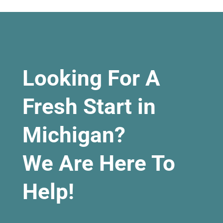
Looking For A
Fresh Start in
Michigan?
We Are Here To
Help!