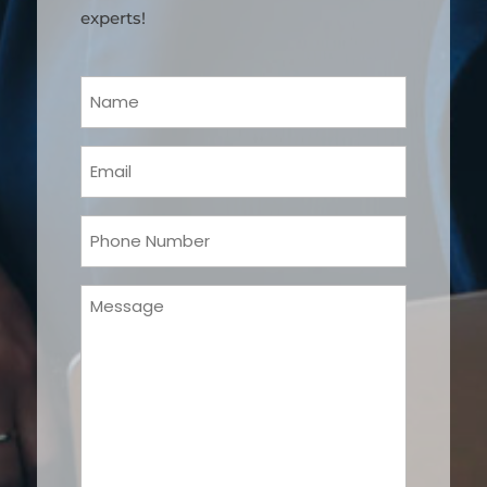
experts!
Your
Name
(Required)
Email
(Required)
Phone
(Required)
Message