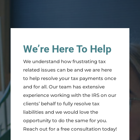
We’re Here To Help
We understand how frustrating tax
related issues can be and we are here
to help resolve your tax payments once
and for all. Our team has extensive
experience working with the IRS on our
clients’ behalf to fully resolve tax
liabilities and we would love the
opportunity to do the same for you.
Reach out for a free consultation today!