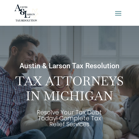
Austin & Larson Tax Resolution
TAX ATTORNEYS
IN MICHIGAN
Resolve Your Tax Debt
Today! Complete Tax
Relief Services