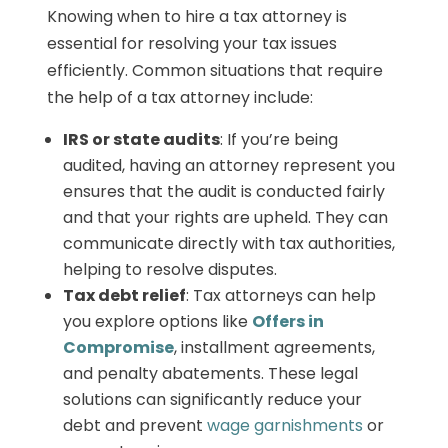
Knowing when to hire a tax attorney is
essential for resolving your tax issues
efficiently. Common situations that require
the help of a tax attorney include:
IRS or state audits
: If you’re being
audited, having an attorney represent you
ensures that the audit is conducted fairly
and that your rights are upheld. They can
communicate directly with tax authorities,
helping to resolve disputes.
Tax debt relief
: Tax attorneys can help
you explore options like
Offers in
Compromise
, installment agreements,
and penalty abatements. These legal
solutions can significantly reduce your
debt and prevent
wage garnishments
or