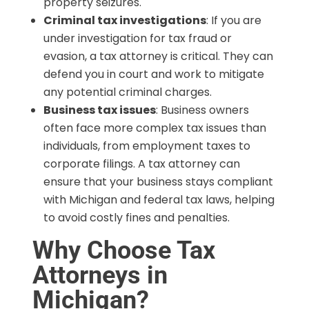
property seizures.
Criminal tax investigations
: If you are
under investigation for tax fraud or
evasion, a tax attorney is critical. They can
defend you in court and work to mitigate
any potential criminal charges.
Business tax issues
: Business owners
often face more complex tax issues than
individuals, from employment taxes to
corporate filings. A tax attorney can
ensure that your business stays compliant
with Michigan and federal tax laws, helping
to avoid costly fines and penalties.
Why Choose Tax
Attorneys in
Michigan?