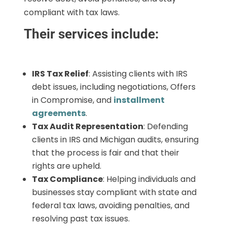
compliant with tax laws.
Their services include:
IRS Tax Relief
: Assisting clients with IRS
debt issues, including negotiations, Offers
in Compromise, and
installment
agreements
.
Tax Audit Representation
: Defending
clients in IRS and Michigan audits, ensuring
that the process is fair and that their
rights are upheld.
Tax Compliance
: Helping individuals and
businesses stay compliant with state and
federal tax laws, avoiding penalties, and
resolving past tax issues.