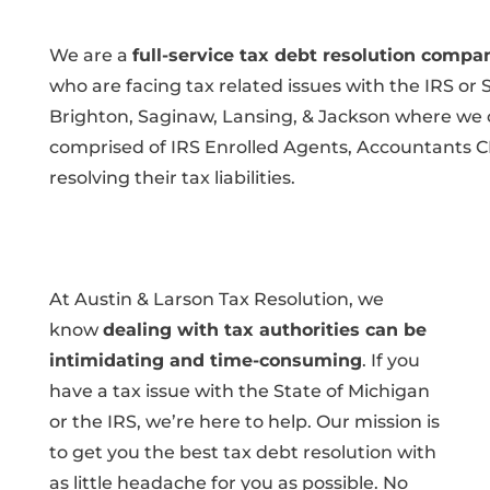
We are a
full-service tax debt resolution compa
who are facing tax related issues with the IRS or 
Brighton, Saginaw, Lansing, & Jackson where we ca
comprised of IRS Enrolled Agents, Accountants C
resolving their tax liabilities.
At Austin & Larson Tax Resolution, we
know
dealing with tax authorities can be
intimidating and time-consuming
. If you
have a tax issue with the State of Michigan
or the IRS, we’re here to help. Our mission is
to get you the best tax debt resolution with
as little headache for you as possible. No