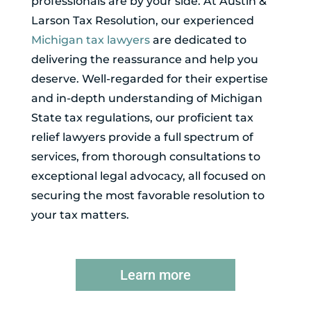
professionals are by your side. At Austin &
Larson Tax Resolution, our experienced
Michigan tax lawyers
are dedicated to
delivering the reassurance and help you
deserve. Well-regarded for their expertise
and in-depth understanding of Michigan
State tax regulations, our proficient tax
relief lawyers provide a full spectrum of
services, from thorough consultations to
exceptional legal advocacy, all focused on
securing the most favorable resolution to
your tax matters.
Learn more