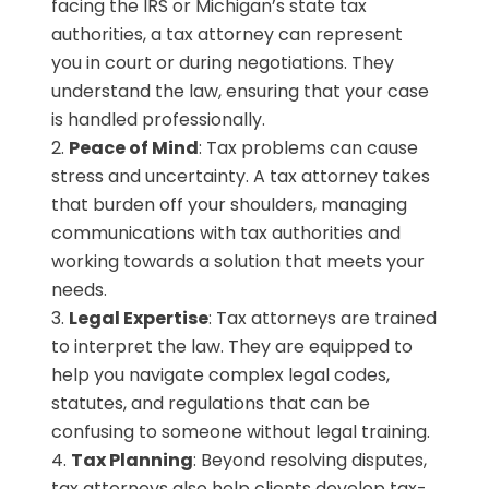
facing the IRS or Michigan’s state tax
authorities, a tax attorney can represent
you in court or during negotiations. They
understand the law, ensuring that your case
is handled professionally.
Peace of Mind
: Tax problems can cause
stress and uncertainty. A tax attorney takes
that burden off your shoulders, managing
communications with tax authorities and
working towards a solution that meets your
needs.
Legal Expertise
: Tax attorneys are trained
to interpret the law. They are equipped to
help you navigate complex legal codes,
statutes, and regulations that can be
confusing to someone without legal training.
Tax Planning
: Beyond resolving disputes,
tax attorneys also help clients develop tax-