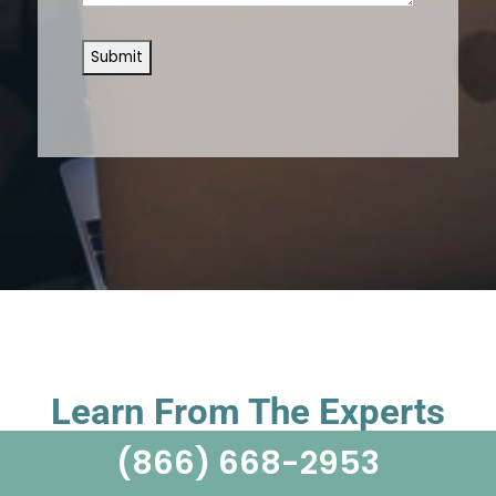
Learn From The Experts
(866) 668-2953