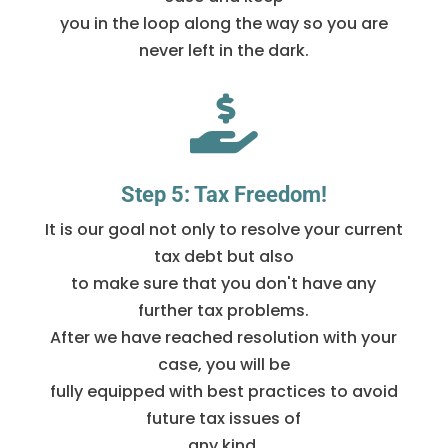
you in the loop along the way so you are
never left in the dark.

Step 5: Tax Freedom!
It is our goal not only to resolve your current
tax debt but also
to make sure that you don't have any
further tax problems.
After we have reached resolution with your
case, you will be
fully equipped with best practices to avoid
future tax issues of
any kind.