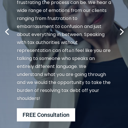
frustrating the process can be. We hear a
wide range of emotions from our clients
ranging from frustration to
embarrassment to confusion and just
about everything in between. Speaking
with tax authorities without
representation can often feel like you are
talking to someone who speaks an
entirely different language. We
understand what you are going through
and we would the opportunity to take the
burden of resolving tax debt off your
shoulders!
FREE Consultation