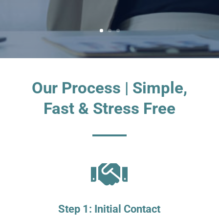
Our Process | Simple,
Fast & Stress Free

Step 1: Initial Contact