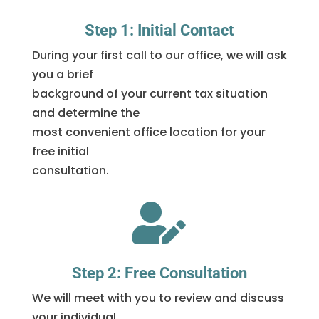
Step 1: Initial Contact
During your first call to our office, we will ask
you a brief
background of your current tax situation
and determine the
most convenient office location for your
free initial
consultation.

Step 2: Free Consultation
We will meet with you to review and discuss
your individual