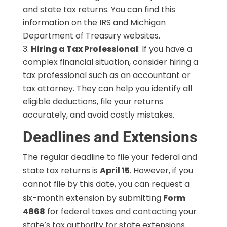
and state tax returns. You can find this
information on the IRS and Michigan
Department of Treasury websites.
Hiring a Tax Professional
: If you have a
complex financial situation, consider hiring a
tax professional such as an accountant or
tax attorney. They can help you identify all
eligible deductions, file your returns
accurately, and avoid costly mistakes.
Deadlines and Extensions
The regular deadline to file your federal and
state tax returns is
April 15
. However, if you
cannot file by this date, you can request a
six-month extension by submitting
Form
4868
for federal taxes and contacting your
state’s tax authority for state extensions.