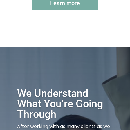
Learn more
We Understand
What You’re Going
Through
After working with as many clients as we