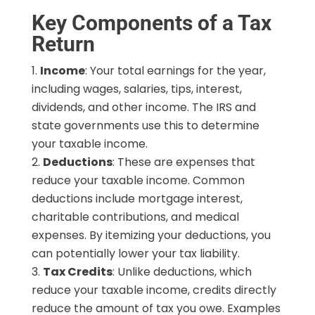
Key Components of a Tax
Return
Income
: Your total earnings for the year,
including wages, salaries, tips, interest,
dividends, and other income. The IRS and
state governments use this to determine
your taxable income.
Deductions
: These are expenses that
reduce your taxable income. Common
deductions include mortgage interest,
charitable contributions, and medical
expenses. By itemizing your deductions, you
can potentially lower your tax liability.
Tax Credits
: Unlike deductions, which
reduce your taxable income, credits directly
reduce the amount of tax you owe. Examples