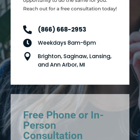
opportunity to do the same for you.
Reach out for a free consultation today!

(866) 668-2953

Weekdays 8am-6pm

Brighton, Saginaw, Lansing,
and Ann Arbor, MI
Free Phone or In-
Person
Consultation