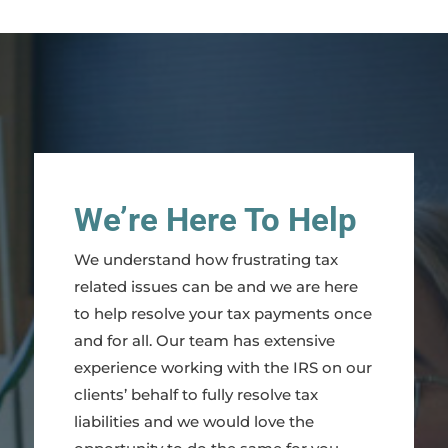
We’re Here To Help
We understand how frustrating tax
related issues can be and we are here
to help resolve your tax payments once
and for all. Our team has extensive
experience working with the IRS on our
clients’ behalf to fully resolve tax
liabilities and we would love the