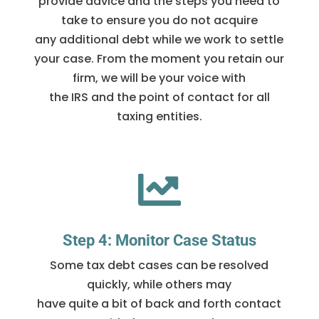
provide advice and the steps you need to
take to ensure you do not acquire
any additional debt while we work to settle
your case. From the moment you retain our
firm, we will be your voice with
the IRS and the point of contact for all
taxing entities.

Step 4: Monitor Case Status
Some tax debt cases can be resolved
quickly, while others may
have quite a bit of back and forth contact