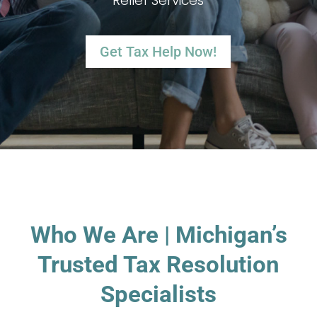
Relief Services
Get Tax Help Now!
Who We Are | Michigan’s
Trusted Tax Resolution
Specialists