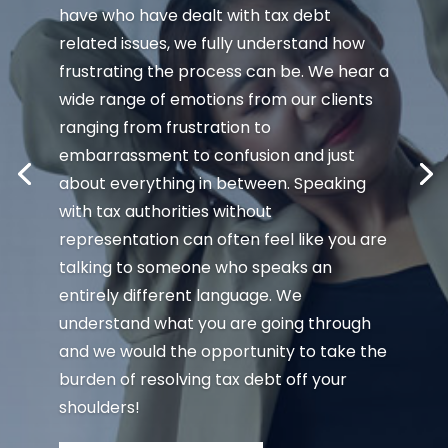
have who have dealt with tax debt
related issues, we fully understand how
frustrating the process can be. We hear a
wide range of emotions from our clients
ranging from frustration to
embarrassment to confusion and just
about everything in between. Speaking
with tax authorities without
representation can often feel like you are
talking to someone who speaks an
entirely different language. We
understand what you are going through
and we would the opportunity to take the
burden of resolving tax debt off your
shoulders!