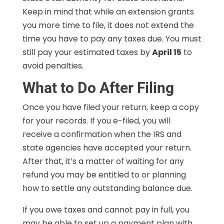
Keep in mind that while an extension grants
you more time to file, it does not extend the
time you have to pay any taxes due. You must
still pay your estimated taxes by
April 15
to
avoid penalties.
What to Do After Filing
Once you have filed your return, keep a copy
for your records. If you e-filed, you will
receive a confirmation when the IRS and
state agencies have accepted your return.
After that, it’s a matter of waiting for any
refund you may be entitled to or planning
how to settle any outstanding balance due.
If you owe taxes and cannot pay in full, you
may be able to set up a payment plan with