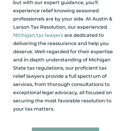
but with our expert guidance, you'll
experience relief knowing seasoned
professionals are by your side. At Austin &
Larson Tax Resolution, our experienced
Michigan tax lawyers
are dedicated to
delivering the reassurance and help you
deserve. Well-regarded for their expertise
and in-depth understanding of Michigan
State tax regulations, our proficient tax
relief lawyers provide a full spectrum of
services, from thorough consultations to
exceptional legal advocacy, all focused on
securing the most favorable resolution to
your tax matters.