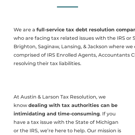
We are a
full-service tax debt resolution compa
who are facing tax related issues with the IRS or 
Brighton, Saginaw, Lansing, & Jackson where we ca
comprised of IRS Enrolled Agents, Accountants C
resolving their tax liabilities.
At Austin & Larson Tax Resolution, we
know
dealing with tax authorities can be
intimidating and time-consuming
. If you
have a tax issue with the State of Michigan
or the IRS, we’re here to help. Our mission is