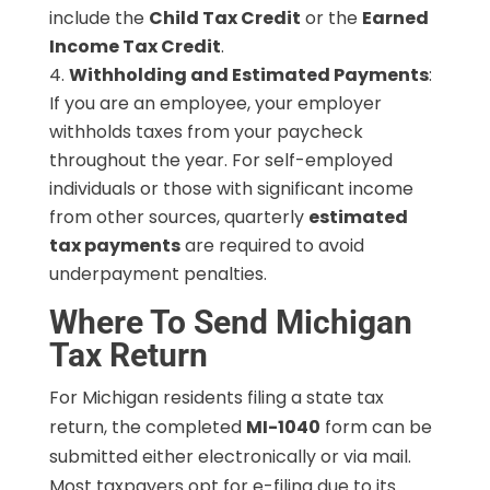
include the
Child Tax Credit
or the
Earned
Income Tax Credit
.
Withholding and Estimated Payments
:
If you are an employee, your employer
withholds taxes from your paycheck
throughout the year. For self-employed
individuals or those with significant income
from other sources, quarterly
estimated
tax payments
are required to avoid
underpayment penalties.
Where To Send Michigan
Tax Return
For Michigan residents filing a state tax
return, the completed
MI-1040
form can be
submitted either electronically or via mail.
Most taxpayers opt for e-filing due to its