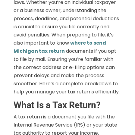
laws. Whether you’re an individual taxpayer
or a business owner, understanding the
process, deadlines, and potential deductions
is crucial to ensure you file correctly and
avoid penalties. When preparing to file, it’s
also important to know
where to send
Michigan tax return
documents if you opt
to file by mail. Ensuring you’re familiar with
the correct address or e-filing options can
prevent delays and make the process
smoother. Here’s a complete breakdown to
help you manage your tax returns efficiently.
What Is a Tax Return?
A tax return is a document you file with the
Internal Revenue Service (IRS) or your state
tax authority to report your income,