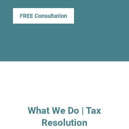
FREE Consultation
What We Do | Tax
Resolution