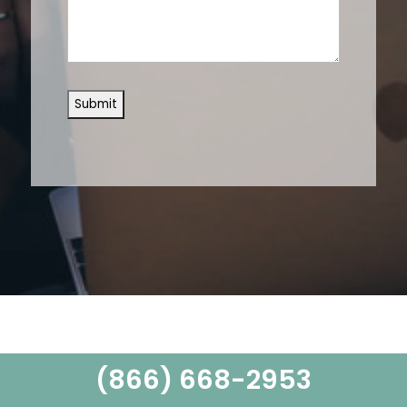
(866) 668-2953
Learn From The Experts