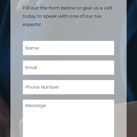
Fill out the form below or give us a call
today to speak with one of our tax
experts!
Your
Name
(Required)
Email
(Required)
Phone
(Required)
Message