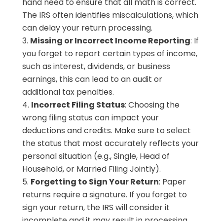
hand need to ensure that all math is correct.
The IRS often identifies miscalculations, which
can delay your return processing.
Missing or Incorrect Income Reporting
: If
you forget to report certain types of income,
such as interest, dividends, or business
earnings, this can lead to an audit or
additional tax penalties.
Incorrect Filing Status
: Choosing the
wrong filing status can impact your
deductions and credits. Make sure to select
the status that most accurately reflects your
personal situation (e.g., Single, Head of
Household, or Married Filing Jointly).
Forgetting to Sign Your Return
: Paper
returns require a signature. If you forget to
sign your return, the IRS will consider it
incomplete and it may result in processing