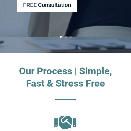
FREE Consultation
Our Process | Simple,
Fast & Stress Free
