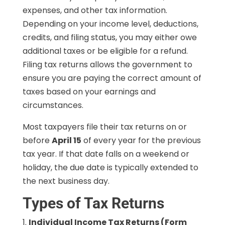
expenses, and other tax information.
Depending on your income level, deductions,
credits, and filing status, you may either owe
additional taxes or be eligible for a refund.
Filing tax returns allows the government to
ensure you are paying the correct amount of
taxes based on your earnings and
circumstances.
Most taxpayers file their tax returns on or
before
April 15
of every year for the previous
tax year. If that date falls on a weekend or
holiday, the due date is typically extended to
the next business day.
Types of Tax Returns
Individual Income Tax Returns (Form