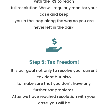
with the IRS to reach
full resolution. We will regularly monitor your
case and keep
you in the loop along the way so you are
never left in the dark.

Step 5: Tax Freedom!
It is our goal not only to resolve your current
tax debt but also
to make sure that you don't have any
further tax problems.
After we have reached resolution with your
case, you will be