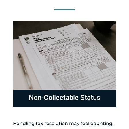
Non-Collectable Status
Handling tax resolution may feel daunting,