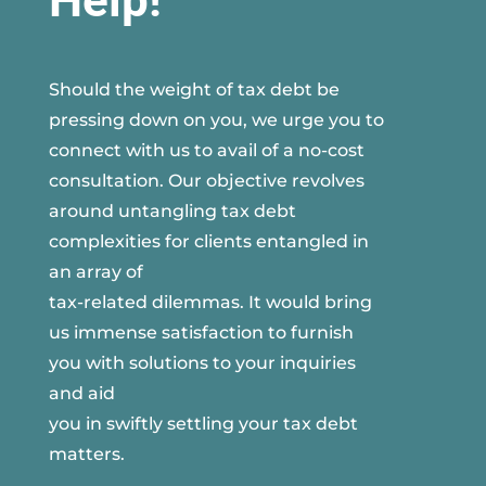
Help!
Should the weight of tax debt be
pressing down on you, we urge you to
connect with us to avail of a no-cost
consultation. Our objective revolves
around untangling tax debt
complexities for clients entangled in
an array of
tax-related dilemmas. It would bring
us immense satisfaction to furnish
you with solutions to your inquiries
and aid
you in swiftly settling your tax debt
matters.