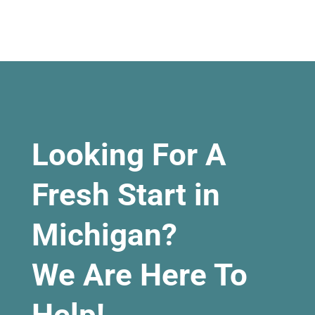
Looking For A
Fresh Start in
Michigan?
We Are Here To