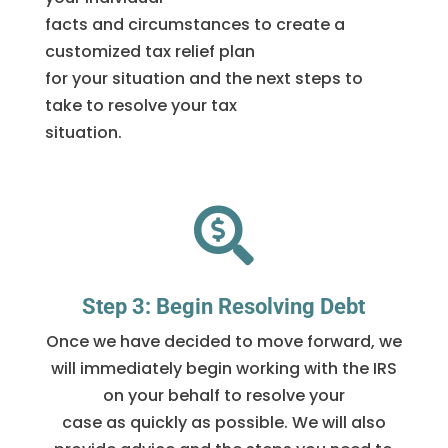
facts and circumstances to create a
customized tax relief plan
for your situation and the next steps to
take to resolve your tax
situation.

Step 3: Begin Resolving Debt
Once we have decided to move forward, we
will immediately begin working with the IRS
on your behalf to resolve your
case as quickly as possible. We will also