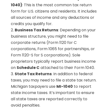
1040)
: This is the most common tax return
form for U.S. citizens and residents. It includes
all sources of income and any deductions or
credits you qualify for.
Business Tax Returns
: Depending on your
business structure, you might need to file
corporate returns (Form 1120 for C
corporations, Form 1065 for partnerships, or
Form 1120-S for S corporations). Sole
proprietors typically report business income
on
Schedule C
attached to their Form 1040.
State Tax Returns
: In addition to federal
taxes, you may need to file a state tax return.
Michigan taxpayers use
MI-1040
to report
state income taxes. It’s important to ensure
all state taxes are reported correctly to
avoid penalties.