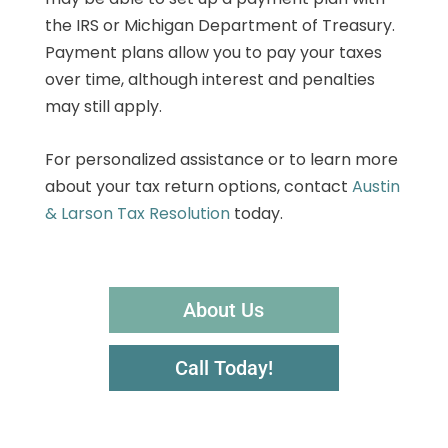
the IRS or Michigan Department of Treasury.
Payment plans allow you to pay your taxes
over time, although interest and penalties
may still apply.
For personalized assistance or to learn more
about your tax return options, contact
Austin
& Larson Tax Resolution
today.
About Us
Call Today!