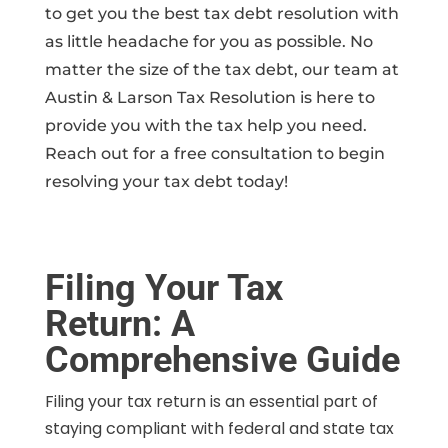
to get you the best tax debt resolution with
as little headache for you as possible. No
matter the size of the tax debt, our team at
Austin & Larson Tax Resolution is here to
provide you with the tax help you need.
Reach out for a free consultation to begin
resolving your tax debt today!
Filing Your Tax
Return: A
Comprehensive Guide
Filing your tax return is an essential part of
staying compliant with federal and state tax