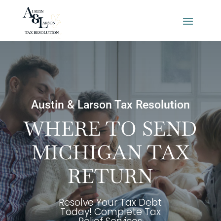
Austin & Larson Tax Resolution
WHERE TO SEND
MICHIGAN TAX
RETURN
Resolve Your Tax Debt
Today! Complete Tax