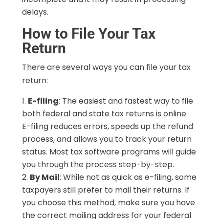
delays.
How to File Your Tax
Return
There are several ways you can file your tax
return:
E-filing
: The easiest and fastest way to file
both federal and state tax returns is online.
E-filing reduces errors, speeds up the refund
process, and allows you to track your return
status. Most tax software programs will guide
you through the process step-by-step.
By Mail
: While not as quick as e-filing, some
taxpayers still prefer to mail their returns. If
you choose this method, make sure you have
the correct mailing address for your federal