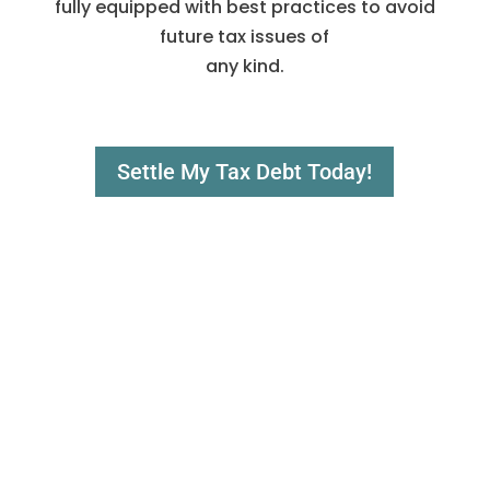
fully equipped with best practices to avoid
future tax issues of
any kind.
Settle My Tax Debt Today!