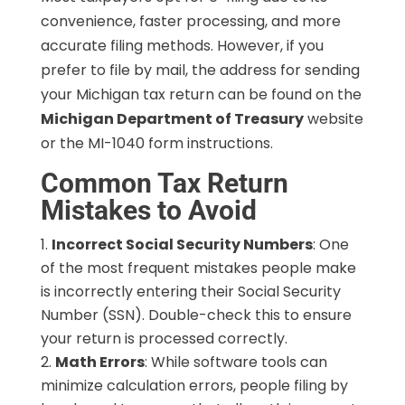
convenience, faster processing, and more
accurate filing methods. However, if you
prefer to file by mail, the address for sending
your Michigan tax return can be found on the
Michigan Department of Treasury
website
or the MI-1040 form instructions.
Common Tax Return
Mistakes to Avoid
Incorrect Social Security Numbers
: One
of the most frequent mistakes people make
is incorrectly entering their Social Security
Number (SSN). Double-check this to ensure
your return is processed correctly.
Math Errors
: While software tools can
minimize calculation errors, people filing by