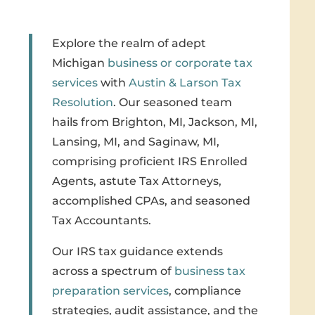
Explore the realm of adept
Michigan
business or corporate tax
services
with
Austin & Larson Tax
Resolution
. Our seasoned team
hails from Brighton, MI, Jackson, MI,
Lansing, MI, and Saginaw, MI,
comprising proficient IRS Enrolled
Agents, astute Tax Attorneys,
accomplished CPAs, and seasoned
Tax Accountants.
Our IRS tax guidance extends
across a spectrum of
business tax
preparation services
, compliance
strategies, audit assistance, and the