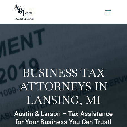
BUSINESS TAX
ATTORNEYS IN
LANSING, MI
Austin & Larson – Tax Assistance
for Your Business You Can Trust!