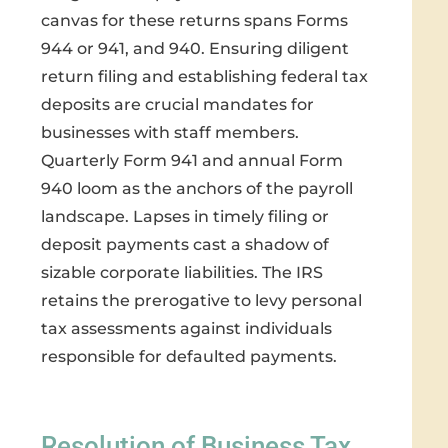
canvas for these returns spans Forms
944 or 941, and 940. Ensuring diligent
return filing and establishing federal tax
deposits are crucial mandates for
businesses with staff members.
Quarterly Form 941 and annual Form
940 loom as the anchors of the payroll
landscape. Lapses in timely filing or
deposit payments cast a shadow of
sizable corporate liabilities. The IRS
retains the prerogative to levy personal
tax assessments against individuals
responsible for defaulted payments.
Resolution of Business Tax