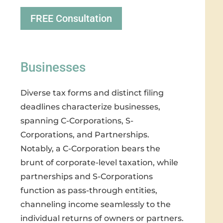
FREE Consultation
Businesses
Diverse tax forms and distinct filing
deadlines characterize businesses,
spanning C-Corporations, S-
Corporations, and Partnerships.
Notably, a C-Corporation bears the
brunt of corporate-level taxation, while
partnerships and S-Corporations
function as pass-through entities,
channeling income seamlessly to the
individual returns of owners or partners.