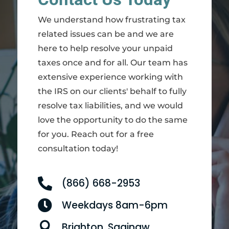
We understand how frustrating tax
related issues can be and we are
here to help resolve your unpaid
taxes once and for all. Our team has
extensive experience working with
the IRS on our clients' behalf to fully
resolve tax liabilities, and we would
love the opportunity to do the same
for you. Reach out for a free
consultation today!

(866) 668-2953

Weekdays 8am-6pm

Brighton, Saginaw,