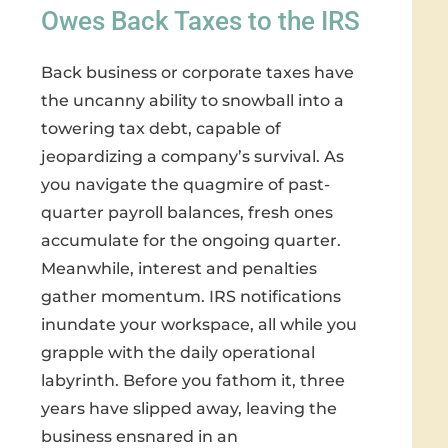
Owes Back Taxes to the IRS
Back business or corporate taxes have
the uncanny ability to snowball into a
towering tax debt, capable of
jeopardizing a company’s survival. As
you navigate the quagmire of past-
quarter payroll balances, fresh ones
accumulate for the ongoing quarter.
Meanwhile, interest and penalties
gather momentum. IRS notifications
inundate your workspace, all while you
grapple with the daily operational
labyrinth. Before you fathom it, three
years have slipped away, leaving the
business ensnared in an