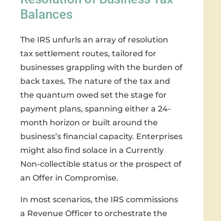
Balances
The IRS unfurls an array of resolution
tax settlement routes, tailored for
businesses grappling with the burden of
back taxes. The nature of the tax and
the quantum owed set the stage for
payment plans, spanning either a 24-
month horizon or built around the
business’s financial capacity. Enterprises
might also find solace in a Currently
Non-collectible status or the prospect of
an Offer in Compromise.
In most scenarios, the IRS commissions
a Revenue Officer to orchestrate the