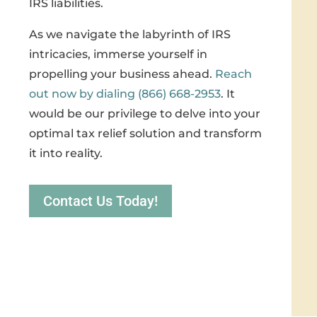
IRS liabilities.
As we navigate the labyrinth of IRS
intricacies, immerse yourself in
propelling your business ahead.
Reach
out now by dialing (866) 668-2953
. It
would be our privilege to delve into your
optimal tax relief solution and transform
it into reality.
Contact Us Today!