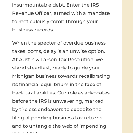
insurmountable debt. Enter the IRS
Revenue Officer, armed with a mandate
to meticulously comb through your
business records.
When the specter of overdue business
taxes looms, delay is an unwise option.
At Austin & Larson Tax Resolution, we
stand steadfast, ready to guide your
Michigan business towards recalibrating
its financial equilibrium in the face of
back tax liabilities. Our role as advocates
before the IRS is unwavering, marked
by tireless endeavors to expedite the
filing of pending business tax returns
and to untangle the web of impending