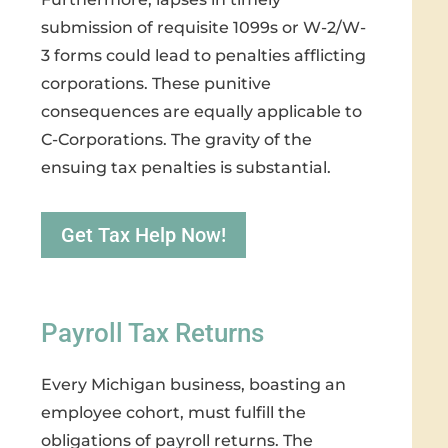
submission of requisite 1099s or W-2/W-
3 forms could lead to penalties afflicting
corporations. These punitive
consequences are equally applicable to
C-Corporations. The gravity of the
ensuing tax penalties is substantial.
Get Tax Help Now!
Payroll Tax Returns
Every Michigan business, boasting an
employee cohort, must fulfill the
obligations of payroll returns. The