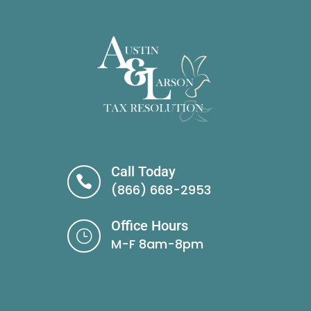
Call Today

(866) 668-2953
Office Hours
}
M-F 8am-8pm