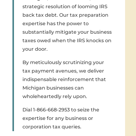
strategic resolution of looming IRS
back tax debt. Our tax preparation
expertise has the power to
substantially mitigate your business
taxes owed when the IRS knocks on
your door.
By meticulously scrutinizing your
tax payment avenues, we deliver
indispensable reinforcement that
Michigan businesses can
wholeheartedly rely upon.
Dial 1-866-668-2953 to seize the
expertise for any business or
corporation tax queries.