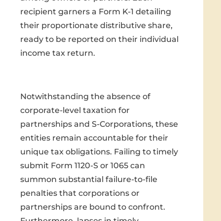
recipient garners a Form K-1 detailing
their proportionate distributive share,
ready to be reported on their individual
income tax return.
Notwithstanding the absence of
corporate-level taxation for
partnerships and S-Corporations, these
entities remain accountable for their
unique tax obligations. Failing to timely
submit Form 1120-S or 1065 can
summon substantial failure-to-file
penalties that corporations or
partnerships are bound to confront.
Furthermore, lapses in timely