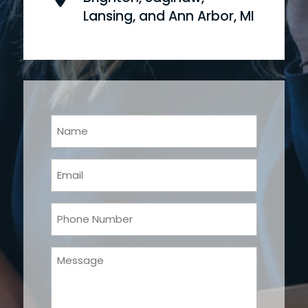
Lansing, and Ann Arbor, MI
Your
Name
(Required)
Email
(Required)
Phone
(Required)
Message