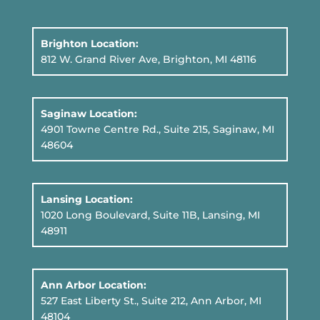
Brighton Location:
812 W. Grand River Ave, Brighton, MI 48116
Saginaw Location:
4901 Towne Centre Rd., Suite 215, Saginaw, MI
48604
Lansing Location:
1020 Long Boulevard, Suite 11B
, Lansing, MI
48911
Ann Arbor Location:
527 East Liberty St., Suite 212, Ann Arbor, MI
48104