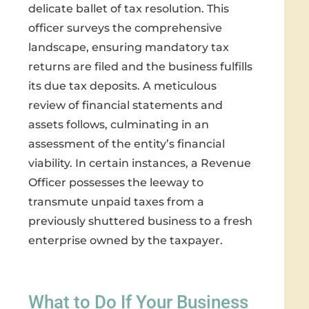
delicate ballet of tax resolution. This
officer surveys the comprehensive
landscape, ensuring mandatory tax
returns are filed and the business fulfills
its due tax deposits. A meticulous
review of financial statements and
assets follows, culminating in an
assessment of the entity’s financial
viability. In certain instances, a Revenue
Officer possesses the leeway to
transmute unpaid taxes from a
previously shuttered business to a fresh
enterprise owned by the taxpayer.
What to Do If Your Business