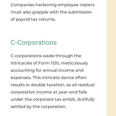
Companies harboring employee rosters
must also grapple with the submission
of payroll tax returns.
C-Corporations
C-corporations wade through the
intricacies of Form 1120, meticulously
accounting for annual income and
expenses. This intricate dance often
results in double taxation, as all residual
corporation income at year-end falls
under the corporate tax ambit, dutifully
settled by the corporation.