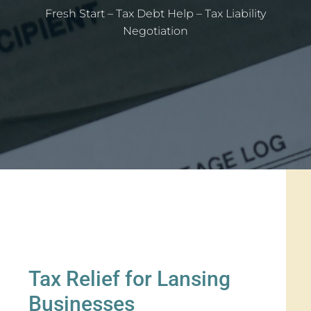
Fresh Start – Tax Debt Help – Tax Liability
Negotiation
Tax Relief for Lansing
Businesses