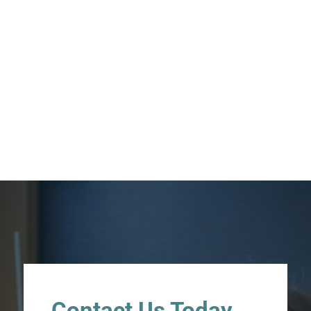
Contact Us Today