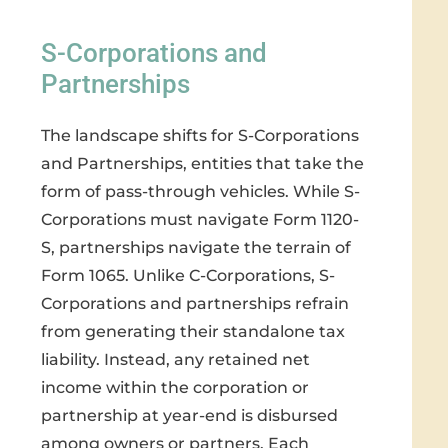
S-Corporations and
Partnerships
The landscape shifts for S-Corporations
and Partnerships, entities that take the
form of pass-through vehicles. While S-
Corporations must navigate Form 1120-
S, partnerships navigate the terrain of
Form 1065. Unlike C-Corporations, S-
Corporations and partnerships refrain
from generating their standalone tax
liability. Instead, any retained net
income within the corporation or
partnership at year-end is disbursed
among owners or partners. Each