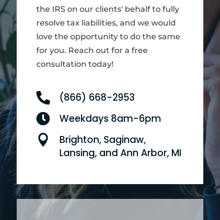
the IRS on our clients' behalf to fully
resolve tax liabilities, and we would
love the opportunity to do the same
for you. Reach out for a free
consultation today!

(866) 668-2953

Weekdays 8am-6pm

Brighton, Saginaw,
Lansing, and Ann Arbor, MI