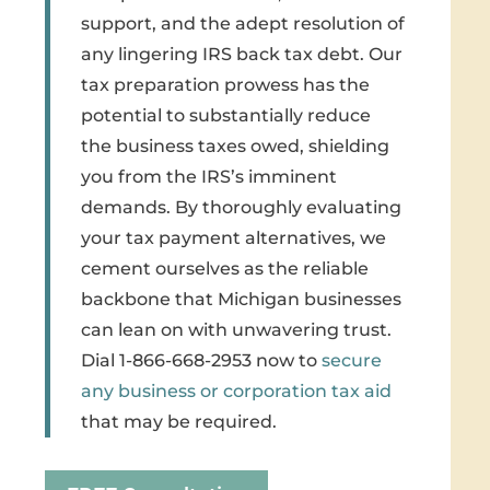
support, and the adept resolution of
any lingering IRS back tax debt. Our
tax preparation prowess has the
potential to substantially reduce
the business taxes owed, shielding
you from the IRS’s imminent
demands. By thoroughly evaluating
your tax payment alternatives, we
cement ourselves as the reliable
backbone that Michigan businesses
can lean on with unwavering trust.
Dial 1-866-668-2953 now to
secure
any business or corporation tax aid
that may be required.