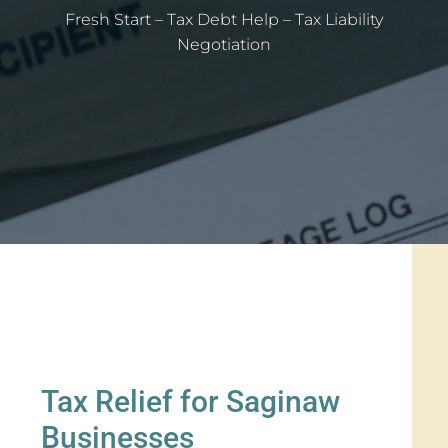
Fresh Start – Tax Debt Help – Tax Liability
Negotiation
Tax Relief for Saginaw
Businesses