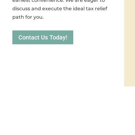
earliest convenience. We are eager to
discuss and execute the ideal tax relief
path for you.
Contact Us Today!