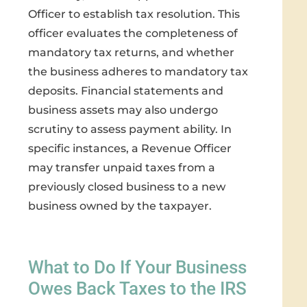
Officer to establish tax resolution. This
officer evaluates the completeness of
mandatory tax returns, and whether
the business adheres to mandatory tax
deposits. Financial statements and
business assets may also undergo
scrutiny to assess payment ability. In
specific instances, a Revenue Officer
may transfer unpaid taxes from a
previously closed business to a new
business owned by the taxpayer.
What to Do If Your Business
Owes Back Taxes to the IRS