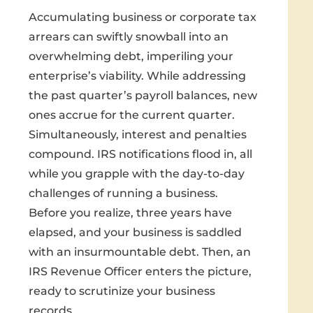
Accumulating business or corporate tax
arrears can swiftly snowball into an
overwhelming debt, imperiling your
enterprise’s viability. While addressing
the past quarter’s payroll balances, new
ones accrue for the current quarter.
Simultaneously, interest and penalties
compound. IRS notifications flood in, all
while you grapple with the day-to-day
challenges of running a business.
Before you realize, three years have
elapsed, and your business is saddled
with an insurmountable debt. Then, an
IRS Revenue Officer enters the picture,
ready to scrutinize your business
records.