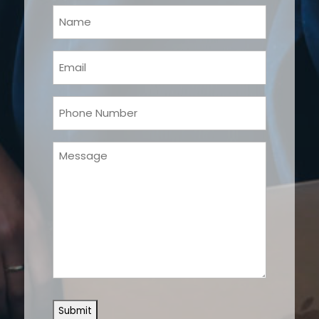
Your
Name
(Required)
Email
(Required)
Phone
(Required)
Message