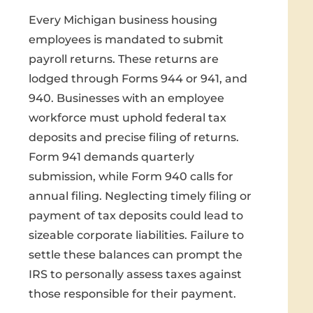
Every Michigan business housing
employees is mandated to submit
payroll returns. These returns are
lodged through Forms 944 or 941, and
940. Businesses with an employee
workforce must uphold federal tax
deposits and precise filing of returns.
Form 941 demands quarterly
submission, while Form 940 calls for
annual filing. Neglecting timely filing or
payment of tax deposits could lead to
sizeable corporate liabilities. Failure to
settle these balances can prompt the
IRS to personally assess taxes against
those responsible for their payment.