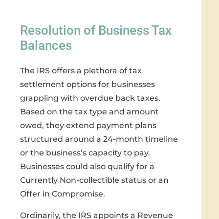
Resolution of Business Tax
Balances
The IRS offers a plethora of tax
settlement options for businesses
grappling with overdue back taxes.
Based on the tax type and amount
owed, they extend payment plans
structured around a 24-month timeline
or the business’s capacity to pay.
Businesses could also qualify for a
Currently Non-collectible status or an
Offer in Compromise.
Ordinarily, the IRS appoints a Revenue