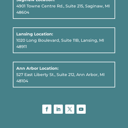
4901 Towne Centre Rd., Suite 215, Saginaw, MI
48604
Lansing Location:
1020 Long Boulevard, Suite 11B
, Lansing, MI
48911
Ann Arbor Location:
527 East Liberty St., Suite 212, Ann Arbor, MI
48104