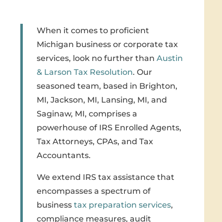
When it comes to proficient
Michigan business or corporate tax
services, look no further than
Austin
& Larson Tax Resolution
. Our
seasoned team, based in Brighton,
MI, Jackson, MI, Lansing, MI, and
Saginaw, MI, comprises a
powerhouse of IRS Enrolled Agents,
Tax Attorneys, CPAs, and Tax
Accountants.
We extend IRS tax assistance that
encompasses a spectrum of
business
tax preparation services
,
compliance measures, audit