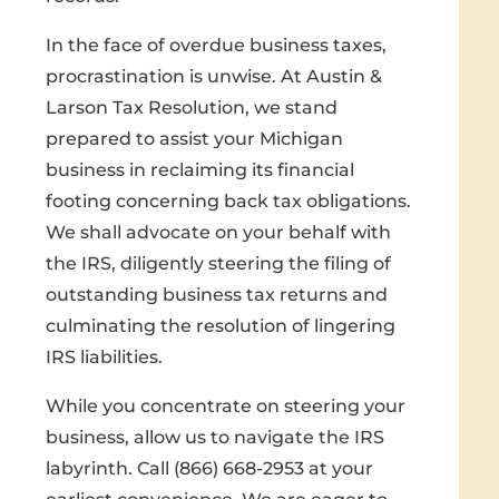
In the face of overdue business taxes,
procrastination is unwise. At Austin &
Larson Tax Resolution, we stand
prepared to assist your Michigan
business in reclaiming its financial
footing concerning back tax obligations.
We shall advocate on your behalf with
the IRS, diligently steering the filing of
outstanding business tax returns and
culminating the resolution of lingering
IRS liabilities.
While you concentrate on steering your
business, allow us to navigate the IRS
labyrinth. Call (866) 668-2953 at your