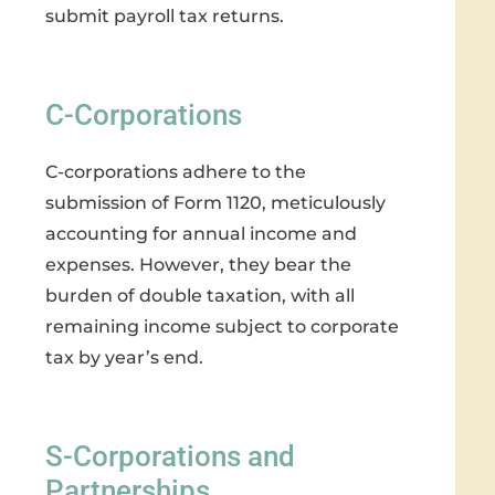
submit payroll tax returns.
C-Corporations
C-corporations adhere to the
submission of Form 1120, meticulously
accounting for annual income and
expenses. However, they bear the
burden of double taxation, with all
remaining income subject to corporate
tax by year’s end.
S-Corporations and
Partnerships