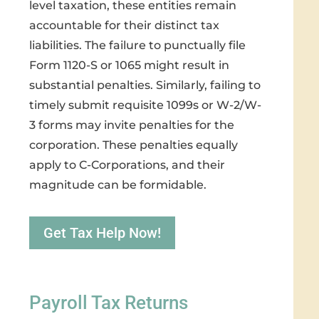
level taxation, these entities remain
accountable for their distinct tax
liabilities. The failure to punctually file
Form 1120-S or 1065 might result in
substantial penalties. Similarly, failing to
timely submit requisite 1099s or W-2/W-
3 forms may invite penalties for the
corporation. These penalties equally
apply to C-Corporations, and their
magnitude can be formidable.
Get Tax Help Now!
Payroll Tax Returns