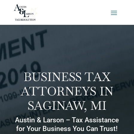
BUSINESS TAX
ATTORNEYS IN
SAGINAW, MI
Austin & Larson – Tax Assistance
for Your Business You Can Trust!