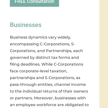
FREE Consultation
Businesses
Business dynamics vary widely,
encompassing C-Corporations, S-
Corporations, and Partnerships, each
governed by distinct tax forms and
filing deadlines. While C-Corporations
face corporate-level taxation,
partnerships and S-Corporations, as
pass-through entities, channel income
to the individual returns of their owners
or partners. Moreover, businesses with
an employee workforce are obligated to