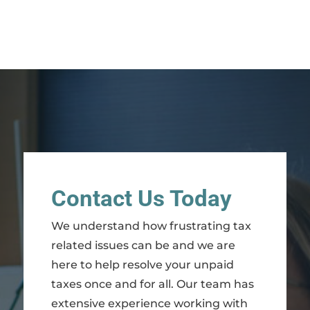
Contact Us Today
We understand how frustrating tax
related issues can be and we are
here to help resolve your unpaid
taxes once and for all. Our team has
extensive experience working with