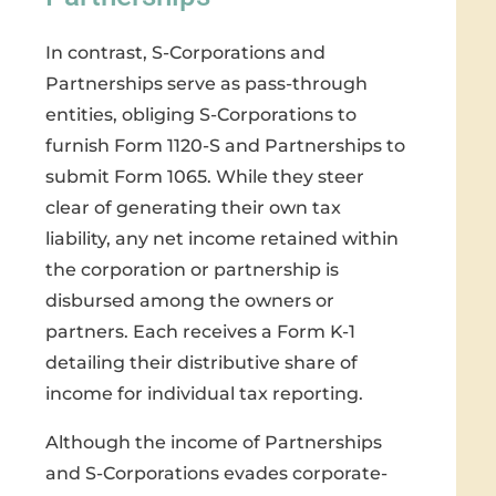
In contrast, S-Corporations and
Partnerships serve as pass-through
entities, obliging S-Corporations to
furnish Form 1120-S and Partnerships to
submit Form 1065. While they steer
clear of generating their own tax
liability, any net income retained within
the corporation or partnership is
disbursed among the owners or
partners. Each receives a Form K-1
detailing their distributive share of
income for individual tax reporting.
Although the income of Partnerships
and S-Corporations evades corporate-