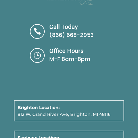
Call Today

(866) 668-2953
Office Hours
}
M-F 8am-8pm
Brighton Location:
812 W. Grand River Ave, Brighton, MI 48116
Saginaw Location: