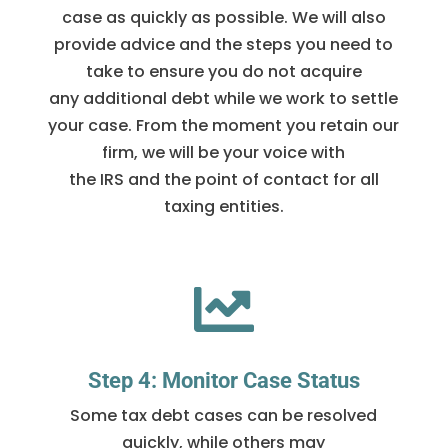
case as quickly as possible. We will also
provide advice and the steps you need to
take to ensure you do not acquire
any additional debt while we work to settle
your case. From the moment you retain our
firm, we will be your voice with
the IRS and the point of contact for all
taxing entities.

Step 4: Monitor Case Status
Some tax debt cases can be resolved
quickly, while others may