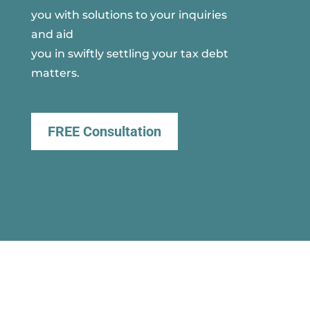
you with solutions to your inquiries
and aid
you in swiftly settling your tax debt
matters.
FREE Consultation