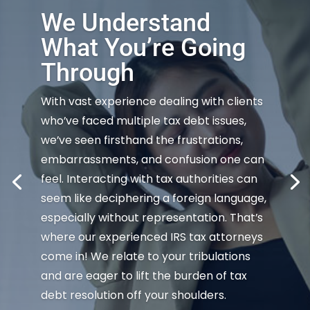
We Understand
What You’re Going
Through
With vast experience dealing with clients
who’ve faced multiple tax debt issues,
we’ve seen firsthand the frustrations,
embarrassments, and confusion one can
feel. Interacting with tax authorities can
seem like deciphering a foreign language,
especially without representation. That’s
where our experienced IRS tax attorneys
come in! We relate to your tribulations
and are eager to lift the burden of tax
debt resolution off your shoulders.