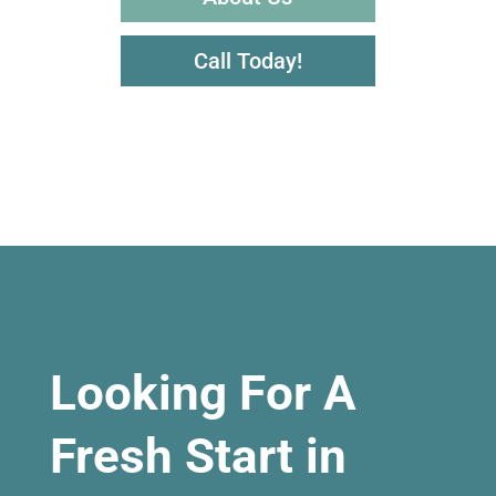
Call Today!
Looking For A
Fresh Start in