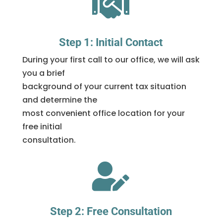

Step 1: Initial Contact
During your first call to our office, we will ask
you a brief
background of your current tax situation
and determine the
most convenient office location for your
free initial
consultation.

Step 2: Free Consultation