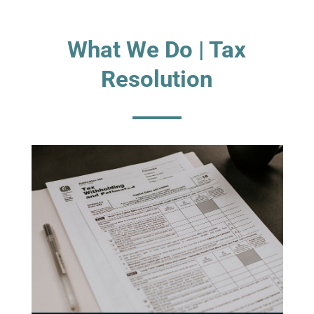
What We Do | Tax
Resolution