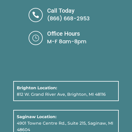
Call Today

(866) 668-2953
Office Hours
}
M-F 8am-8pm
Brighton Location:
812 W. Grand River Ave, Brighton, MI 48116
Saginaw Location:
4901 Towne Centre Rd., Suite 215, Saginaw, MI
48604