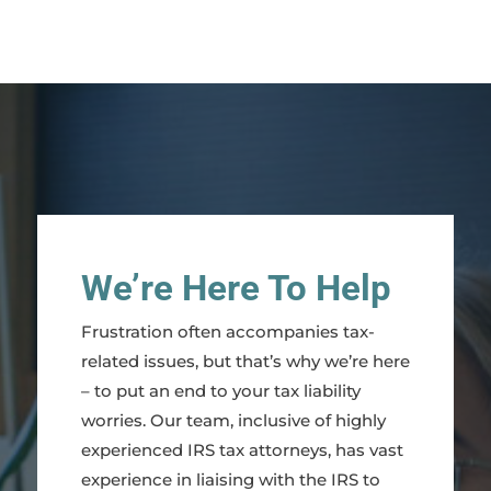
We’re Here To Help
Frustration often accompanies tax-
related issues, but that’s why we’re here
– to put an end to your tax liability
worries. Our team, inclusive of highly
experienced IRS tax attorneys, has vast
experience in liaising with the IRS to