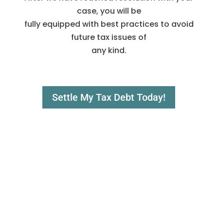
case, you will be
fully equipped with best practices to avoid
future tax issues of
any kind.
Settle My Tax Debt Today!