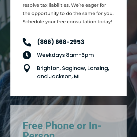
resolve tax liabilities. We’re eager for
the opportunity to do the same for you.
Schedule your free consultation today!

(866) 668-2953

Weekdays 8am-6pm

Brighton, Saginaw, Lansing,
and Jackson, MI
Free Phone or In-
Person