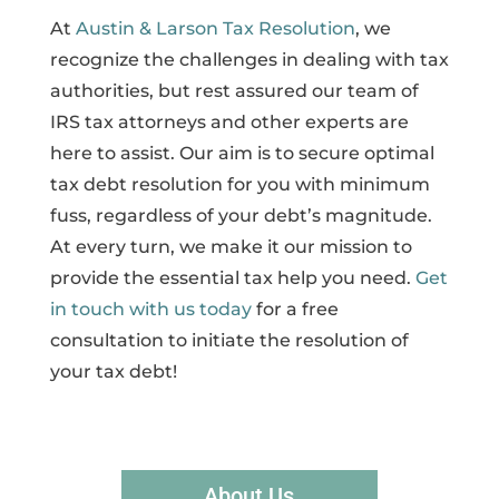
At
Austin & Larson Tax Resolution
, we
recognize the challenges in dealing with tax
authorities, but rest assured our team of
IRS tax attorneys and other experts are
here to assist. Our aim is to secure optimal
tax debt resolution for you with minimum
fuss, regardless of your debt’s magnitude.
At every turn, we make it our mission to
provide the essential tax help you need.
Get
in touch with us today
for a free
consultation to initiate the resolution of
your tax debt!
About Us