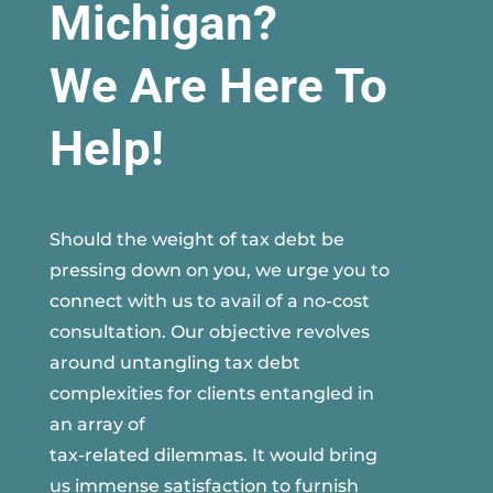
Michigan?
We Are Here To
Help!
Should the weight of tax debt be
pressing down on you, we urge you to
connect with us to avail of a no-cost
consultation. Our objective revolves
around untangling tax debt
complexities for clients entangled in
an array of
tax-related dilemmas. It would bring
us immense satisfaction to furnish