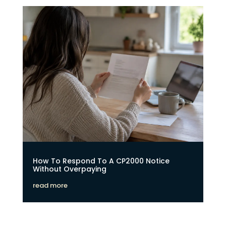
How To Respond To A CP2000 Notice
Without Overpaying
read more