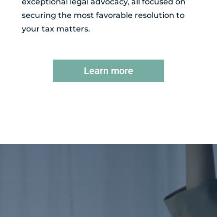
exceptional legal advocacy, all focused on
securing the most favorable resolution to
your tax matters.
Learn more