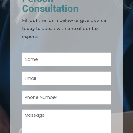
Consultation
Fill out the form below or give us a call
today to speak with one of our tax
experts!
Your
Name
(Required)
Email
(Required)
Phone
(Required)
Message