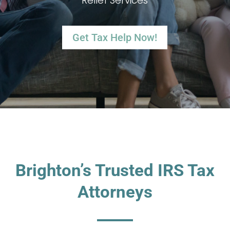
Relief Services
Get Tax Help Now!
Brighton’s Trusted IRS Tax
Attorneys