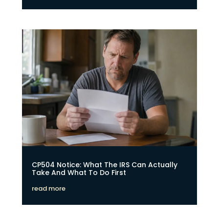
CP504 Notice: What The IRS Can Actually
Take And What To Do First
read more