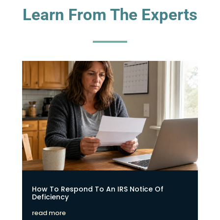
Learn From The Experts
How To Respond To An IRS Notice Of
Deficiency
read more