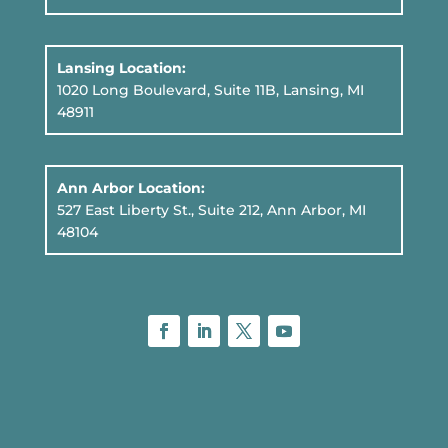
Lansing Location:
1020 Long Boulevard, Suite 11B
, Lansing, MI
48911
Ann Arbor Location:
527 East Liberty St., Suite 212, Ann Arbor, MI
48104