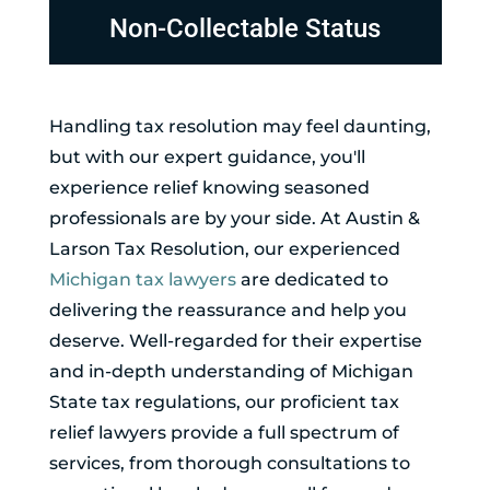
Non-Collectable Status
Handling tax resolution may feel daunting,
but with our expert guidance, you'll
experience relief knowing seasoned
professionals are by your side. At Austin &
Larson Tax Resolution, our experienced
Michigan tax lawyers
are dedicated to
delivering the reassurance and help you
deserve. Well-regarded for their expertise
and in-depth understanding of Michigan
State tax regulations, our proficient tax
relief lawyers provide a full spectrum of
services, from thorough consultations to