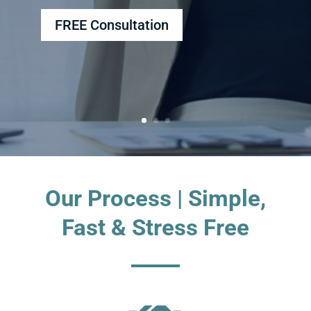
FREE Consultation
Our Process | Simple,
Fast & Stress Free