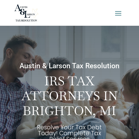
Austin & Larson Tax Resolution
IRS TAX
ATTORNEYS IN
BRIGHTON, MI
Resolve Your Tax Debt
Today! Complete Tax