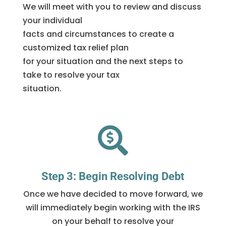
We will meet with you to review and discuss
your individual
facts and circumstances to create a
customized tax relief plan
for your situation and the next steps to
take to resolve your tax
situation.

Step 3: Begin Resolving Debt
Once we have decided to move forward, we
will immediately begin working with the IRS
on your behalf to resolve your