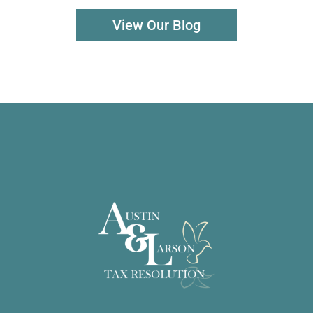
View Our Blog