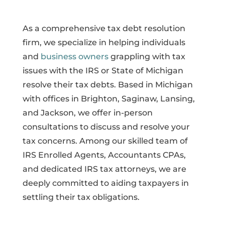
As a comprehensive tax debt resolution
firm, we specialize in helping individuals
and
business owners
grappling with tax
issues with the IRS or State of Michigan
resolve their tax debts. Based in Michigan
with offices in Brighton, Saginaw, Lansing,
and Jackson, we offer in-person
consultations to discuss and resolve your
tax concerns. Among our skilled team of
IRS Enrolled Agents, Accountants CPAs,
and dedicated IRS tax attorneys, we are
deeply committed to aiding taxpayers in
settling their tax obligations.