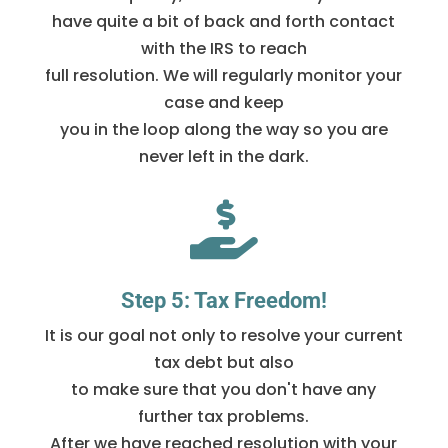
have quite a bit of back and forth contact
with the IRS to reach
full resolution. We will regularly monitor your
case and keep
you in the loop along the way so you are
never left in the dark.

Step 5: Tax Freedom!
It is our goal not only to resolve your current
tax debt but also
to make sure that you don't have any
further tax problems.
After we have reached resolution with your