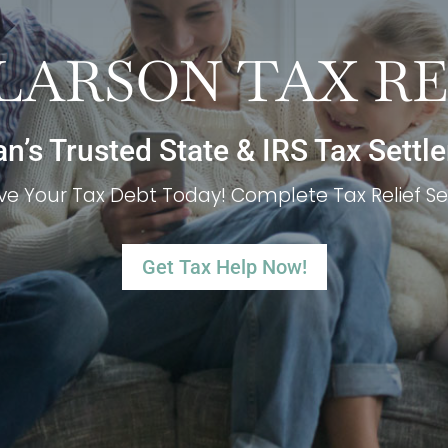
 LARSON TAX R
’s Trusted State & IRS Tax Settl
ve Your Tax Debt Today! Complete Tax Relief Se
Get Tax Help Now!