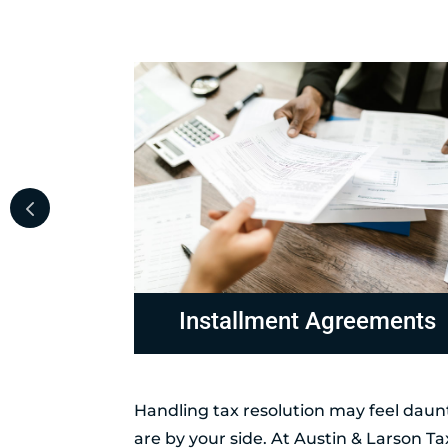
ements
Non-Collectable Status
Handling tax resolution may feel daunt
are by your side. At Austin & Larson T