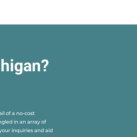
chigan?
l of a no-cost
gled in an array of
your inquiries and aid