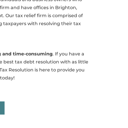
 firm and have offices in Brighton,
 Our tax relief firm is comprised of
 taxpayers with resolving their tax
ing and time-consuming
. If you have a
 best tax debt resolution with as little
Tax Resolution is here to provide you
 today!