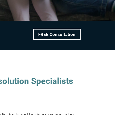
FREE Consultation
olution Specialists
 individuals and business owners who