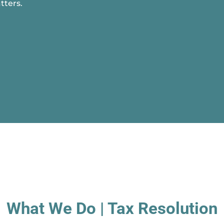
tters.
What We Do | Tax Resolution