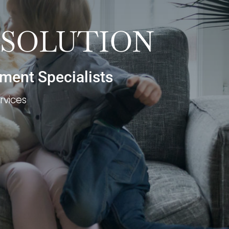
ESOLUTION
ement Specialists
rvices