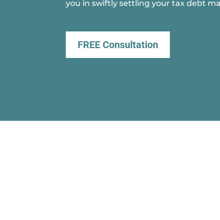
you in swiftly settling your tax debt ma
FREE Consultation