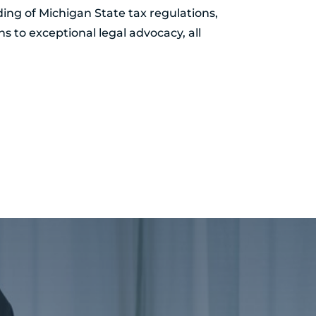
ing of Michigan State tax regulations,
ns to exceptional legal advocacy, all