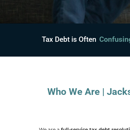
Tax Debt is Often
Embarras
Who We Are | Jacks
We are a
full-service tax debt resol