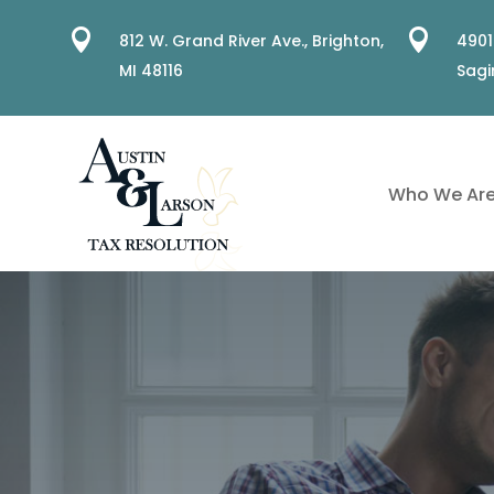


812 W. Grand River Ave.,
Brighton,
4901
MI 48116
Sagi
Who We Ar