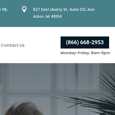

 11B,
527 East Liberty St., Suite 212, Ann
Arbor, MI 48104
(866) 668-2953
Contact Us
Monday-Friday: 8am-6pm