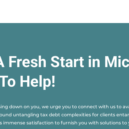
A Fresh Start in Mi
To Help!
ing down on you, we urge you to connect with us to avai
round untangling tax debt complexities for clients entan
s immense satisfaction to furnish you with solutions to 