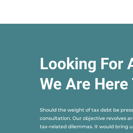
Looking For 
We Are Here 
Should the weight of tax debt be press
consultation. Our objective revolves a
tax-related dilemmas. It would bring u