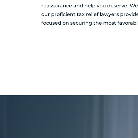
reassurance and help you deserve. Wel
our proficient tax relief lawyers provi
focused on securing the most favorable