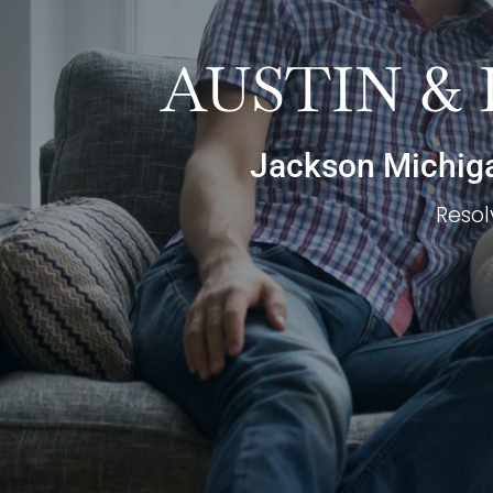
AUSTIN &
Jackson Michigan
Resol