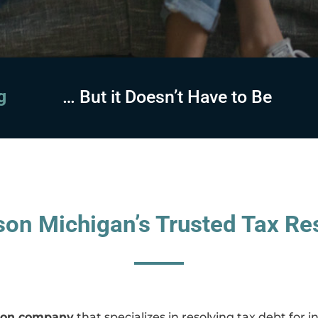
sing
… But it Doesn’t Have to Be
on Michigan’s Trusted Tax Res
ution company
that specializes in resolving tax debt for