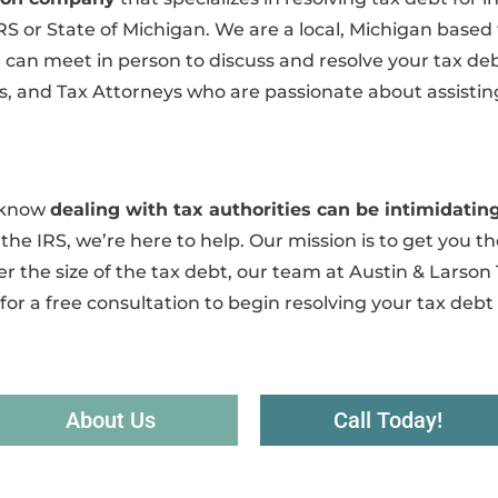
IRS or State of Michigan. We are a local, Michigan based
an meet in person to discuss and resolve your tax debt.
, and Tax Attorneys who are passionate about assisting
e know
dealing with tax authorities can be intimidat
the IRS, we’re here to help. Our mission is to get you the
r the size of the tax debt, our team at Austin & Larson 
for a free consultation to begin resolving your tax debt
About Us
Call Today!