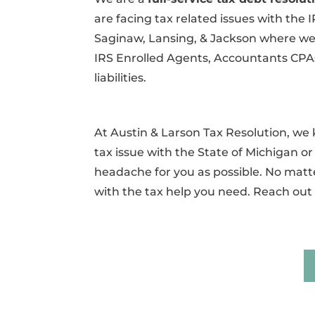
are facing tax related issues with the 
Saginaw, Lansing, & Jackson where we c
IRS Enrolled Agents, Accountants CPAs
liabilities.
At Austin & Larson Tax Resolution, w
tax issue with the State of Michigan or 
headache for you as possible. No matte
with the tax help you need. Reach out 