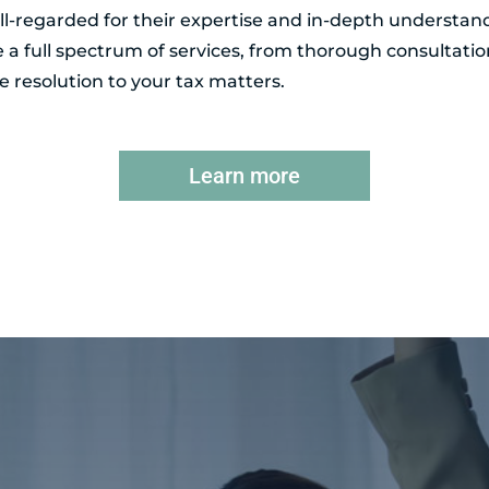
l-regarded for their expertise and in-depth understand
de a full spectrum of services, from thorough consultatio
 resolution to your tax matters.
Learn more