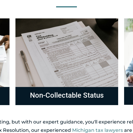
Compliance
R
ing, but with our expert guidance, you'll experience r
ax Resolution, our experienced
Michigan tax lawyers
are 