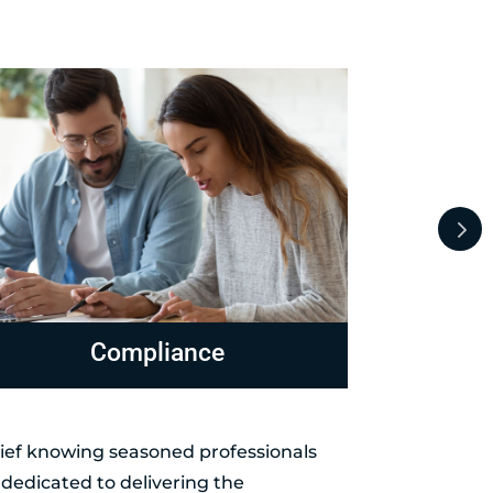
evenue Officer Representation
Levies 
elief knowing seasoned professionals
dedicated to delivering the