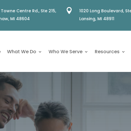

 Towne Centre Rd., Ste 215,
1020 Long Boulevard, Ste
naw, MI 48604
Lansing, MI 48911
e
What We Do
Who We Serve
Resources