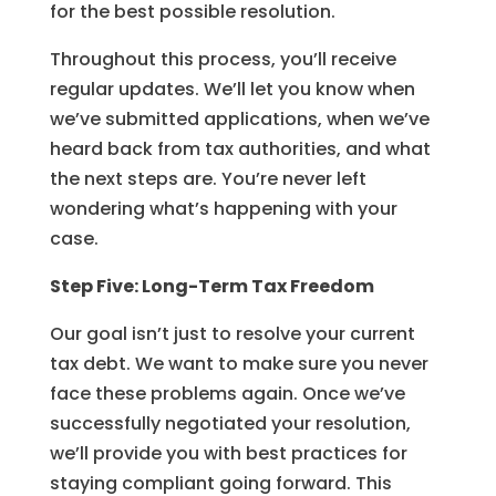
for the best possible resolution.
Throughout this process, you’ll receive
regular updates. We’ll let you know when
we’ve submitted applications, when we’ve
heard back from tax authorities, and what
the next steps are. You’re never left
wondering what’s happening with your
case.
Step Five: Long-Term Tax Freedom
Our goal isn’t just to resolve your current
tax debt. We want to make sure you never
face these problems again. Once we’ve
successfully negotiated your resolution,
we’ll provide you with best practices for
staying compliant going forward. This