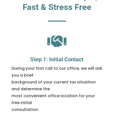
Fast & Stress Free

Step 1: Initial Contact
During your first call to our office, we will ask
you a brief
background of your current tax situation
and determine the
most convenient office location for your
free initial
consultation.