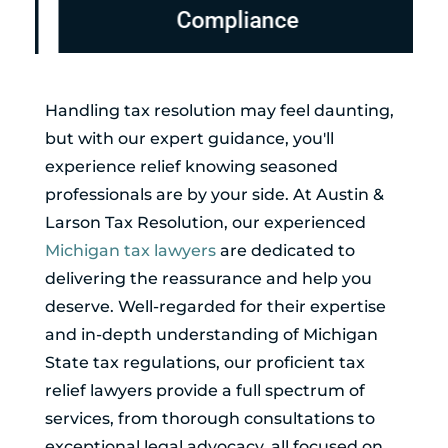
Compliance
Handling tax resolution may feel daunting,
but with our expert guidance, you'll
experience relief knowing seasoned
professionals are by your side. At Austin &
Larson Tax Resolution, our experienced
Michigan tax lawyers
are dedicated to
delivering the reassurance and help you
deserve. Well-regarded for their expertise
and in-depth understanding of Michigan
State tax regulations, our proficient tax
relief lawyers provide a full spectrum of
services, from thorough consultations to
exceptional legal advocacy, all focused on