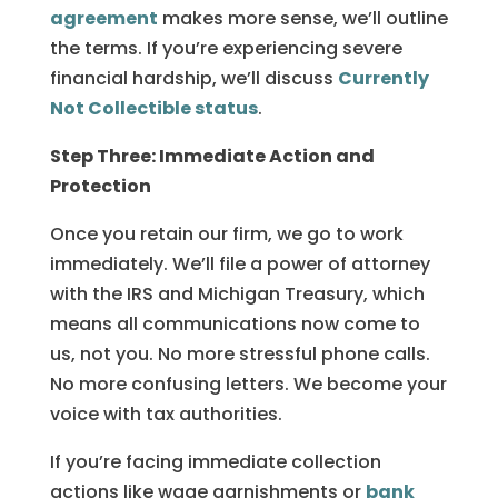
agreement
makes more sense, we’ll outline
the terms. If you’re experiencing severe
financial hardship, we’ll discuss
Currently
Not Collectible status
.
Step Three: Immediate Action and
Protection
Once you retain our firm, we go to work
immediately. We’ll file a power of attorney
with the IRS and Michigan Treasury, which
means all communications now come to
us, not you. No more stressful phone calls.
No more confusing letters. We become your
voice with tax authorities.
If you’re facing immediate collection
actions like wage garnishments or
bank