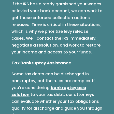
If the IRS has already garnished your wages
or levied your bank account, we can work to
get those enforced collection actions
released. Time is critical in these situations,
which is why we prioritize levy release
cases. We’ll contact the IRS immediately,
negotiate a resolution, and work to restore
your income and access to your funds.
Tax Bankruptcy Assistance
Some tax debts can be discharged in
bankruptcy, but the rules are complex. If
you’re considering
bankruptcy as a
solution
to your tax debt, our attorneys
can evaluate whether your tax obligations
qualify for discharge and guide you through