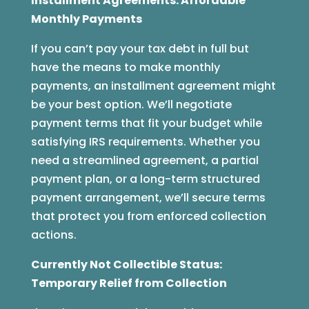
Installment Agreements: Affordable
Monthly Payments
If you can’t pay your tax debt in full but
have the means to make monthly
payments, an installment agreement might
be your best option. We’ll negotiate
payment terms that fit your budget while
satisfying IRS requirements. Whether you
need a streamlined agreement, a partial
payment plan, or a long-term structured
payment arrangement, we’ll secure terms
that protect you from enforced collection
actions.
Currently Not Collectible Status:
Temporary Relief from Collection