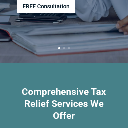
FREE Consultation
Comprehensive Tax
Relief Services We
Offer