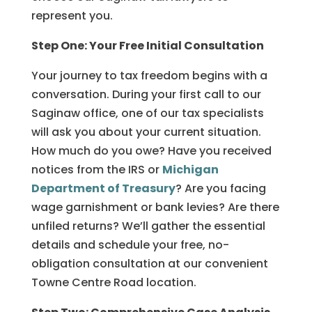
represent you.
Step One: Your Free Initial Consultation
Your journey to tax freedom begins with a
conversation. During your first call to our
Saginaw office, one of our tax specialists
will ask you about your current situation.
How much do you owe? Have you received
notices from the IRS or
Michigan
Department of Treasury
? Are you facing
wage garnishment or bank levies? Are there
unfiled returns? We’ll gather the essential
details and schedule your free, no-
obligation consultation at our convenient
Towne Centre Road location.