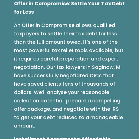
Offer in Compromise: Settle Your Tax Debt
for Less
An Offer in Compromise allows qualified
taxpayers to settle their tax debt for less
than the full amount owed. It’s one of the
most powerful tax relief tools available, but
it requires careful preparation and expert
negotiation. Our tax lawyers in Saginaw, MI
have successfully negotiated OICs that
have saved clients tens of thousands of
dollars. We’ll analyse your reasonable
collection potential, prepare a compelling
offer package, and negotiate with the IRS
to get your debt reduced to a manageable
amount.