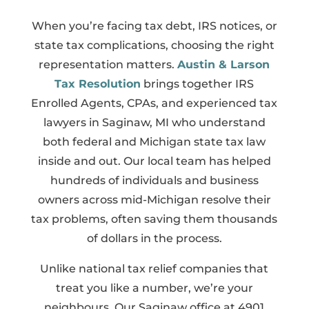
When you’re facing tax debt, IRS notices, or
state tax complications, choosing the right
representation matters.
Austin & Larson
Tax Resolution
brings together IRS
Enrolled Agents, CPAs, and experienced tax
lawyers in Saginaw, MI who understand
both federal and Michigan state tax law
inside and out. Our local team has helped
hundreds of individuals and business
owners across mid-Michigan resolve their
tax problems, often saving them thousands
of dollars in the process.
Unlike national tax relief companies that
treat you like a number, we’re your
neighbours. Our Saginaw office at 4901