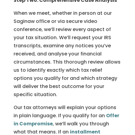
Step Two: Comprehensive Case Analysis
When we meet, whether in person at our
Saginaw office or via secure video
conference, we’ll review every aspect of
your tax situation. We’ll request your IRS
transcripts, examine any notices you’ve
received, and analyse your financial
circumstances. This thorough review allows
us to identify exactly which tax relief
options you qualify for and which strategy
will deliver the best outcome for your
specific situation.
Our tax attorneys will explain your options
in plain language. If you qualify for an
Offer
in Compromise
, we’ll walk you through
what that means. If an
installment