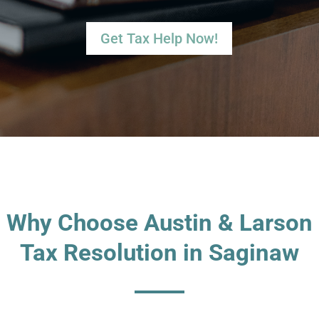
Get Tax Help Now!
Why Choose Austin & Larson
Tax Resolution in Saginaw