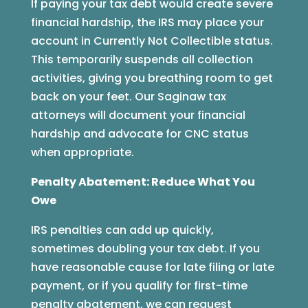
If paying your tax debt would create severe
financial hardship, the IRS may place your
account in Currently Not Collectible status.
This temporarily suspends all collection
activities, giving you breathing room to get
back on your feet. Our Saginaw tax
attorneys will document your financial
hardship and advocate for CNC status
when appropriate.
Penalty Abatement: Reduce What You
Owe
IRS penalties can add up quickly,
sometimes doubling your tax debt. If you
have reasonable cause for late filing or late
payment, or if you qualify for first-time
penalty abatement, we can request