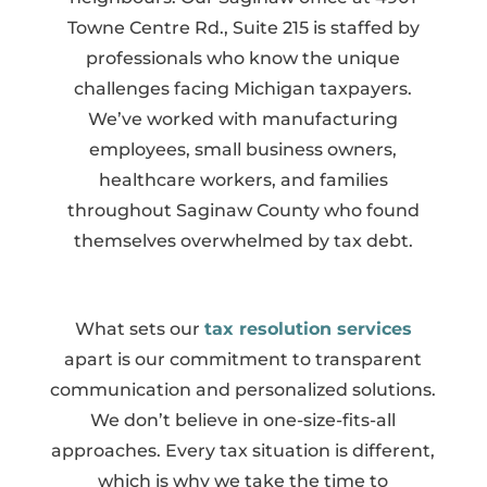
Towne Centre Rd., Suite 215 is staffed by
professionals who know the unique
challenges facing Michigan taxpayers.
We’ve worked with manufacturing
employees, small business owners,
healthcare workers, and families
throughout Saginaw County who found
themselves overwhelmed by tax debt.
What sets our
tax resolution services
apart is our commitment to transparent
communication and personalized solutions.
We don’t believe in one-size-fits-all
approaches. Every tax situation is different,
which is why we take the time to