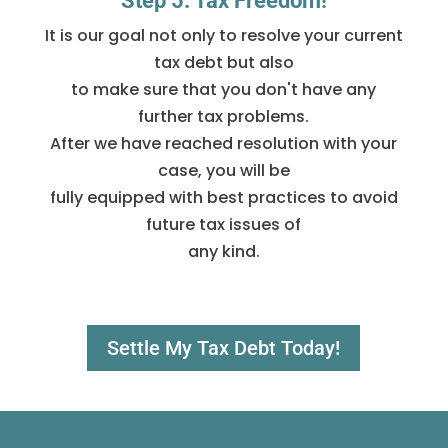
Step 5: Tax Freedom!
It is our goal not only to resolve your current
tax debt but also
to make sure that you don't have any
further tax problems.
After we have reached resolution with your
case, you will be
fully equipped with best practices to avoid
future tax issues of
any kind.
Settle My Tax Debt Today!