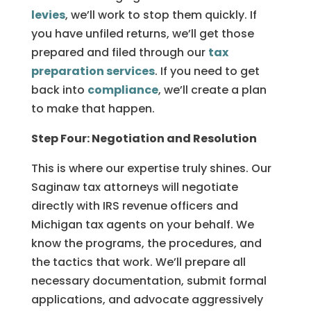
levies
, we’ll work to stop them quickly. If
you have unfiled returns, we’ll get those
prepared and filed through our
tax
preparation services
. If you need to get
back into
compliance
, we’ll create a plan
to make that happen.
Step Four: Negotiation and Resolution
This is where our expertise truly shines. Our
Saginaw tax attorneys will negotiate
directly with IRS revenue officers and
Michigan tax agents on your behalf. We
know the programs, the procedures, and
the tactics that work. We’ll prepare all
necessary documentation, submit formal
applications, and advocate aggressively