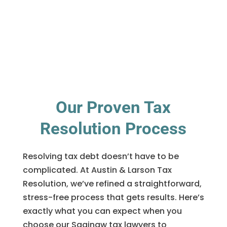
Our Proven Tax
Resolution Process
Resolving tax debt doesn’t have to be
complicated. At Austin & Larson Tax
Resolution, we’ve refined a straightforward,
stress-free process that gets results. Here’s
exactly what you can expect when you
choose our Saginaw tax lawyers to