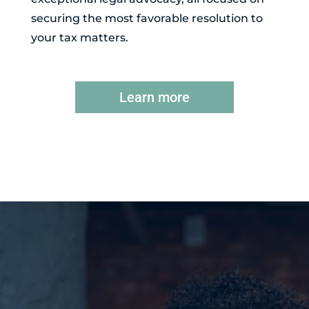
securing the most favorable resolution to
your tax matters.
Learn more