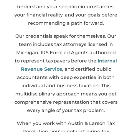
understand your specific circumstances,
your financial reality, and your goals before
recommending a path forward.
Our credentials speak for themselves. Our
team includes tax attorneys licensed in
Michigan, IRS Enrolled Agents authorized
to represent taxpayers before the
Internal
Revenue Service
, and certified public
accountants with deep expertise in both
individual and business taxation. This
multidisciplinary approach means you get
comprehensive representation that covers
every angle of your tax problem.
When you work with Austin & Larson Tax
Resolution, you’re not just hiring tax