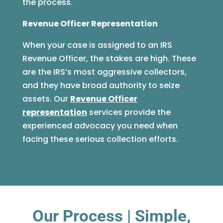
the process.
Revenue Officer Representation
When your case is assigned to an IRS
Revenue Officer, the stakes are high. These
are the IRS’s most aggressive collectors,
and they have broad authority to seize
assets. Our
Revenue Officer
representation
services provide the
experienced advocacy you need when
facing these serious collection efforts.
Our Process | Simple,