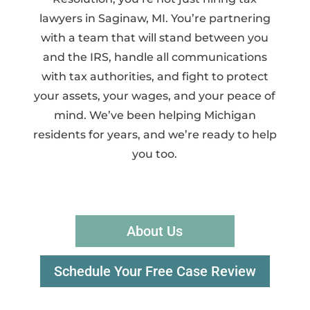
lawyers in Saginaw, MI. You’re partnering
with a team that will stand between you
and the IRS, handle all communications
with tax authorities, and fight to protect
your assets, your wages, and your peace of
mind. We’ve been helping Michigan
residents for years, and we’re ready to help
you too.
About Us
Schedule Your Free Case Review