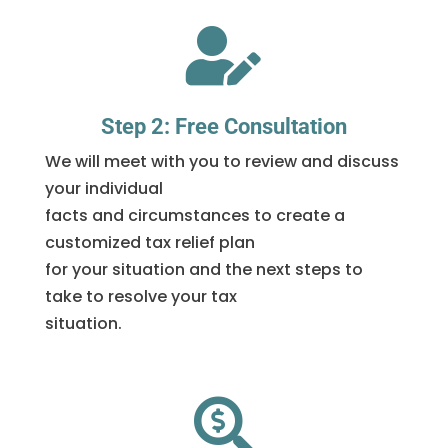

Step 2: Free Consultation
We will meet with you to review and discuss
your individual
facts and circumstances to create a
customized tax relief plan
for your situation and the next steps to
take to resolve your tax
situation.
