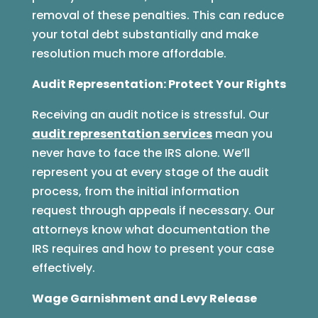
removal of these penalties. This can reduce
your total debt substantially and make
resolution much more affordable.
Audit Representation: Protect Your Rights
Receiving an audit notice is stressful. Our
audit representation services
mean you
never have to face the IRS alone. We’ll
represent you at every stage of the audit
process, from the initial information
request through appeals if necessary. Our
attorneys know what documentation the
IRS requires and how to present your case
effectively.
Wage Garnishment and Levy Release