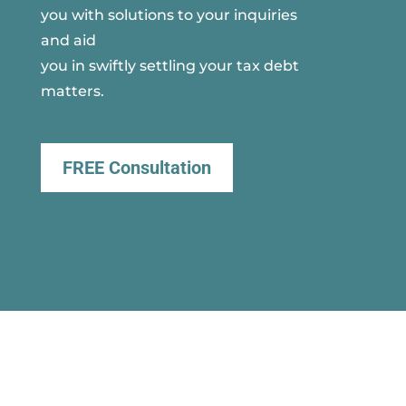
you with solutions to your inquiries
and aid
you in swiftly settling your tax debt
matters.
FREE Consultation