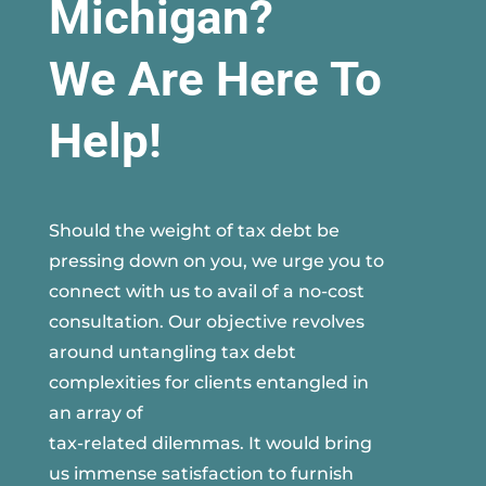
Michigan?
We Are Here To
Help!
Should the weight of tax debt be
pressing down on you, we urge you to
connect with us to avail of a no-cost
consultation. Our objective revolves
around untangling tax debt
complexities for clients entangled in
an array of
tax-related dilemmas. It would bring
us immense satisfaction to furnish