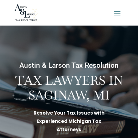
Austin & Larson Tax Resolution
TAX LAWYERS IN
SAGINAW, MI
Resolve Your Tax Issues with
Experienced Michigan Tax
Attorneys