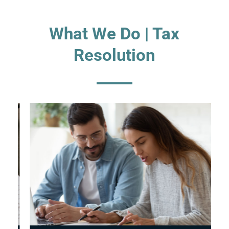
What We Do | Tax
Resolution