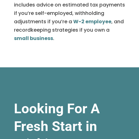
includes advice on estimated tax payments
if you’re self-employed, withholding
adjustments if you’re a
W-2 employee
, and
recordkeeping strategies if you own a
small business
.
Looking For A
Fresh Start in