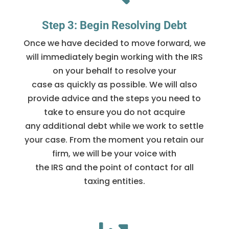
Step 3: Begin Resolving Debt
Once we have decided to move forward, we
will immediately begin working with the IRS
on your behalf to resolve your
case as quickly as possible. We will also
provide advice and the steps you need to
take to ensure you do not acquire
any additional debt while we work to settle
your case. From the moment you retain our
firm, we will be your voice with
the IRS and the point of contact for all
taxing entities.