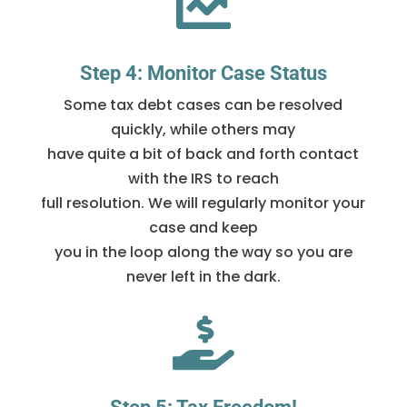

Step 4: Monitor Case Status
Some tax debt cases can be resolved
quickly, while others may
have quite a bit of back and forth contact
with the IRS to reach
full resolution. We will regularly monitor your
case and keep
you in the loop along the way so you are
never left in the dark.
