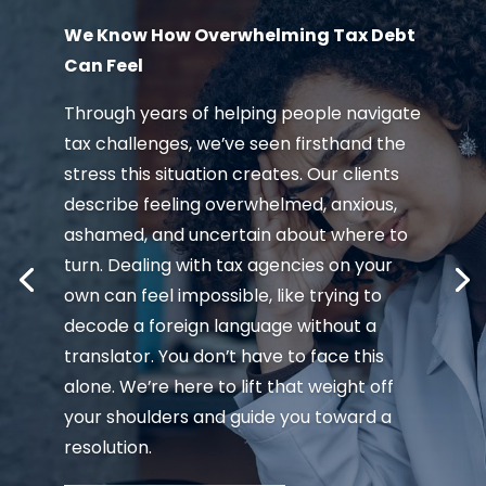
We Know How Overwhelming Tax Debt
Can Feel
Through years of helping people navigate
tax challenges, we’ve seen firsthand the
stress this situation creates. Our clients
describe feeling overwhelmed, anxious,
ashamed, and uncertain about where to
turn. Dealing with tax agencies on your
own can feel impossible, like trying to
decode a foreign language without a
translator. You don’t have to face this
alone. We’re here to lift that weight off
your shoulders and guide you toward a
resolution.