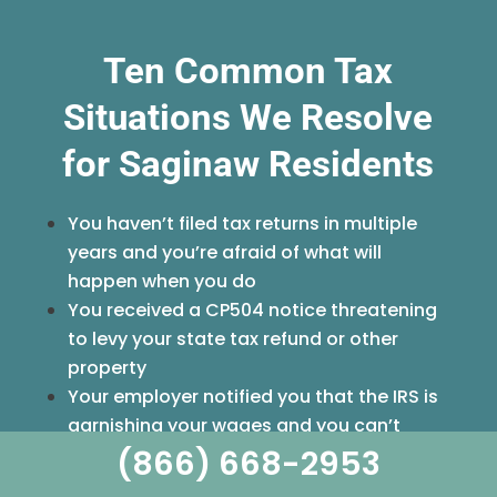
Ten Common Tax
Situations We Resolve
for Saginaw Residents
You haven’t filed tax returns in multiple
years and you’re afraid of what will
happen when you do
You received a CP504 notice threatening
to levy your state tax refund or other
property
Your employer notified you that the IRS is
garnishing your wages and you can’t
(866) 668-2953
afford to lose that income
You’re self-employed and fell behind on