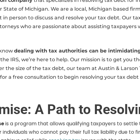
ution company
that specializes in resolving tax debt for
or State of Michigan. We are a local, Michigan based fir
n person to discuss and resolve your tax debt. Our tax 
rneys who are passionate about assisting taxpayers with 
e know
dealing with tax authorities can be intimidat
the IRS, we’re here to help. Our mission is to get you the
r the size of the tax debt, our team at Austin & Larson 
for a free consultation to begin resolving your tax debt
mise: A Path to Resolv
se
is a program that allows qualifying taxpayers to settle t
individuals who cannot pay their full tax liability due to f