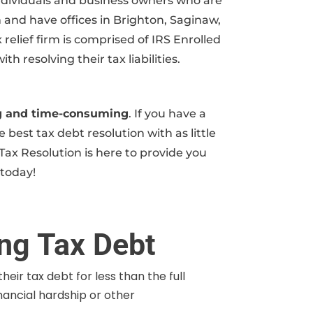
 individuals and business owners who are
m and have offices in Brighton, Saginaw,
relief firm is comprised of IRS Enrolled
resolving their tax liabilities.
ing and time-consuming
. If you have a
 best tax debt resolution with as little
Tax Resolution is here to provide you
 today!
ing Tax Debt
heir tax debt for less than the full
inancial hardship or other