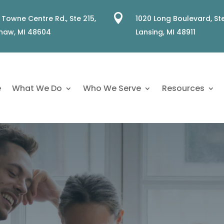

 Towne Centre Rd., Ste 215,
1020 Long Boulevard, Ste
naw, MI 48604
Lansing, MI 48911
e
What We Do
Who We Serve
Resources