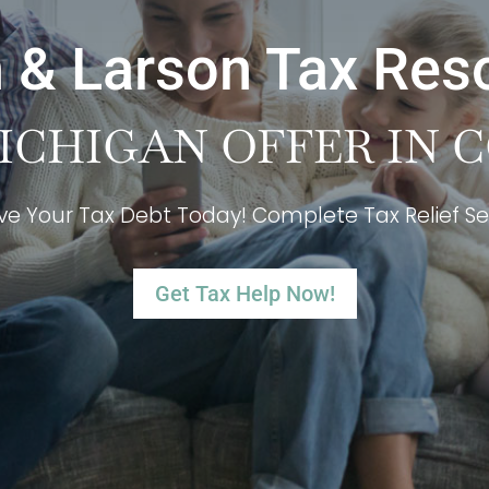
 & Larson Tax Res
ICHIGAN OFFER IN
ve Your Tax Debt Today! Complete Tax Relief Se
Get Tax Help Now!