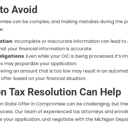
to Avoid
mise can be complex, and making mistakes during the proc
e:
ation
: Incomplete or inaccurate information can lead to a d
t your financial information is accurate.
bligations
: Even while your OIC is being processed, it’s 
xes may jeopardize your application.
ffering an amount that is too low may result in an automat
ffer based on your financial situation.
n Tax Resolution Can Help
an State Offer in Compromise can be challenging, but the
ocess. Our team of experienced tax attorneys and enrolle
are your application, and negotiate with the Michigan Dep