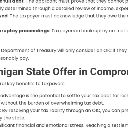
 full debt
: The applicant must prove that they cannot p
cally determined through a detailed review of income, expe
owed
: The taxpayer must acknowledge that they owe the d
nkruptcy proceedings
: Taxpayers in bankruptcy are not el
 Department of Treasury will only consider an OIC if they
sonably pay.
chigan State Offer in Compr
al key benefits to taxpayers:
t advantage is the potential to settle your tax debt for l
s without the burden of overwhelming tax debt.
s
: By resolving your tax liability through an OIC, you can p
y the state.
nificant financial and emotional stress. Reaching a settl