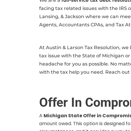
We are a
full-service tax debt resol
facing tax related issues with the IRS 
Lansing, & Jackson where we can meet i
Agents, Accountants CPAs, and Tax Atto
At Austin & Larson Tax Resolution, w
tax issue with the State of Michigan or 
headache for you as possible. No matte
with the tax help you need. Reach out 
Offer In Compro
A
Michigan State Offer in Compromi
amount owed. This option is designed for 