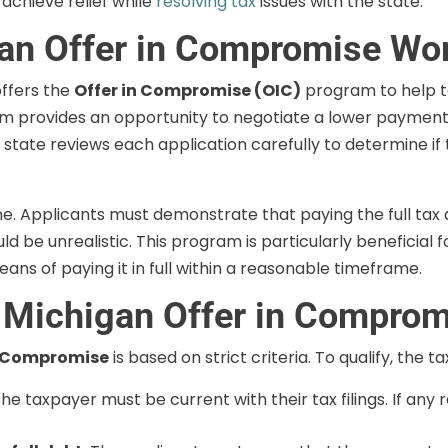
achieve relief while
resolving tax
issues with the state.
an Offer in Compromise Wo
ffers the
Offer in Compromise (OIC)
program to help t
gram provides an opportunity to negotiate a lower payment
 state reviews each application carefully to determine if
ne. Applicants must demonstrate that paying the full tax
ld be unrealistic. This program is particularly beneficial 
s of paying it in full within a reasonable timeframe.
a Michigan Offer in Compro
n Compromise
is based on strict criteria. To qualify, the 
The taxpayer must be current with their tax filings. If any 