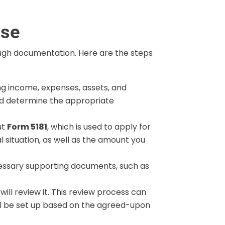
ise
ough documentation. Here are the steps
ing income, expenses, assets, and
 and determine the appropriate
ut
Form 5181
, which is used to apply for
l situation, as well as the amount you
cessary supporting documents, such as
ill review it. This review process can
will be set up based on the agreed-upon