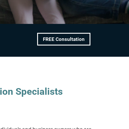
FREE Consultation
ion Specialists