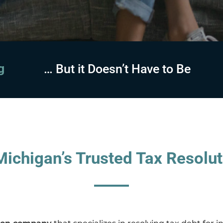
sing
… But it Doesn’t Have to Be
ichigan’s Trusted Tax Resolut