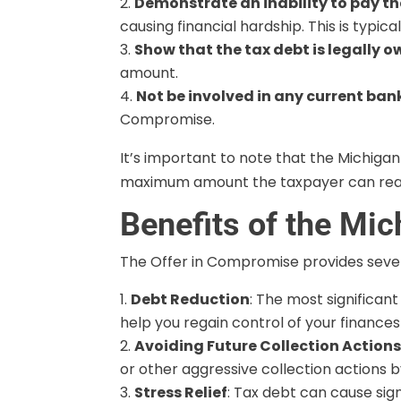
Demonstrate an inability to pay the
causing financial hardship. This is typi
Show that the tax debt is legally 
amount.
Not be involved in any current ba
Compromise.
It’s important to note that the Michigan
maximum amount the taxpayer can rea
Benefits of the Mi
The Offer in Compromise provides sever
Debt Reduction
: The most significan
help you regain control of your finance
Avoiding Future Collection Action
or other aggressive collection actions b
Stress Relief
: Tax debt can cause sig