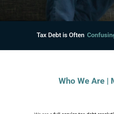
Tax Debt is Often
Embarras
Who We Are | M