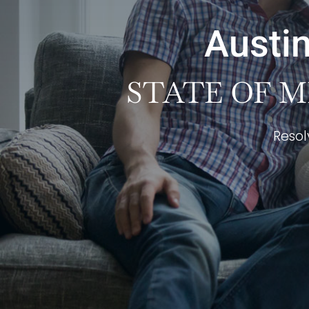
Austin
STATE OF M
Resol