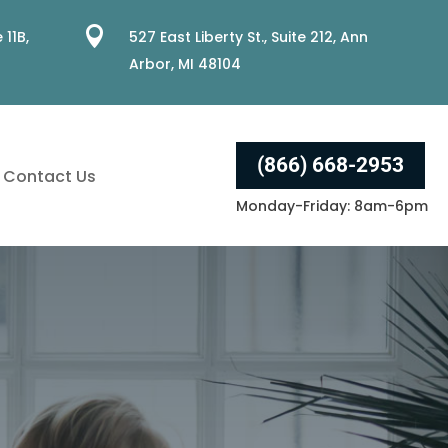

 11B,
527 East Liberty St., Suite 212, Ann
Arbor, MI 48104
(866) 668-2953
Contact Us
Monday-Friday: 8am-6pm