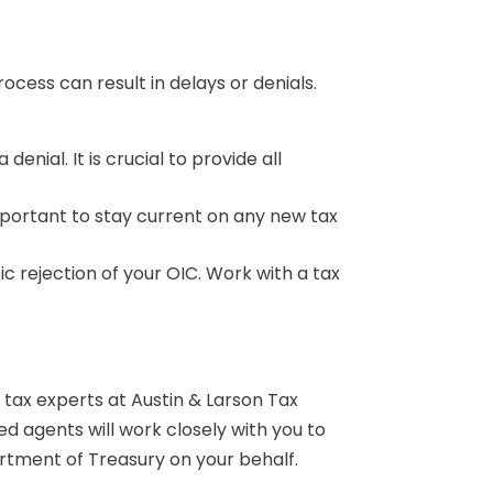
ess can result in delays or denials.
enial. It is crucial to provide all
important to stay current on any new tax
ic rejection of your OIC. Work with a tax
 tax experts at Austin & Larson Tax
d agents will work closely with you to
artment of Treasury on your behalf.