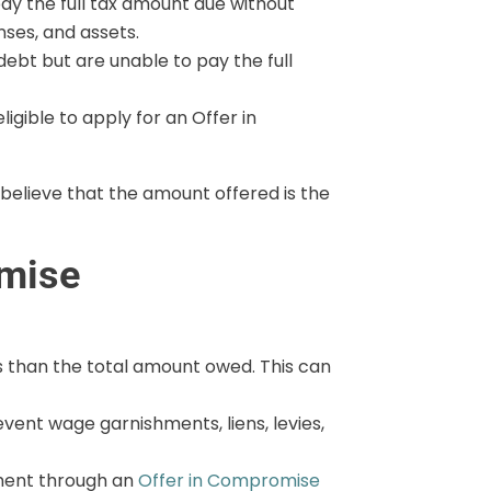
ay the full tax amount due without
nses, and assets.
ebt but are unable to pay the full
igible to apply for an Offer in
 believe that the amount offered is the
omise
ess than the total amount owed. This can
revent wage garnishments, liens, levies,
ement through an
Offer in Compromise