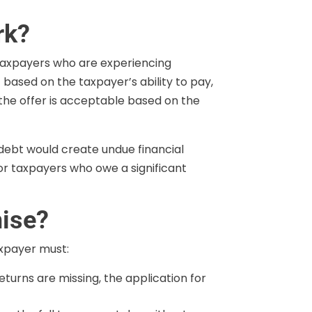
rk?
axpayers who are experiencing
 based on the taxpayer’s ability to pay,
 the offer is acceptable based on the
 debt would create undue financial
for taxpayers who owe a significant
mise?
taxpayer must:
returns are missing, the application for