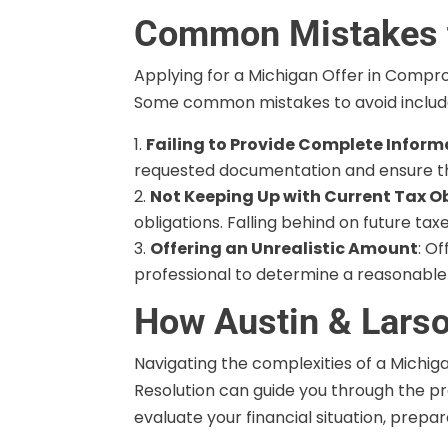
Common Mistakes 
Applying for a Michigan Offer in Compro
Some common mistakes to avoid includ
Failing to Provide Complete Inform
requested documentation and ensure tha
Not Keeping Up with Current Tax O
obligations. Falling behind on future ta
Offering an Unrealistic Amount
: O
professional to determine a reasonable o
How Austin & Larso
Navigating the complexities of a Michig
Resolution can guide you through the pr
evaluate your financial situation, prep