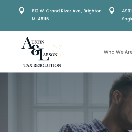


812 W. Grand River Ave.,
Brighton,
4901
MI 48116
Sagi
Who We Ar