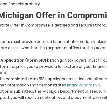
d financial stability.
 Michigan Offer in Comprom
 State Offer in Compromise is detailed and requires thor
icants must provide detailed financial information, includ
the state assess whether the taxpayer qualifies for the OIC
Application (Form 5181)
: Michigan taxpayers must fill o
rm requires you to provide a full picture of your financia
debt.
 the completed Form 5181, applicants must include all ne
ther information that demonstrates
financial hardship
.
ation is submitted, the Michigan Department of Treasury w
epted, you will receive notification, and a payment plan 