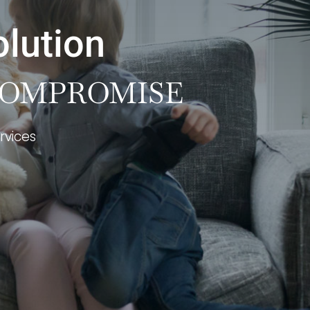
olution
 COMPROMISE
rvices