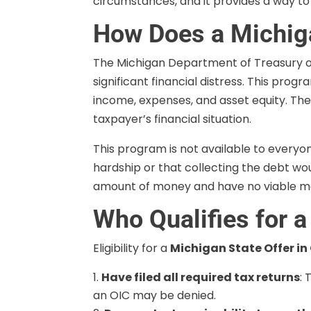
circumstances, and it provides a way to 
How Does a Michig
The Michigan Department of Treasury o
significant financial distress. This pro
income, expenses, and asset equity. The
taxpayer’s financial situation.
This program is not available to everyo
hardship or that collecting the debt wou
amount of money and have no viable mean
Who Qualifies for 
Eligibility for a
Michigan State Offer i
Have filed all required tax returns
: 
an OIC may be denied.