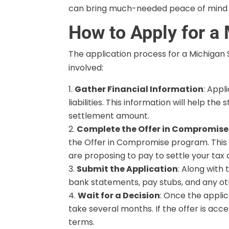
can bring much-needed peace of mind an
How to Apply for a
The application process for a Michigan
involved:
Gather Financial Information
: Appl
liabilities. This information will help 
settlement amount.
Complete the Offer in Compromise 
the Offer in Compromise program. This fo
are proposing to pay to settle your tax 
Submit the Application
: Along with
bank statements, pay stubs, and any o
Wait for a Decision
: Once the applic
take several months. If the offer is acc
terms.