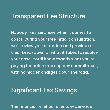
Transparent Fee Structure
Nobody likes surprises when it comes to
costs. During your free initial consultation,
we’ll review your situation and provide a
clear breakdown of what it takes to resolve
your case. You’ll know exactly what you’re
paying for before making any commitment,
with no hidden charges down the road.
Significant Tax Savings
The financial relief our clients experience