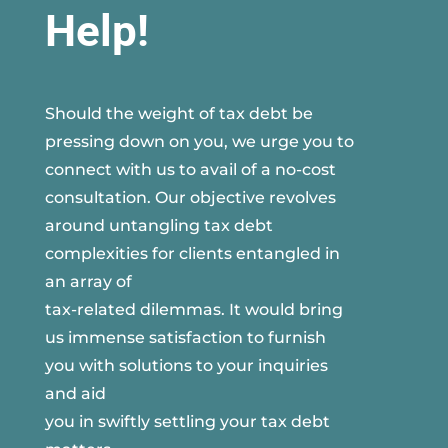
Help!
Should the weight of tax debt be
pressing down on you, we urge you to
connect with us to avail of a no-cost
consultation. Our objective revolves
around untangling tax debt
complexities for clients entangled in
an array of
tax-related dilemmas. It would bring
us immense satisfaction to furnish
you with solutions to your inquiries
and aid
you in swiftly settling your tax debt