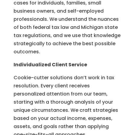
cases for individuals, families, small
business owners, and self-employed
professionals. We understand the nuances
of both federal tax law and Michigan state
tax regulations, and we use that knowledge
strategically to achieve the best possible
outcomes.
Individualized Client Service
Cookie-cutter solutions don’t work in tax
resolution. Every client receives
personalized attention from our team,
starting with a thorough analysis of your
unique circumstances. We craft strategies
based on your actual income, expenses,
assets, and goals rather than applying
one-size-fits-all approaches.