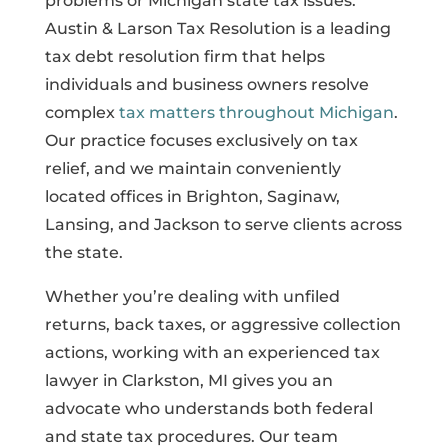
problems or Michigan state tax issues.
Austin & Larson Tax Resolution is a leading
tax debt resolution firm that helps
individuals and business owners resolve
complex
tax matters throughout Michigan
.
Our practice focuses exclusively on tax
relief, and we maintain conveniently
located offices in Brighton, Saginaw,
Lansing, and Jackson to serve clients across
the state.
Whether you’re dealing with unfiled
returns, back taxes, or aggressive collection
actions, working with an experienced tax
lawyer in Clarkston, MI gives you an
advocate who understands both federal
and state tax procedures. Our team