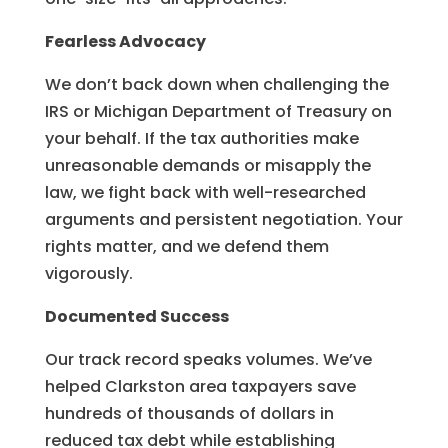
Fearless Advocacy
We don’t back down when challenging the
IRS or Michigan Department of Treasury on
your behalf. If the tax authorities make
unreasonable demands or misapply the
law, we fight back with well-researched
arguments and persistent negotiation. Your
rights matter, and we defend them
vigorously.
Documented Success
Our track record speaks volumes. We’ve
helped Clarkston area taxpayers save
hundreds of thousands of dollars in
reduced tax debt while establishing