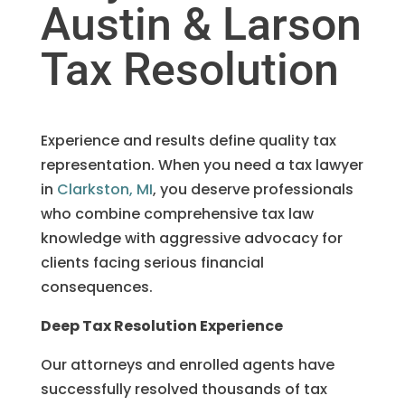
Austin & Larson
Tax Resolution
Experience and results define quality tax
representation. When you need a tax lawyer
in
Clarkston, MI
, you deserve professionals
who combine comprehensive tax law
knowledge with aggressive advocacy for
clients facing serious financial
consequences.
Deep Tax Resolution Experience
Our attorneys and enrolled agents have
successfully resolved thousands of tax