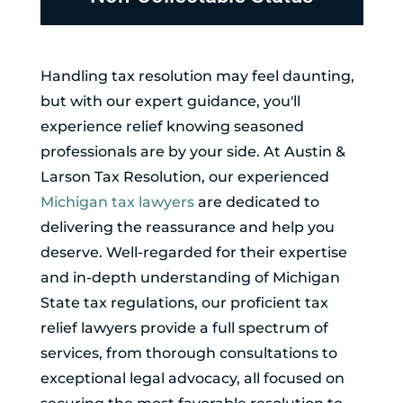
Handling tax resolution may feel daunting,
but with our expert guidance, you'll
experience relief knowing seasoned
professionals are by your side. At Austin &
Larson Tax Resolution, our experienced
Michigan tax lawyers
are dedicated to
delivering the reassurance and help you
deserve. Well-regarded for their expertise
and in-depth understanding of Michigan
State tax regulations, our proficient tax
relief lawyers provide a full spectrum of
services, from thorough consultations to
exceptional legal advocacy, all focused on