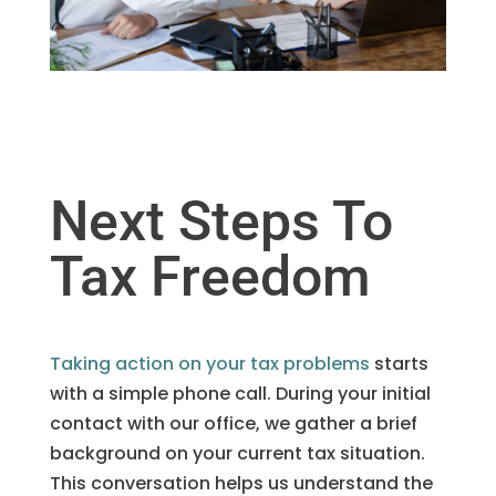
Next Steps To
Tax Freedom
Taking action on your tax problems
starts
with a simple phone call. During your initial
contact with our office, we gather a brief
background on your current tax situation.
This conversation helps us understand the