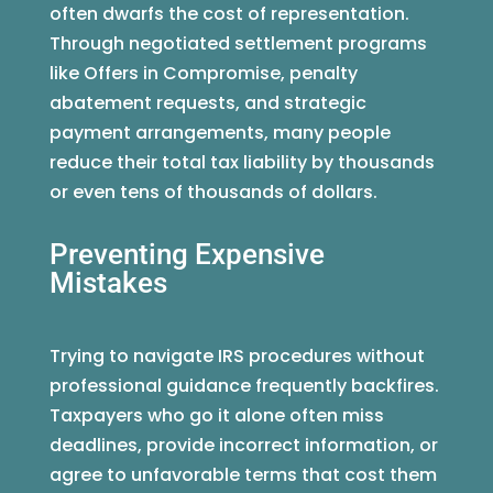
often dwarfs the cost of representation.
Through negotiated settlement programs
like Offers in Compromise, penalty
abatement requests, and strategic
payment arrangements, many people
reduce their total tax liability by thousands
or even tens of thousands of dollars.
Preventing Expensive
Mistakes
Trying to navigate IRS procedures without
professional guidance frequently backfires.
Taxpayers who go it alone often miss
deadlines, provide incorrect information, or
agree to unfavorable terms that cost them