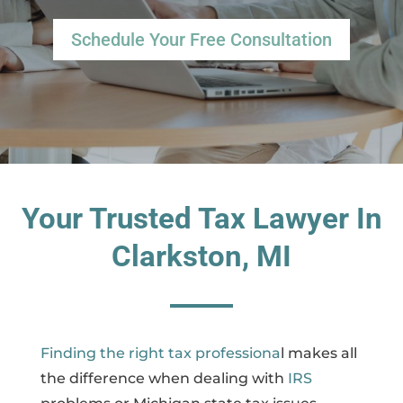
Schedule Your Free Consultation
Your Trusted Tax Lawyer In
Clarkston, MI
Finding the right tax professiona
l makes all
the difference when dealing with
IRS