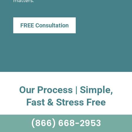
matters.
FREE Consultation
Our Process | Simple,
Fast & Stress Free
(866) 668-2953