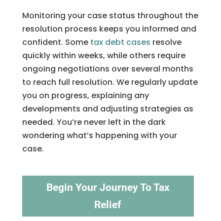
Monitoring your case status throughout the
resolution process keeps you informed and
confident. Some
tax debt cases
resolve
quickly within weeks, while others require
ongoing negotiations over several months
to reach full resolution. We regularly update
you on progress, explaining any
developments and adjusting strategies as
needed. You’re never left in the dark
wondering what’s happening with your
case.
Begin Your Journey To Tax
Relief