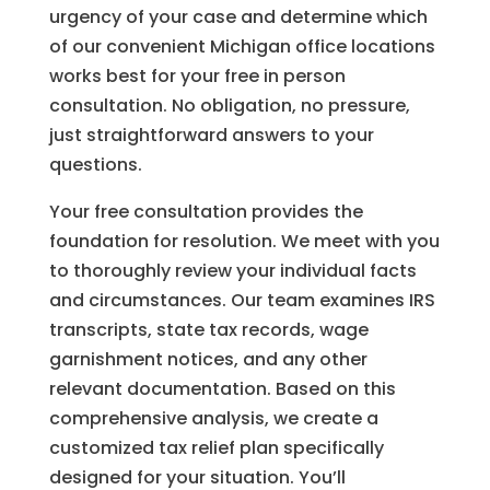
urgency of your case and determine which
of our convenient Michigan office locations
works best for your free in person
consultation. No obligation, no pressure,
just straightforward answers to your
questions.
Your free consultation provides the
foundation for resolution. We meet with you
to thoroughly review your individual facts
and circumstances. Our team examines IRS
transcripts, state tax records, wage
garnishment notices, and any other
relevant documentation. Based on this
comprehensive analysis, we create a
customized tax relief plan specifically
designed for your situation. You’ll