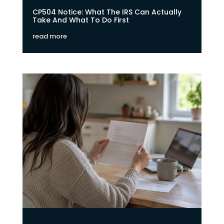
CP504 Notice: What The IRS Can Actually
Take And What To Do First
read more