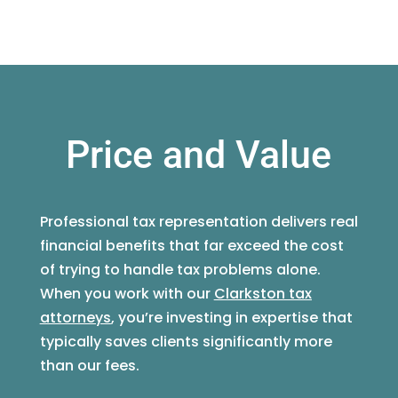
Price and Value
Professional tax representation delivers real
financial benefits that far exceed the cost
of trying to handle tax problems alone.
When you work with our
Clarkston tax
attorneys
, you’re investing in expertise that
typically saves clients significantly more
than our fees.