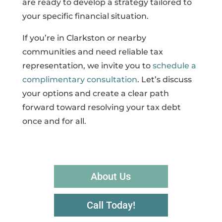
are ready to develop a strategy tailored to
your specific financial situation.
If you’re in Clarkston or nearby
communities and need reliable tax
representation, we invite you to
schedule a
complimentary consultation
. Let’s discuss
your options and create a clear path
forward toward resolving your tax debt
once and for all.
About Us
Call Today!