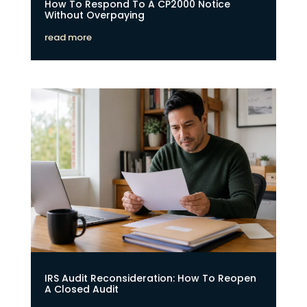
How To Respond To A CP2000 Notice
Without Overpaying
read more
IRS Audit Reconsideration: How To Reopen
A Closed Audit