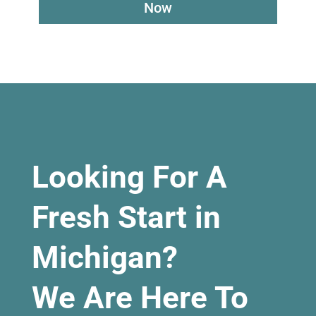
Now
Looking For A
Fresh Start in
Michigan?
We Are Here To