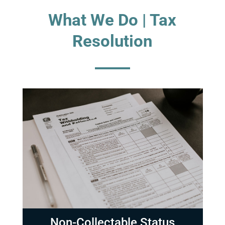
What We Do | Tax
Resolution
Non-Collectable Status