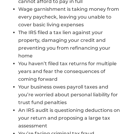
cannot afford to pay in full
Wage garnishment is taking money from
every paycheck, leaving you unable to
cover basic living expenses
The IRS filed a tax lien against your
property, damaging your credit and
preventing you from refinancing your
home
You haven’t filed tax returns for multiple
years and fear the consequences of
coming forward
Your business owes payroll taxes and
you’re worried about personal liability for
trust fund penalties
An IRS audit is questioning deductions on
your return and proposing a large tax
assessment
You’re facing criminal tax fraud