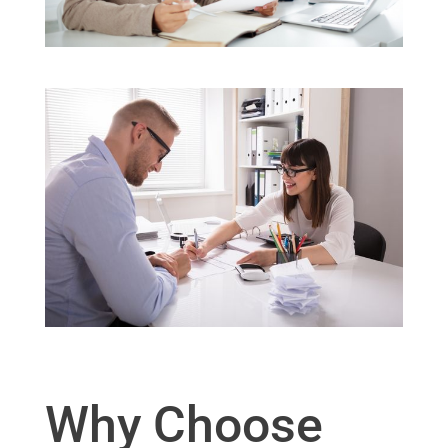
Why Choose