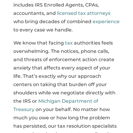
includes IRS Enrolled Agents, CPAs,
accountants, and
licensed tax attorneys
who bring decades of combined
experience
to every case we handle.
We know that facing
tax
authorities feels
overwhelming. The notices, phone calls,
and threats of enforcement action create
anxiety that affects every aspect of your
life. That’s exactly why our approach
centers on taking that burden off your
shoulders while we negotiate directly with
the IRS or
Michigan Department of
Treasury
on your behalf. No matter how
much you owe or how long the problem
has persisted, our tax resolution specialists