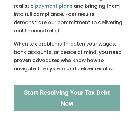
realistic
payment plans
and bringing them
into full compliance. Past results
demonstrate our commitment to delivering
real financial relief.
When tax problems threaten your wages,
bank accounts, or peace of mind, you need
proven advocates who know how to
navigate the system and deliver results.
Start Resolving Your Tax Debt
Now