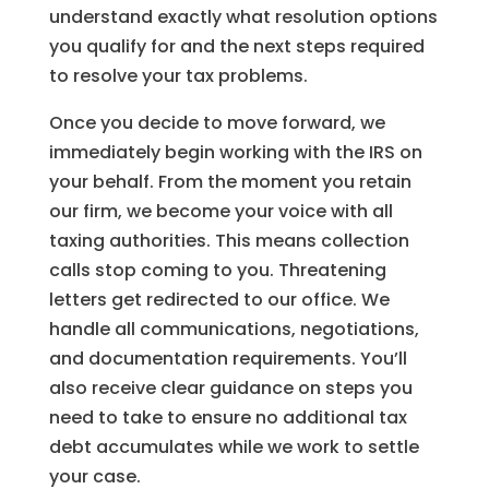
understand exactly what resolution options
you qualify for and the next steps required
to resolve your tax problems.
Once you decide to move forward, we
immediately begin working with the IRS on
your behalf. From the moment you retain
our firm, we become your voice with all
taxing authorities. This means collection
calls stop coming to you. Threatening
letters get redirected to our office. We
handle all communications, negotiations,
and documentation requirements. You’ll
also receive clear guidance on steps you
need to take to ensure no additional tax
debt accumulates while we work to settle
your case.