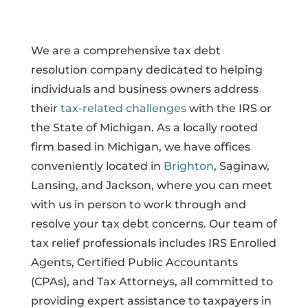
We are a comprehensive tax debt
resolution company dedicated to helping
individuals and business owners address
their
tax-related challenges
with the IRS or
the State of Michigan. As a locally rooted
firm based in Michigan, we have offices
conveniently located in
Brighton
, Saginaw,
Lansing, and Jackson, where you can meet
with us in person to work through and
resolve your tax debt concerns. Our team of
tax relief professionals includes IRS Enrolled
Agents, Certified Public Accountants
(CPAs), and Tax Attorneys, all committed to
providing expert assistance to taxpayers in