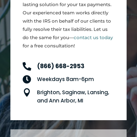
lasting solution for your tax payments.
Our experienced team works directly
with the IRS on behalf of our clients to
fully resolve their tax liabilities. Let us
do the same for you—
contact us today
for a free consultation!

(866) 668-2953

Weekdays 8am-6pm

Brighton, Saginaw, Lansing,
and Ann Arbor, MI