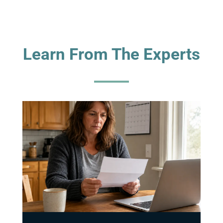
Learn From The Experts