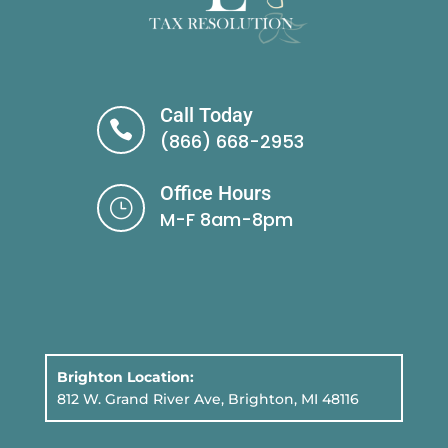
Call Today

(866) 668-2953
Office Hours
}
M-F 8am-8pm
Brighton Location:
812 W. Grand River Ave, Brighton, MI 48116