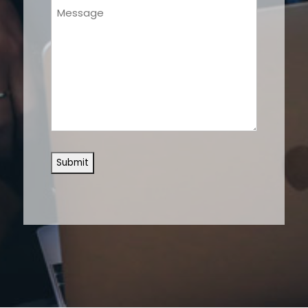
Message