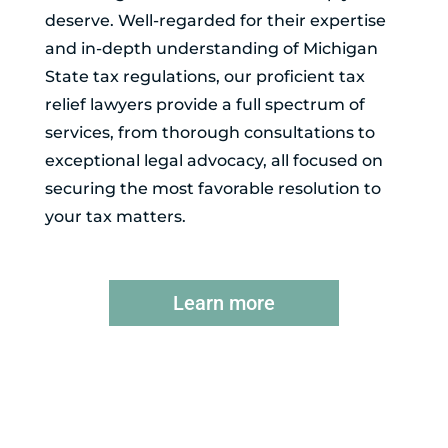
deserve. Well-regarded for their expertise
and in-depth understanding of Michigan
State tax regulations, our proficient tax
relief lawyers provide a full spectrum of
services, from thorough consultations to
exceptional legal advocacy, all focused on
securing the most favorable resolution to
your tax matters.
Learn more