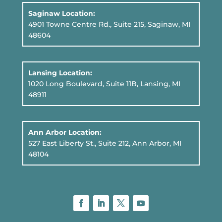
Saginaw Location:
4901 Towne Centre Rd., Suite 215, Saginaw, MI
48604
Lansing Location:
1020 Long Boulevard, Suite 11B
, Lansing, MI
48911
Ann Arbor Location:
527 East Liberty St., Suite 212, Ann Arbor, MI
48104