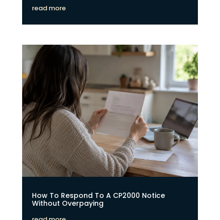
read more
How To Respond To A CP2000 Notice
Without Overpaying
read more