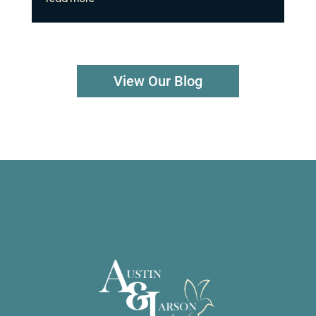
View Our Blog