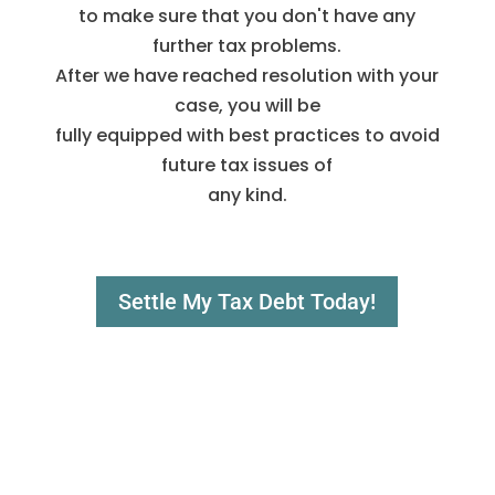
to make sure that you don't have any
further tax problems.
After we have reached resolution with your
case, you will be
fully equipped with best practices to avoid
future tax issues of
any kind.
Settle My Tax Debt Today!