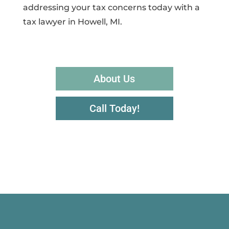
addressing your tax concerns today with a
tax lawyer in Howell, MI.
About Us
Call Today!