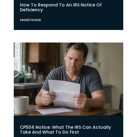
How To Respond To An IRS Notice Of
Deficiency
read more
CP504 Notice: What The IRS Can Actually
Take And What To Do First