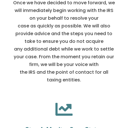
Once we have decided to move forward, we
will immediately begin working with the IRS
on your behalf to resolve your
case as quickly as possible. We will also
provide advice and the steps you need to
take to ensure you do not acquire
any additional debt while we work to settle
your case. From the moment you retain our
firm, we will be your voice with
the IRS and the point of contact for all
taxing entities.
