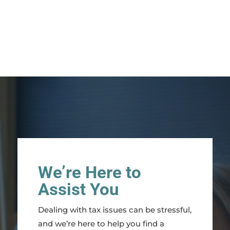
We’re Here to
Assist You
Dealing with tax issues can be stressful,
and we’re here to help you find a