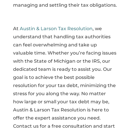
managing and settling their tax obligations.
At
Austin & Larson Tax Resolution
, we
understand that handling tax authorities
can feel overwhelming and take up
valuable time. Whether you’re facing issues
with the State of Michigan or the IRS, our
dedicated team is ready to assist you. Our
goal is to achieve the best possible
resolution for your tax debt, minimizing the
stress for you along the way. No matter
how large or small your tax debt may be,
Austin & Larson Tax Resolution is here to
offer the expert assistance you need.
Contact us for a free consultation and start