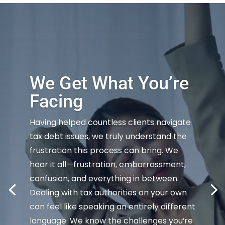
We Get What You’re
Facing
Having helped countless clients navigate
tax debt issues, we truly understand the
frustration this process can bring. We
hear it all—frustration, embarrassment,
confusion, and everything in between.
Dealing with tax authorities on your own
can feel like speaking an entirely different
language. We know the challenges you’re