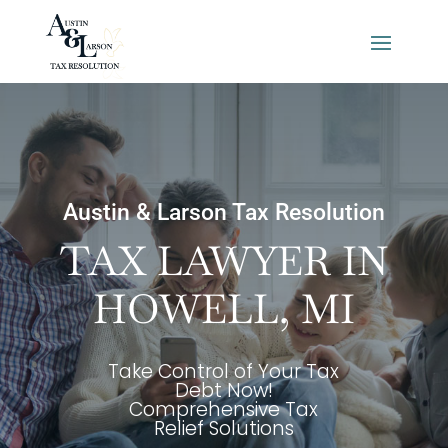
Austin & Larson Tax Resolution
TAX LAWYER IN
HOWELL, MI
Take Control of Your Tax
Debt Now!
Comprehensive Tax
Relief Solutions