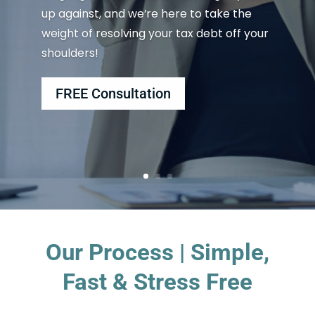
up against, and we’re here to take the
weight of resolving your tax debt off your
shoulders!
FREE Consultation
Our Process | Simple,
Fast & Stress Free