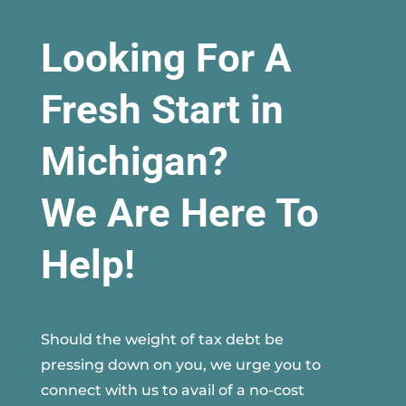
Looking For A
Fresh Start in
Michigan?
We Are Here To
Help!
Should the weight of tax debt be
pressing down on you, we urge you to
connect with us to avail of a no-cost