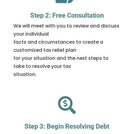
Step 2: Free Consultation
We will meet with you to review and discuss
your individual
facts and circumstances to create a
customized tax relief plan
for your situation and the next steps to
take to resolve your tax
situation.

Step 3: Begin Resolving Debt