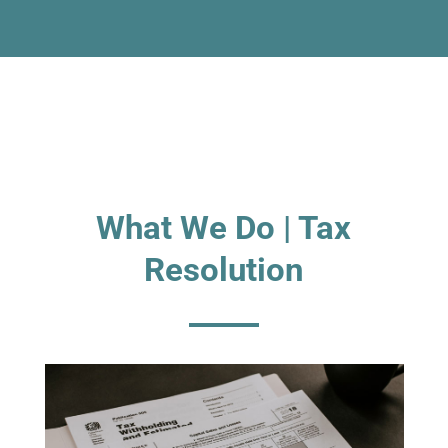
What We Do | Tax
Resolution