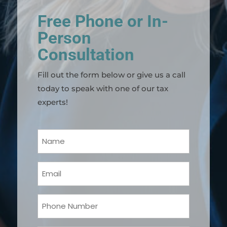
Free Phone or In-
Person
Consultation
Fill out the form below or give us a call
today to speak with one of our tax
experts!
Your
Name
(Required)
Email
(Required)
Phone
(Required)