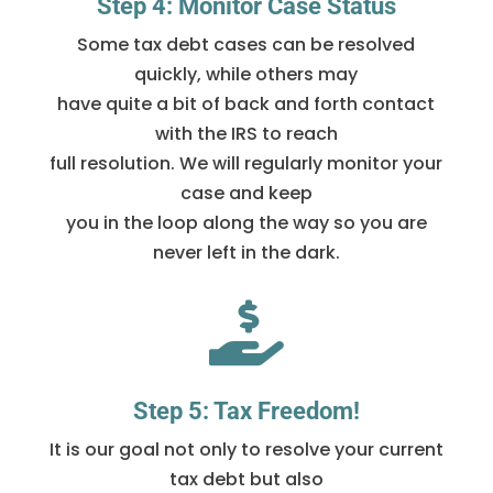
Step 4: Monitor Case Status
Some tax debt cases can be resolved
quickly, while others may
have quite a bit of back and forth contact
with the IRS to reach
full resolution. We will regularly monitor your
case and keep
you in the loop along the way so you are
never left in the dark.

Step 5: Tax Freedom!
It is our goal not only to resolve your current
tax debt but also