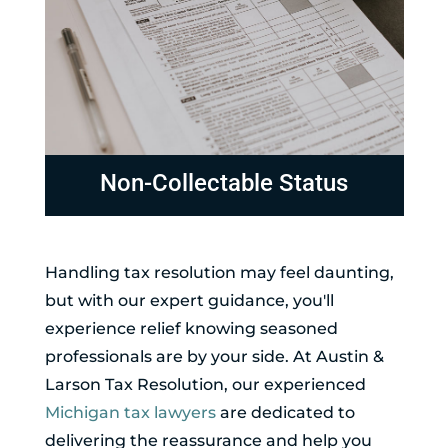
Non-Collectable Status
Handling tax resolution may feel daunting,
but with our expert guidance, you'll
experience relief knowing seasoned
professionals are by your side. At Austin &
Larson Tax Resolution, our experienced
Michigan tax lawyers
are dedicated to
delivering the reassurance and help you