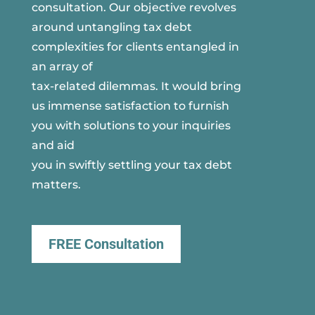
consultation. Our objective revolves
around untangling tax debt
complexities for clients entangled in
an array of
tax-related dilemmas. It would bring
us immense satisfaction to furnish
you with solutions to your inquiries
and aid
you in swiftly settling your tax debt
matters.
FREE Consultation