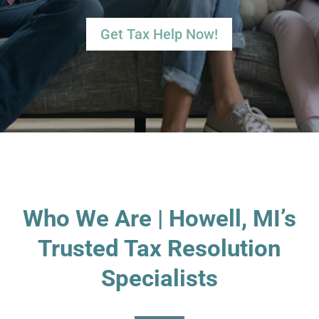
Get Tax Help Now!
Who We Are | Howell, MI’s
Trusted Tax Resolution
Specialists