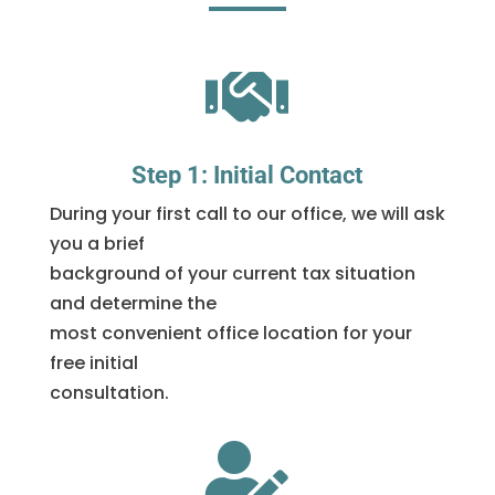

Step 1: Initial Contact
During your first call to our office, we will ask
you a brief
background of your current tax situation
and determine the
most convenient office location for your
free initial
consultation.
