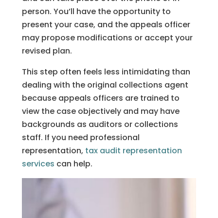
person. You’ll have the opportunity to
present your case, and the appeals officer
may propose modifications or accept your
revised plan.
This step often feels less intimidating than
dealing with the original collections agent
because appeals officers are trained to
view the case objectively and may have
backgrounds as auditors or collections
staff. If you need professional
representation,
tax audit representation
services
can help.