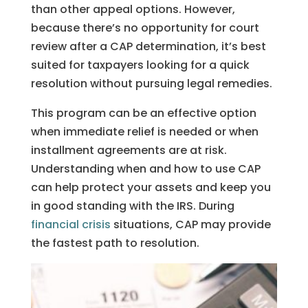
than other appeal options. However,
because there’s no opportunity for court
review after a CAP determination, it’s best
suited for taxpayers looking for a quick
resolution without pursuing legal remedies.
This program can be an effective option
when immediate relief is needed or when
installment agreements are at risk.
Understanding when and how to use CAP
can help protect your assets and keep you
in good standing with the IRS. During
financial crisis
situations, CAP may provide
the fastest path to resolution.