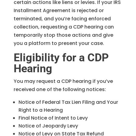
certain actions like liens or levies. If your IRS
Installment Agreement is rejected or
terminated, and you’re facing enforced
collection, requesting a CDP hearing can
temporarily stop those actions and give
you a platform to present your case.
Eligibility for a CDP
Hearing
You may request a CDP hearing if you’ve
received one of the following notices:
Notice of Federal Tax Lien Filing and Your
Right to a Hearing
Final Notice of Intent to Levy
Notice of Jeopardy Levy
Notice of Levy on State Tax Refund