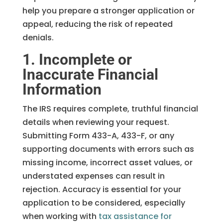
help you prepare a stronger application or
appeal, reducing the risk of repeated
denials.
1. Incomplete or
Inaccurate Financial
Information
The IRS requires complete, truthful financial
details when reviewing your request.
Submitting Form 433-A, 433-F, or any
supporting documents with errors such as
missing income, incorrect asset values, or
understated expenses can result in
rejection. Accuracy is essential for your
application to be considered, especially
when working with
tax assistance for