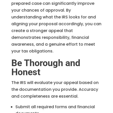
prepared case can significantly improve
your chances of approval. By
understanding what the IRS looks for and
aligning your proposal accordingly, you can
create a stronger appeal that
demonstrates responsibility, financial
awareness, and a genuine effort to meet
your tax obligations.
Be Thorough and
Honest
The IRS will evaluate your appeal based on
the documentation you provide. Accuracy
and completeness are essential.
Submit all required forms and financial