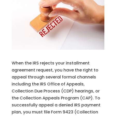
When the IRS rejects your installment
agreement request, you have the right to
appeal through several formal channels
including the IRS Office of Appeals,
Collection Due Process (CDP) hearings, or
the Collection Appeals Program (CAP). To
successfully appeal a denied IRS payment
plan, you must file Form 9423 (Collection