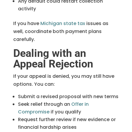
Any default could restart collection
activity
If you have
Michigan state tax
issues as
well, coordinate both payment plans
carefully.
Dealing with an
Appeal Rejection
If your appeal is denied, you may still have
options. You can:
Submit a revised proposal with new terms
Seek relief through an
Offer in
Compromise
if you qualify
Request further review if new evidence or
financial hardship arises