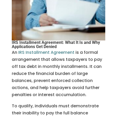
IRS Installment Agreement: What It Is and Why
Applications Get Denied
An
IRS Installment Agreement
is a formal
arrangement that allows taxpayers to pay
off tax debt in monthly installments. It can
reduce the financial burden of large
balances, prevent enforced collection
actions, and help taxpayers avoid further
penalties or interest accumulation.
To qualify, individuals must demonstrate
their inability to pay the full balance