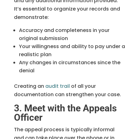
and any additional information provided.
It’s essential to organize your records and
demonstrate:
Accuracy and completeness in your
original submission
Your willingness and ability to pay under a
realistic plan
Any changes in circumstances since the
denial
Creating an
audit trail
of all your
documentation can strengthen your case.
3. Meet with the Appeals
Officer
The appeal process is typically informal
and can take place over the phone or in