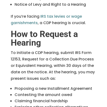
Notice of Levy and Right to a Hearing
If you’re facing
IRS tax levies or wage
garnishments
, a CDP hearing is crucial.
How to Request a
Hearing
To initiate a CDP hearing, submit IRS Form
12153, Request for a Collection Due Process
or Equivalent Hearing, within 30 days of the
date on the notice. At the hearing, you may
present issues such as:
Proposing a new Installment Agreement
Contesting the amount owed
Claiming financial hardship