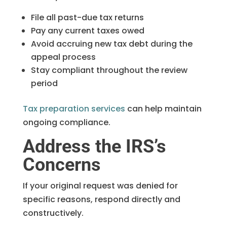
File all past-due tax returns
Pay any current taxes owed
Avoid accruing new tax debt during the
appeal process
Stay compliant throughout the review
period
Tax preparation services
can help maintain
ongoing compliance.
Address the IRS’s
Concerns
If your original request was denied for
specific reasons, respond directly and
constructively.