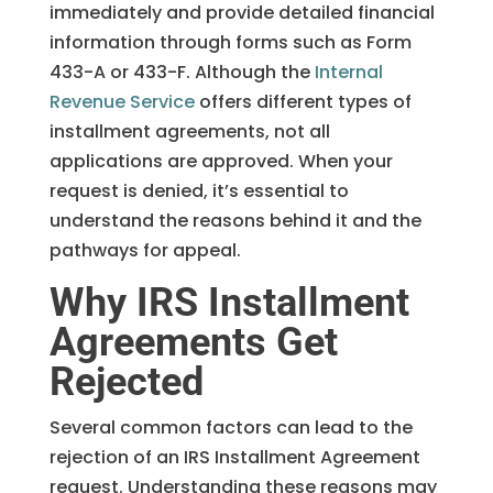
immediately and provide detailed financial
information through forms such as Form
433-A or 433-F. Although the
Internal
Revenue Service
offers different types of
installment agreements, not all
applications are approved. When your
request is denied, it’s essential to
understand the reasons behind it and the
pathways for appeal.
Why IRS Installment
Agreements Get
Rejected
Several common factors can lead to the
rejection of an IRS Installment Agreement
request. Understanding these reasons may