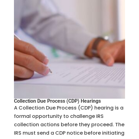
Collection Due Process (CDP) Hearings
A Collection Due Process (CDP) hearing is a
formal opportunity to challenge IRS
collection actions before they proceed. The
IRS must send a CDP notice before initiating