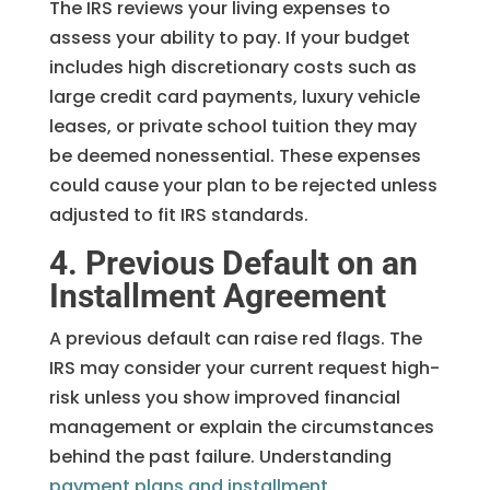
The IRS reviews your living expenses to
assess your ability to pay. If your budget
includes high discretionary costs such as
large credit card payments, luxury vehicle
leases, or private school tuition they may
be deemed nonessential. These expenses
could cause your plan to be rejected unless
adjusted to fit IRS standards.
4. Previous Default on an
Installment Agreement
A previous default can raise red flags. The
IRS may consider your current request high-
risk unless you show improved financial
management or explain the circumstances
behind the past failure. Understanding
payment plans and installment