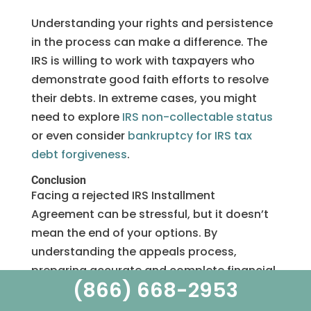
Understanding your rights and persistence
in the process can make a difference. The
IRS is willing to work with taxpayers who
demonstrate good faith efforts to resolve
their debts. In extreme cases, you might
need to explore
IRS non-collectable status
or even consider
bankruptcy for IRS tax
debt forgiveness
.
Conclusion
Facing a rejected IRS Installment
Agreement can be stressful, but it doesn’t
mean the end of your options. By
understanding the appeals process,
preparing accurate and complete financial
(866) 668-2953
documentation, and addressing the IRS’s
concerns, you can significantly improve