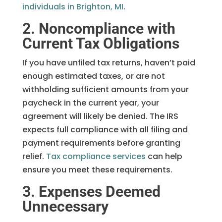
individuals in Brighton, MI
.
2. Noncompliance with
Current Tax Obligations
If you have unfiled tax returns, haven’t paid
enough estimated taxes, or are not
withholding sufficient amounts from your
paycheck in the current year, your
agreement will likely be denied. The IRS
expects full compliance with all filing and
payment requirements before granting
relief.
Tax compliance services
can help
ensure you meet these requirements.
3. Expenses Deemed
Unnecessary