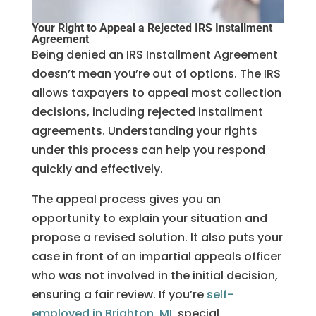
Your Right to Appeal a Rejected IRS Installment
Agreement
Being denied an IRS Installment Agreement
doesn’t mean you’re out of options. The IRS
allows taxpayers to appeal most collection
decisions, including rejected installment
agreements. Understanding your rights
under this process can help you respond
quickly and effectively.
The appeal process gives you an
opportunity to explain your situation and
propose a revised solution. It also puts your
case in front of an impartial appeals officer
who was not involved in the initial decision,
ensuring a fair review. If you’re
self-
employed in Brighton, MI
, special