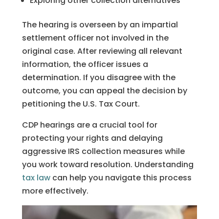
Exploring other collection alternatives
The hearing is overseen by an impartial
settlement officer not involved in the
original case. After reviewing all relevant
information, the officer issues a
determination. If you disagree with the
outcome, you can appeal the decision by
petitioning the U.S. Tax Court.
CDP hearings are a crucial tool for
protecting your rights and delaying
aggressive IRS collection measures while
you work toward resolution. Understanding
tax law
can help you navigate this process
more effectively.