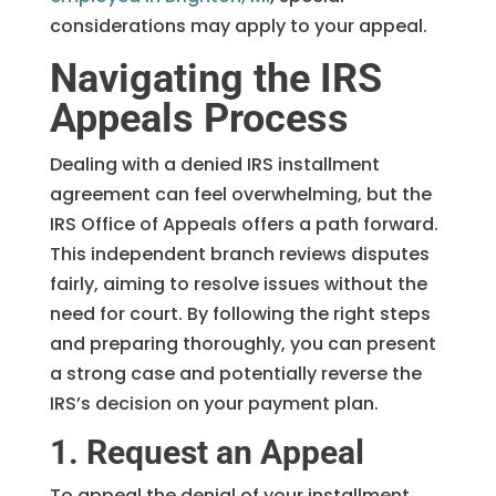
considerations may apply to your appeal.
Navigating the IRS
Appeals Process
Dealing with a denied IRS installment
agreement can feel overwhelming, but the
IRS Office of Appeals offers a path forward.
This independent branch reviews disputes
fairly, aiming to resolve issues without the
need for court. By following the right steps
and preparing thoroughly, you can present
a strong case and potentially reverse the
IRS’s decision on your payment plan.
1. Request an Appeal
To appeal the denial of your installment