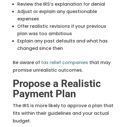
Review the IRS’s explanation for denial
Adjust or explain any questionable
expenses
Offer realistic revisions if your previous
plan was too ambitious
Explain any past defaults and what has
changed since then
Be aware of
tax relief companies
that may
promise unrealistic outcomes.
Propose a Realistic
Payment Plan
The IRS is more likely to approve a plan that
fits within their guidelines and your actual
budget.