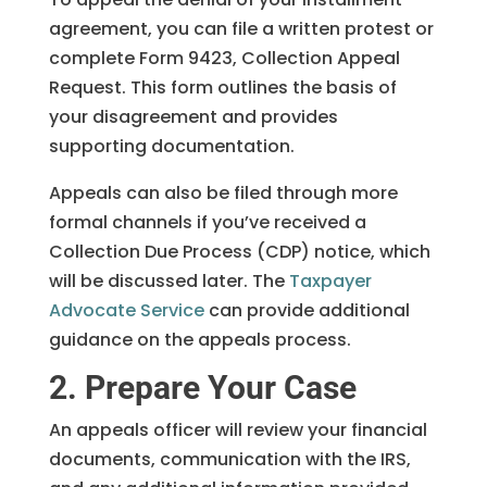
agreement, you can file a written protest or
complete Form 9423, Collection Appeal
Request. This form outlines the basis of
your disagreement and provides
supporting documentation.
Appeals can also be filed through more
formal channels if you’ve received a
Collection Due Process (CDP) notice, which
will be discussed later. The
Taxpayer
Advocate Service
can provide additional
guidance on the appeals process.
2. Prepare Your Case
An appeals officer will review your financial
documents, communication with the IRS,