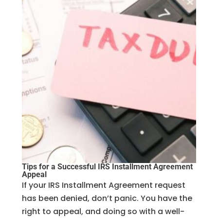
Tips for a Successful IRS Installment Agreement
Appeal
If your IRS Installment Agreement request
has been denied, don’t panic. You have the
right to appeal, and doing so with a well-