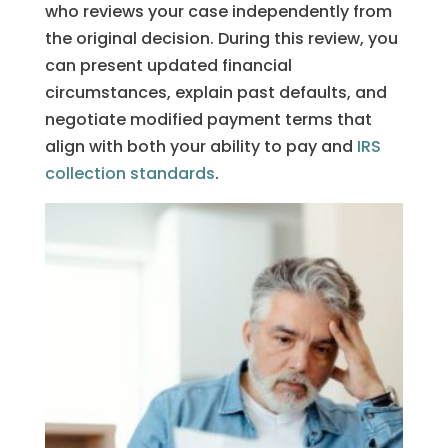
who reviews your case independently from
the original decision. During this review, you
can present updated financial
circumstances, explain past defaults, and
negotiate modified payment terms that
align with both your ability to pay and
IRS
collection standards
.