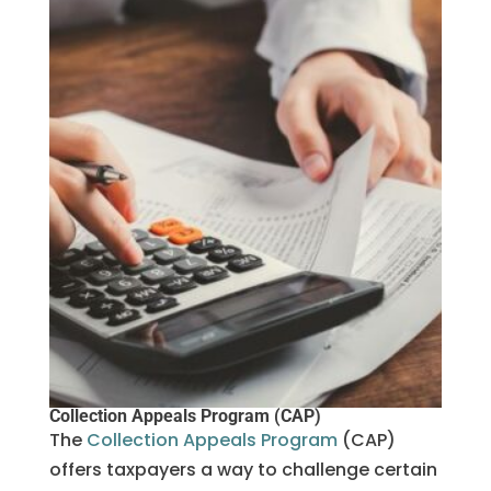
Collection Appeals Program (CAP)
The
Collection Appeals Program
(CAP)
offers taxpayers a way to challenge certain