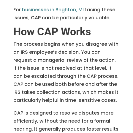
For
businesses in Brighton, MI
facing these
issues, CAP can be particularly valuable.
How CAP Works
The process begins when you disagree with
an IRS employee’s decision. You can
request a managerial review of the action.
If the issue is not resolved at that level, it
can be escalated through the CAP process.
CAP can be used both before and after the
IRS takes collection actions, which makes it
particularly helpful in time-sensitive cases.
CAP is designed to resolve disputes more
efficiently, without the need for a formal
hearing. It generally produces faster results