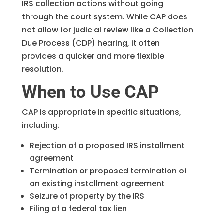
IRS collection actions without going
through the court system. While CAP does
not allow for judicial review like a Collection
Due Process (CDP) hearing, it often
provides a quicker and more flexible
resolution.
When to Use CAP
CAP is appropriate in specific situations,
including:
Rejection of a proposed IRS installment
agreement
Termination or proposed termination of
an existing installment agreement
Seizure of property by the IRS
Filing of a federal tax lien