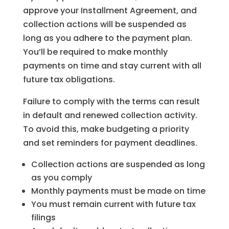
approve your Installment Agreement, and
collection actions will be suspended as
long as you adhere to the payment plan.
You’ll be required to make monthly
payments on time and stay current with all
future tax obligations.
Failure to comply with the terms can result
in default and renewed collection activity.
To avoid this, make budgeting a priority
and set reminders for payment deadlines.
Collection actions are suspended as long
as you comply
Monthly payments must be made on time
You must remain current with future tax
filings