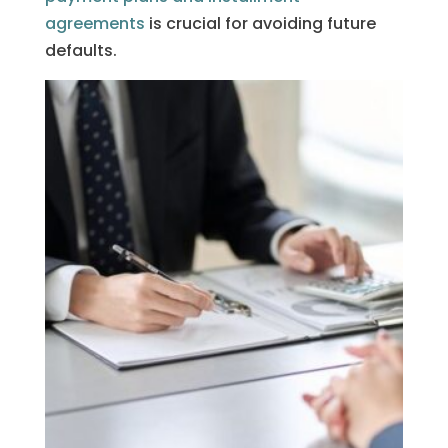
agreements
is crucial for avoiding future
defaults.