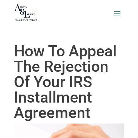
How To Appeal
The Rejection
Of Your IRS
Installment
Agreement