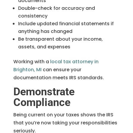
documents
Double-check for accuracy and
consistency
Include updated financial statements if
anything has changed
Be transparent about your income,
assets, and expenses
Working with a
local tax attorney in
Brighton, MI
can ensure your
documentation meets IRS standards.
Demonstrate
Compliance
Being current on your taxes shows the IRS
that you’re now taking your responsibilities
seriously.