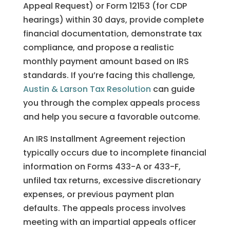
Appeal Request) or Form 12153 (for CDP
hearings) within 30 days, provide complete
financial documentation, demonstrate tax
compliance, and propose a realistic
monthly payment amount based on IRS
standards. If you’re facing this challenge,
Austin & Larson Tax Resolution
can guide
you through the complex appeals process
and help you secure a favorable outcome.
An IRS Installment Agreement rejection
typically occurs due to incomplete financial
information on Forms 433-A or 433-F,
unfiled tax returns, excessive discretionary
expenses, or previous payment plan
defaults. The appeals process involves
meeting with an impartial appeals officer