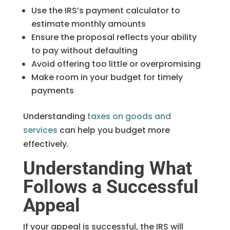
Use the IRS’s payment calculator to
estimate monthly amounts
Ensure the proposal reflects your ability
to pay without defaulting
Avoid offering too little or overpromising
Make room in your budget for timely
payments
Understanding
taxes on goods and
services
can help you budget more
effectively.
Understanding What
Follows a Successful
Appeal
If your appeal is successful, the IRS will