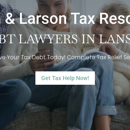
 & Larson Tax Res
BT LAWYERS IN LANS
ve Your Tax Debt Today! Complete Tax Relief Se
Get Tax Help Now!