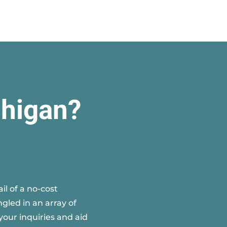
chigan?
l of a no-cost
gled in an array of
your inquiries and aid