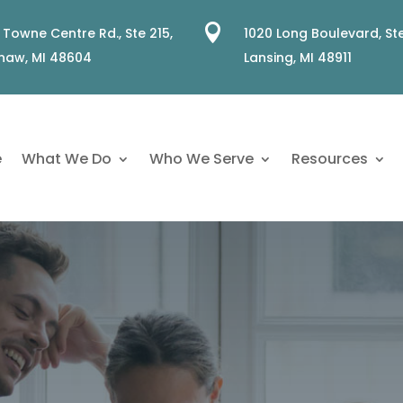

 Towne Centre Rd., Ste 215,
1020 Long Boulevard, Ste
naw, MI 48604
Lansing, MI 48911
e
What We Do
Who We Serve
Resources