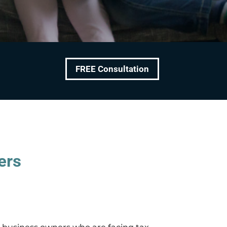
FREE Consultation
ers