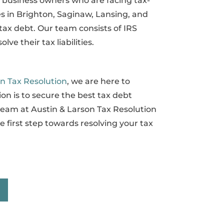
d business owners who are facing tax-
es in Brighton, Saginaw, Lansing, and
tax debt. Our team consists of IRS
e their tax liabilities.
on Tax Resolution
, we are here to
on is to secure the best tax debt
 team at Austin & Larson Tax Resolution
 first step towards resolving your tax