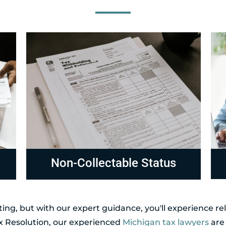
Compliance
R
ing, but with our expert guidance, you'll experience r
ax Resolution, our experienced
Michigan tax lawyers
are 