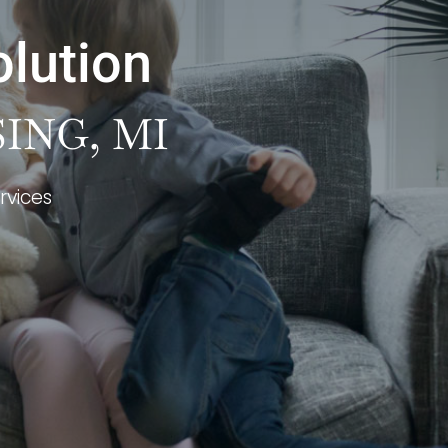
olution
ING, MI
rvices