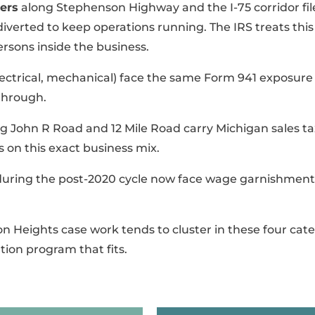
ers
along Stephenson Highway and the I-75 corridor fil
 diverted to keep operations running. The IRS treats th
persons inside the business.
ctrical, mechanical) face the same Form 941 exposure p
-through.
g John R Road and 12 Mile Road carry Michigan sales t
s on this exact business mix.
during the post-2020 cycle now face wage garnishment
on Heights case work tends to cluster in these four cate
tion program that fits.