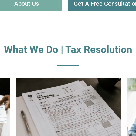
About Us
Get A Free Consultatio
What We Do | Tax Resolution