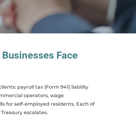
 Businesses Face
ents: payroll tax (Form 941) liability
ommercial operators, wage
ls for self-employed residents. Each of
 Treasury escalates.