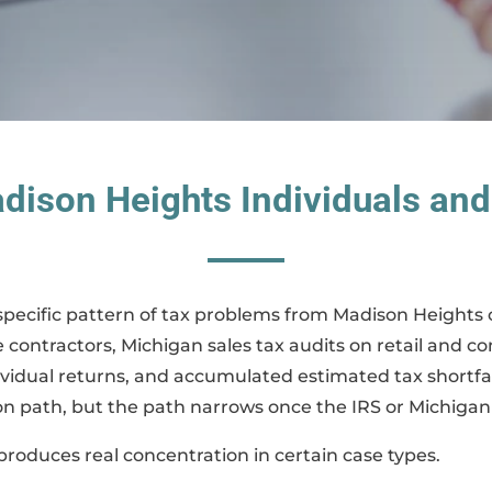
dison Heights Individuals and
specific pattern of tax problems from Madison Heights cli
ontractors, Michigan sales tax audits on retail and c
ividual returns, and accumulated estimated tax shortfal
on path, but the path narrows once the IRS or Michigan
oduces real concentration in certain case types.