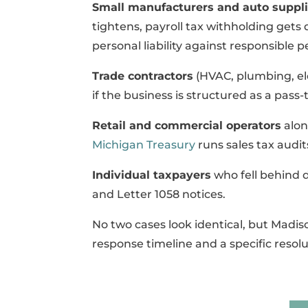
Small manufacturers and auto suppli
tightens, payroll tax withholding gets
personal liability against responsible 
Trade contractors
(HVAC, plumbing, ele
if the business is structured as a pass
Retail and commercial operators
alon
Michigan Treasury
runs sales tax audit
Individual taxpayers
who fell behind 
and Letter 1058 notices.
No two cases look identical, but Madis
response timeline and a specific resolu