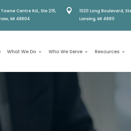

 Towne Centre Rd., Ste 215,
1020 Long Boulevard, Ste
naw, MI 48604
Lansing, MI 48911
e
What We Do
Who We Serve
Resources