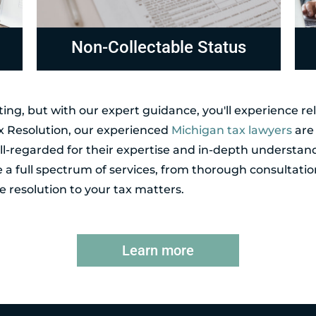
Compliance
R
ing, but with our expert guidance, you'll experience r
ax Resolution, our experienced
Michigan tax lawyers
are 
l-regarded for their expertise and in-depth understand
de a full spectrum of services, from thorough consultatio
 resolution to your tax matters.
Learn more