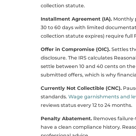
collection statute.
Installment Agreement (IA).
Monthly 
30 to 60 days with limited documentati
collection statute expires) require full
Offer in Compromise (OIC).
Settles th
disclosure. The IRS calculates Reasona
settle between 10 and 40 cents on the 
submitted offers, which is why financia
Currently Not Collectible (CNC).
Pause
standards.
Wage garnishments and le
reviews status every 12 to 24 months.
Penalty Abatement.
Removes failure-to
have a clean compliance history. Reas
professional advice.