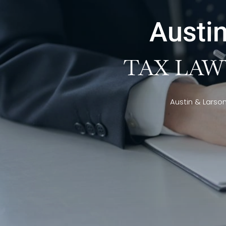
Austin
TAX LAW
Austin & Larso