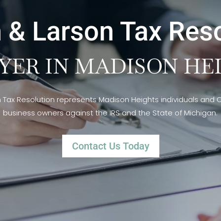
 & Larson Tax Res
YER IN MADISON HEI
n Tax Resolution represents Madison Heights individuals and
business owners against the IRS and the State of Michigan.
Contact Us Today