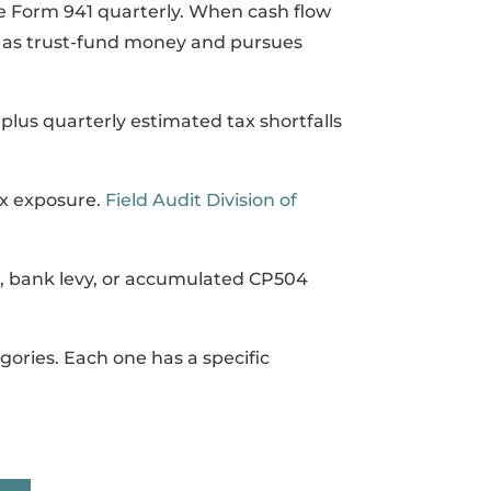
e Form 941 quarterly. When cash flow
is as trust-fund money and pursues
lus quarterly estimated tax shortfalls
ax exposure.
Field Audit Division of
, bank levy, or accumulated CP504
gories. Each one has a specific