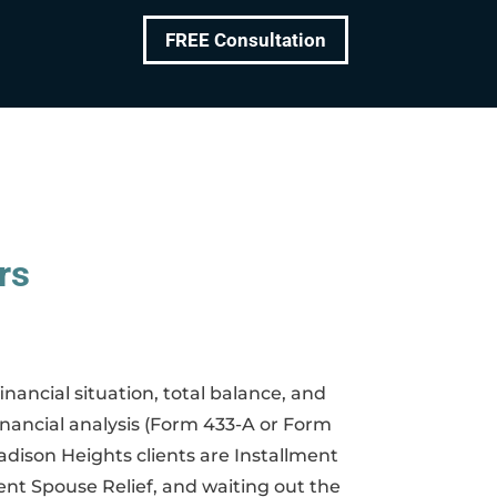
FREE Consultation
rs
nancial situation, total balance, and
inancial analysis (Form 433-A or Form
dison Heights clients are Installment
nt Spouse Relief, and waiting out the