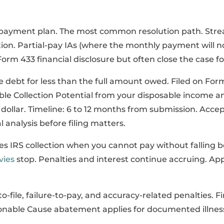
payment plan. The most common resolution path. Stre
on. Partial-pay IAs (where the monthly payment will no
 Form 433 financial disclosure but often close the case f
e debt for less than the full amount owed. Filed on For
ble Collection Potential from your disposable income a
dollar. Timeline: 6 to 12 months from submission. Accep
l analysis before filing matters.
s IRS collection when you cannot pay without falling b
vies
stop. Penalties and interest continue accruing. App
-file, failure-to-pay, and accuracy-related penalties. 
onable Cause abatement applies for documented illness, 