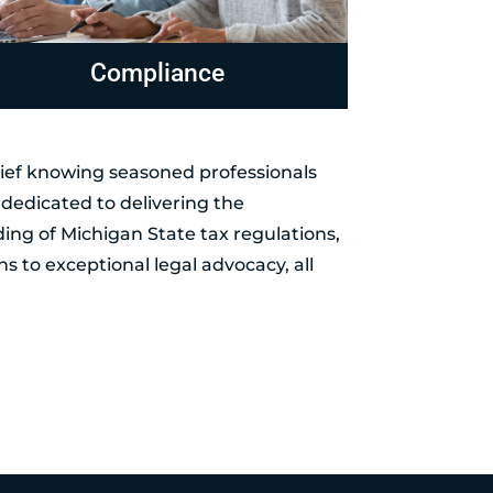
evenue Officer Representation
Levies 
elief knowing seasoned professionals
dedicated to delivering the
ing of Michigan State tax regulations,
ns to exceptional legal advocacy, all