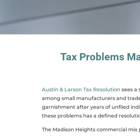
Tax Problems Ma
Austin & Larson Tax Resolution
sees a 
among small manufacturers and trade c
garnishment after years of unfiled ind
these problems has a defined resoluti
The Madison Heights commercial mix pr