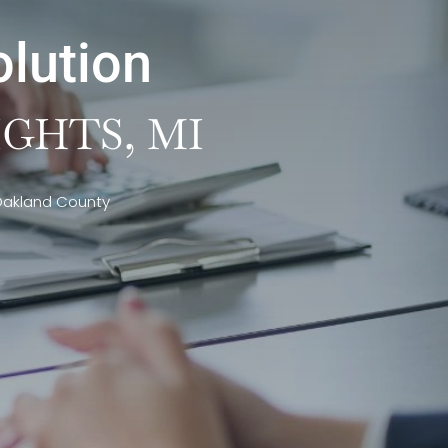
olution
GHTS, MI
 Oakland County