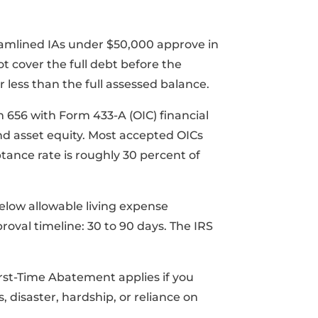
amlined IAs under $50,000 approve in
t cover the full debt before the
or less than the full assessed balance.
m 656 with Form 433-A (OIC) financial
nd asset equity. Most accepted OICs
tance rate is roughly 30 percent of
elow allowable living expense
roval timeline: 30 to 90 days. The IRS
First-Time Abatement applies if you
disaster, hardship, or reliance on