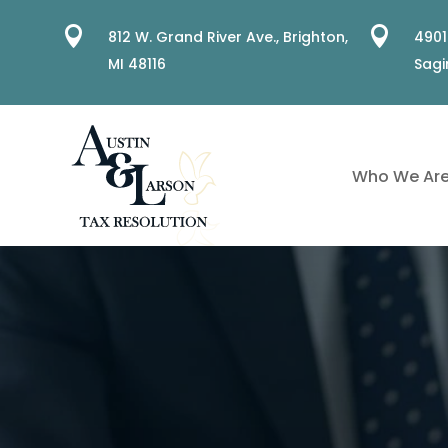


812 W. Grand River Ave.,
Brighton,
4901
MI 48116
Sagi
Who We Ar