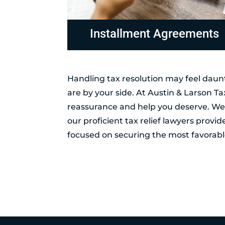
ements
Non-Collectable Status
Handling tax resolution may feel daunt
are by your side. At Austin & Larson T
reassurance and help you deserve. Wel
our proficient tax relief lawyers provi
focused on securing the most favorable