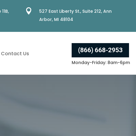

 11B,
527 East Liberty St., Suite 212, Ann
Arbor, MI 48104
(866) 668-2953
Contact Us
Monday-Friday: 8am-6pm