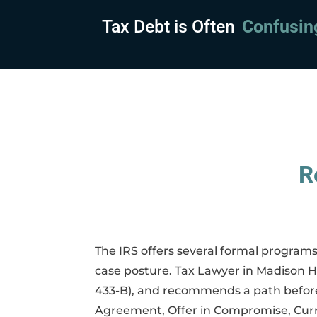
Tax Debt is Often
Embarras
R
The IRS offers several formal programs
case posture. Tax Lawyer in Madison He
433-B), and recommends a path before 
Agreement, Offer in Compromise, Curre