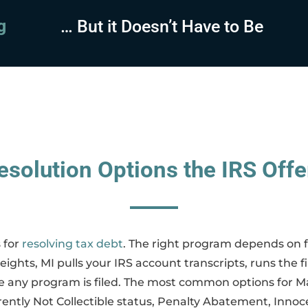
sing
… But it Doesn’t Have to Be
esolution Options the IRS Offe
 for
resolving tax debt
. The right program depends on fi
ights, MI pulls your IRS account transcripts, runs the f
any program is filed. The most common options for Ma
ntly Not Collectible status, Penalty Abatement, Innoce