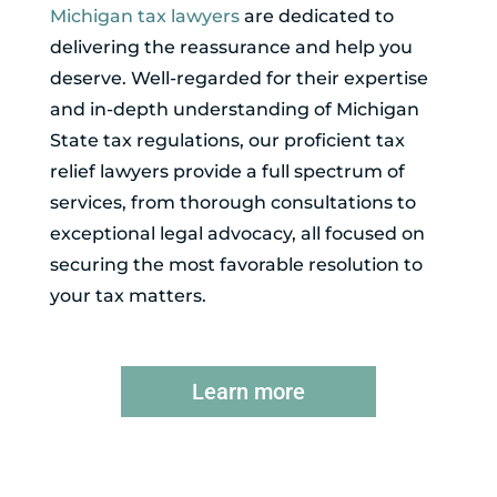
Michigan tax lawyers
are dedicated to
delivering the reassurance and help you
deserve. Well-regarded for their expertise
and in-depth understanding of Michigan
State tax regulations, our proficient tax
relief lawyers provide a full spectrum of
services, from thorough consultations to
exceptional legal advocacy, all focused on
securing the most favorable resolution to
your tax matters.
Learn more