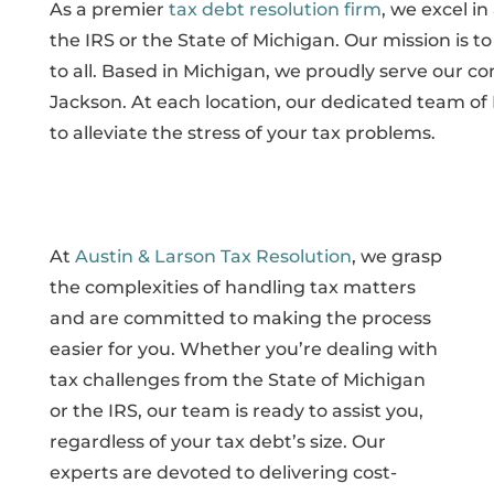
As a premier
tax debt resolution firm
, we excel in
the IRS or the State of Michigan. Our mission is to
to all. Based in Michigan, we proudly serve our c
Jackson. At each location, our dedicated team of 
to alleviate the stress of your tax problems.
At
Austin & Larson Tax Resolution
, we grasp
the complexities of handling tax matters
and are committed to making the process
easier for you. Whether you’re dealing with
tax challenges from the State of Michigan
or the IRS, our team is ready to assist you,
regardless of your tax debt’s size. Our
experts are devoted to delivering cost-