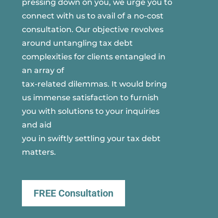
pressing down on you, we urge you to
connect with us to avail of a no-cost
consultation. Our objective revolves
around untangling tax debt
complexities for clients entangled in
an array of
tax-related dilemmas. It would bring
us immense satisfaction to furnish
you with solutions to your inquiries
and aid
you in swiftly settling your tax debt
matters.
FREE Consultation