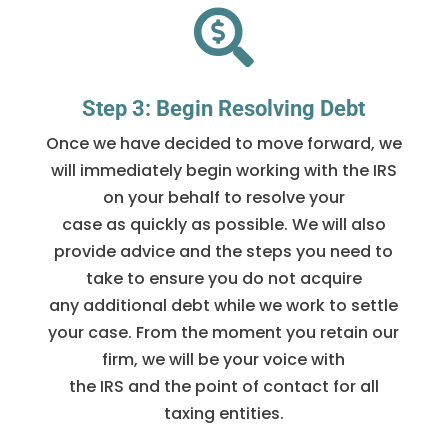

Step 3: Begin Resolving Debt
Once we have decided to move forward, we
will immediately begin working with the IRS
on your behalf to resolve your
case as quickly as possible. We will also
provide advice and the steps you need to
take to ensure you do not acquire
any additional debt while we work to settle
your case. From the moment you retain our
firm, we will be your voice with
the IRS and the point of contact for all
taxing entities.