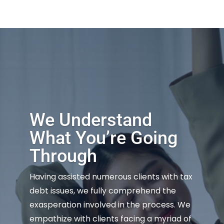
We Understand
What You’re Going
Through
Having assisted numerous clients with tax
debt issues, we fully comprehend the
exasperation involved in the process. We
empathize with clients facing a myriad of