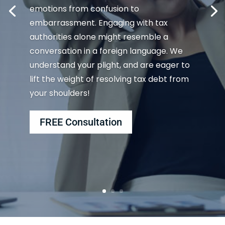
emotions from confusion to
embarrassment. Engaging with tax
authorities alone might resemble a
conversation in a foreign language. We
understand your plight, and are eager to
lift the weight of resolving tax debt from
your shoulders!
FREE Consultation