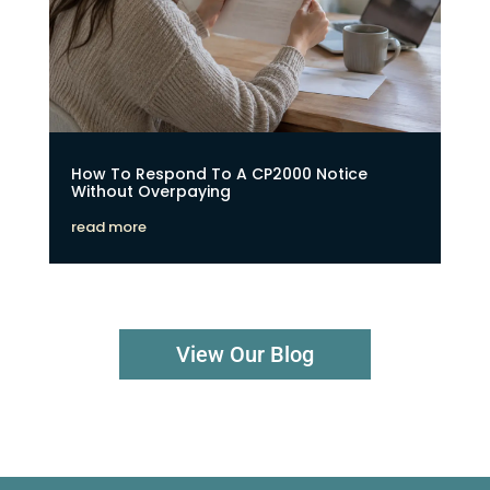
How To Respond To A CP2000 Notice
Without Overpaying
read more
View Our Blog