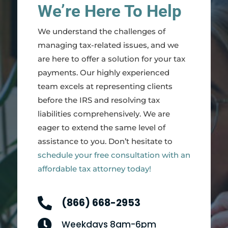
We’re Here To Help
We understand the challenges of
managing tax-related issues, and we
are here to offer a solution for your tax
payments. Our highly experienced
team excels at representing clients
before the IRS and resolving tax
liabilities comprehensively. We are
eager to extend the same level of
assistance to you. Don’t hesitate to
schedule your free consultation with an
affordable tax attorney today!

(866) 668-2953

Weekdays 8am-6pm