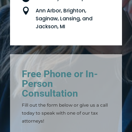

Ann Arbor, Brighton,
Saginaw, Lansing, and
Jackson, MI
Free Phone or In-
Person
Consultation
Fill out the form below or give us a call
today to speak with one of our tax
attorneys!