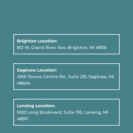
Brighton Location:
812 W. Grand River Ave, Brighton, MI 48116
Saginaw Location:
4901 Towne Centre Rd., Suite 215, Saginaw, MI
48604
Lansing Location:
1020 Long Boulevard, Suite 11B
, Lansing, MI
48911