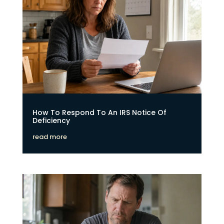
How To Respond To An IRS Notice Of
Deficiency
read more