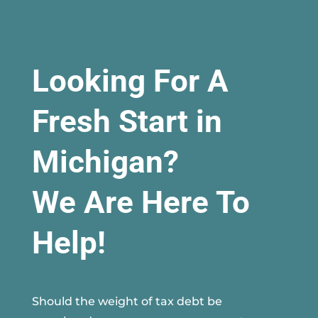
Looking For A
Fresh Start in
Michigan?
We Are Here To
Help!
Should the weight of tax debt be