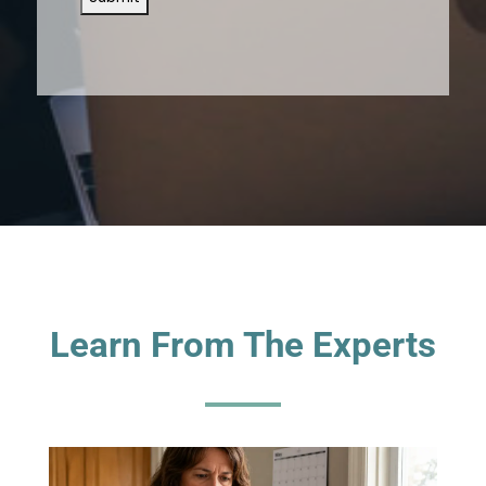
Learn From The Experts