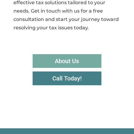
effective tax solutions tailored to your
needs. Get in touch with us for a free
consultation and start your journey toward
resolving your tax issues today.
About Us
Call Today!