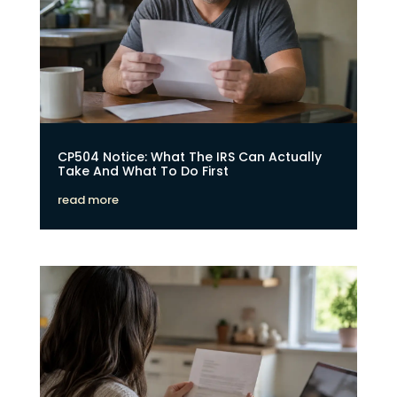
CP504 Notice: What The IRS Can Actually
Take And What To Do First
read more