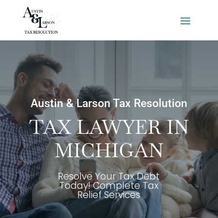
Austin & Larson Tax Resolution
TAX LAWYER IN
MICHIGAN
Resolve Your Tax Debt
Today! Complete Tax
Relief Services