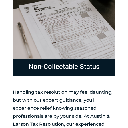
Non-Collectable Status
Handling tax resolution may feel daunting,
but with our expert guidance, you'll
experience relief knowing seasoned
professionals are by your side. At Austin &
Larson Tax Resolution, our experienced