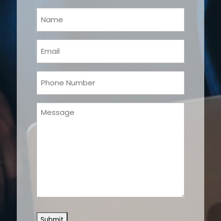
Your
Name
(Required)
Email
(Required)
Phone
(Required)
Message