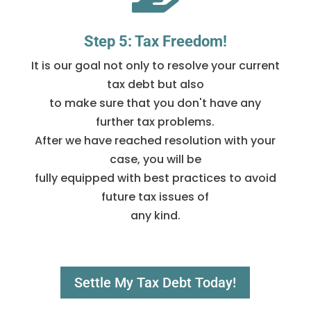
Step 5: Tax Freedom!
It is our goal not only to resolve your current
tax debt but also
to make sure that you don't have any
further tax problems.
After we have reached resolution with your
case, you will be
fully equipped with best practices to avoid
future tax issues of
any kind.
Settle My Tax Debt Today!