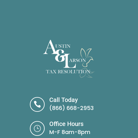
Call Today

(866) 668-2953
Office Hours
}
M-F 8am-8pm