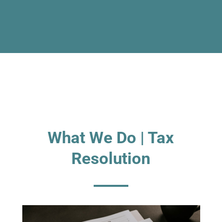
What We Do | Tax
Resolution