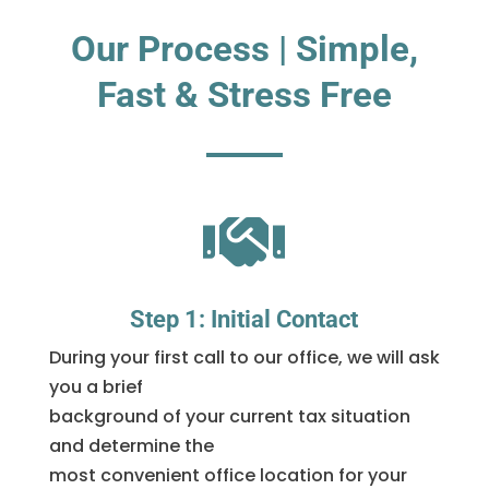
Our Process | Simple,
Fast & Stress Free

Step 1: Initial Contact
During your first call to our office, we will ask
you a brief
background of your current tax situation
and determine the
most convenient office location for your