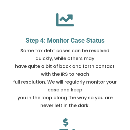

Step 4: Monitor Case Status
Some tax debt cases can be resolved
quickly, while others may
have quite a bit of back and forth contact
with the IRS to reach
full resolution. We will regularly monitor your
case and keep
you in the loop along the way so you are
never left in the dark.
