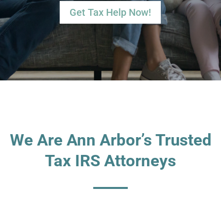
Get Tax Help Now!
We Are Ann Arbor’s Trusted
Tax IRS Attorneys