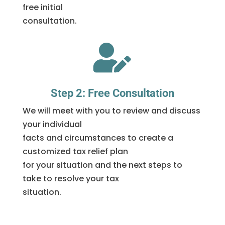
free initial
consultation.

Step 2: Free Consultation
We will meet with you to review and discuss
your individual
facts and circumstances to create a
customized tax relief plan
for your situation and the next steps to
take to resolve your tax
situation.