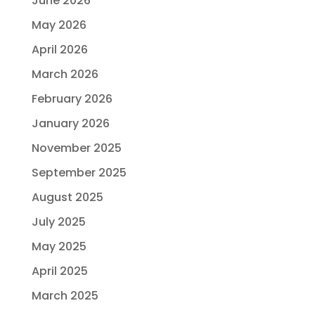
June 2026
May 2026
April 2026
March 2026
February 2026
January 2026
November 2025
September 2025
August 2025
July 2025
May 2025
April 2025
March 2025