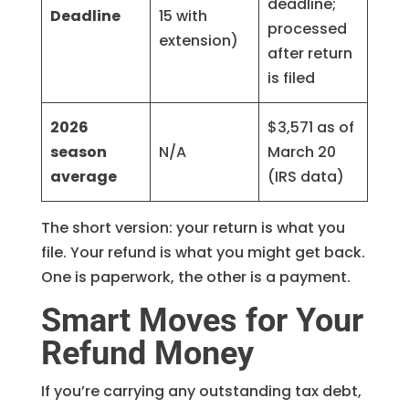
deadline;
Deadline
15 with
processed
extension)
after return
is filed
2026
$3,571 as of
season
N/A
March 20
average
(IRS data)
The short version: your return is what you
file. Your refund is what you might get back.
One is paperwork, the other is a payment.
Smart Moves for Your
Refund Money
If you’re carrying any outstanding tax debt,