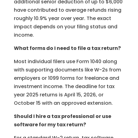
additional senior deduction of up to $6,000
have contributed to average refunds rising
roughly 10.9% year over year. The exact
impact depends on your filing status and
income.
What forms do I need to file a tax return?
Most individual filers use Form 1040 along
with supporting documents like W-2s from
employers or 1099 forms for freelance and
investment income. The deadline for tax
year 2025 returns is April 15, 2026, or
October 15 with an approved extension.
Should I hire a tax professional or use
software for my tax return?
For a standard W-2 return, tax software