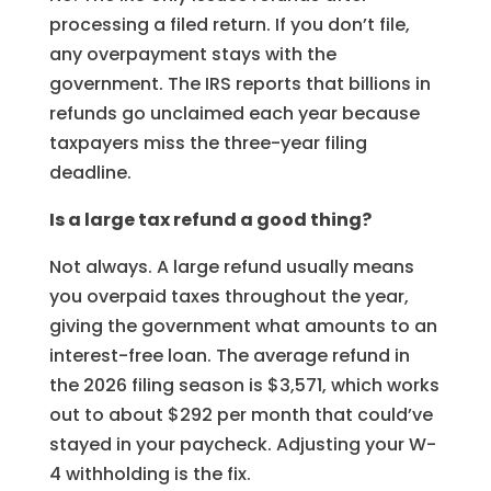
processing a filed return. If you don’t file,
any overpayment stays with the
government. The IRS reports that billions in
refunds go unclaimed each year because
taxpayers miss the three-year filing
deadline.
Is a large tax refund a good thing?
Not always. A large refund usually means
you overpaid taxes throughout the year,
giving the government what amounts to an
interest-free loan. The average refund in
the 2026 filing season is $3,571, which works
out to about $292 per month that could’ve
stayed in your paycheck. Adjusting your W-
4 withholding is the fix.