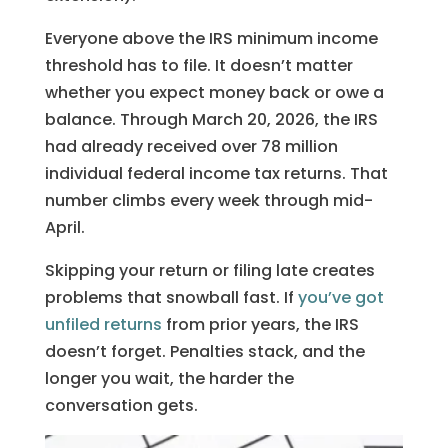
Everyone above the IRS minimum income
threshold has to file. It doesn’t matter
whether you expect money back or owe a
balance. Through March 20, 2026, the IRS
had already received over 78 million
individual federal income tax returns. That
number climbs every week through mid-
April.
Skipping your return or filing late creates
problems that snowball fast. If
you’ve got
unfiled returns
from prior years, the IRS
doesn’t forget. Penalties stack, and the
longer you wait, the harder the
conversation gets.