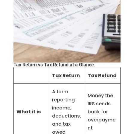
Tax Return vs Tax Refund at a Glance
Tax Return
Tax Refund
A form
Money the
reporting
IRS sends
income,
What it is
back for
deductions,
overpayme
and tax
nt
owed