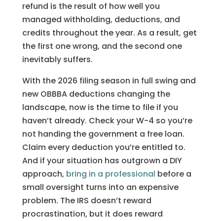
refund is the result of how well you
managed withholding, deductions, and
credits throughout the year. As a result, get
the first one wrong, and the second one
inevitably suffers.
With the 2026 filing season in full swing and
new OBBBA deductions changing the
landscape, now is the time to file if you
haven’t already. Check your W-4 so you’re
not handing the government a free loan.
Claim every deduction you’re entitled to.
And if your situation has outgrown a DIY
approach,
bring in a professional
before a
small oversight turns into an expensive
problem. The IRS doesn’t reward
procrastination, but it does reward