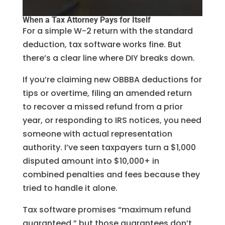
When a Tax Attorney Pays for Itself
For a simple W-2 return with the standard
deduction, tax software works fine. But
there’s a clear line where DIY breaks down.
If you’re claiming new OBBBA deductions for
tips or overtime, filing an amended return
to recover a missed refund from a prior
year, or responding to IRS notices, you need
someone with actual representation
authority. I’ve seen taxpayers turn a $1,000
disputed amount into $10,000+ in
combined penalties and fees because they
tried to handle it alone.
Tax software promises “maximum refund
guaranteed,” but those guarantees don’t