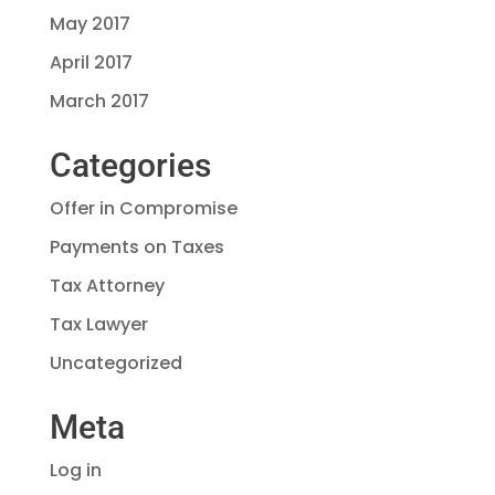
May 2017
April 2017
March 2017
Categories
Offer in Compromise
Payments on Taxes
Tax Attorney
Tax Lawyer
Uncategorized
Meta
Log in