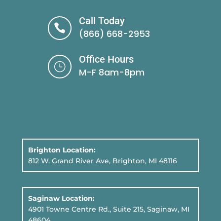
Call Today

(866) 668-2953
Office Hours
}
M-F 8am-8pm
Brighton Location:
812 W. Grand River Ave, Brighton, MI 48116
Saginaw Location:
4901 Towne Centre Rd., Suite 215, Saginaw, MI
48604