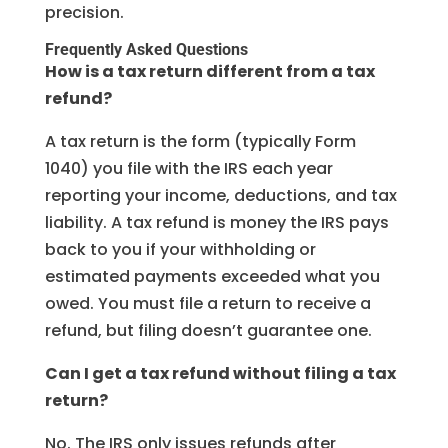
precision.
Frequently Asked Questions
How is a tax return different from a tax
refund?
A tax return is the form (typically Form
1040) you file with the IRS each year
reporting your income, deductions, and tax
liability. A tax refund is money the IRS pays
back to you if your withholding or
estimated payments exceeded what you
owed. You must file a return to receive a
refund, but filing doesn’t guarantee one.
Can I get a tax refund without filing a tax
return?
No. The IRS only issues refunds after