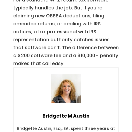
typically handles the job. But if you’re
claiming new OBBBA deductions, filing
amended returns, or dealing with IRS
notices, a tax professional with IRS
representation authority catches issues
that software can’t. The difference between
a $200 software fee and a $10,000+ penalty
makes that call easy.
Bridgette M Austin
Bridgette Austin, Esq., EA, spent three years at