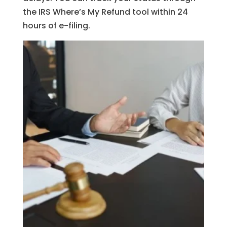
the IRS Where’s My Refund tool within 24
hours of e-filing.