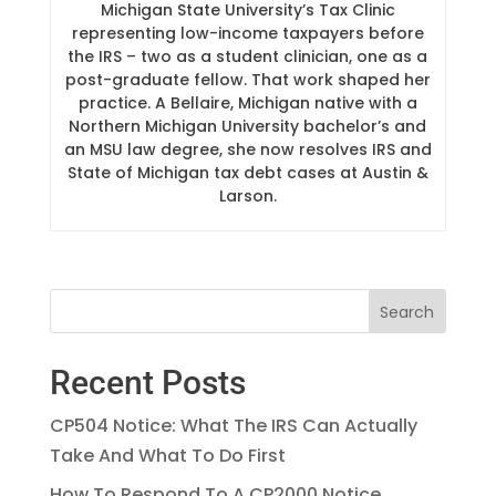
Michigan State University’s Tax Clinic
representing low-income taxpayers before
the IRS – two as a student clinician, one as a
post-graduate fellow. That work shaped her
practice. A Bellaire, Michigan native with a
Northern Michigan University bachelor’s and
an MSU law degree, she now resolves IRS and
State of Michigan tax debt cases at Austin &
Larson.
Recent Posts
CP504 Notice: What The IRS Can Actually
Take And What To Do First
How To Respond To A CP2000 Notice