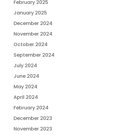
February 2025
January 2025
December 2024
November 2024
October 2024
September 2024
July 2024
June 2024
May 2024
April 2024
February 2024
December 2023
November 2023