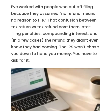
I’ve worked with people who put off filing
because they assumed “no refund means
no reason to file.” That confusion between
tax return vs tax refund cost them late-
filing penalties, compounding interest, and
(in a few cases) the refund they didn’t even
know they had coming. The IRS won’t chase
you down to hand you money. You have to
ask for it.