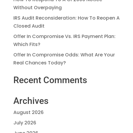
Without Overpaying
IRS Audit Reconsideration: How To Reopen A
Closed Audit
Offer In Compromise Vs. IRS Payment Plan:
Which Fits?
Offer In Compromise Odds: What Are Your
Real Chances Today?
Recent Comments
Archives
August 2026
July 2026