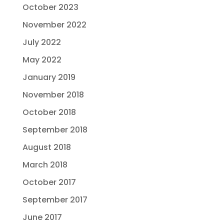
October 2023
November 2022
July 2022
May 2022
January 2019
November 2018
October 2018
September 2018
August 2018
March 2018
October 2017
September 2017
June 2017