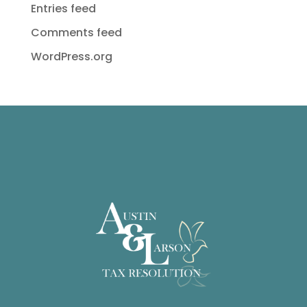
Entries feed
Comments feed
WordPress.org