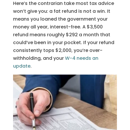
Here’s the contrarian take most tax advice
won’t give you: a fat refund is not a win. It
means you loaned the government your
money all year, interest-free. A $3,500
refund means roughly $292 a month that
could’ve been in your pocket. If your refund
consistently tops $2,000, you’re over-
withholding, and your
W-4 needs an
update
.