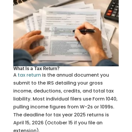
What Is a Tax Return?
A
tax return
is the annual document you
submit to the IRS detailing your gross
income, deductions, credits, and total tax
liability. Most individual filers use Form 1040,
pulling income figures from W-2s or 1099s.
The deadline for tax year 2025 returns is
April 15, 2026 (October 15 if you file an
extension).