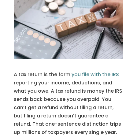
A tax return is the form
you file with the IRS
reporting your income, deductions, and
what you owe. A tax refund is money the IRS
sends back because you overpaid. You
can’t get a refund without filing a return,
but filing a return doesn’t guarantee a
refund. That one-sentence distinction trips
up millions of taxpayers every single year.