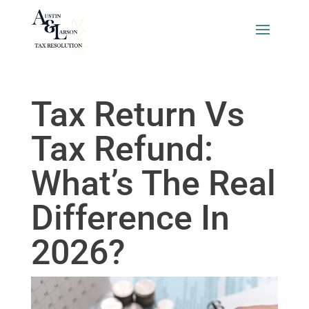
Tax Return Vs
Tax Refund:
What’s The Real
Difference In
2026?