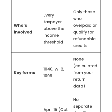
Only those
Every
who
taxpayer
Who’s
overpaid or
above the
involved
qualify for
income
refundable
threshold
credits
None
(calculated
1040, W-2,
Key forms
from your
1099
return
data)
No
separate
April 15 (Oct