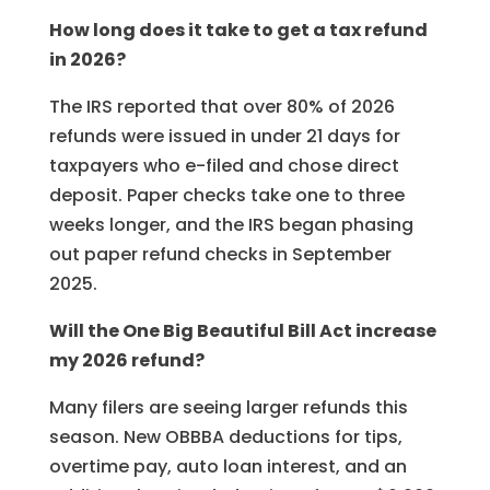
How long does it take to get a tax refund
in 2026?
The IRS reported that over 80% of 2026
refunds were issued in under 21 days for
taxpayers who e-filed and chose direct
deposit. Paper checks take one to three
weeks longer, and the IRS began phasing
out paper refund checks in September
2025.
Will the One Big Beautiful Bill Act increase
my 2026 refund?
Many filers are seeing larger refunds this
season. New OBBBA deductions for tips,
overtime pay, auto loan interest, and an