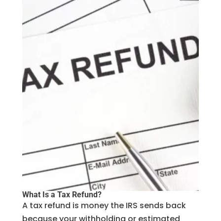
What Is a Tax Refund?
A tax refund is money the IRS sends back
because your withholding or estimated