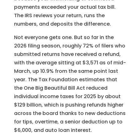
payments exceeded your actual tax bill.
The IRS reviews your return, runs the
numbers, and deposits the difference.
Not everyone gets one. But so far in the
2026 filing season, roughly 72% of filers who
submitted returns have received a refund,
with the average sitting at $3,571 as of mid-
March, up 10.9% from the same point last
year. The Tax Foundation estimates that
the One Big Beautiful Bill Act reduced
individual income taxes for 2025 by about
$129 billion, which is pushing refunds higher
across the board thanks to new deductions
for tips, overtime, a senior deduction up to
$6,000, and auto loan interest.