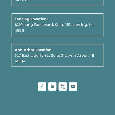
Lansing Location:
1020 Long Boulevard, Suite 11B
, Lansing, MI
48911
Ann Arbor Location:
527 East Liberty St., Suite 212, Ann Arbor, MI
48104