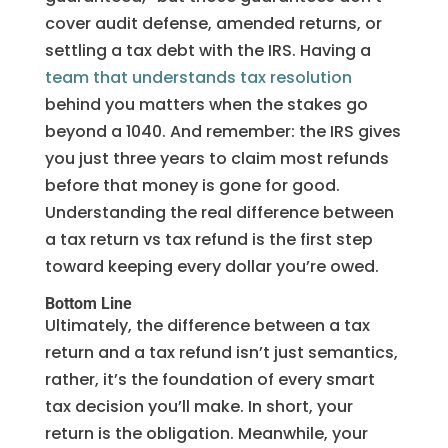
cover audit defense, amended returns, or
settling a tax debt with the IRS. Having a
team that understands tax resolution
behind you matters when the stakes go
beyond a 1040. And remember: the IRS gives
you just three years to claim most refunds
before that money is gone for good.
Understanding the real difference between
a tax return vs tax refund is the first step
toward keeping every dollar you’re owed.
Bottom Line
Ultimately, the difference between a tax
return and a tax refund isn’t just semantics,
rather, it’s the foundation of every smart
tax decision you’ll make. In short, your
return is the obligation. Meanwhile, your