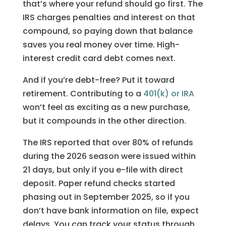
that’s where your refund should go first. The
IRS charges penalties and interest on that
compound, so paying down that balance
saves you real money over time. High-
interest credit card debt comes next.
And if you’re debt-free? Put it toward
retirement. Contributing to a
401(k) or IRA
won’t feel as exciting as a new purchase,
but it compounds in the other direction.
The IRS reported that over 80% of refunds
during the 2026 season were issued within
21 days, but only if you e-file with direct
deposit. Paper refund checks started
phasing out in September 2025, so if you
don’t have bank information on file, expect
delays. You can track your status through