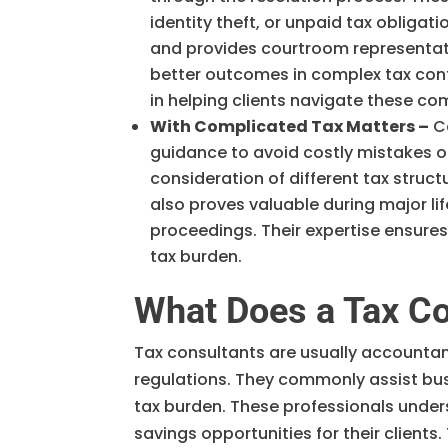
identity theft, or unpaid tax obliga
and provides courtroom representat
better outcomes in complex tax con
in helping clients navigate these co
With Complicated Tax Matters –
Co
guidance to avoid costly mistakes or
consideration of different tax struct
also proves valuable during major lif
proceedings. Their expertise ensures
tax burden.
What Does a Tax Co
Tax consultants are usually accountant
regulations. They commonly assist busi
tax burden. These professionals under
savings opportunities for their clients