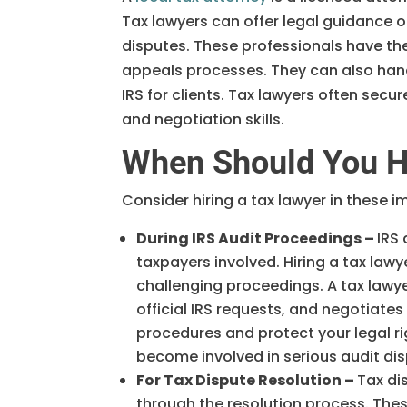
Tax lawyers can offer legal guidance o
disputes. These professionals have the
appeals processes. They can also hand
IRS for clients. Tax lawyers often sec
and negotiation skills.
When Should You Hi
Consider hiring a tax lawyer in these i
During IRS Audit Proceedings –
IRS
taxpayers involved. Hiring a tax law
challenging proceedings. A tax lawy
official IRS requests, and negotiate
procedures and protect your legal r
become involved in serious audit dis
For Tax Dispute Resolution –
Tax di
through the resolution process. These