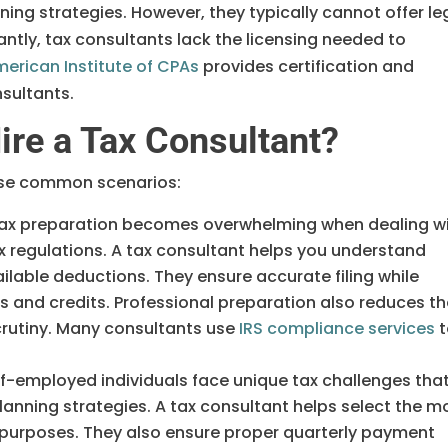
ning strategies. However, they typically cannot offer le
ntly, tax consultants lack the licensing needed to
erican Institute of CPAs
provides certification and
sultants.
re a Tax Consultant?
hese common scenarios:
ax preparation becomes overwhelming when dealing w
 regulations. A tax consultant helps you understand
vailable deductions. They ensure accurate filing while
s and credits. Professional preparation also reduces t
 scrutiny. Many consultants use
IRS compliance services
t
f-employed individuals face unique tax challenges tha
anning strategies. A tax consultant helps select the m
x purposes. They also ensure proper quarterly payment