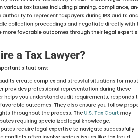
n various tax issues including planning, compliance, a
 authority to represent taxpayers during IRS audits an
le collection proceedings and negotiate directly with 
ure more favorable outcomes through their legal experti
re a Tax Lawyer?
mportant situations:
 audits create complex and stressful situations for mos
yer provides professional representation during these
er helps you understand audit requirements, responds 
s favorable outcomes. They also ensure you follow prop
ights throughout the process. The
U.S. Tax Court
may
putes requiring specialized legal knowledge.
sputes require legal expertise to navigate successfully
 conflicts often involve serious issues like tax fraud,