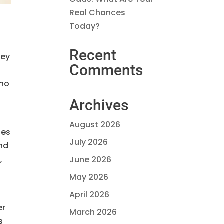
Real Chances
Today?
Recent
hey
Comments
who
Archives
August 2026
ies
July 2026
and
,
June 2026
May 2026
April 2026
er
March 2026
s