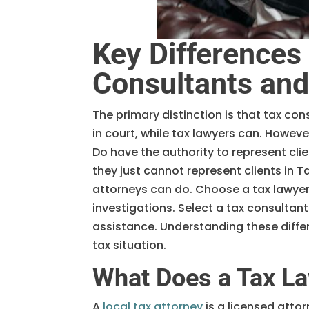
Key Differences
Consultants an
The primary distinction is that tax con
in court, while tax lawyers can. Howev
Do have the authority to represent cli
they just cannot represent clients in T
attorneys can do. Choose a tax lawyer
investigations. Select a tax consultant
assistance. Understanding these differ
tax situation.
What Does a Tax L
A
local tax attorney
is a licensed atto