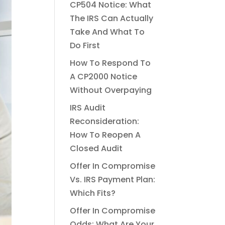
CP504 Notice: What
The IRS Can Actually
Take And What To
Do First
How To Respond To
A CP2000 Notice
Without Overpaying
IRS Audit
Reconsideration:
How To Reopen A
Closed Audit
Offer In Compromise
Vs. IRS Payment Plan:
Which Fits?
Offer In Compromise
Odds: What Are Your