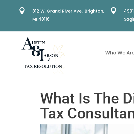


812 W. Grand River Ave.,
Brighton,
4901
MI 48116
Sagi
Who We Ar
What Is The D
Tax Consultan