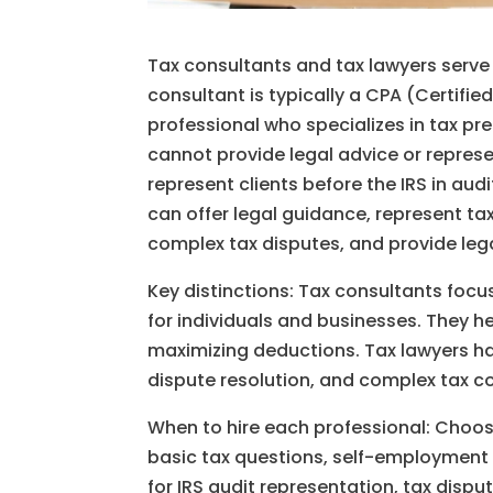
Tax consultants and tax lawyers serve 
consultant is typically a CPA (Certifie
professional who specializes in tax pr
cannot provide legal advice or represe
represent clients before the IRS in aud
can offer legal guidance, represent tax
complex tax disputes, and provide lega
Key distinctions: Tax consultants focu
for individuals and businesses. They he
maximizing deductions. Tax lawyers han
dispute resolution, and complex tax c
When to hire each professional: Choos
basic tax questions, self-employment t
for IRS audit representation, tax dispu