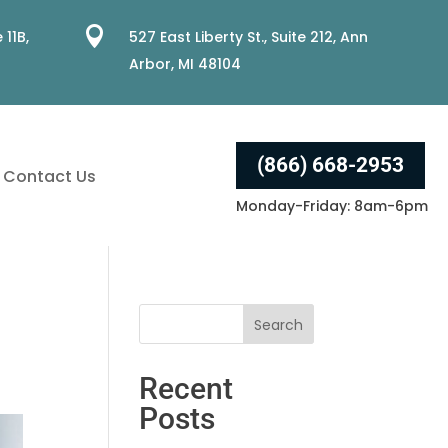

 11B,
527 East Liberty St., Suite 212, Ann
Arbor, MI 48104
(866) 668-2953
Contact Us
Monday-Friday: 8am-6pm
Recent
Posts