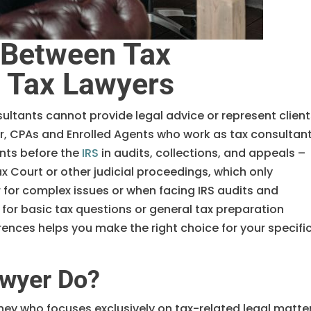
 Between Tax
d Tax Lawyers
sultants cannot provide legal advice or represent clien
er, CPAs and Enrolled Agents who work as tax consultan
ents before the
IRS
in audits, collections, and appeals –
ax Court or other judicial proceedings, which only
 for complex issues or when facing IRS audits and
 for basic tax questions or general tax preparation
ences helps you make the right choice for your specifi
awyer Do?
rney who focuses exclusively on tax-related legal matte