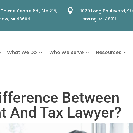

 Towne Centre Rd., Ste 215,
1020 Long Boulevard, Ste
naw, MI 48604
Lansing, MI 48911
e
What We Do
Who We Serve
Resources
ifference Between
t And Tax Lawyer?