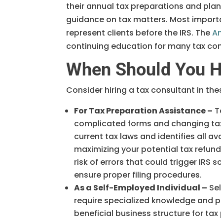
their annual tax preparations and plan
guidance on tax matters. Most importa
represent clients before the IRS. The
Am
continuing education for many tax con
When Should You Hi
Consider hiring a tax consultant in t
For Tax Preparation Assistance –
T
complicated forms and changing tax
current tax laws and identifies all a
maximizing your potential tax refund
risk of errors that could trigger IRS
ensure proper filing procedures.
As a Self-Employed Individual –
Sel
require specialized knowledge and pl
beneficial business structure for ta