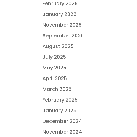
February 2026
January 2026
November 2025
September 2025
August 2025
July 2025
May 2025
April 2025
March 2025
February 2025
January 2025
December 2024
November 2024