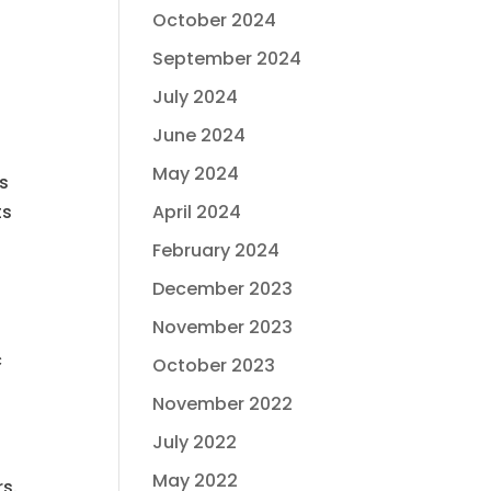
October 2024
September 2024
July 2024
June 2024
May 2024
ts
April 2024
ts
February 2024
December 2023
November 2023
c
October 2023
November 2022
July 2022
May 2022
rs.