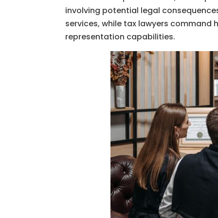
involving potential legal consequences
services, while tax lawyers command hi
representation capabilities.