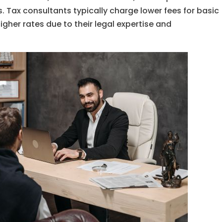
. Tax consultants typically charge lower fees for basic
gher rates due to their legal expertise and