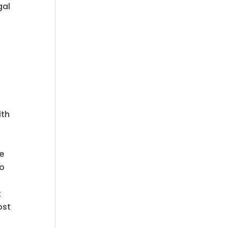
gal
ith
he
o
t
ost