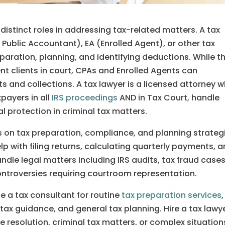
distinct roles in addressing tax-related matters. A tax
d Public Accountant), EA (Enrolled Agent), or other tax
eparation, planning, and identifying deductions. While t
nt clients in court, CPAs and Enrolled Agents can
its and collections. A tax lawyer is a licensed attorney 
payers in all
IRS proceedings
AND in Tax Court, handle
l protection in criminal tax matters.
s on tax preparation, compliance, and planning strateg
lp with filing returns, calculating quarterly payments, 
dle legal matters including IRS audits, tax fraud cases
ontroversies requiring courtroom representation.
e a tax consultant for routine
tax preparation services
,
ax guidance, and general tax planning. Hire a tax lawy
te resolution, criminal tax matters, or complex situation