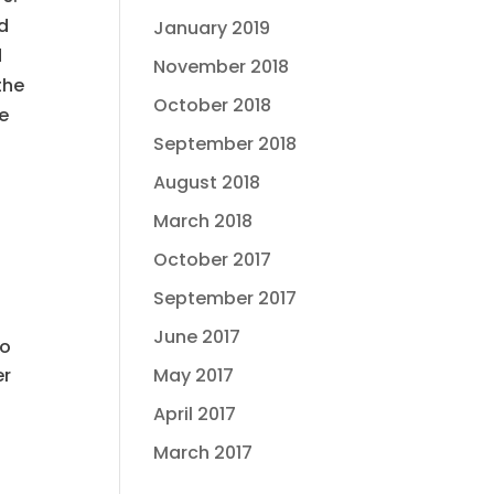
nd
January 2019
d
November 2018
the
October 2018
se
September 2018
August 2018
March 2018
October 2017
t
September 2017
June 2017
to
May 2017
er
April 2017
March 2017