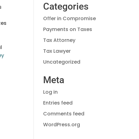
Categories
s
Offer in Compromise
zes
Payments on Taxes
Tax Attorney
l
Tax Lawyer
ey
Uncategorized
Meta
Log in
Entries feed
Comments feed
WordPress.org