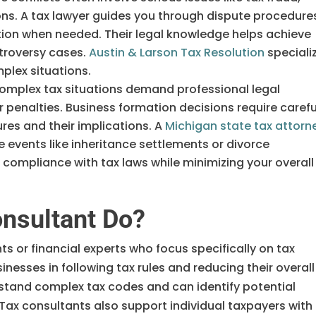
tions. A tax lawyer guides you through dispute procedure
ion when needed. Their legal knowledge helps achieve
troversy cases.
Austin & Larson Tax Resolution
speciali
mplex situations.
mplex tax situations demand professional legal
 penalties. Business formation decisions require carefu
ures and their implications. A
Michigan state tax attorn
e events like inheritance settlements or divorce
 compliance with tax laws while minimizing your overall
nsultant Do?
s or financial experts who focus specifically on tax
nesses in following tax rules and reducing their overall
stand complex tax codes and can identify potential
. Tax consultants also support individual taxpayers with