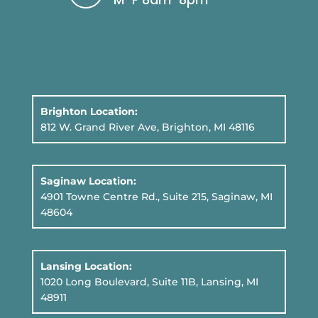
Brighton Location:
812 W. Grand River Ave, Brighton, MI 48116
Saginaw Location:
4901 Towne Centre Rd., Suite 215, Saginaw, MI
48604
Lansing Location:
1020 Long Boulevard, Suite 11B
, Lansing, MI
48911