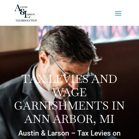
TAX LEVIES AND
WAGE
GARNISHMENTS IN
ANN ARBOR, MI
Austin & Larson – Tax Levies on