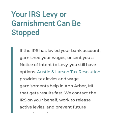
Your IRS Levy or
Garnishment Can Be
Stopped
If the IRS has levied your bank account,
garnished your wages, or sent you a
Notice of Intent to Levy, you still have
options.
Austin & Larson Tax Resolution
provides tax levies and wage
garnishments help in Ann Arbor, MI
that gets results fast. We contact the
IRS on your behalf, work to release
active levies, and prevent future