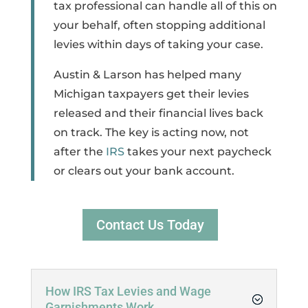
tax professional can handle all of this on
your behalf, often stopping additional
levies within days of taking your case.
Austin & Larson has helped many
Michigan taxpayers get their levies
released and their financial lives back
on track. The key is acting now, not
after the
IRS
takes your next paycheck
or clears out your bank account.
Contact Us Today
How IRS Tax Levies and Wage
Garnishments Work