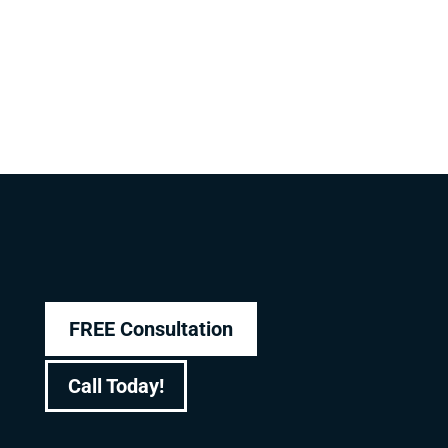
FREE Consultation
Call Today!