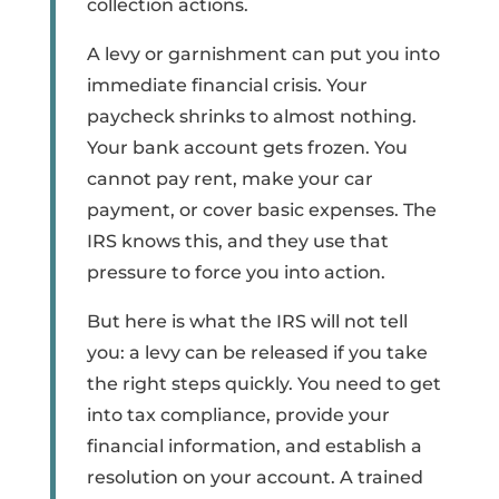
collection actions.
A levy or garnishment can put you into
immediate financial crisis. Your
paycheck shrinks to almost nothing.
Your bank account gets frozen. You
cannot pay rent, make your car
payment, or cover basic expenses. The
IRS knows this, and they use that
pressure to force you into action.
But here is what the IRS will not tell
you: a levy can be released if you take
the right steps quickly. You need to get
into tax compliance, provide your
financial information, and establish a
resolution on your account. A trained