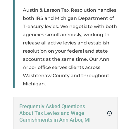
Austin & Larson Tax Resolution handles
both IRS and Michigan Department of
Treasury levies. We negotiate with both
agencies simultaneously, working to
release all active levies and establish
resolution on your federal and state
accounts at the same time. Our Ann
Arbor office serves clients across
Washtenaw County and throughout
Michigan.
Frequently Asked Questions
About Tax Levies and Wage
Garnishments in Ann Arbor, MI