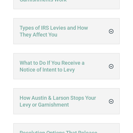
Types of IRS Levies and How
They Affect You
What to Do If You Receive a
Notice of Intent to Levy
How Austin & Larson Stops Your
Levy or Garnishment
Resolution Options That Release