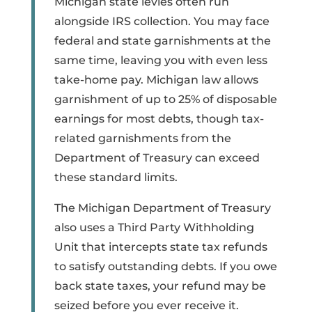
Michigan state levies often run
alongside IRS collection. You may face
federal and state garnishments at the
same time, leaving you with even less
take-home pay. Michigan law allows
garnishment of up to 25% of disposable
earnings for most debts, though tax-
related garnishments from the
Department of Treasury can exceed
these standard limits.
The Michigan Department of Treasury
also uses a Third Party Withholding
Unit that intercepts state tax refunds
to satisfy outstanding debts. If you owe
back state taxes, your refund may be
seized before you ever receive it.