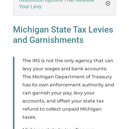
Your Levy
Michigan State Tax Levies
and Garnishments
The IRS is not the only agency that can
levy your wages and bank accounts.
The Michigan Department of Treasury
has its own enforcement authority and
can garnish your pay, levy your
accounts, and offset your state tax
refund to collect unpaid Michigan
taxes.