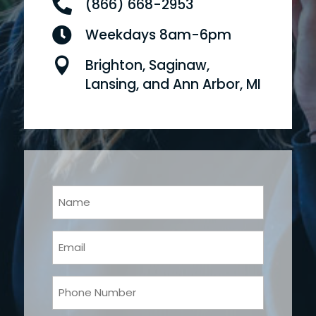

(866) 668-2953

Weekdays 8am-6pm

Brighton, Saginaw,
Lansing, and Ann Arbor, MI
Your
Name
(Required)
Email
(Required)
Phone
(Required)