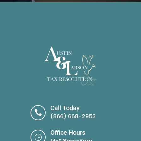
Call Today

(866) 668-2953
Office Hours
}
M-F 8am-8pm