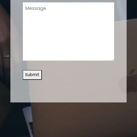
Message