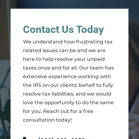
Contact Us Today
We understand how frustrating tax
related issues can be and we are
here to help resolve your unpaid
taxes once and for all. Our team has
extensive experience working with
the IRS on our clients' behalf to fully
resolve tax liabilities, and we would
love the opportunity to do the same
for you. Reach out for a free
consultation today!