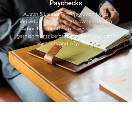
Paychecks
Austin & Larson Tax Resolution helps
individuals and business owners in Ann
Arbor, MI stop IRS tax levies and wage
garnishments before they drain your bank
accounts and paychecks.