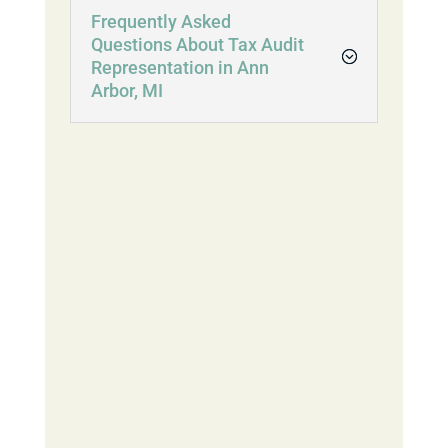
Frequently Asked
Questions About Tax Audit
Representation in Ann
Arbor, MI