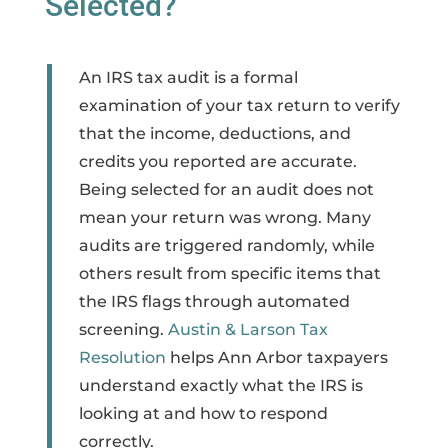
Selected?
An IRS tax audit is a formal
examination of your tax return to verify
that the income, deductions, and
credits you reported are accurate.
Being selected for an audit does not
mean your return was wrong. Many
audits are triggered randomly, while
others result from specific items that
the IRS flags through automated
screening.
Austin & Larson Tax
Resolution
helps Ann Arbor taxpayers
understand exactly what the IRS is
looking at and how to respond
correctly.