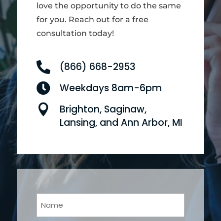
love the opportunity to do the same
for you. Reach out for a free
consultation today!

(866) 668-2953

Weekdays 8am-6pm

Brighton, Saginaw,
Lansing, and Ann Arbor, MI
Your
Name