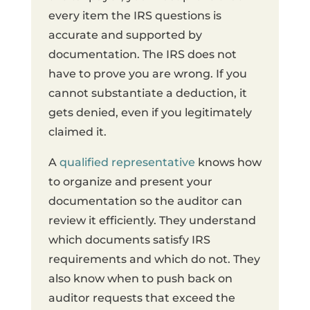
every item the IRS questions is
accurate and supported by
documentation. The IRS does not
have to prove you are wrong. If you
cannot substantiate a deduction, it
gets denied, even if you legitimately
claimed it.
A
qualified representative
knows how
to organize and present your
documentation so the auditor can
review it efficiently. They understand
which documents satisfy IRS
requirements and which do not. They
also know when to push back on
auditor requests that exceed the