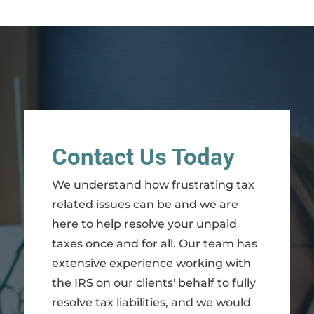
Contact Us Today
We understand how frustrating tax
related issues can be and we are
here to help resolve your unpaid
taxes once and for all. Our team has
extensive experience working with
the IRS on our clients' behalf to fully
resolve tax liabilities, and we would