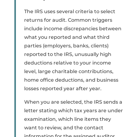
The IRS uses several criteria to select
returns for audit. Common triggers
include income discrepancies between
what you reported and what third
parties (employers, banks, clients)
reported to the IRS, unusually high
deductions relative to your income
level, large charitable contributions,
home office deductions, and business
losses reported year after year.
When you are selected, the IRS sends a
letter stating which tax years are under
examination, which line items they
want to review, and the contact
information for the assigned auditor.