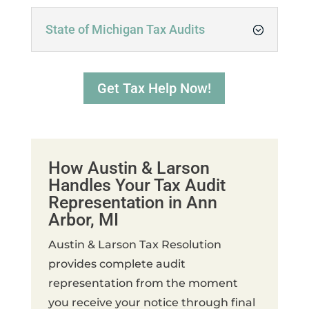
State of Michigan Tax Audits
Get Tax Help Now!
How Austin & Larson
Handles Your Tax Audit
Representation in Ann
Arbor, MI
Austin & Larson Tax Resolution
provides complete audit
representation from the moment
you receive your notice through final