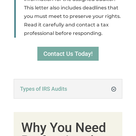
This letter also includes deadlines that
you must meet to preserve your rights.
Read it carefully and contact a tax
professional before responding.
Contact Us Today!
Types of IRS Audits
Why You Need