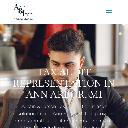
TAX AUDIT
REPRESENTATION IN
ANN ARBOR, MI
Austin & Larson Tax Resolution is a tax
resolution firm in Ann Arbor, MI that provides
professional tax audit representation in Ann
Arbor, MI for individuals and businesses