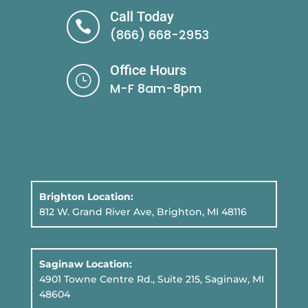
Call Today

(866) 668-2953
Office Hours
}
M-F 8am-8pm
Brighton Location:
812 W. Grand River Ave, Brighton, MI 48116
Saginaw Location:
4901 Towne Centre Rd., Suite 215, Saginaw, MI
48604