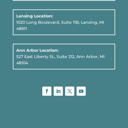
Lansing Location:
1020 Long Boulevard, Suite 11B
, Lansing, MI
48911
Ann Arbor Location:
527 East Liberty St., Suite 212, Ann Arbor, MI
48104