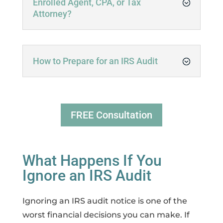
Enrolled Agent, CPA, or Tax
Attorney?
How to Prepare for an IRS Audit
FREE Consultation
What Happens If You
Ignore an IRS Audit
Ignoring an IRS audit notice is one of the
worst financial decisions you can make. If