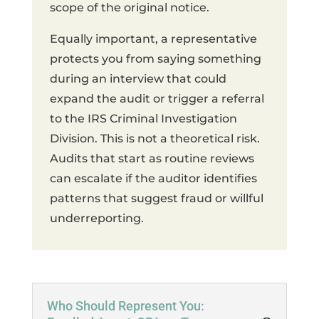
scope of the original notice.
Equally important, a representative
protects you from saying something
during an interview that could
expand the audit or trigger a referral
to the IRS Criminal Investigation
Division. This is not a theoretical risk.
Audits that start as routine reviews
can escalate if the auditor identifies
patterns that suggest fraud or willful
underreporting.
Who Should Represent You: