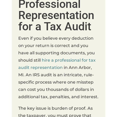
Professional
Representation
for a Tax Audit
Even if you believe every deduction
on your return is correct and you
have all supporting documents, you
should still
hire a professional for tax
audit representation
in Ann Arbor,
MI. An IRS audit is an intricate, rule-
specific process where one misstep
can cost you thousands of dollars in
additional tax, penalties, and interest.
The key issue is burden of proof. As
the taxpayer, you must prove that