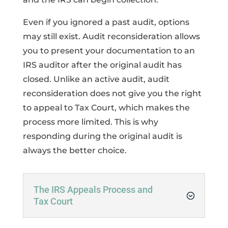
Even if you ignored a past audit, options
may still exist. Audit reconsideration allows
you to present your documentation to an
IRS auditor after the original audit has
closed. Unlike an active audit, audit
reconsideration does not give you the right
to appeal to Tax Court, which makes the
process more limited. This is why
responding during the original audit is
always the better choice.
The IRS Appeals Process and
Tax Court