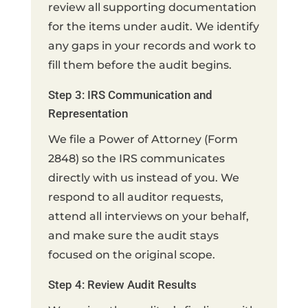
review all supporting documentation
for the items under audit. We identify
any gaps in your records and work to
fill them before the audit begins.
Step 3: IRS Communication and
Representation
We file a Power of Attorney (Form
2848) so the IRS communicates
directly with us instead of you. We
respond to all auditor requests,
attend all interviews on your behalf,
and make sure the audit stays
focused on the original scope.
Step 4: Review Audit Results