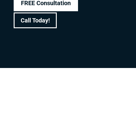
FREE Consultation
Call Today!