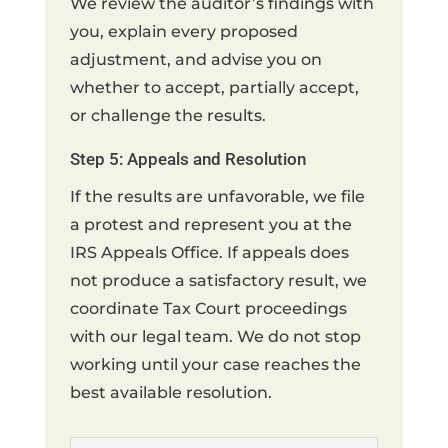
We review the auditor’s findings with
you, explain every proposed
adjustment, and advise you on
whether to accept, partially accept,
or challenge the results.
Step 5: Appeals and Resolution
If the results are unfavorable, we file
a protest and represent you at the
IRS Appeals Office. If appeals does
not produce a satisfactory result, we
coordinate Tax Court proceedings
with our legal team. We do not stop
working until your case reaches the
best available resolution.