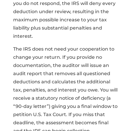
you do not respond, the IRS will deny every
deduction under review, resulting in the
maximum possible increase to your tax
liability plus substantial penalties and
interest.
The IRS does not need your cooperation to
change your return. If you provide no
documentation, the auditor will issue an
audit report that removes all questioned
deductions and calculates the additional
tax, penalties, and interest you owe. You will
receive a statutory notice of deficiency (a
“90-day letter”) giving you a final window to
petition U.S. Tax Court. If you miss that
deadline, the assessment becomes final
and the IRS can begin collection.