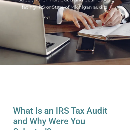
facing IRS or State of Michigan audits.
What Is an IRS Tax Audit
and Why Were You