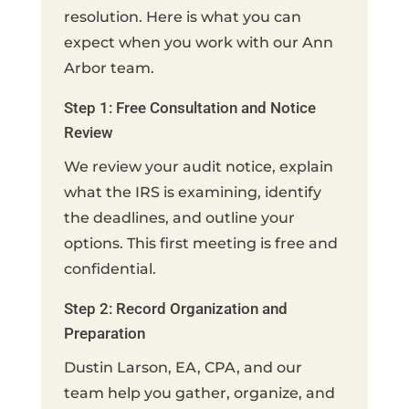
resolution. Here is what you can
expect when you work with our Ann
Arbor team.
Step 1: Free Consultation and Notice
Review
We review your audit notice, explain
what the IRS is examining, identify
the deadlines, and outline your
options. This first meeting is free and
confidential.
Step 2: Record Organization and
Preparation
Dustin Larson, EA, CPA, and our
team help you gather, organize, and