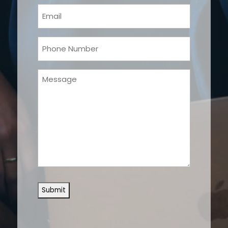
(Required)
Email
(Required)
Phone
(Required)
Message