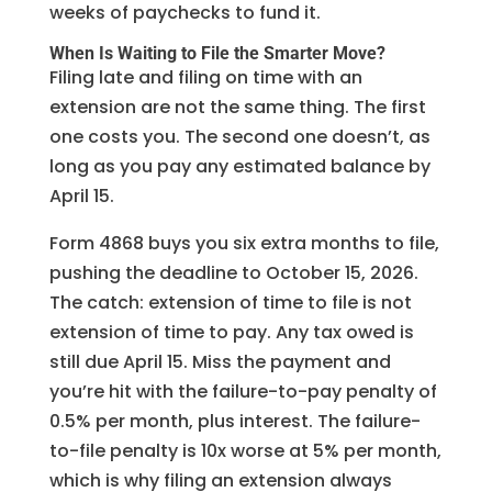
weeks of paychecks to fund it.
When Is Waiting to File the Smarter Move?
Filing late and filing on time with an
extension are not the same thing. The first
one costs you. The second one doesn’t, as
long as you pay any estimated balance by
April 15.
Form 4868 buys you six extra months to file,
pushing the deadline to October 15, 2026.
The catch: extension of time to file is not
extension of time to pay. Any tax owed is
still due April 15. Miss the payment and
you’re hit with the failure-to-pay penalty of
0.5% per month, plus interest. The failure-
to-file penalty is 10x worse at 5% per month,
which is why filing an extension always