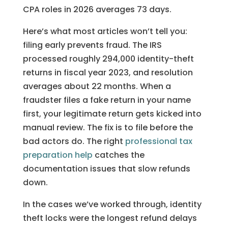
CPA roles in 2026 averages 73 days.
Here’s what most articles won’t tell you:
filing early prevents fraud. The IRS
processed roughly 294,000 identity-theft
returns in fiscal year 2023, and resolution
averages about 22 months. When a
fraudster files a fake return in your name
first, your legitimate return gets kicked into
manual review. The fix is to file before the
bad actors do. The right
professional tax
preparation help
catches the
documentation issues that slow refunds
down.
In the cases we’ve worked through, identity
theft locks were the longest refund delays