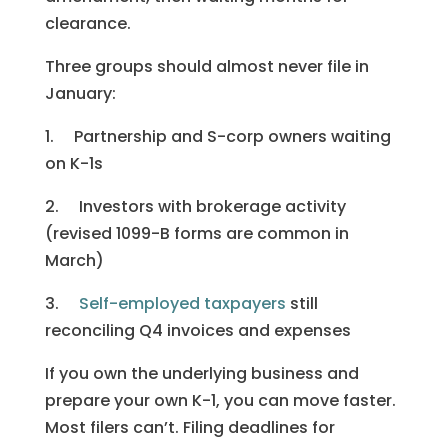
clearance.
Three groups should almost never file in
January:
1. Partnership and S-corp owners waiting
on K-1s
2. Investors with brokerage activity
(revised 1099-B forms are common in
March)
3.
Self-employed taxpayers
still
reconciling Q4 invoices and expenses
If you own the underlying business and
prepare your own K-1, you can move faster.
Most filers can’t. Filing deadlines for