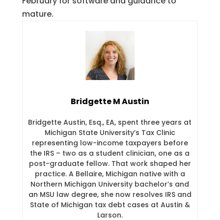
February for software and guidance to
mature.
Bridgette M Austin
Bridgette Austin, Esq., EA, spent three years at
Michigan State University’s Tax Clinic
representing low-income taxpayers before
the IRS – two as a student clinician, one as a
post-graduate fellow. That work shaped her
practice. A Bellaire, Michigan native with a
Northern Michigan University bachelor’s and
an MSU law degree, she now resolves IRS and
State of Michigan tax debt cases at Austin &
Larson.