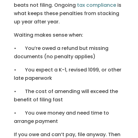
beats not filing. Ongoing
tax compliance
is
what keeps these penalties from stacking
up year after year.
Waiting makes sense when:
• You’re owed a refund but missing
documents (no penalty applies)
• You expect a K-1, revised 1099, or other
late paperwork
• The cost of amending will exceed the
benefit of filing fast
• You owe money and need time to
arrange payment
If you owe and can’t pay, file anyway. Then