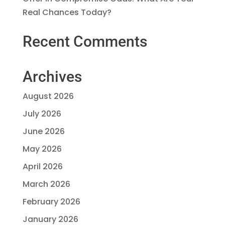
Real Chances Today?
Recent Comments
Archives
August 2026
July 2026
June 2026
May 2026
April 2026
March 2026
February 2026
January 2026