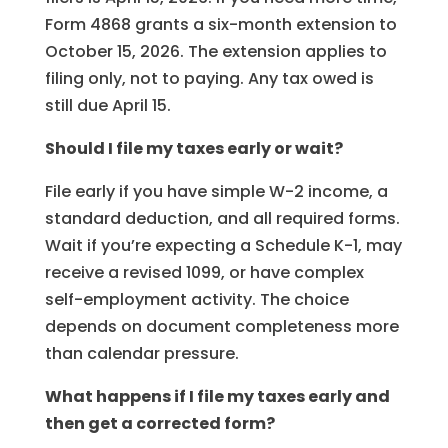
Form 4868 grants a six-month extension to
October 15, 2026. The extension applies to
filing only, not to paying. Any tax owed is
still due April 15.
Should I file my taxes early or wait?
File early if you have simple W-2 income, a
standard deduction, and all required forms.
Wait if you’re expecting a Schedule K-1, may
receive a revised 1099, or have complex
self-employment activity. The choice
depends on document completeness more
than calendar pressure.
What happens if I file my taxes early and
then get a corrected form?