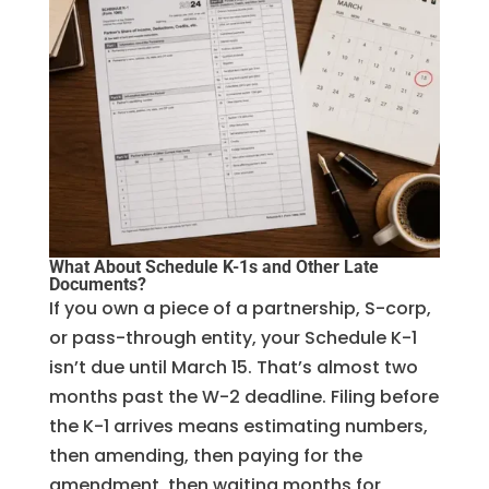
What About Schedule K-1s and Other Late
Documents?
If you own a piece of a partnership, S-corp,
or pass-through entity, your Schedule K-1
isn’t due until March 15. That’s almost two
months past the W-2 deadline. Filing before
the K-1 arrives means estimating numbers,
then amending, then paying for the
amendment, then waiting months for