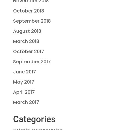
November 2018
October 2018
September 2018
August 2018
March 2018
October 2017
September 2017
June 2017
May 2017
April 2017
March 2017
Categories