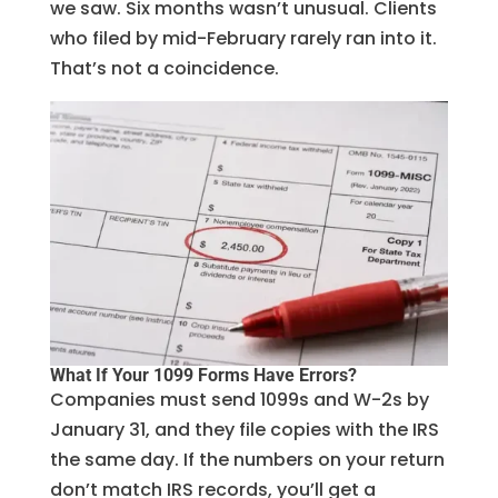
we saw. Six months wasn’t unusual. Clients
who filed by mid-February rarely ran into it.
That’s not a coincidence.
What If Your 1099 Forms Have Errors?
Companies must send 1099s and W-2s by
January 31, and they file copies with the IRS
the same day. If the numbers on your return
don’t match IRS records, you’ll get a