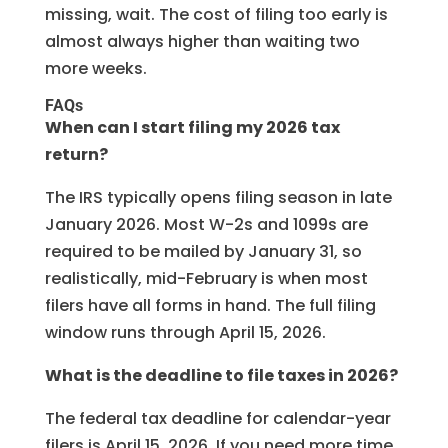
missing, wait. The cost of filing too early is
almost always higher than waiting two
more weeks.
FAQs
When can I start filing my 2026 tax
return?
The IRS typically opens filing season in late
January 2026. Most W-2s and 1099s are
required to be mailed by January 31, so
realistically, mid-February is when most
filers have all forms in hand. The full filing
window runs through April 15, 2026.
What is the deadline to file taxes in 2026?
The federal tax deadline for calendar-year
filers is April 15, 2026. If you need more time,