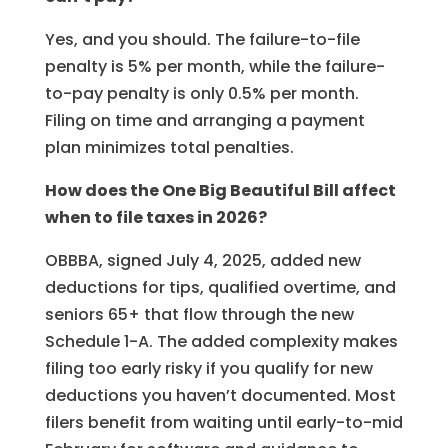
Yes, and you should. The failure-to-file
penalty is 5% per month, while the failure-
to-pay penalty is only 0.5% per month.
Filing on time and arranging a payment
plan minimizes total penalties.
How does the One Big Beautiful Bill affect
when to file taxes in 2026?
OBBBA, signed July 4, 2025, added new
deductions for tips, qualified overtime, and
seniors 65+ that flow through the new
Schedule 1-A. The added complexity makes
filing too early risky if you qualify for new
deductions you haven’t documented. Most
filers benefit from waiting until early-to-mid