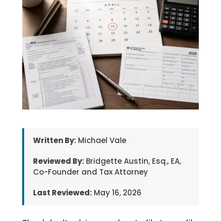
Written By:
Michael Vale
Reviewed By:
Bridgette Austin, Esq., EA,
Co-Founder and Tax Attorney
Last Reviewed:
May 16, 2026