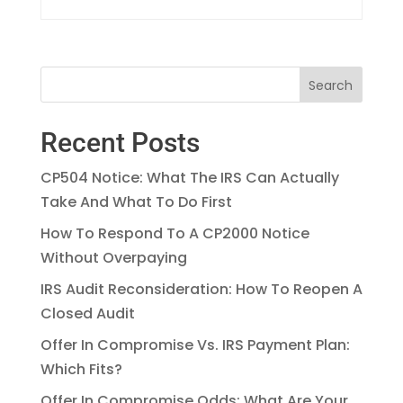
Recent Posts
CP504 Notice: What The IRS Can Actually
Take And What To Do First
How To Respond To A CP2000 Notice
Without Overpaying
IRS Audit Reconsideration: How To Reopen A
Closed Audit
Offer In Compromise Vs. IRS Payment Plan:
Which Fits?
Offer In Compromise Odds: What Are Your