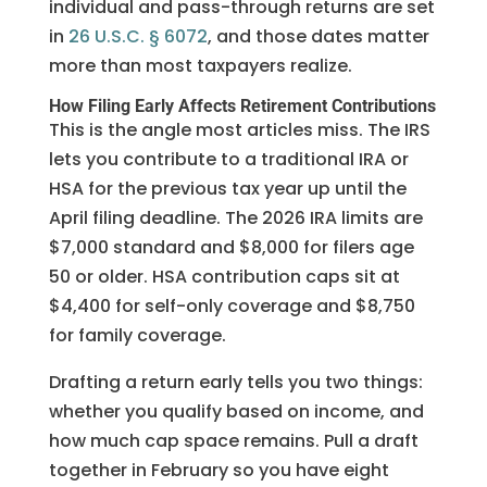
individual and pass-through returns are set
in
26 U.S.C. § 6072
, and those dates matter
more than most taxpayers realize.
How Filing Early Affects Retirement Contributions
This is the angle most articles miss. The IRS
lets you contribute to a traditional IRA or
HSA for the previous tax year up until the
April filing deadline. The 2026 IRA limits are
$7,000 standard and $8,000 for filers age
50 or older. HSA contribution caps sit at
$4,400 for self-only coverage and $8,750
for family coverage.
Drafting a return early tells you two things:
whether you qualify based on income, and
how much cap space remains. Pull a draft
together in February so you have eight