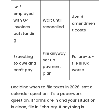
Self-
employed
Avoid
with Q4
Wait until
amendmen
invoices
reconciled
t costs
outstandin
g
File anyway,
Expecting
Failure-to-
set up
to owe and
file is 10x
payment
can’t pay
worse
plan
Deciding when to file taxes in 2026 isn’t a
calendar question. It’s a paperwork
question. If forms are in and your situation
is clean, file in February. If anything is