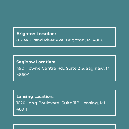
Brighton Location:
812 W. Grand River Ave, Brighton, MI 48116
Saginaw Location:
4901 Towne Centre Rd., Suite 215, Saginaw, MI
48604
Lansing Location:
1020 Long Boulevard, Suite 11B
, Lansing, MI
48911