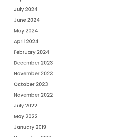
July 2024
June 2024
May 2024
April 2024
February 2024
December 2023
November 2023
October 2023
November 2022
July 2022
May 2022
January 2019