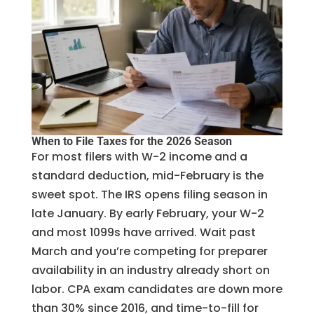
When to File Taxes for the 2026 Season
For most filers with W-2 income and a
standard deduction, mid-February is the
sweet spot. The IRS opens filing season in
late January. By early February, your W-2
and most 1099s have arrived. Wait past
March and you’re competing for preparer
availability in an industry already short on
labor. CPA exam candidates are down more
than 30% since 2016, and time-to-fill for