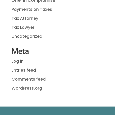
Offer in Compromise
Payments on Taxes
Tax Attorney
Tax Lawyer
Uncategorized
Meta
Log in
Entries feed
Comments feed
WordPress.org