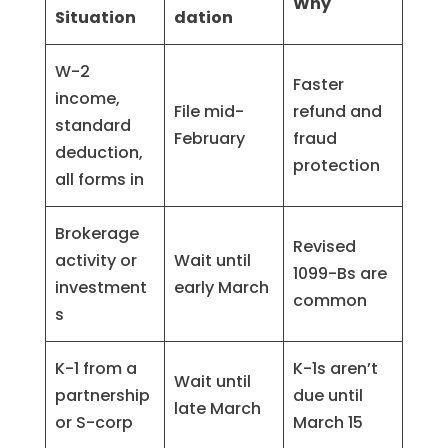
Why
Situation
dation
W-2
Faster
income,
File mid-
refund and
standard
February
fraud
deduction,
protection
all forms in
Brokerage
Revised
activity or
Wait until
1099-Bs are
investment
early March
common
s
K-1 from a
K-1s aren’t
Wait until
partnership
due until
late March
or S-corp
March 15