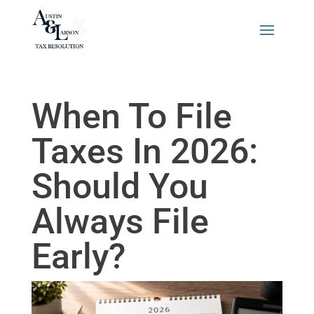
When To File
Taxes In 2026:
Should You
Always File
Early?