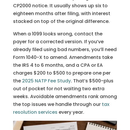
CP2000 notice. It usually shows up six to
eighteen months after filing, with interest
stacked on top of the original difference.
When a 1099 looks wrong, contact the
payer for a corrected version. If you’ve
already filed using bad numbers, you’ll need
Form 1040-X to amend. Amendments take
the IRS 4 to 6 months, and a CPA or EA
charges $200 to $500 to prepare one per
the
2025 NATP Fee Study
. That’s $500-plus
out of pocket for not waiting two extra
weeks. Avoidable amendments rank among
the top issues we handle through our
tax
resolution services
every year.