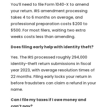
You’ll need to file Form 1040-X to amend
your return. IRS amendment processing
takes 4 to 6 months on average, and
professional preparation costs $200 to
$500. For most filers, waiting two extra
weeks costs less than amending.
Does filing early help with identity theft?
Yes. The IRS processed roughly 294,000
identity-theft return submissions in fiscal
year 2023, with average resolution times of
22 months. Filing early locks your return in
before fraudsters can claim a refund in your
name.
Can I file my taxes if I owe money and
can’t pay?