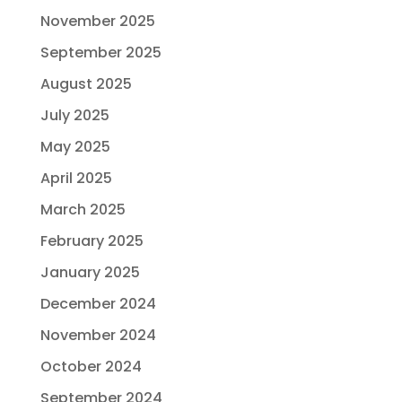
November 2025
September 2025
August 2025
July 2025
May 2025
April 2025
March 2025
February 2025
January 2025
December 2024
November 2024
October 2024
September 2024