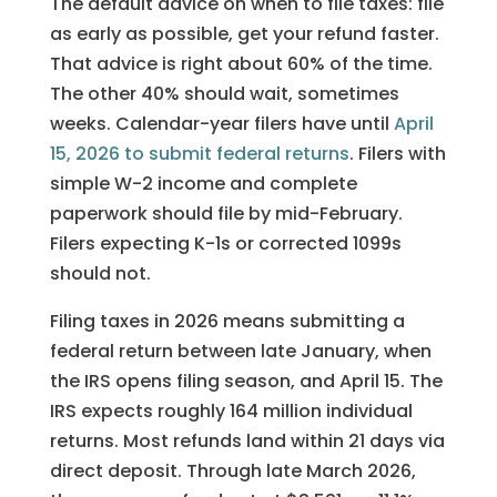
The default advice on when to file taxes: file
as early as possible, get your refund faster.
That advice is right about 60% of the time.
The other 40% should wait, sometimes
weeks. Calendar-year filers have until
April
15, 2026 to submit federal returns
. Filers with
simple W-2 income and complete
paperwork should file by mid-February.
Filers expecting K-1s or corrected 1099s
should not.
Filing taxes in 2026 means submitting a
federal return between late January, when
the IRS opens filing season, and April 15. The
IRS expects roughly 164 million individual
returns. Most refunds land within 21 days via
direct deposit. Through late March 2026,