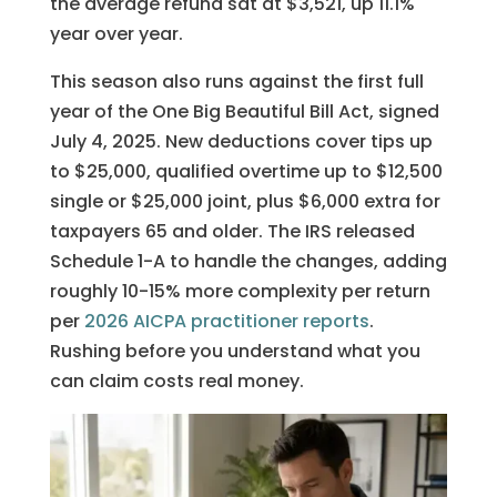
the average refund sat at $3,521, up 11.1%
year over year.
This season also runs against the first full
year of the One Big Beautiful Bill Act, signed
July 4, 2025. New deductions cover tips up
to $25,000, qualified overtime up to $12,500
single or $25,000 joint, plus $6,000 extra for
taxpayers 65 and older. The IRS released
Schedule 1-A to handle the changes, adding
roughly 10-15% more complexity per return
per
2026 AICPA practitioner reports
.
Rushing before you understand what you
can claim costs real money.