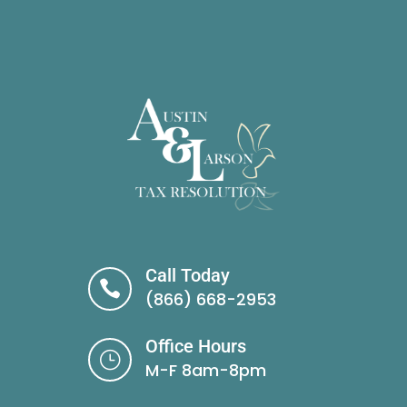
Call Today

(866) 668-2953
Office Hours
}
M-F 8am-8pm