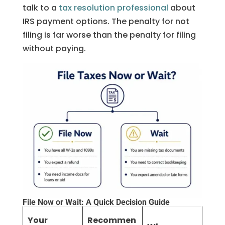
talk to a
tax resolution professional
about
IRS payment options. The penalty for not
filing is far worse than the penalty for filing
without paying.
File Now or Wait: A Quick Decision Guide
Your
Recommen