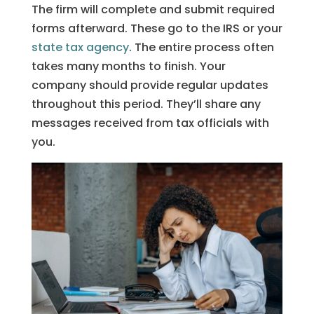
The firm will complete and submit required
forms afterward. These go to the IRS or your
state tax agency
. The entire process often
takes many months to finish. Your
company should provide regular updates
throughout this period. They’ll share any
messages received from tax officials with
you.