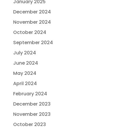
January 2025
December 2024
November 2024
October 2024
September 2024
July 2024
June 2024
May 2024
April 2024
February 2024
December 2023
November 2023
October 2023