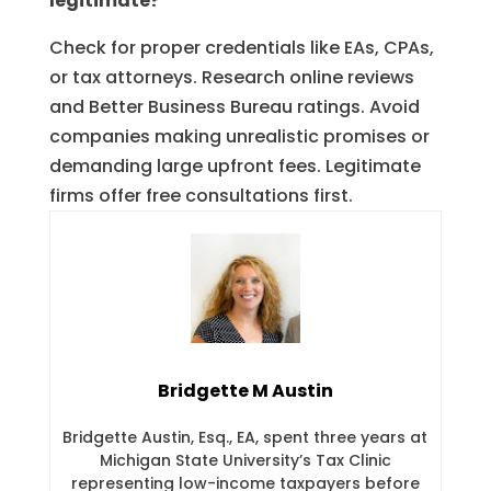
legitimate?
Check for proper credentials like EAs, CPAs,
or tax attorneys. Research online reviews
and Better Business Bureau ratings. Avoid
companies making unrealistic promises or
demanding large upfront fees. Legitimate
firms offer free consultations first.
Bridgette M Austin
Bridgette Austin, Esq., EA, spent three years at
Michigan State University’s Tax Clinic
representing low-income taxpayers before