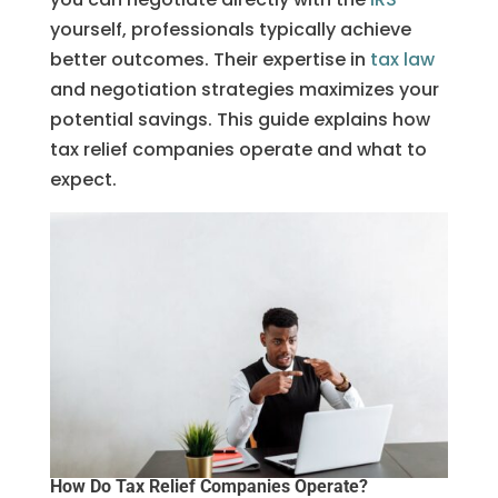
yourself, professionals typically achieve
better outcomes. Their expertise in
tax law
and negotiation strategies maximizes your
potential savings. This guide explains how
tax relief companies operate and what to
expect.
How Do Tax Relief Companies Operate?