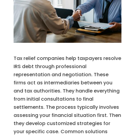
Tax relief companies help taxpayers resolve
IRS debt through professional
representation and negotiation. These
firms act as intermediaries between you
and tax authorities. They handle everything
from initial consultations to final
settlements. The process typically involves
assessing your financial situation first. Then
they develop customized strategies for
your specific case. Common solutions