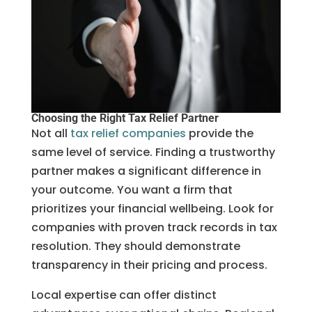
Choosing the Right Tax Relief Partner
Not all
tax relief companies
provide the
same level of service. Finding a trustworthy
partner makes a significant difference in
your outcome. You want a firm that
prioritizes your financial wellbeing. Look for
companies with proven track records in tax
resolution. They should demonstrate
transparency in their pricing and process.
Local expertise can offer distinct