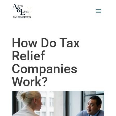
How Do Tax
Relief
Companies
Work?