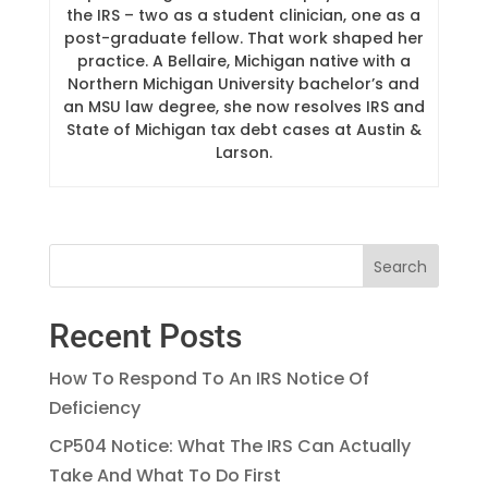
the IRS – two as a student clinician, one as a
post-graduate fellow. That work shaped her
practice. A Bellaire, Michigan native with a
Northern Michigan University bachelor’s and
an MSU law degree, she now resolves IRS and
State of Michigan tax debt cases at Austin &
Larson.
Recent Posts
How To Respond To An IRS Notice Of
Deficiency
CP504 Notice: What The IRS Can Actually
Take And What To Do First