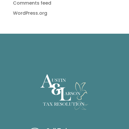
Comments feed
WordPress.org