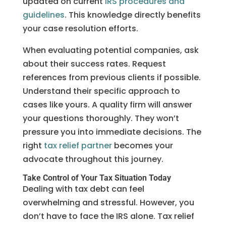
updated on current
IRS procedures and
guidelines
. This knowledge directly benefits
your case resolution efforts.
When evaluating potential companies, ask
about their success rates. Request
references from previous clients if possible.
Understand their specific approach to
cases like yours. A quality firm will answer
your questions thoroughly. They won’t
pressure you into immediate decisions. The
right
tax relief partner
becomes your
advocate throughout this journey.
Take Control of Your Tax Situation Today
Dealing with tax debt can feel
overwhelming and stressful. However, you
don’t have to face the IRS alone. Tax relief