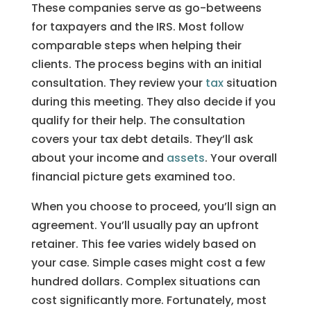
These companies serve as go-betweens
for taxpayers and the IRS. Most follow
comparable steps when helping their
clients. The process begins with an initial
consultation. They review your
tax
situation
during this meeting. They also decide if you
qualify for their help. The consultation
covers your tax debt details. They’ll ask
about your income and
assets
. Your overall
financial picture gets examined too.
When you choose to proceed, you’ll sign an
agreement. You’ll usually pay an upfront
retainer. This fee varies widely based on
your case. Simple cases might cost a few
hundred dollars. Complex situations can
cost significantly more. Fortunately, most