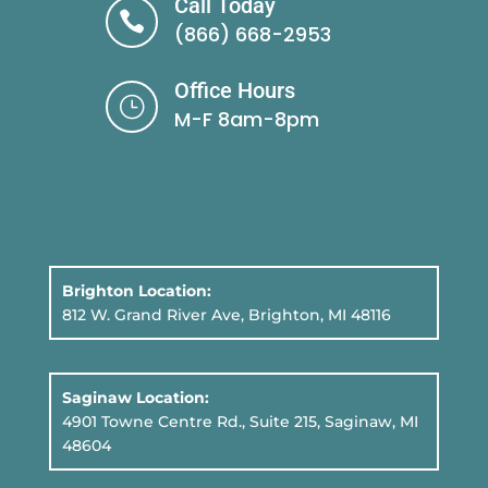
Call Today

(866) 668-2953
Office Hours
}
M-F 8am-8pm
Brighton Location:
812 W. Grand River Ave, Brighton, MI 48116
Saginaw Location:
4901 Towne Centre Rd., Suite 215, Saginaw, MI
48604