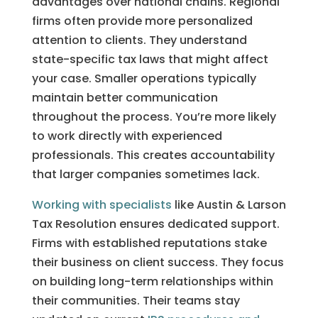
advantages over national chains. Regional
firms often provide more personalized
attention to clients. They understand
state-specific tax laws that might affect
your case. Smaller operations typically
maintain better communication
throughout the process. You’re more likely
to work directly with experienced
professionals. This creates accountability
that larger companies sometimes lack.
Working with specialists
like Austin & Larson
Tax Resolution ensures dedicated support.
Firms with established reputations stake
their business on client success. They focus
on building long-term relationships within
their communities. Their teams stay