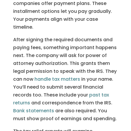
companies offer payment plans. These
installment options let you pay gradually.
Your payments align with your case
timeline.
After signing the required documents and
paying fees, something important happens
next. The company will ask for power of
attorney authorization. This grants them
legal permission to speak with the IRS. They
can now
handle tax matters
in your name.
You’ll need to submit several financial
records too. These include your
past tax
returns
and correspondence from the IRS.
Bank statements
are also required. You
must show proof of earnings and spending.