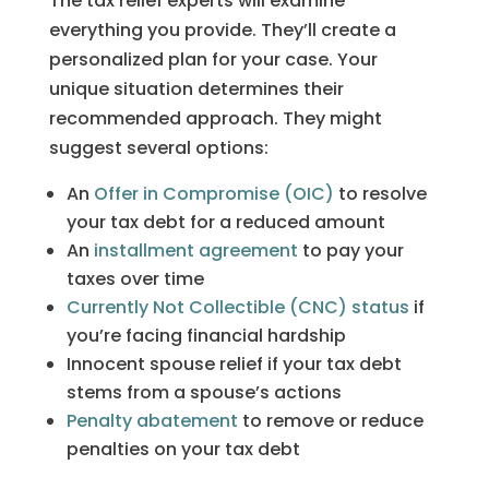
The tax relief experts will examine
everything you provide. They’ll create a
personalized plan for your case. Your
unique situation determines their
recommended approach. They might
suggest several options:
An
Offer in Compromise (OIC)
to resolve
your tax debt for a reduced amount
An
installment agreement
to pay your
taxes over time
Currently Not Collectible (CNC) status
if
you’re facing financial hardship
Innocent spouse relief if your tax debt
stems from a spouse’s actions
Penalty abatement
to remove or reduce
penalties on your tax debt