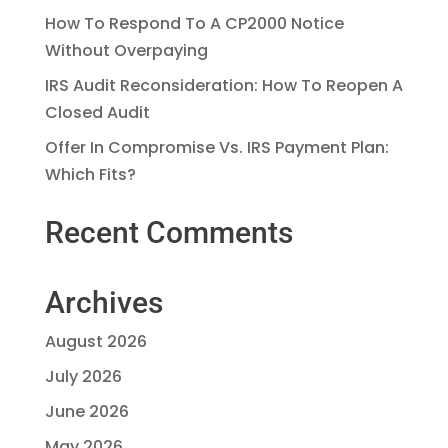
How To Respond To A CP2000 Notice
Without Overpaying
IRS Audit Reconsideration: How To Reopen A
Closed Audit
Offer In Compromise Vs. IRS Payment Plan:
Which Fits?
Recent Comments
Archives
August 2026
July 2026
June 2026
May 2026