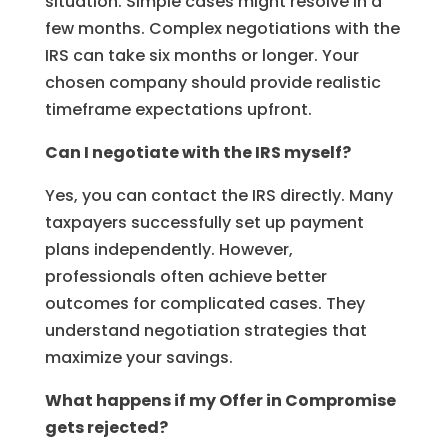
situation. Simple cases might resolve in a
few months. Complex negotiations with the
IRS can take six months or longer. Your
chosen company should provide realistic
timeframe expectations upfront.
Can I negotiate with the IRS myself?
Yes, you can contact the IRS directly. Many
taxpayers successfully set up payment
plans independently. However,
professionals often achieve better
outcomes for complicated cases. They
understand negotiation strategies that
maximize your savings.
What happens if my Offer in Compromise
gets rejected?