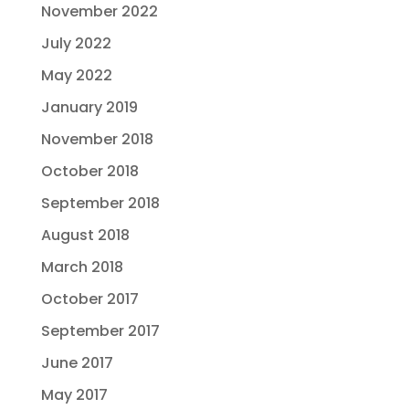
November 2022
July 2022
May 2022
January 2019
November 2018
October 2018
September 2018
August 2018
March 2018
October 2017
September 2017
June 2017
May 2017