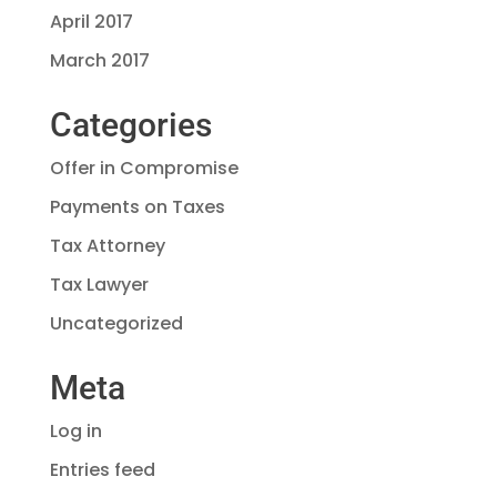
April 2017
March 2017
Categories
Offer in Compromise
Payments on Taxes
Tax Attorney
Tax Lawyer
Uncategorized
Meta
Log in
Entries feed