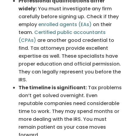
Professional qualifications differ
widely:
You must investigate any firm
carefully before signing up. Check if they
employ
enrolled agents (EAs)
on their
team.
Certified public accountants
(CPAs)
are another good credential to
find. Tax attorneys provide excellent
expertise as well. These specialists have
proper education and official permission.
They can legally represent you before the
IRS.
The timeline is significant:
Tax problems
don’t get solved overnight. Even
reputable companies need considerable
time to work. They may spend months or
more dealing with the IRS. You must
remain patient as your case moves
forward.