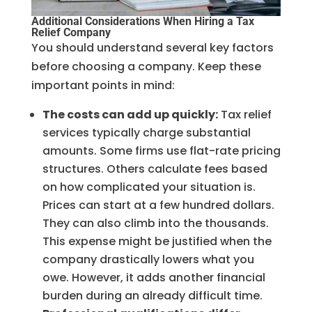
Additional Considerations When Hiring a Tax
Relief Company
You should understand several key factors
before choosing a company. Keep these
important points in mind:
The costs can add up quickly:
Tax relief
services typically charge substantial
amounts. Some firms use flat-rate pricing
structures. Others calculate fees based
on how complicated your situation is.
Prices can start at a few hundred dollars.
They can also climb into the thousands.
This expense might be justified when the
company drastically lowers what you
owe. However, it adds another financial
burden during an already difficult time.