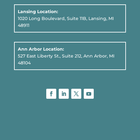
Lansing Location:
1020 Long Boulevard, Suite 11B
, Lansing, MI
48911
Ann Arbor Location:
527 East Liberty St., Suite 212, Ann Arbor, MI
48104