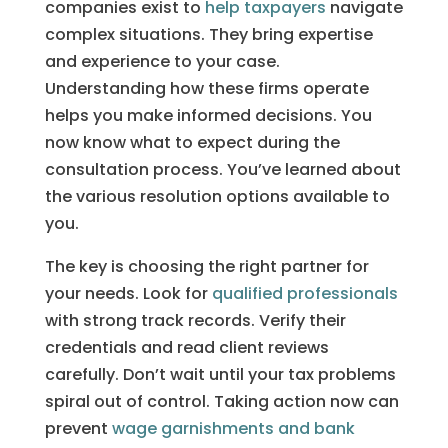
companies exist to
help taxpayers
navigate
complex situations. They bring expertise
and experience to your case.
Understanding how these firms operate
helps you make informed decisions. You
now know what to expect during the
consultation process. You’ve learned about
the various resolution options available to
you.
The key is choosing the right partner for
your needs. Look for
qualified professionals
with strong track records. Verify their
credentials and read client reviews
carefully. Don’t wait until your tax problems
spiral out of control. Taking action now can
prevent
wage garnishments and bank