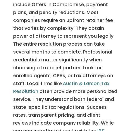
include Offers in Compromise, payment
plans, and penalty reductions. Most
companies require an upfront retainer fee
that varies by complexity. They obtain
power of attorney to represent you legally.
The entire resolution process can take
several months to complete. Professional
credentials matter significantly when
choosing a tax relief partner. Look for
enrolled agents, CPAs, or tax attorneys on
staff. Local firms like
Austin & Larson Tax
Resolution
often provide more personalized
service. They understand both federal and
state-specific tax regulations. Success
rates, transparent pricing, and client
reviews indicate company reliability. While
you can negotiate directly with the
IRS