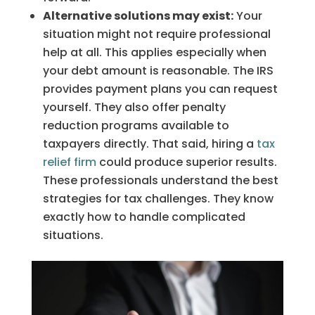
Alternative solutions may exist:
Your
situation might not require professional
help at all. This applies especially when
your debt amount is reasonable. The IRS
provides payment plans you can request
yourself. They also offer penalty
reduction programs available to
taxpayers directly. That said, hiring a
tax
relief firm
could produce superior results.
These professionals understand the best
strategies for tax challenges. They know
exactly how to handle complicated
situations.