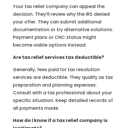
Your tax relief company can appeal the
decision. They’ll review why the IRS denied
your offer. They can submit additional
documentation or try alternative solutions.
Payment plans or CNC status might
become viable options instead.
Are tax relief services tax deductible?
Generally, fees paid for tax resolution
services are deductible. They qualify as tax
preparation and planning expenses.
Consult with a tax professional about your
specific situation. Keep detailed records of
all payments made.
How do I know if a tax relief company is