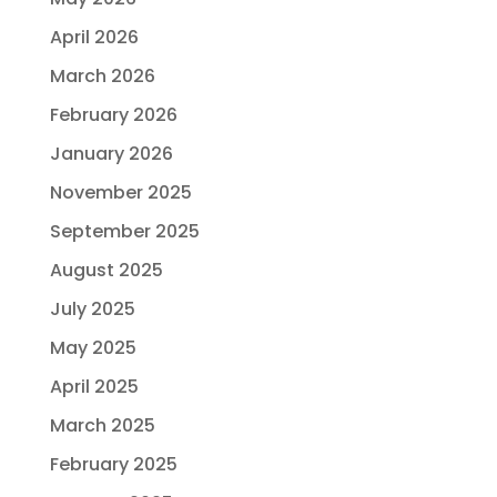
April 2026
March 2026
February 2026
January 2026
November 2025
September 2025
August 2025
July 2025
May 2025
April 2025
March 2025
February 2025