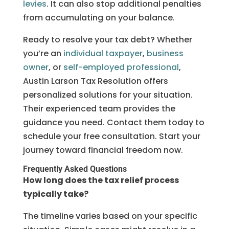
levies
. It can also stop additional penalties
from accumulating on your balance.
Ready to resolve your tax debt? Whether
you’re an
individual taxpayer
,
business
owner
, or
self-employed professional
,
Austin Larson Tax Resolution offers
personalized solutions for your situation.
Their experienced team provides the
guidance you need. Contact them today to
schedule your free consultation. Start your
journey toward financial freedom now.
Frequently Asked Questions
How long does the tax relief process
typically take?
The timeline varies based on your specific