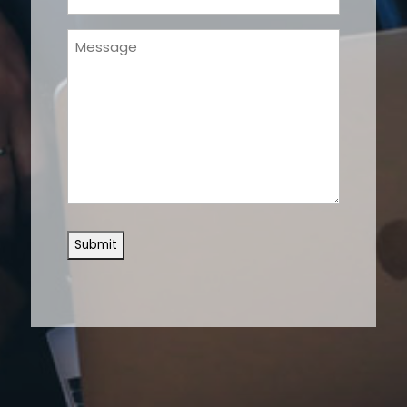
(Required)
Message