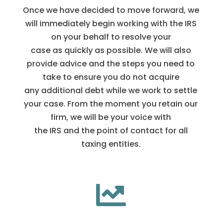
Once we have decided to move forward, we
will immediately begin working with the IRS
on your behalf to resolve your
case as quickly as possible. We will also
provide advice and the steps you need to
take to ensure you do not acquire
any additional debt while we work to settle
your case. From the moment you retain our
firm, we will be your voice with
the IRS and the point of contact for all
taxing entities.
