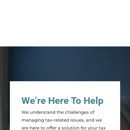
We’re Here To Help
We understand the challenges of
managing tax-related issues, and we
are here to offer a solution for your tax