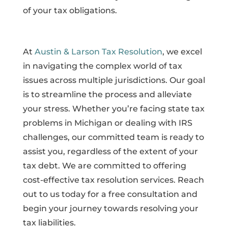
of your tax obligations.
At
Austin & Larson Tax Resolution
, we excel
in navigating the complex world of tax
issues across multiple jurisdictions. Our goal
is to streamline the process and alleviate
your stress. Whether you’re facing state tax
problems in Michigan or dealing with IRS
challenges, our committed team is ready to
assist you, regardless of the extent of your
tax debt. We are committed to offering
cost-effective tax resolution services. Reach
out to us today for a free consultation and
begin your journey towards resolving your
tax liabilities.