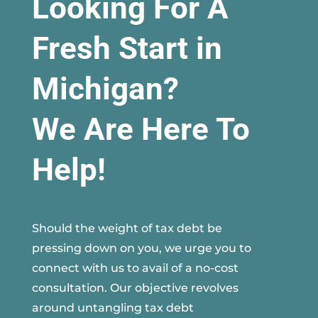
Looking For A
Fresh Start in
Michigan?
We Are Here To
Help!
Should the weight of tax debt be
pressing down on you, we urge you to
connect with us to avail of a no-cost
consultation. Our objective revolves
around untangling tax debt