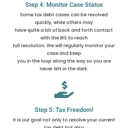
Step 4: Monitor Case Status
Some tax debt cases can be resolved
quickly, while others may
have quite a bit of back and forth contact
with the IRS to reach
full resolution. We will regularly monitor your
case and keep
you in the loop along the way so you are
never left in the dark.

Step 5: Tax Freedom!
It is our goal not only to resolve your current
tax debt but also