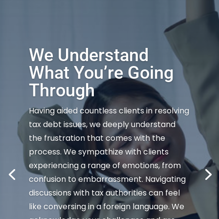
We Understand
What You’re Going
Through
Having aided countless clients in resolving
tax debt issues, we deeply understand
the frustration that comes with the
process. We sympathize with clients
experiencing a range of emotions, from
confusion to embarrassment. Navigating
discussions with tax authorities can feel
like conversing in a foreign language. We