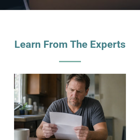
Learn From The Experts