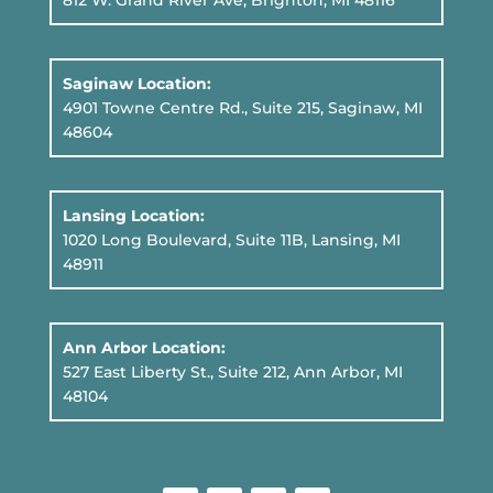
812 W. Grand River Ave, Brighton, MI 48116
Saginaw Location:
4901 Towne Centre Rd., Suite 215, Saginaw, MI
48604
Lansing Location:
1020 Long Boulevard, Suite 11B
, Lansing, MI
48911
Ann Arbor Location:
527 East Liberty St., Suite 212, Ann Arbor, MI
48104