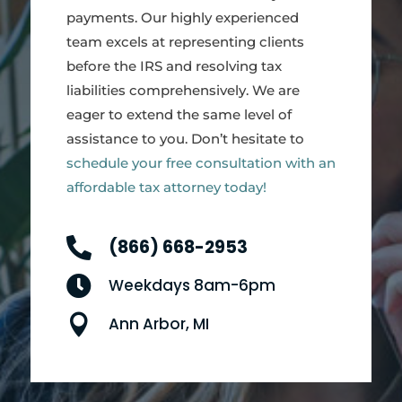
payments. Our highly experienced
team excels at representing clients
before the IRS and resolving tax
liabilities comprehensively. We are
eager to extend the same level of
assistance to you. Don’t hesitate to
schedule your free consultation with an
affordable tax attorney today!

(866) 668-2953

Weekdays 8am-6pm

Ann Arbor, MI