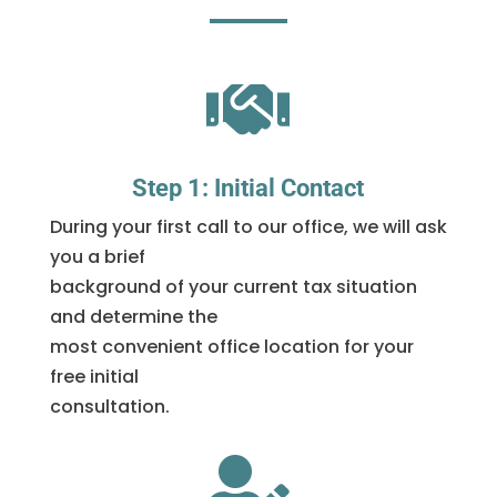

Step 1: Initial Contact
During your first call to our office, we will ask
you a brief
background of your current tax situation
and determine the
most convenient office location for your
free initial
consultation.
