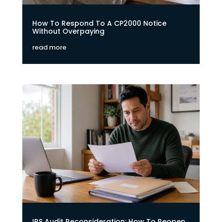
How To Respond To A CP2000 Notice
Without Overpaying
read more
IRS Audit Reconsideration: How To Reopen