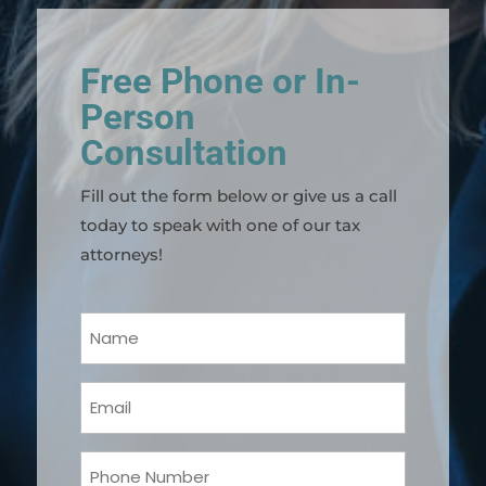
Free Phone or In-
Person
Consultation
Fill out the form below or give us a call
today to speak with one of our tax
attorneys!
Your
Name
(Required)
Email
(Required)
Phone