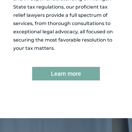
State tax regulations, our proficient tax
relief lawyers provide a full spectrum of
services, from thorough consultations to
exceptional legal advocacy, all focused on
securing the most favorable resolution to
your tax matters.
Learn more