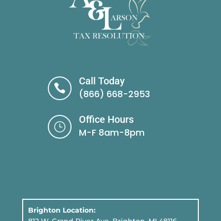
Call Today

(866) 668-2953
Office Hours
}
M-F 8am-8pm
Brighton Location: