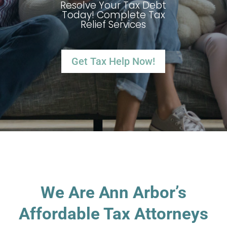
Resolve Your Tax Debt
Today! Complete Tax
Relief Services
Get Tax Help Now!
We Are Ann Arbor’s
Affordable Tax Attorneys