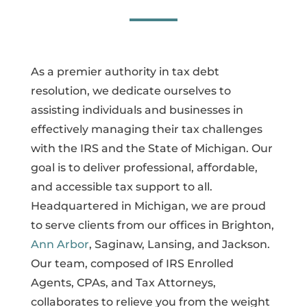
As a premier authority in tax debt
resolution, we dedicate ourselves to
assisting individuals and businesses in
effectively managing their tax challenges
with the IRS and the State of Michigan. Our
goal is to deliver professional, affordable,
and accessible tax support to all.
Headquartered in Michigan, we are proud
to serve clients from our offices in Brighton,
Ann Arbor
, Saginaw, Lansing, and Jackson.
Our team, composed of IRS Enrolled
Agents, CPAs, and Tax Attorneys,
collaborates to relieve you from the weight