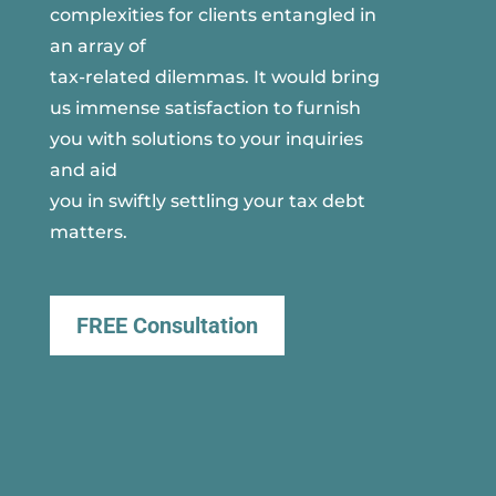
complexities for clients entangled in
an array of
tax-related dilemmas. It would bring
us immense satisfaction to furnish
you with solutions to your inquiries
and aid
you in swiftly settling your tax debt
matters.
FREE Consultation