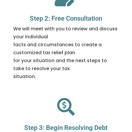
Step 2: Free Consultation
We will meet with you to review and discuss
your individual
facts and circumstances to create a
customized tax relief plan
for your situation and the next steps to
take to resolve your tax
situation.

Step 3: Begin Resolving Debt