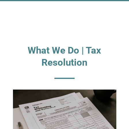
What We Do | Tax
Resolution