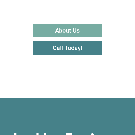
About Us
Call Today!