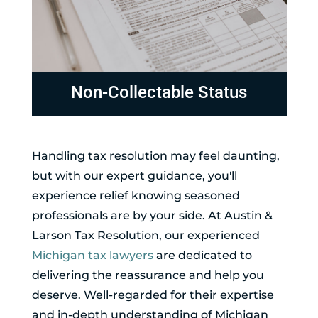
Non-Collectable Status
Handling tax resolution may feel daunting,
but with our expert guidance, you'll
experience relief knowing seasoned
professionals are by your side. At Austin &
Larson Tax Resolution, our experienced
Michigan tax lawyers
are dedicated to
delivering the reassurance and help you
deserve. Well-regarded for their expertise
and in-depth understanding of Michigan