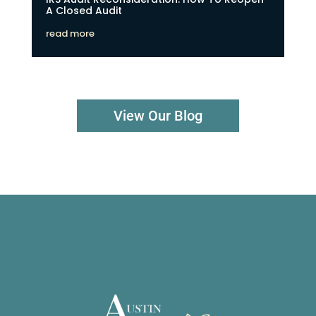
A Closed Audit
read more
View Our Blog