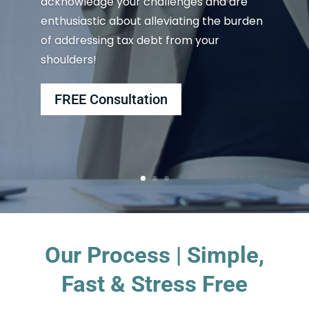
acknowledge your challenges and are
enthusiastic about alleviating the burden
of addressing tax debt from your
shoulders!
FREE Consultation
Our Process | Simple,
Fast & Stress Free