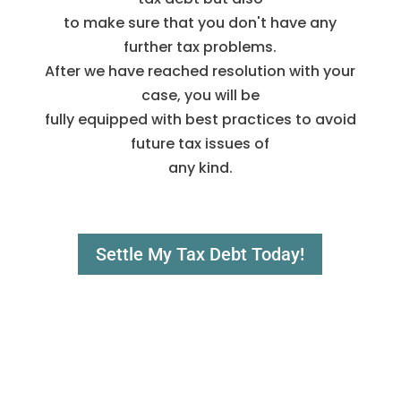
to make sure that you don't have any
further tax problems.
After we have reached resolution with your
case, you will be
fully equipped with best practices to avoid
future tax issues of
any kind.
Settle My Tax Debt Today!