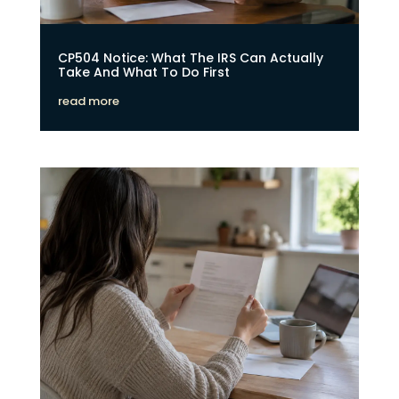
CP504 Notice: What The IRS Can Actually
Take And What To Do First
read more