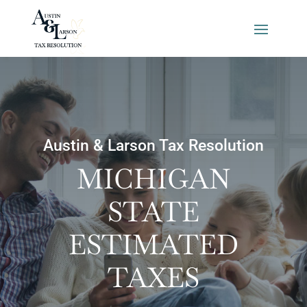
Austin & Larson Tax Resolution
MICHIGAN
STATE
ESTIMATED
TAXES