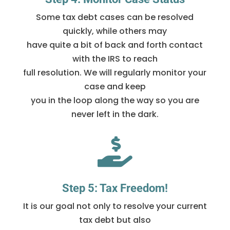
Some tax debt cases can be resolved
quickly, while others may
have quite a bit of back and forth contact
with the IRS to reach
full resolution. We will regularly monitor your
case and keep
you in the loop along the way so you are
never left in the dark.

Step 5: Tax Freedom!
It is our goal not only to resolve your current
tax debt but also