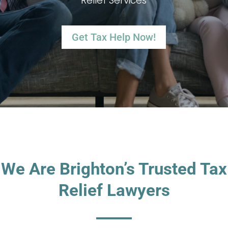
Relief Services
Get Tax Help Now!
We Are Brighton’s Trusted Tax
Relief Lawyers