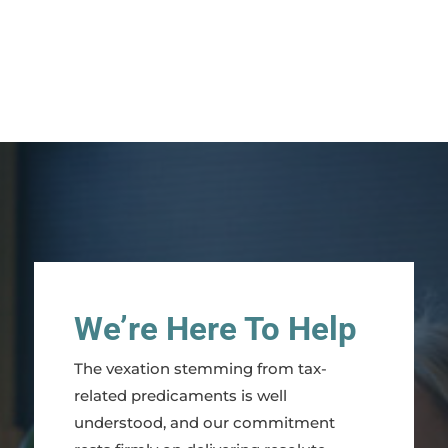
We’re Here To Help
The vexation stemming from tax-
related predicaments is well
understood, and our commitment