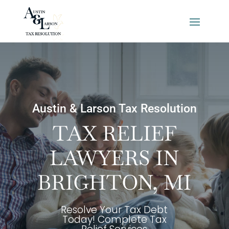
Austin & Larson Tax Resolution
TAX RELIEF
LAWYERS IN
BRIGHTON, MI
Resolve Your Tax Debt
Today! Complete Tax