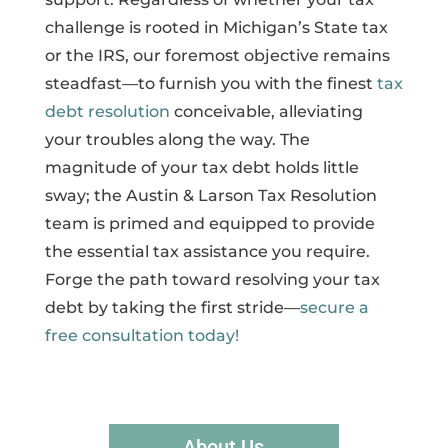
challenge is rooted in Michigan’s State tax
or the IRS, our foremost objective remains
steadfast—to furnish you with the finest
tax
debt resolution
conceivable, alleviating
your troubles along the way. The
magnitude of your tax debt holds little
sway; the Austin & Larson Tax Resolution
team is primed and equipped to provide
the essential tax assistance you require.
Forge the path toward resolving your tax
debt by taking the first stride—
secure a
free consultation today!
About Us