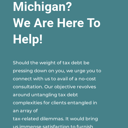
Michigan?
We Are Here To
Help!
Should the weight of tax debt be
pressing down on you, we urge you to
connect with us to avail of a no-cost
consultation. Our objective revolves
around untangling tax debt
complexities for clients entangled in
an array of
tax-related dilemmas. It would bring
us immense satisfaction to furnish