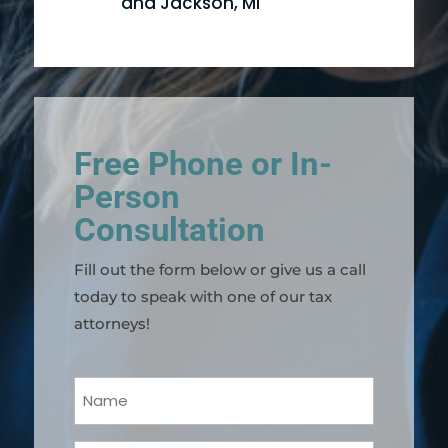
and Jackson, MI
Free Phone or In-
Person
Consultation
Fill out the form below or give us a call
today to speak with one of our tax
attorneys!
Your
Name
(Required)