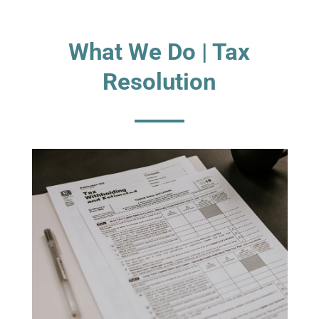
What We Do | Tax
Resolution