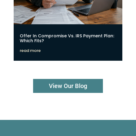
Offer In Compromise Vs. IRS Payment Plan:
Which Fits?
read more
View Our Blog