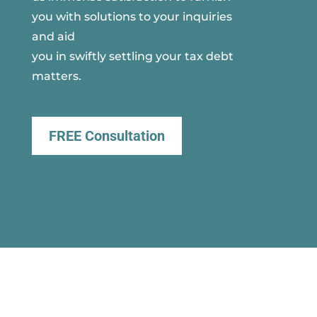
you with solutions to your inquiries
and aid
you in swiftly settling your tax debt
matters.
FREE Consultation