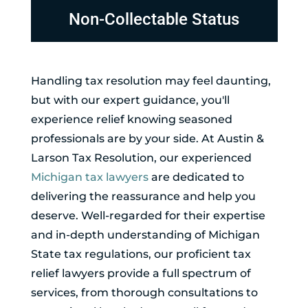
Non-Collectable Status
Handling tax resolution may feel daunting,
but with our expert guidance, you'll
experience relief knowing seasoned
professionals are by your side. At Austin &
Larson Tax Resolution, our experienced
Michigan tax lawyers
are dedicated to
delivering the reassurance and help you
deserve. Well-regarded for their expertise
and in-depth understanding of Michigan
State tax regulations, our proficient tax
relief lawyers provide a full spectrum of
services, from thorough consultations to