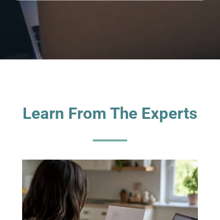
Learn From The Experts