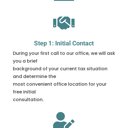

Step 1: Initial Contact
During your first call to our office, we will ask
you a brief
background of your current tax situation
and determine the
most convenient office location for your
free initial
consultation.
