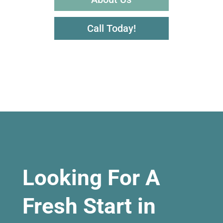
Call Today!
Looking For A
Fresh Start in