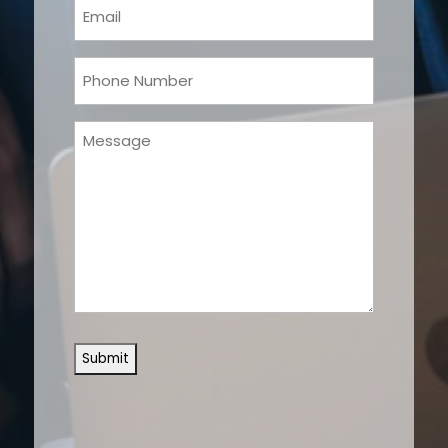
Email
(Required)
Phone
(Required)
Message