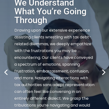
We Understand
What You’re Going
Through
Drawing upon our extensive experience
assisting clients wrestling with tax debt-
related dilemmas, we deeply empathize
with the frustrations you may be
encountering. Our clients have conveyed
a spectrum of emotions, spanning
frustration, embarrassment, confusion,
and more. Navigating interactions with
tax authorities sans adept representation
can often feel like conversing in an
entirely different dialect. We grasp the
tribulations you’re navigating and would