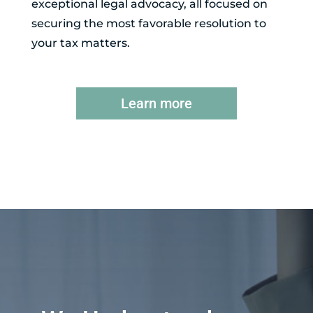
exceptional legal advocacy, all focused on
securing the most favorable resolution to
your tax matters.
Learn more