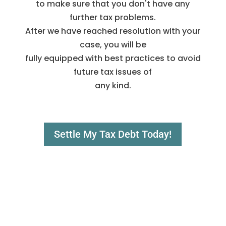
to make sure that you don't have any
further tax problems.
After we have reached resolution with your
case, you will be
fully equipped with best practices to avoid
future tax issues of
any kind.
Settle My Tax Debt Today!