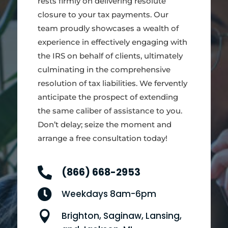
rests firmly on delivering resolute
closure to your tax payments. Our
team proudly showcases a wealth of
experience in effectively engaging with
the IRS on behalf of clients, ultimately
culminating in the comprehensive
resolution of tax liabilities. We fervently
anticipate the prospect of extending
the same caliber of assistance to you.
Don’t delay; seize the moment and
arrange a free consultation today!

(866) 668-2953

Weekdays 8am-6pm

Brighton, Saginaw, Lansing,