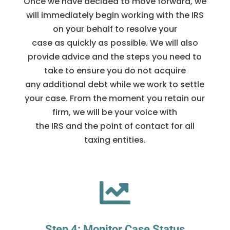
Once we have decided to move forward, we
will immediately begin working with the IRS
on your behalf to resolve your
case as quickly as possible. We will also
provide advice and the steps you need to
take to ensure you do not acquire
any additional debt while we work to settle
your case. From the moment you retain our
firm, we will be your voice with
the IRS and the point of contact for all
taxing entities.

Step 4: Monitor Case Status