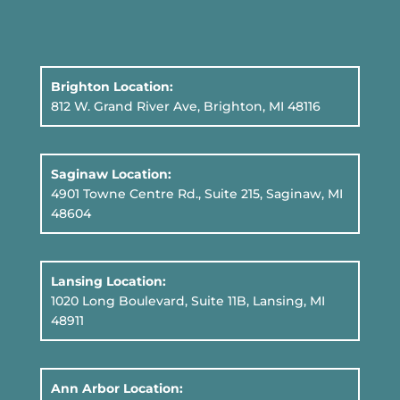
Brighton Location:
812 W. Grand River Ave, Brighton, MI 48116
Saginaw Location:
4901 Towne Centre Rd., Suite 215, Saginaw, MI
48604
Lansing Location:
1020 Long Boulevard, Suite 11B
, Lansing, MI
48911
Ann Arbor Location: