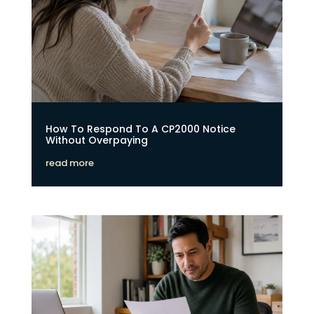
How To Respond To A CP2000 Notice
Without Overpaying
read more