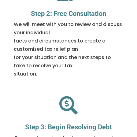
Step 2: Free Consultation
We will meet with you to review and discuss
your individual
facts and circumstances to create a
customized tax relief plan
for your situation and the next steps to
take to resolve your tax
situation.

Step 3: Begin Resolving Debt