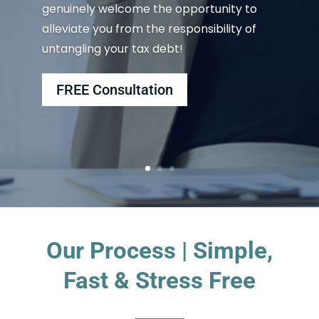
genuinely welcome the opportunity to
alleviate you from the responsibility of
untangling your tax debt!
FREE Consultation
Our Process | Simple,
Fast & Stress Free