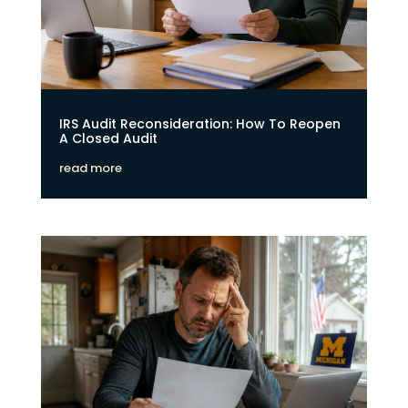
IRS Audit Reconsideration: How To Reopen
A Closed Audit
read more