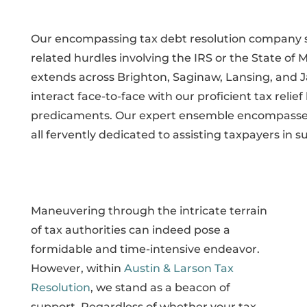
Our encompassing tax debt resolution company sta
related hurdles involving the IRS or the State of
extends across Brighton, Saginaw, Lansing, and J
interact face-to-face with our proficient tax reli
predicaments. Our expert ensemble encompasses 
all fervently dedicated to assisting taxpayers in su
Maneuvering through the intricate terrain
of tax authorities can indeed pose a
formidable and time-intensive endeavor.
However, within
Austin & Larson Tax
Resolution
, we stand as a beacon of
support. Regardless of whether your tax