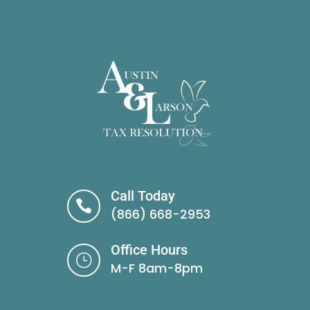
Call Today

(866) 668-2953
Office Hours
}
M-F 8am-8pm