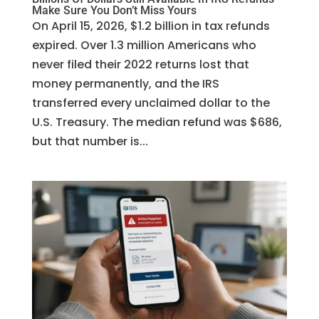
Make Sure You Don’t Miss Yours
On April 15, 2026, $1.2 billion in tax refunds
expired. Over 1.3 million Americans who
never filed their 2022 returns lost that
money permanently, and the IRS
transferred every unclaimed dollar to the
U.S. Treasury. The median refund was $686,
but that number is...