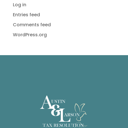
Log in
Entries feed
Comments feed
WordPress.org