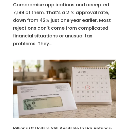
Compromise applications and accepted
7,199 of them. That’s a 21% approval rate,
down from 42% just one year earlier. Most
rejections don’t come from complicated
financial situations or unusual tax
problems. They...
Billions Of Dollars Still Available In IRS Refunds-