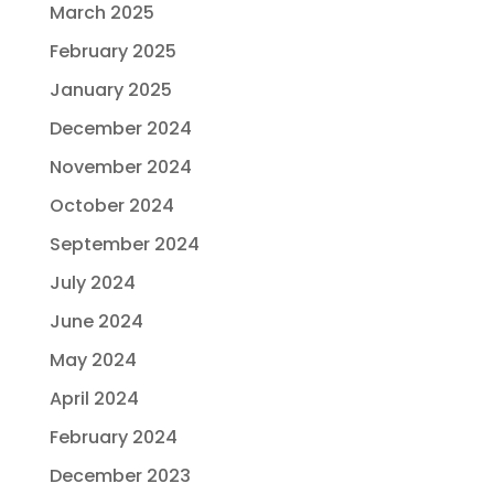
March 2025
February 2025
January 2025
December 2024
November 2024
October 2024
September 2024
July 2024
June 2024
May 2024
April 2024
February 2024
December 2023