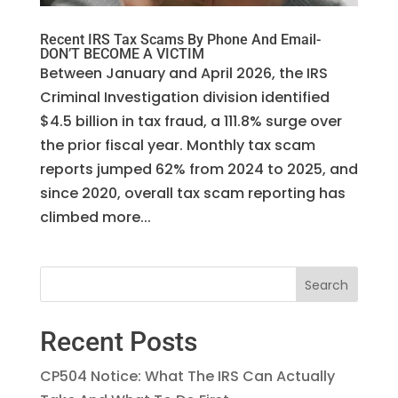
Recent IRS Tax Scams By Phone And Email-
DON’T BECOME A VICTIM
Between January and April 2026, the IRS
Criminal Investigation division identified
$4.5 billion in tax fraud, a 111.8% surge over
the prior fiscal year. Monthly tax scam
reports jumped 62% from 2024 to 2025, and
since 2020, overall tax scam reporting has
climbed more...
Recent Posts
CP504 Notice: What The IRS Can Actually