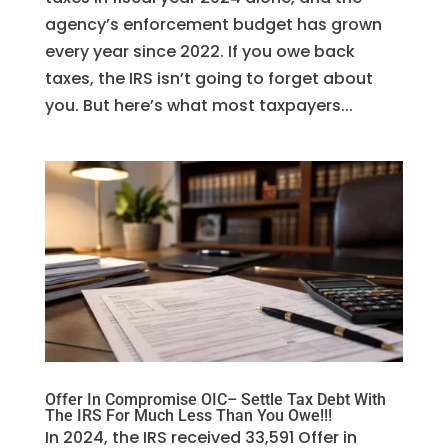
agency’s enforcement budget has grown
every year since 2022. If you owe back
taxes, the IRS isn’t going to forget about
you. But here’s what most taxpayers...
Offer In Compromise OIC– Settle Tax Debt With
The IRS For Much Less Than You Owe!!!
In 2024, the IRS received 33,591 Offer in