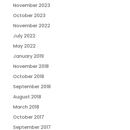
November 2023
October 2023
November 2022
July 2022
May 2022
January 2019
November 2018
October 2018
September 2018
August 2018
March 2018
October 2017
September 2017