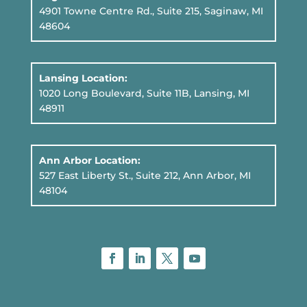
4901 Towne Centre Rd., Suite 215, Saginaw, MI
48604
Lansing Location:
1020 Long Boulevard, Suite 11B
, Lansing, MI
48911
Ann Arbor Location:
527 East Liberty St., Suite 212, Ann Arbor, MI
48104