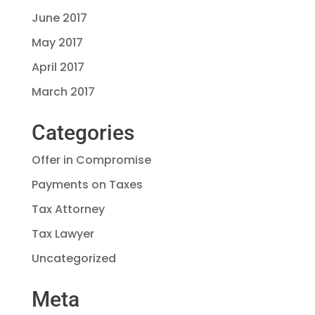
June 2017
May 2017
April 2017
March 2017
Categories
Offer in Compromise
Payments on Taxes
Tax Attorney
Tax Lawyer
Uncategorized
Meta