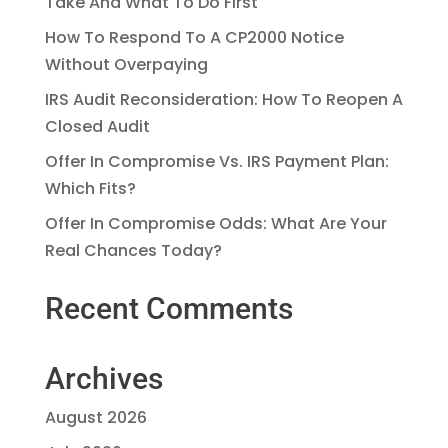
Take And What To Do First
How To Respond To A CP2000 Notice
Without Overpaying
IRS Audit Reconsideration: How To Reopen A
Closed Audit
Offer In Compromise Vs. IRS Payment Plan:
Which Fits?
Offer In Compromise Odds: What Are Your
Real Chances Today?
Recent Comments
Archives
August 2026