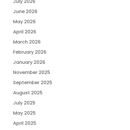
July 2026
June 2026
May 2026
April 2026
March 2026
February 2026
January 2026
November 2025
September 2025
August 2025
July 2025
May 2025
April 2025