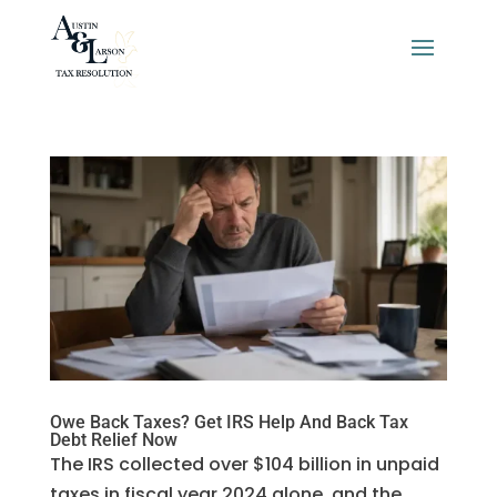
Owe Back Taxes? Get IRS Help And Back Tax
Debt Relief Now
The IRS collected over $104 billion in unpaid
taxes in fiscal year 2024 alone, and the