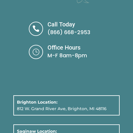
Call Today

(866) 668-2953
Office Hours
}
M-F 8am-8pm
Brighton Location:
812 W. Grand River Ave, Brighton, MI 48116
Saginaw Location: