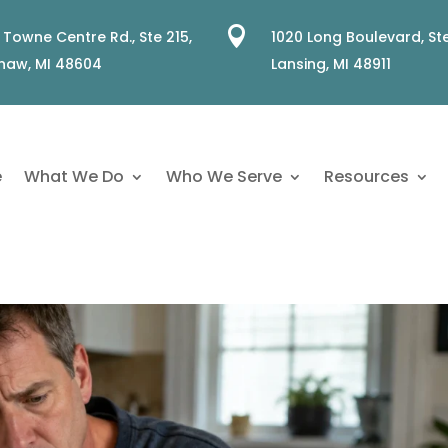

 Towne Centre Rd., Ste 215,
1020 Long Boulevard, Ste
naw, MI 48604
Lansing, MI 48911
e
What We Do
Who We Serve
Resources