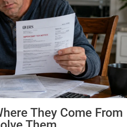
Where They Come From
olve Them.