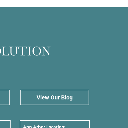
OLUTION
View Our Blog
Ann Arbor Location: