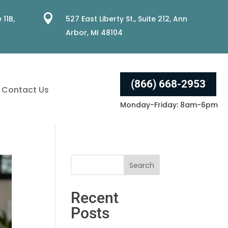

 11B,
527 East Liberty St., Suite 212, Ann
Arbor, MI 48104
(866) 668-2953
Contact Us
Monday-Friday: 8am-6pm
Recent
Posts