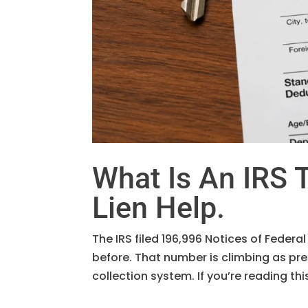
What Is An IRS T
Lien Help.
The IRS filed 196,996 Notices of Federal
before. That number is climbing as p
collection system. If you’re reading th