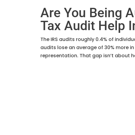
Are You Being A
Tax Audit Help I
The IRS audits roughly 0.4% of individ
audits lose an average of 30% more in
representation. That gap isn’t about ha