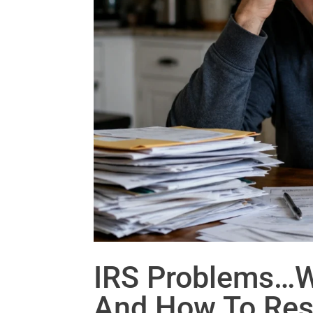
IRS Problems…
And How To Res