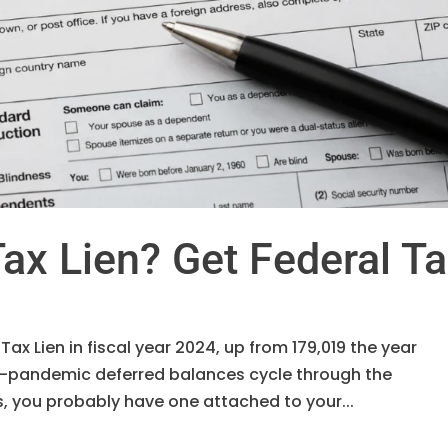
ax Lien? Get Federal T
 Tax Lien in fiscal year 2024, up from 179,019 the year
re-pandemic deferred balances cycle through the
is, you probably have one attached to your...