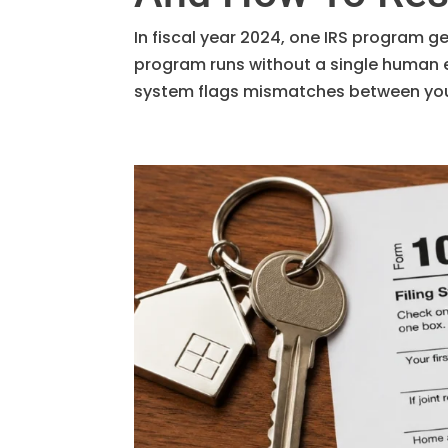
In fiscal year 2024, one IRS program g
program runs without a single human 
system flags mismatches between your 