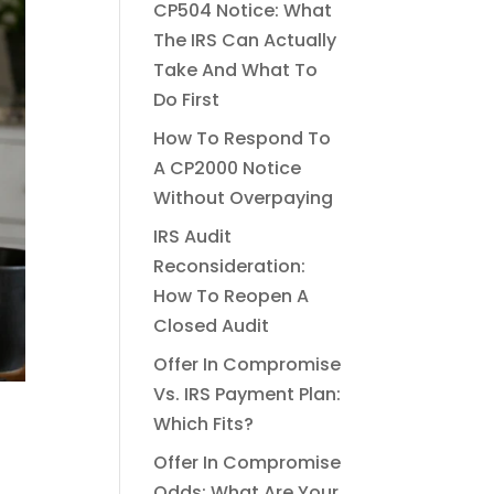
CP504 Notice: What
The IRS Can Actually
Take And What To
Do First
How To Respond To
A CP2000 Notice
Without Overpaying
IRS Audit
Reconsideration:
How To Reopen A
Closed Audit
Offer In Compromise
Vs. IRS Payment Plan:
Which Fits?
Offer In Compromise
Odds: What Are Your