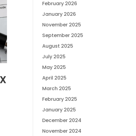
February 2026
January 2026
November 2025
September 2025
August 2025
July 2025
May 2025
ax
April 2025
March 2025
February 2025
January 2025
December 2024
November 2024