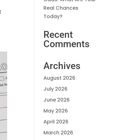
Real Chances
t
Today?
Recent
Comments
Archives
August 2026
July 2026
June 2026
May 2026
April 2026
March 2026