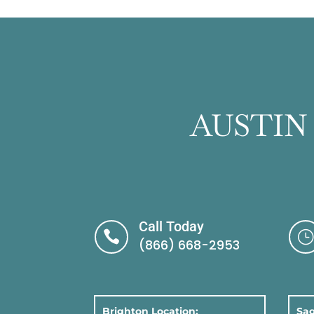
AUSTIN
Call Today

}
(866) 668-2953
Brighton Location:
Sag