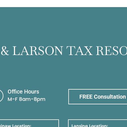
 & LARSON TAX RES
Office Hours
FREE Consultation
M-F 8am-8pm
inaw Location:
Lansing Location: