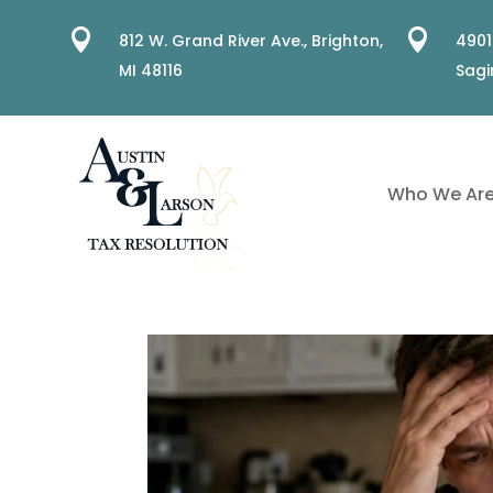


812 W. Grand River Ave.,
Brighton,
4901
MI 48116
Sagi
Who We Ar