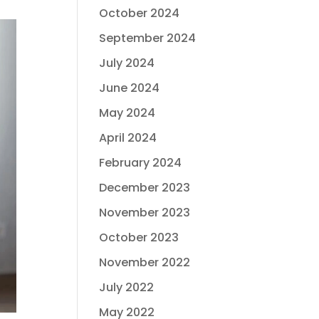
October 2024
September 2024
July 2024
June 2024
May 2024
April 2024
February 2024
December 2023
November 2023
October 2023
November 2022
July 2022
May 2022