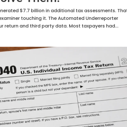
enerated $7.7 billion in additional tax assessments. Tha
examiner touching it. The Automated Underreporter
return and third party data. Most taxpayers had...