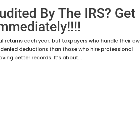
udited By The IRS? Get
mmediately!!!!
ual returns each year, but taxpayers who handle their o
 denied deductions than those who hire professional
ving better records. It’s about...