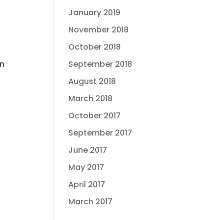
January 2019
November 2018
October 2018
wn
September 2018
August 2018
March 2018
October 2017
September 2017
June 2017
May 2017
April 2017
March 2017