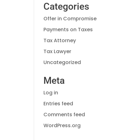
Categories
Offer in Compromise
Payments on Taxes
Tax Attorney
Tax Lawyer
Uncategorized
Meta
Log in
Entries feed
Comments feed
WordPress.org