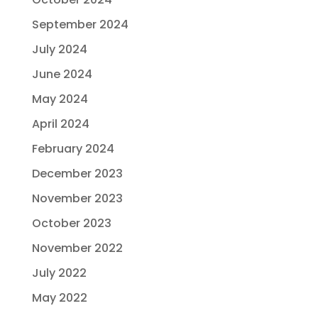
September 2024
July 2024
June 2024
May 2024
April 2024
February 2024
December 2023
November 2023
October 2023
November 2022
July 2022
May 2022