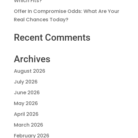
Which Fits?
Offer In Compromise Odds: What Are Your
Real Chances Today?
Recent Comments
Archives
August 2026
July 2026
June 2026
May 2026
April 2026
March 2026
February 2026