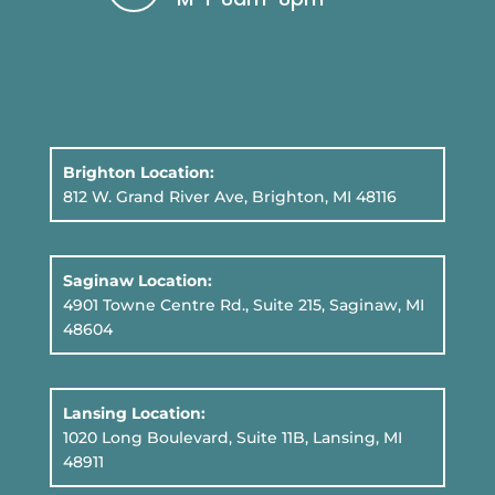
Brighton Location:
812 W. Grand River Ave, Brighton, MI 48116
Saginaw Location:
4901 Towne Centre Rd., Suite 215, Saginaw, MI
48604
Lansing Location:
1020 Long Boulevard, Suite 11B
, Lansing, MI
48911