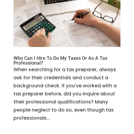
Who Can I Hire To Do My Taxes Or As A Tax
Professional?
When searching for a tax preparer, always
ask for their credentials and conduct a
background check. If you’ve worked with a
tax preparer before, did you inquire about
their professional qualifications? Many
people neglect to do so, even though tax
professionals...