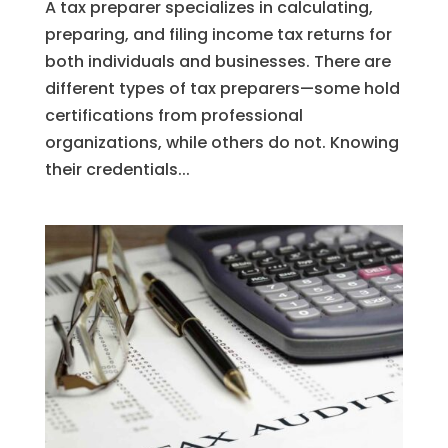
A tax preparer specializes in calculating,
preparing, and filing income tax returns for
both individuals and businesses. There are
different types of tax preparers—some hold
certifications from professional
organizations, while others do not. Knowing
their credentials...