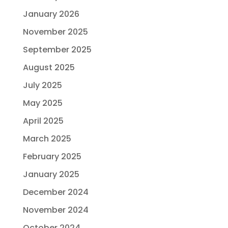
January 2026
November 2025
September 2025
August 2025
July 2025
May 2025
April 2025
March 2025
February 2025
January 2025
December 2024
November 2024
October 2024