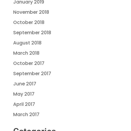
January 2019
November 2018
October 2018
September 2018
August 2018
March 2018
October 2017
September 2017
June 2017
May 2017
April 2017
March 2017