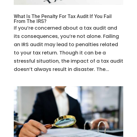
What Is The Penalty For Tax Audit If You Fail
From The IRS?
If you’re concerned about a tax audit and
its consequences, you’re not alone. Failing
an IRS audit may lead to penalties related
to your tax return. Though it can be a
stressful situation, the impact of a tax audit
doesn’t always result in disaster. The...