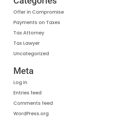
Categories
Offer in Compromise
Payments on Taxes
Tax Attorney
Tax Lawyer
Uncategorized
Meta
Log in
Entries feed
Comments feed
WordPress.org