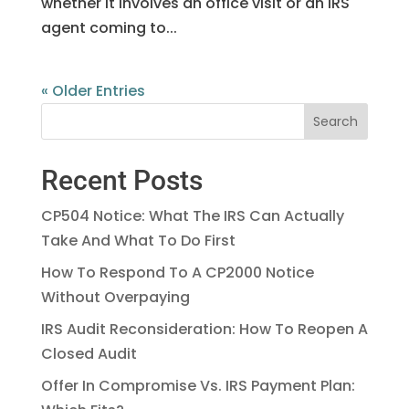
whether it involves an office visit or an IRS
agent coming to...
« Older Entries
Recent Posts
CP504 Notice: What The IRS Can Actually
Take And What To Do First
How To Respond To A CP2000 Notice
Without Overpaying
IRS Audit Reconsideration: How To Reopen A
Closed Audit
Offer In Compromise Vs. IRS Payment Plan: