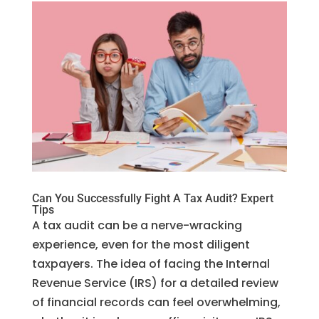
Can You Successfully Fight A Tax Audit? Expert
Tips
A tax audit can be a nerve-wracking
experience, even for the most diligent
taxpayers. The idea of facing the Internal
Revenue Service (IRS) for a detailed review
of financial records can feel overwhelming,