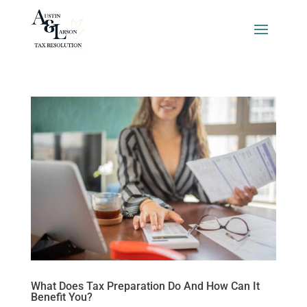
What Does Tax Preparation Do And How Can It
Benefit You?