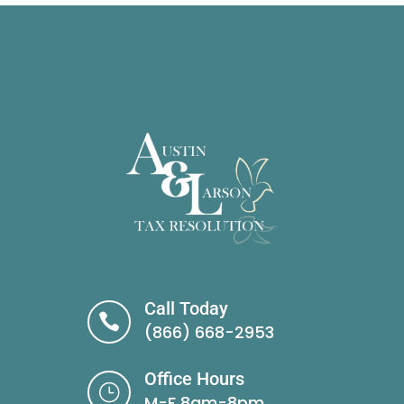
Call Today

(866) 668-2953
Office Hours
}
M-F 8am-8pm