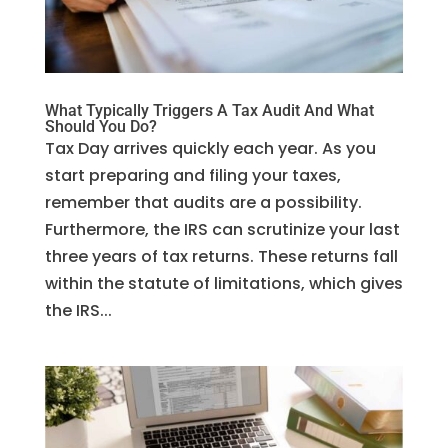
What Typically Triggers A Tax Audit And What
Should You Do?
Tax Day arrives quickly each year. As you
start preparing and filing your taxes,
remember that audits are a possibility.
Furthermore, the IRS can scrutinize your last
three years of tax returns. These returns fall
within the statute of limitations, which gives
the IRS...