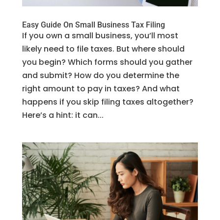
Easy Guide On Small Business Tax Filing
If you own a small business, you’ll most
likely need to file taxes. But where should
you begin? Which forms should you gather
and submit? How do you determine the
right amount to pay in taxes? And what
happens if you skip filing taxes altogether?
Here’s a hint: it can...