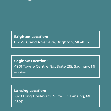
Brighton Location:
812 W. Grand River Ave, Brighton, MI 48116
Saginaw Location:
4901 Towne Centre Rd., Suite 215, Saginaw, MI
48604
Lansing Location:
1020 Long Boulevard, Suite 11B
, Lansing, MI
48911