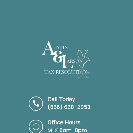
Call Today

(866) 668-2953
Office Hours
}
M-F 8am-8pm