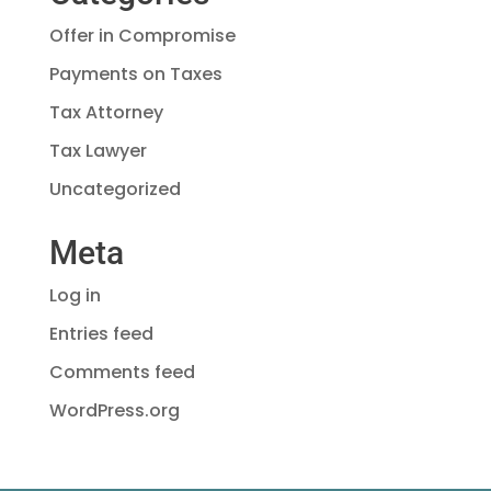
Offer in Compromise
Payments on Taxes
Tax Attorney
Tax Lawyer
Uncategorized
Meta
Log in
Entries feed
Comments feed
WordPress.org