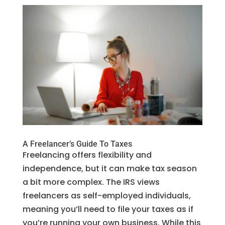
A Freelancer’s Guide To Taxes
Freelancing offers flexibility and
independence, but it can make tax season
a bit more complex. The IRS views
freelancers as self-employed individuals,
meaning you’ll need to file your taxes as if
you’re running your own business. While this