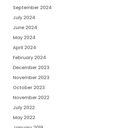
September 2024
July 2024
June 2024
May 2024
April 2024
February 2024
December 2023
November 2023
October 2023
November 2022
July 2022
May 2022
January 2019