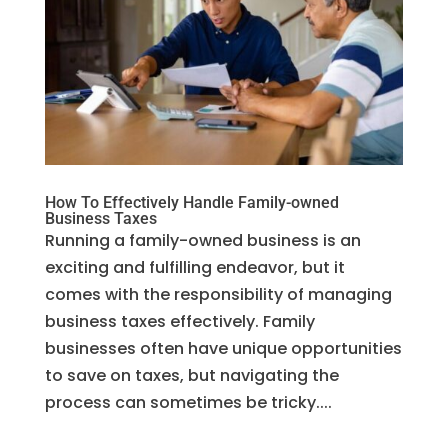
How To Effectively Handle Family-owned
Business Taxes
Running a family-owned business is an
exciting and fulfilling endeavor, but it
comes with the responsibility of managing
business taxes effectively. Family
businesses often have unique opportunities
to save on taxes, but navigating the
process can sometimes be tricky....