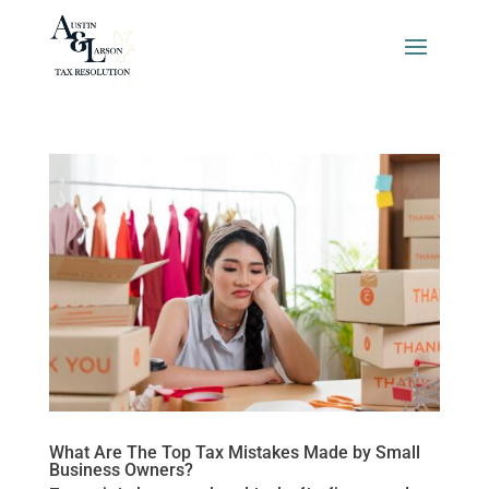
What Are The Top Tax Mistakes Made by Small
Business Owners?