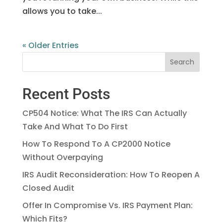
allows you to take...
« Older Entries
Recent Posts
CP504 Notice: What The IRS Can Actually
Take And What To Do First
How To Respond To A CP2000 Notice
Without Overpaying
IRS Audit Reconsideration: How To Reopen A
Closed Audit
Offer In Compromise Vs. IRS Payment Plan:
Which Fits?