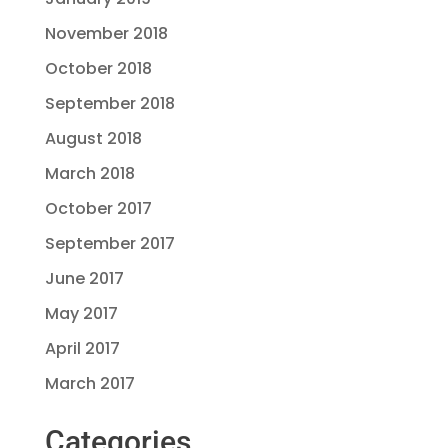
November 2018
October 2018
September 2018
August 2018
March 2018
October 2017
September 2017
June 2017
May 2017
April 2017
March 2017
Categories