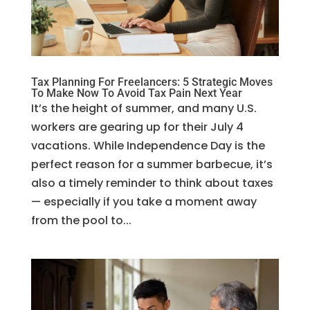
Tax Planning For Freelancers: 5 Strategic Moves
To Make Now To Avoid Tax Pain Next Year
It’s the height of summer, and many U.S.
workers are gearing up for their July 4
vacations. While Independence Day is the
perfect reason for a summer barbecue, it’s
also a timely reminder to think about taxes
— especially if you take a moment away
from the pool to...