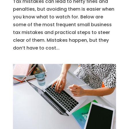
Tax mistakes can lead to hefty fines and
penalties, but avoiding them is easier when
you know what to watch for. Below are
some of the most frequent small business
tax mistakes and practical steps to steer
clear of them. Mistakes happen, but they
don’t have to cost...