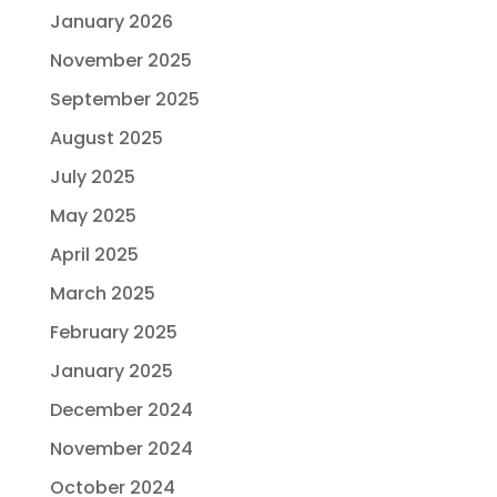
January 2026
November 2025
September 2025
August 2025
July 2025
May 2025
April 2025
March 2025
February 2025
January 2025
December 2024
November 2024
October 2024