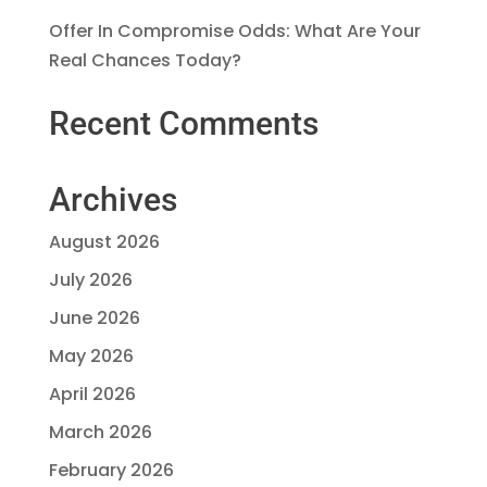
Offer In Compromise Odds: What Are Your
Real Chances Today?
Recent Comments
Archives
August 2026
July 2026
June 2026
May 2026
April 2026
March 2026
February 2026