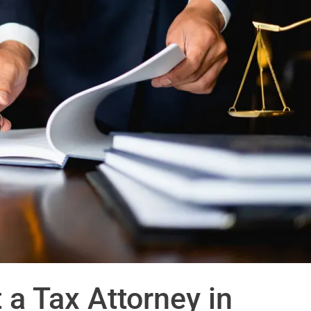
 a Tax Attorney in