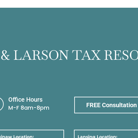
 & LARSON TAX RES
Office Hours
FREE Consultation
M-F 8am-8pm
inaw Location:
Lansing Location: