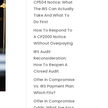
CP504 Notice: What
The IRS Can Actually
Take And What To
Do First
How To Respond To
A CP2000 Notice
Without Overpaying
IRS Audit
Reconsideration:
How To Reopen A
Closed Audit
Offer In Compromise
Vs. IRS Payment Plan:
Which Fits?
Offer In Compromise
Odds: What Are Your