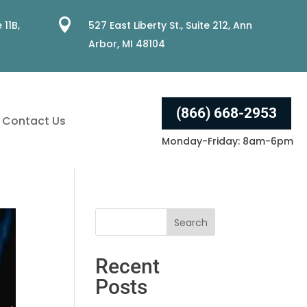

 11B,
527 East Liberty St., Suite 212, Ann
Arbor, MI 48104
(866) 668-2953
Contact Us
Monday-Friday: 8am-6pm
Recent
Posts