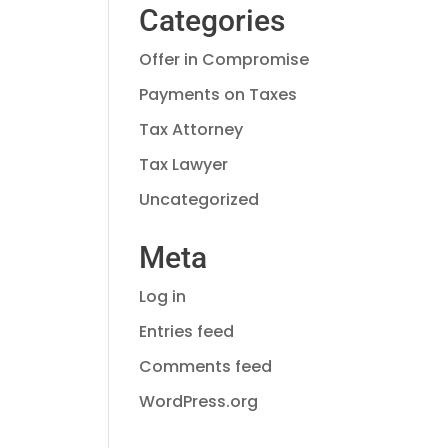
Categories
Offer in Compromise
Payments on Taxes
Tax Attorney
Tax Lawyer
Uncategorized
Meta
Log in
Entries feed
Comments feed
WordPress.org