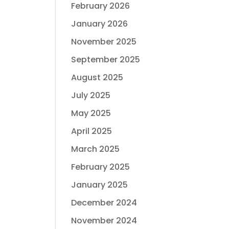
February 2026
January 2026
November 2025
September 2025
August 2025
July 2025
May 2025
April 2025
March 2025
February 2025
January 2025
December 2024
November 2024