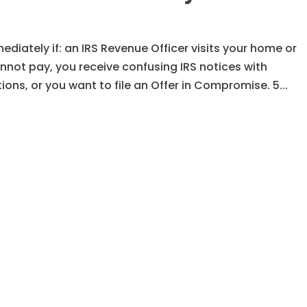
diately if: an IRS Revenue Officer visits your home or
not pay, you receive confusing IRS notices with
ons, or you want to file an Offer in Compromise. 5...