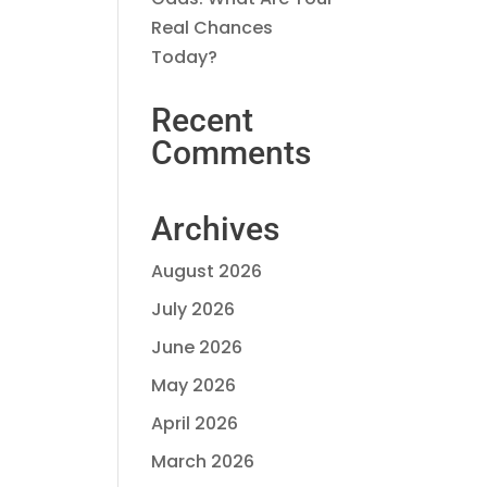
Real Chances
Today?
Recent
Comments
Archives
August 2026
July 2026
June 2026
May 2026
April 2026
March 2026