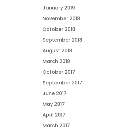
January 2019
November 2018
October 2018
September 2018
August 2018
March 2018
October 2017
September 2017
June 2017
May 2017
April 2017
March 2017