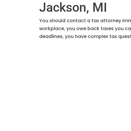
Jackson, MI
You should contact a tax attorney imme
workplace, you owe back taxes you can
deadlines, you have complex tax questi