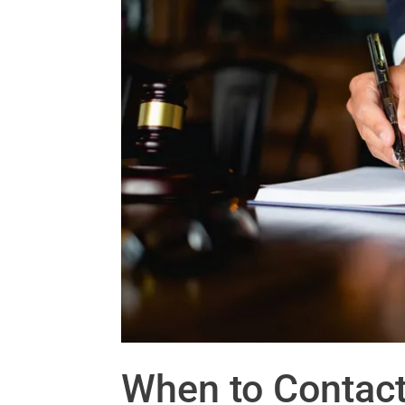
When to Contact