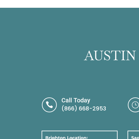
AUSTIN
Call Today

}
(866) 668-2953
Brighton Location:
Sag