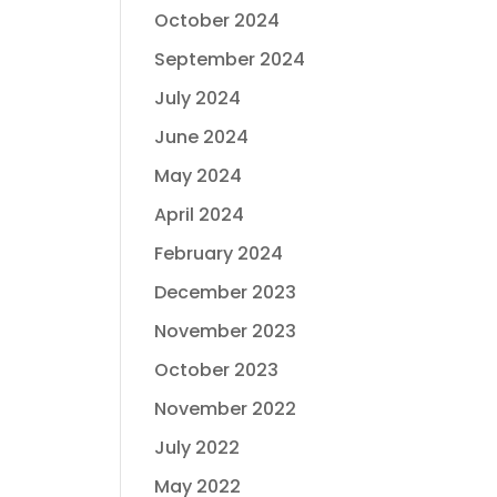
October 2024
September 2024
July 2024
June 2024
May 2024
April 2024
February 2024
December 2023
November 2023
October 2023
November 2022
July 2022
May 2022