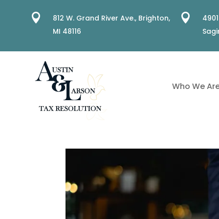


812 W. Grand River Ave.,
Brighton,
4901
MI 48116
Sagi
Who We Ar