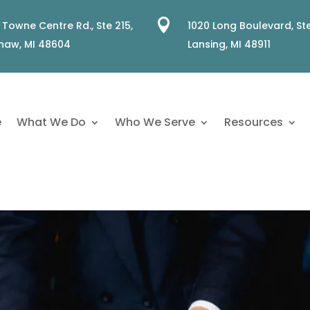

 Towne Centre Rd., Ste 215,
1020 Long Boulevard, Ste
naw, MI 48604
Lansing, MI 48911
e
What We Do
Who We Serve
Resources