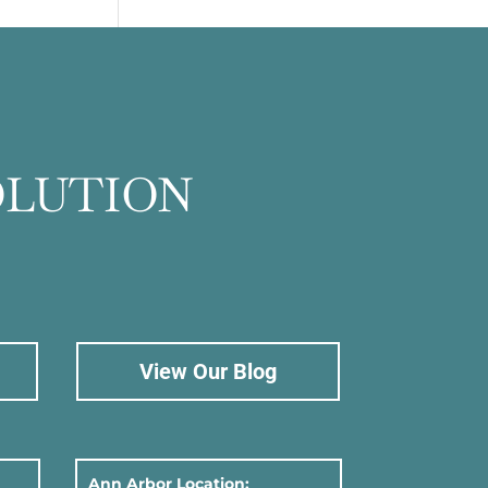
OLUTION
View Our Blog
Ann Arbor Location: