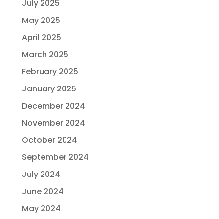
July 2025
May 2025
April 2025
March 2025
February 2025
January 2025
December 2024
November 2024
October 2024
September 2024
July 2024
June 2024
May 2024