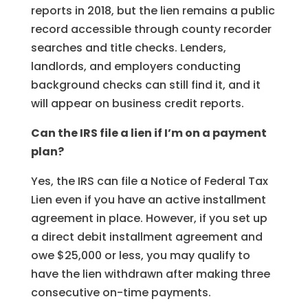
reports in 2018, but the lien remains a public
record accessible through county recorder
searches and title checks. Lenders,
landlords, and employers conducting
background checks can still find it, and it
will appear on business credit reports.
Can the IRS file a lien if I’m on a payment
plan?
Yes, the IRS can file a Notice of Federal Tax
Lien even if you have an active installment
agreement in place. However, if you set up
a direct debit installment agreement and
owe $25,000 or less, you may qualify to
have the lien withdrawn after making three
consecutive on-time payments.