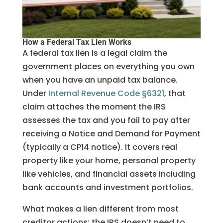
How a Federal Tax Lien Works
A federal tax lien is a legal claim the
government places on everything you own
when you have an unpaid tax balance.
Under
Internal Revenue Code §6321
, that
claim attaches the moment the IRS
assesses the tax and you fail to pay after
receiving a Notice and Demand for Payment
(typically a CP14 notice). It covers real
property like your home, personal property
like vehicles, and financial assets including
bank accounts and investment portfolios.
What makes a lien different from most
creditor actions: the IRS doesn’t need to