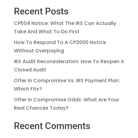
Recent Posts
CP504 Notice: What The IRS Can Actually
Take And What To Do First
How To Respond To A CP2000 Notice
Without Overpaying
IRS Audit Reconsideration: How To Reopen A
Closed Audit
Offer In Compromise Vs. IRS Payment Plan:
Which Fits?
Offer In Compromise Odds: What Are Your
Real Chances Today?
Recent Comments