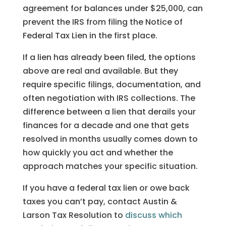
agreement for balances under $25,000, can
prevent the IRS from filing the Notice of
Federal Tax Lien in the first place.
If a lien has already been filed, the options
above are real and available. But they
require specific filings, documentation, and
often negotiation with IRS collections. The
difference between a lien that derails your
finances for a decade and one that gets
resolved in months usually comes down to
how quickly you act and whether the
approach matches your specific situation.
If you have a federal tax lien or owe back
taxes you can’t pay, contact Austin &
Larson Tax Resolution to
discuss which