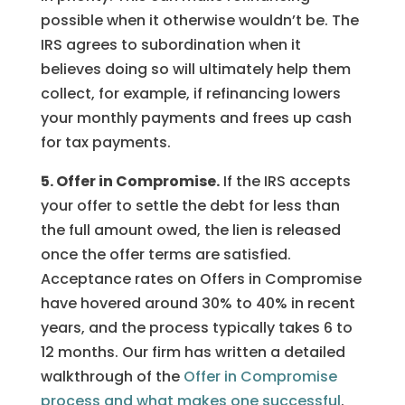
possible when it otherwise wouldn’t be. The
IRS agrees to subordination when it
believes doing so will ultimately help them
collect, for example, if refinancing lowers
your monthly payments and frees up cash
for tax payments.
5. Offer in Compromise.
If the IRS accepts
your offer to settle the debt for less than
the full amount owed, the lien is released
once the offer terms are satisfied.
Acceptance rates on Offers in Compromise
have hovered around 30% to 40% in recent
years, and the process typically takes 6 to
12 months. Our firm has written a detailed
walkthrough of the
Offer in Compromise
process and what makes one successful
.