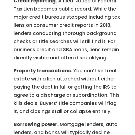
Credit reporting.
A filed Notice of Federal
Tax Lien becomes public record. While the
major credit bureaus stopped including tax
liens on consumer credit reports in 2018,
lenders conducting thorough background
checks or title searches will still find it. For
business credit and SBA loans, liens remain
directly visible and often disqualifying.
Property transactions.
You can’t sell real
estate with a lien attached without either
paying the debt in full or getting the IRS to
agree to a discharge or subordination. This
kills deals. Buyers’ title companies will flag
it, and closings stall or collapse entirely.
Borrowing power.
Mortgage lenders, auto
lenders, and banks will typically decline