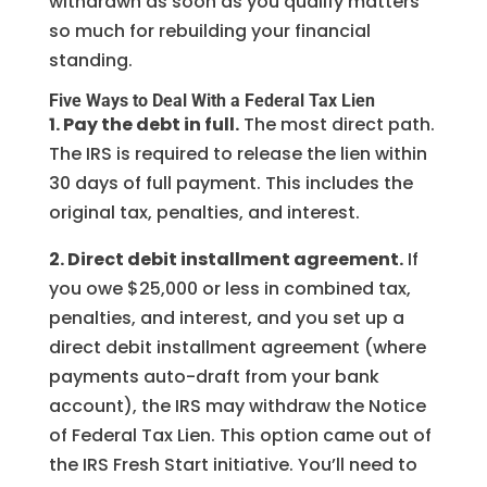
withdrawn as soon as you qualify matters
so much for rebuilding your financial
standing.
Five Ways to Deal With a Federal Tax Lien
1. Pay the debt in full.
The most direct path.
The IRS is required to release the lien within
30 days of full payment. This includes the
original tax, penalties, and interest.
2. Direct debit installment agreement.
If
you owe $25,000 or less in combined tax,
penalties, and interest, and you set up a
direct debit installment agreement (where
payments auto-draft from your bank
account), the IRS may withdraw the Notice
of Federal Tax Lien. This option came out of
the IRS Fresh Start initiative. You’ll need to