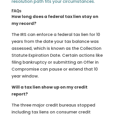
resolution path fits your circumstances.
FAQs
How long does a federal tax lien stay on
my record?
The IRS can enforce a federal tax lien for 10
years from the date your tax balance was
assessed, which is known as the Collection
Statute Expiration Date. Certain actions like
filing bankruptcy or submitting an Offer in
Compromise can pause or extend that 10
year window.
Will a tax lien show up on my credit
report?
The three major credit bureaus stopped
including tax liens on consumer credit