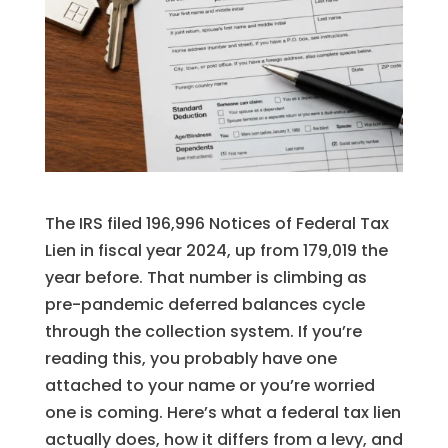
The IRS filed 196,996 Notices of Federal Tax
Lien in fiscal year 2024, up from 179,019 the
year before. That number is climbing as
pre-pandemic deferred balances cycle
through the collection system. If you’re
reading this, you probably have one
attached to your name or you’re worried
one is coming. Here’s what a federal tax lien
actually does, how it differs from a levy, and