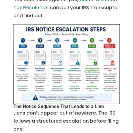
Tax Resolution
can pull your IRS transcripts
and find out.
The Notice Sequence That Leads to a Lien
Liens don’t appear out of nowhere. The IRS
follows a structured escalation before filing
one: