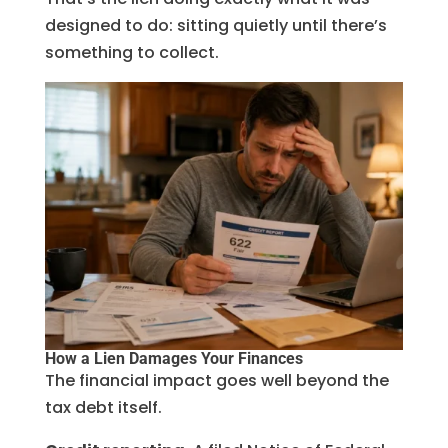
designed to do: sitting quietly until there’s
something to collect.
How a Lien Damages Your Finances
The financial impact goes well beyond the
tax debt itself.