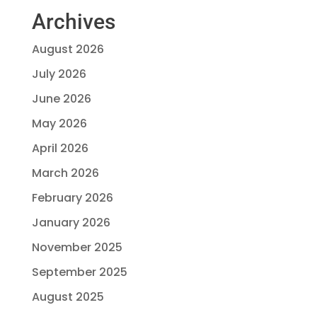
Archives
August 2026
July 2026
June 2026
May 2026
April 2026
March 2026
February 2026
January 2026
November 2025
September 2025
August 2025