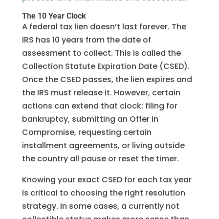
The 10 Year Clock
A federal tax lien doesn’t last forever. The
IRS has 10 years from the date of
assessment to collect. This is called the
Collection Statute Expiration Date (CSED).
Once the CSED passes, the lien expires and
the IRS must release it. However, certain
actions can extend that clock: filing for
bankruptcy, submitting an Offer in
Compromise, requesting certain
installment agreements, or living outside
the country all pause or reset the timer.
Knowing your exact CSED for each tax year
is critical to choosing the right resolution
strategy. In some cases, a currently not