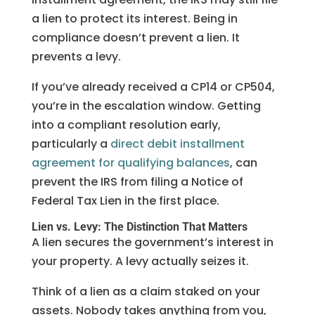
a lien to protect its interest. Being in
compliance doesn’t prevent a lien. It
prevents a levy.
If you’ve already received a CP14 or CP504,
you’re in the escalation window. Getting
into a compliant resolution early,
particularly a
direct debit installment
agreement for qualifying balances
, can
prevent the IRS from filing a Notice of
Federal Tax Lien in the first place.
Lien vs. Levy: The Distinction That Matters
A lien secures the government’s interest in
your property. A levy actually seizes it.
Think of a lien as a claim staked on your
assets. Nobody takes anything from you,