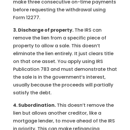
make three consecutive on-time payments
before requesting the withdrawal using
Form 12277.
3. Discharge of property.
The IRS can
remove the lien from a specific piece of
property to allow a sale. This doesn’t
eliminate the lien entirely. It just clears title
on that one asset. You apply using IRS
Publication 783 and must demonstrate that
the sale is in the government’s interest,
usually because the proceeds will partially
satisfy the debt.
4. Subordination.
This doesn’t remove the
lien but allows another creditor, like a
mortgage lender, to move ahead of the IRS
in priority. This can make refinancing