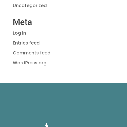
Uncategorized
Meta
Log in
Entries feed
Comments feed
WordPress.org