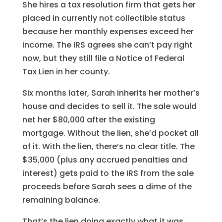
She hires a tax resolution firm that gets her
placed in currently not collectible status
because her monthly expenses exceed her
income. The IRS agrees she can’t pay right
now, but they still file a Notice of Federal
Tax Lien in her county.
Six months later, Sarah inherits her mother’s
house and decides to sell it. The sale would
net her $80,000 after the existing
mortgage. Without the lien, she’d pocket all
of it. With the lien, there’s no clear title. The
$35,000 (plus any accrued penalties and
interest) gets paid to the IRS from the sale
proceeds before Sarah sees a dime of the
remaining balance.
That’s the lien doing exactly what it was