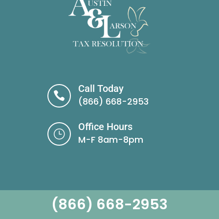
Call Today

(866) 668-2953
Office Hours
}
M-F 8am-8pm
(866) 668-2953
Brighton Location: