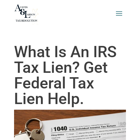
What Is An IRS
Tax Lien? Get
Federal Tax
Lien Help.