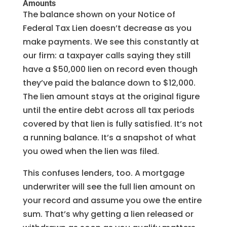
Amounts
The balance shown on your Notice of
Federal Tax Lien doesn’t decrease as you
make payments. We see this constantly at
our firm: a taxpayer calls saying they still
have a $50,000 lien on record even though
they’ve paid the balance down to $12,000.
The lien amount stays at the original figure
until the entire debt across all tax periods
covered by that lien is fully satisfied. It’s not
a running balance. It’s a snapshot of what
you owed when the lien was filed.
This confuses lenders, too. A mortgage
underwriter will see the full lien amount on
your record and assume you owe the entire
sum. That’s why getting a lien released or