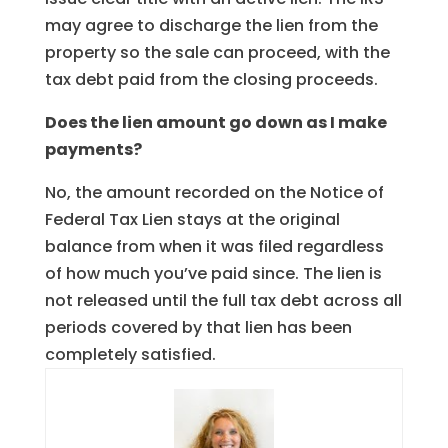
may agree to discharge the lien from the
property so the sale can proceed, with the
tax debt paid from the closing proceeds.
Does the lien amount go down as I make
payments?
No, the amount recorded on the Notice of
Federal Tax Lien stays at the original
balance from when it was filed regardless
of how much you’ve paid since. The lien is
not released until the full tax debt across all
periods covered by that lien has been
completely satisfied.