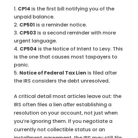
CP14
is the first bill notifying you of the
unpaid balance.
CP501
is a reminder notice.
CP503
is a second reminder with more
urgent language.
CP504
is the Notice of Intent to Levy. This
is the one that causes most taxpayers to
panic.
Notice of Federal Tax Lien
is filed after
the IRS considers the debt unresolved.
A critical detail most articles leave out: the
IRS often files a lien
after
establishing a
resolution on your account, not just when
you’re ignoring them. If you negotiate a
currently not collectible status or an
installment agreement, the IRS may still file