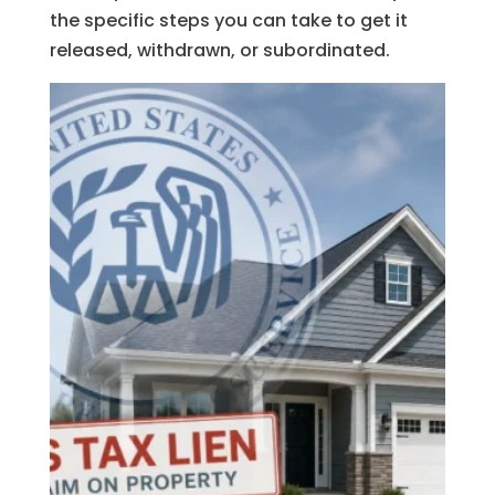
the specific steps you can take to get it
released, withdrawn, or subordinated.