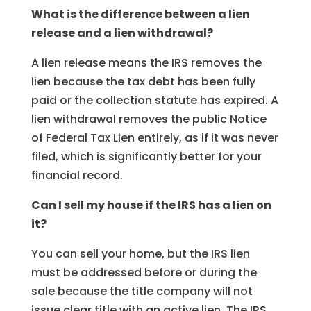
What is the difference between a lien
release and a lien withdrawal?
A lien release means the IRS removes the
lien because the tax debt has been fully
paid or the collection statute has expired. A
lien withdrawal removes the public Notice
of Federal Tax Lien entirely, as if it was never
filed, which is significantly better for your
financial record.
Can I sell my house if the IRS has a lien on
it?
You can sell your home, but the IRS lien
must be addressed before or during the
sale because the title company will not
issue clear title with an active lien. The IRS