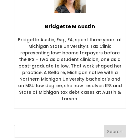
Bridgette M Austin
Bridgette Austin, Esq., EA, spent three years at
Michigan State University’s Tax Clinic
representing low-income taxpayers before
the IRS – two as a student clinician, one as a
post-graduate fellow. That work shaped her
practice. A Bellaire, Michigan native with a
Northern Michigan University bachelor’s and
an MSU law degree, she now resolves IRS and
State of Michigan tax debt cases at Austin &
Larson.