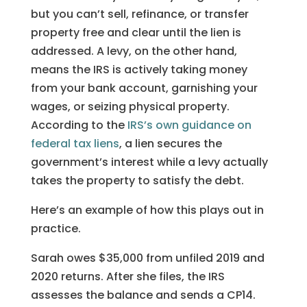
but you can’t sell, refinance, or transfer
property free and clear until the lien is
addressed. A levy, on the other hand,
means the IRS is actively taking money
from your bank account, garnishing your
wages, or seizing physical property.
According to the
IRS’s own guidance on
federal tax liens
, a lien secures the
government’s interest while a levy actually
takes the property to satisfy the debt.
Here’s an example of how this plays out in
practice.
Sarah owes $35,000 from unfiled 2019 and
2020 returns. After she files, the IRS
assesses the balance and sends a CP14.