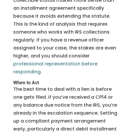
collectible status makes more sense than
an installment agreement specifically
because it avoids extending the statute.
This is the kind of analysis that requires
someone who works with IRS collections
regularly. If you have a revenue officer
assigned to your case, the stakes are even
higher, and you should consider
professional representation before
responding
.
When to Act
The best time to deal with a lien is before
one gets filed. If you’ve received a CP14 or
any balance due notice from the IRS, you’re
already in the escalation sequence. Setting
up a compliant payment arrangement
early, particularly a direct debit installment