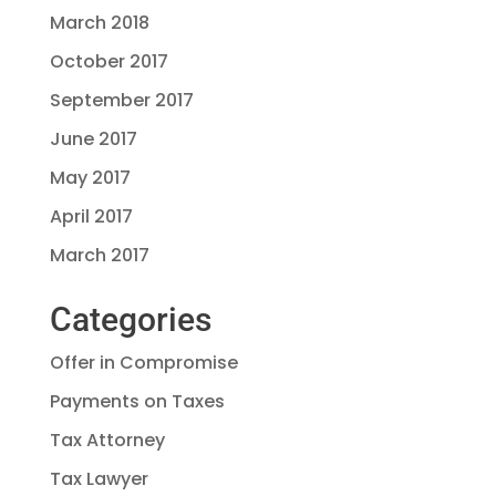
March 2018
October 2017
September 2017
June 2017
May 2017
April 2017
March 2017
Categories
Offer in Compromise
Payments on Taxes
Tax Attorney
Tax Lawyer