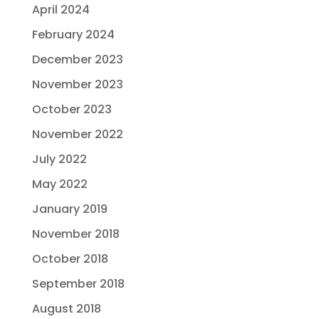
April 2024
February 2024
December 2023
November 2023
October 2023
November 2022
July 2022
May 2022
January 2019
November 2018
October 2018
September 2018
August 2018