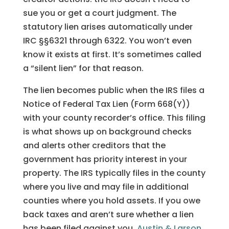
sue you or get a court judgment. The
statutory lien arises automatically under
IRC §§6321 through 6322. You won’t even
know it exists at first. It’s sometimes called
a “silent lien” for that reason.
The lien becomes public when the IRS files a
Notice of Federal Tax Lien (Form 668(Y))
with your county recorder’s office. This filing
is what shows up on background checks
and alerts other creditors that the
government has priority interest in your
property. The IRS typically files in the county
where you live and may file in additional
counties where you hold assets. If you owe
back taxes and aren’t sure whether a lien
has been filed against you,
Austin & Larson