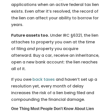
applications when an active federal tax lien
exists. Even after it’s resolved, the record of
the lien can affect your ability to borrow for
years.
Future assets too.
Under IRC §6321, the lien
attaches to property you own at the time
of filing
and
property you acquire
afterward. Buy a car, receive an inheritance,
open a new bank account: the lien reaches
all of it.
If you owe
back taxes
and haven’t set up a
resolution yet, every month of delay
increases the risk of a lien being filed and
compounding the financial damage.
One Thing Most People Don’t Know About Lien