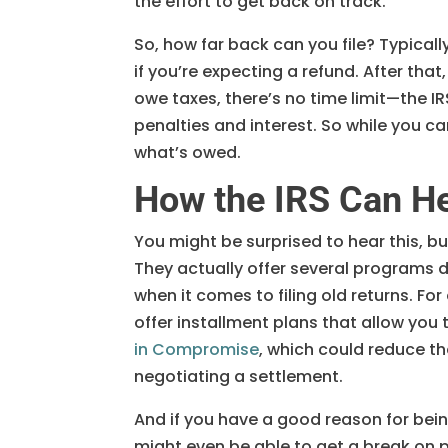
the effort to get back on track.
So, how far back can you file? Typically,
if you’re expecting a refund. After that
owe taxes, there’s no time limit—the I
penalties and interest. So while you ca
what’s owed.
How the IRS Can H
You might be surprised to hear this, bu
They actually offer several programs d
when it comes to filing old returns. For 
offer installment plans that allow you
in Compromise
, which could reduce th
negotiating a settlement.
And if you have a good reason for being
might even be able to get a break on p