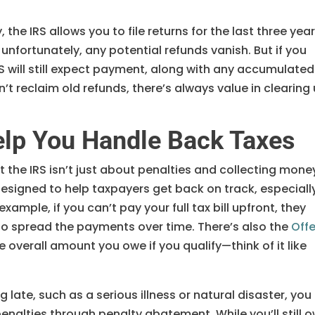
 the IRS allows you to file returns for the last three yea
, unfortunately, any potential refunds vanish. But if you
RS will still expect payment, along with any accumulated
n’t reclaim old refunds, there’s always value in clearing
elp You Handle Back Taxes
t the IRS isn’t just about penalties and collecting mone
esigned to help taxpayers get back on track, especiall
example, if you can’t pay your full tax bill upfront, they
 to spread the payments over time. There’s also the
Offe
e overall amount you owe if you qualify—think of it like
 late, such as a serious illness or natural disaster, you
enalties through penalty abatement. While you’ll still 