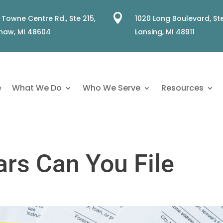

 Towne Centre Rd., Ste 215,
1020 Long Boulevard, Ste
naw, MI 48604
Lansing, MI 48911
e
What We Do
Who We Serve
Resources
rs Can You File