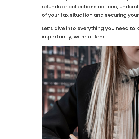
refunds or collections actions, underst
of your tax situation and securing your 
Let’s dive into everything you need to
importantly, without fear.