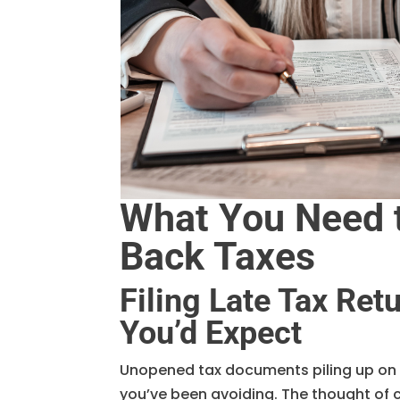
What You Need t
Back Taxes
Filing Late Tax Re
You’d Expect
Unopened tax documents piling up on y
you’ve been avoiding. The thought of