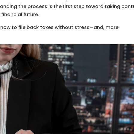
anding the process is the first step toward taking cont
financial future.
 know to file back taxes without stress—and, more