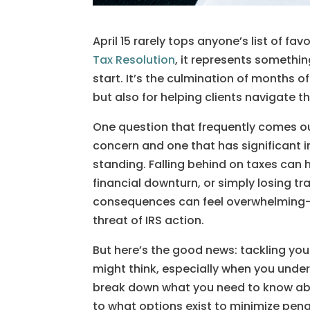
April 15 rarely tops anyone’s list of fav
Tax Resolution
, it represents somethi
start. It’s the culmination of months o
but also for helping clients navigate th
One question that frequently comes our 
concern and one that has significant im
standing. Falling behind on taxes can 
financial downturn, or simply losing t
consequences can feel overwhelming—p
threat of IRS action.
But here’s the good news: tackling yo
might think, especially when you underst
break down what you need to know about
to what options exist to minimize pena