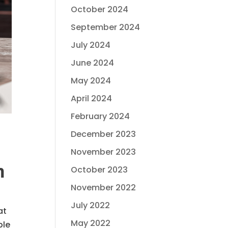
October 2024
September 2024
July 2024
June 2024
May 2024
April 2024
February 2024
December 2023
November 2023
n
October 2023
November 2022
July 2022
at
May 2022
ble