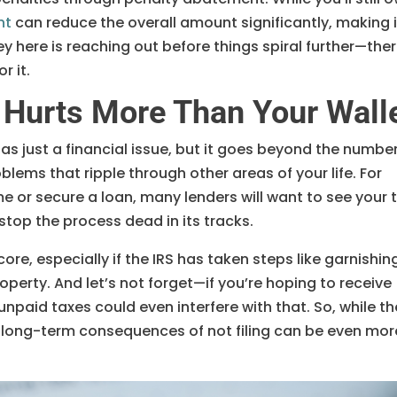
nt
can reduce the overall amount significantly, making i
y here is reaching out before things spiral further—ther
r it.
 Hurts More Than Your Wall
 as just a financial issue, but it goes beyond the number
oblems that ripple through other areas of your life. For
me or secure a loan, many lenders will want to see your 
stop the process dead in its tracks.
score, especially if the IRS has taken steps like garnishin
operty. And let’s not forget—if you’re hoping to receive
unpaid taxes could even interfere with that. So, while th
he long-term consequences of not filing can be even mor