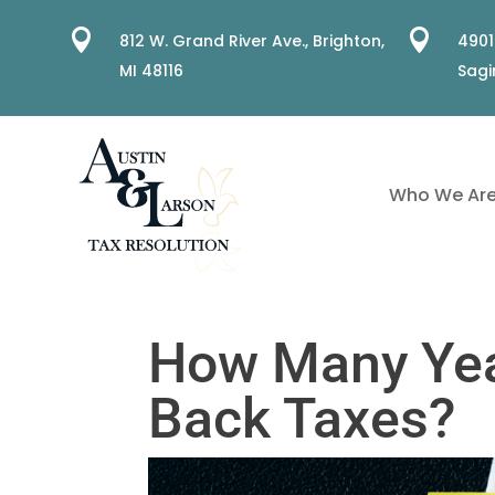


812 W. Grand River Ave.,
Brighton,
4901
MI 48116
Sagi
Who We Ar
How Many Yea
Back Taxes?