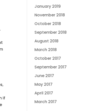
January 2019
November 2018
October 2018
.
September 2018
f
August 2018
ht
om
March 2018
October 2017
September 2017
June 2017
May 2017
s,
April 2017
 if
March 2017
ke