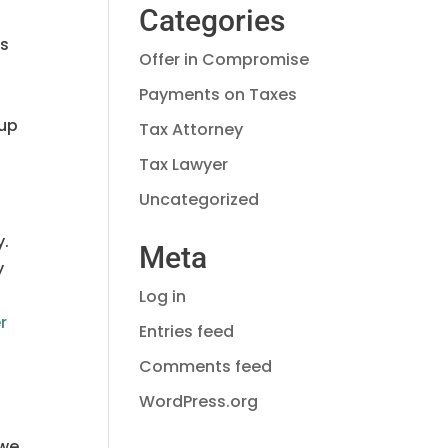
Categories
rs
Offer in Compromise
Payments on Taxes
 up
Tax Attorney
Tax Lawyer
Uncategorized
y.
Meta
y
Log in
r
Entries feed
Comments feed
WordPress.org
owe