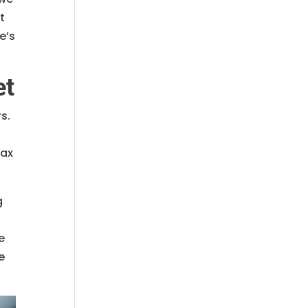
t
e’s
et
s.
tax
g
e
e