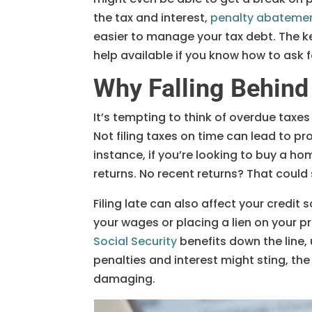
the tax and interest,
penalty abateme
easier to manage your tax debt. The ke
help available if you know how to ask fo
Why Falling Behind
It’s tempting to think of overdue taxes
Not filing taxes on time can lead to pr
instance, if you’re looking to buy a ho
returns. No recent returns? That could 
Filing late can also affect your credit 
your wages or placing a lien on your pr
Social Security
benefits down the line, 
penalties and interest might sting, t
damaging.