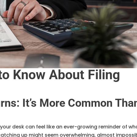
o Know About Filing
turns: It’s More Common Tha
our desk can feel like an ever-growing reminder of wh
 catching up might seem overwhelming, almost impossi