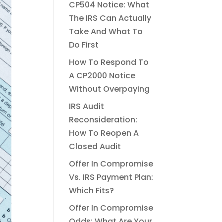
CP504 Notice: What
The IRS Can Actually
Take And What To
Do First
How To Respond To
A CP2000 Notice
Without Overpaying
IRS Audit
Reconsideration:
How To Reopen A
Closed Audit
Offer In Compromise
Vs. IRS Payment Plan:
Which Fits?
Offer In Compromise
Odds: What Are Your