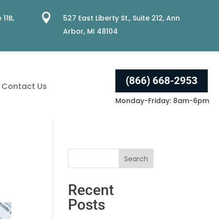

 11B,
527 East Liberty St., Suite 212, Ann
Arbor, MI 48104
(866) 668-2953
Contact Us
Monday-Friday: 8am-6pm
Recent
Posts