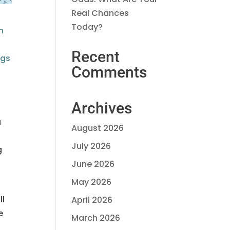
Real Chances
Today?
n
Recent
ngs
Comments
Archives
a
August 2026
July 2026
g
June 2026
May 2026
ll
April 2026
e
March 2026