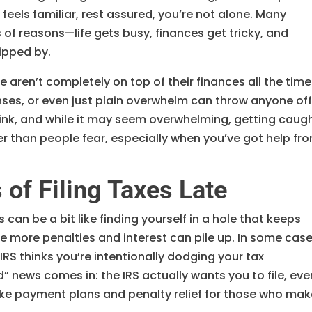
 feels familiar, rest assured, you’re not alone. Many
s of reasons—life gets busy, finances get tricky, and
lipped by.
 aren’t completely on top of their finances all the time
nses, or even just plain overwhelm can throw anyone of
ink, and while it may seem overwhelming, getting caug
ler than people fear, especially when you’ve got help fr
of Filing Taxes Late
 can be a bit like finding yourself in a hole that keeps
he more penalties and interest can pile up. In some case
 IRS thinks you’re intentionally dodging your tax
” news comes in: the IRS actually wants you to file, even
s like payment plans and penalty relief for those who ma