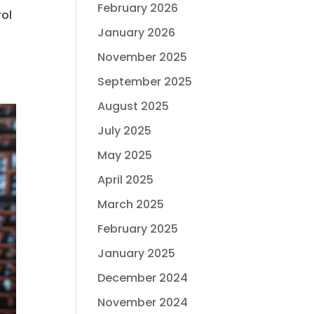
February 2026
rol
January 2026
November 2025
September 2025
August 2025
July 2025
May 2025
April 2025
March 2025
February 2025
January 2025
December 2024
November 2024