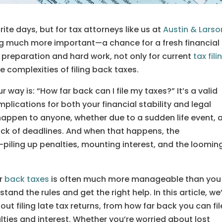
orite days, but for tax attorneys like us at
Austin & Larso
ng much more important—a chance for a fresh financial
f preparation and hard work, not only for current
tax fili
e complexities of filing back taxes.
way is: “How far back can I file my taxes?” It’s a valid
plications for both your financial stability and legal
happen to anyone, whether due to a sudden life event, 
rack of deadlines. And when that happens, the
iling up penalties, mounting interest, and the loomin
ur
back taxes
is often much more manageable than you
and the rules and get the right help. In this article, we’
 filing late tax returns, from how far back you can fil
lties and interest. Whether you’re worried about lost