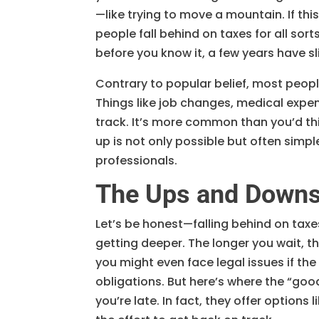
—like trying to move a mountain. If this
people fall behind on taxes for all sort
before you know it, a few years have s
Contrary to popular belief, most people
Things like job changes, medical expe
track. It’s more common than you’d th
up is not only possible but often simp
professionals.
The Ups and Downs 
Let’s be honest—falling behind on taxes
getting deeper. The longer you wait, t
you might even face legal issues if the
obligations. But here’s where the “good
you’re late. In fact, they offer option