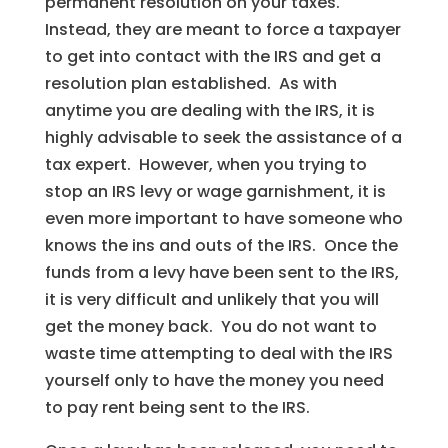
permanent resolution on your taxes.
Instead, they are meant to force a taxpayer
to get into contact with the IRS and get a
resolution plan established. As with
anytime you are dealing with the IRS, it is
highly advisable to seek the assistance of a
tax expert. However, when you trying to
stop an IRS levy or wage garnishment, it is
even more important to have someone who
knows the ins and outs of the IRS. Once the
funds from a levy have been sent to the IRS,
it is very difficult and unlikely that you will
get the money back. You do not want to
waste time attempting to deal with the IRS
yourself only to have the money you need
to pay rent being sent to the IRS.