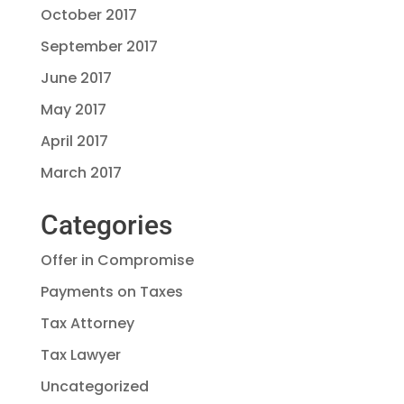
October 2017
September 2017
June 2017
May 2017
April 2017
March 2017
Categories
Offer in Compromise
Payments on Taxes
Tax Attorney
Tax Lawyer
Uncategorized