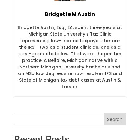
Bridgette M Austin
Bridgette Austin, Esq., EA, spent three years at
Michigan State University’s Tax Clinic
representing low-income taxpayers before
the IRS – two as a student clinician, one as a
post-graduate fellow. That work shaped her
practice. A Bellaire, Michigan native with a
Northern Michigan University bachelor’s and
an MSU law degree, she now resolves IRS and
State of Michigan tax debt cases at Austin &
Larson.
Recent Posts