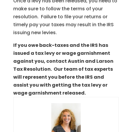
Once a levy has been released, you need to
make sure to follow the terms of your
resolution. Failure to file your returns or
timely pay your taxes may result in the IRS
issuing new levies.
If you owe back-taxes and the IRS has
issued a tax levy or wage garnishment
against you, contact Austin and Larson
Tax Resolution. Our team of tax experts
will represent you before the IRS and
assist you with getting the tax levy or
wage garnishment released.