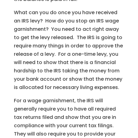
What can you do once you have received
an IRS levy? How do you stop an IRS wage
garnishment? You need to act right away
to get the levy released. The IRS is going to
require many things in order to approve the
release of a levy. For a one-time levy, you
will need to show that there is a financial
hardship to the IRS taking the money from
your bank account or show that the money
is allocated for necessary living expenses.
For a wage garnishment, the IRS will
generally require you to have all required
tax returns filed and show that you are in
compliance with your current tax filings.
They will also require you to provide your