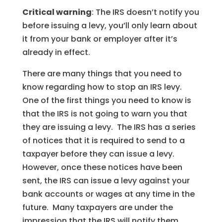
Critical warning
: The IRS doesn’t notify you
before issuing a levy, you’ll only learn about
it from your bank or employer after it’s
already in effect.
There are many things that you need to
know regarding how to stop an IRS levy.
One of the first things you need to know is
that the IRS is not going to warn you that
they are issuing a levy. The IRS has a series
of notices that it is required to send to a
taxpayer before they can issue a levy.
However, once these notices have been
sent, the IRS can issue a levy against your
bank accounts or wages at any time in the
future. Many taxpayers are under the
impression that the IRS will notify them