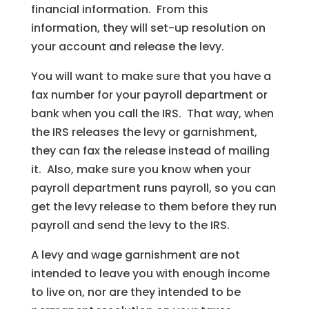
financial information. From this
information, they will set-up resolution on
your account and release the levy.
You will want to make sure that you have a
fax number for your payroll department or
bank when you call the IRS. That way, when
the IRS releases the levy or garnishment,
they can fax the release instead of mailing
it. Also, make sure you know when your
payroll department runs payroll, so you can
get the levy release to them before they run
payroll and send the levy to the IRS.
A levy and wage garnishment are not
intended to leave you with enough income
to live on, nor are they intended to be