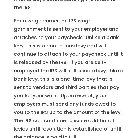
the IRS.
For a wage earner, an IRS wage
garnishment is sent to your employer and
attaches to your paycheck. Unlike a bank
levy, this is a continuous levy and will
continue to attach to your paycheck until it
is released by the IRS. If you are self-
employed the IRS will still issue a levy. Like a
bank levy, this is a one-time levy that is
sent to vendors and third parties that pay
you for your work. Upon receipt, your
employers must send any funds owed to
you to the IRS up to the amount of the levy.
The IRS can continue to issue additional
levies until resolution is established or until
the balance is paid in full.