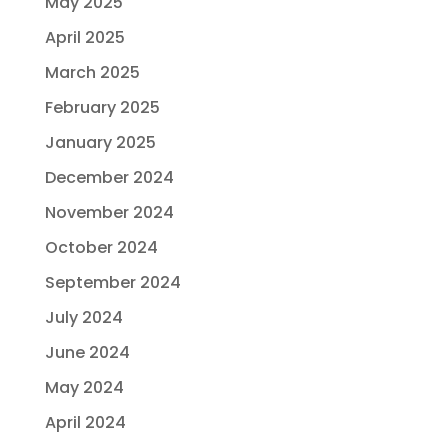
May 2025
April 2025
March 2025
February 2025
January 2025
December 2024
November 2024
October 2024
September 2024
July 2024
June 2024
May 2024
April 2024