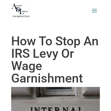
How To Stop An
IRS Levy Or
Wage
Garnishment