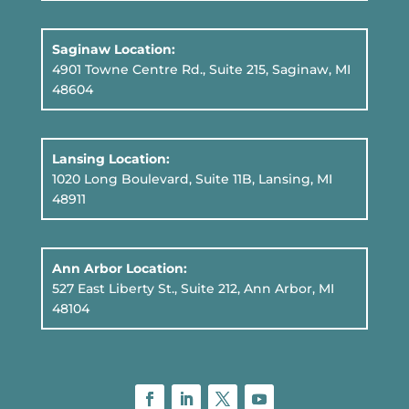
Saginaw Location:
4901 Towne Centre Rd., Suite 215, Saginaw, MI
48604
Lansing Location:
1020 Long Boulevard, Suite 11B
, Lansing, MI
48911
Ann Arbor Location:
527 East Liberty St., Suite 212, Ann Arbor, MI
48104