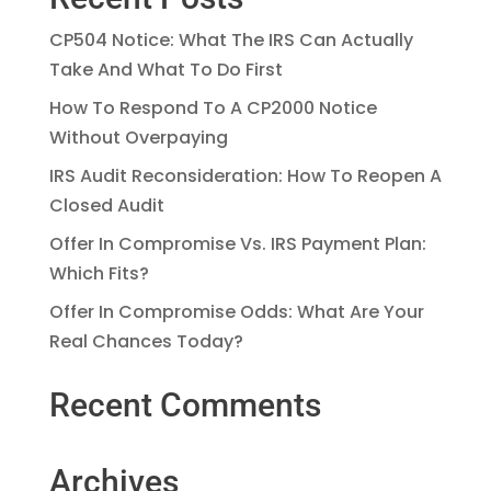
CP504 Notice: What The IRS Can Actually
Take And What To Do First
How To Respond To A CP2000 Notice
Without Overpaying
IRS Audit Reconsideration: How To Reopen A
Closed Audit
Offer In Compromise Vs. IRS Payment Plan:
Which Fits?
Offer In Compromise Odds: What Are Your
Real Chances Today?
Recent Comments
Archives