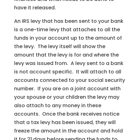
have it released.
An IRS levy that has been sent to your bank
is a one-time levy that attaches to all the
funds in your account up to the amount of
the levy. The levy itself will show the
amount that the levy is for and where the
levy was issued from. A levy sent to a bank
is not account specific. It will attach to all
accounts connected to your social security
number. If you are on a joint account with
your spouse or your children the levy may
also attach to any money in these
accounts. Once the bank receives notice
that a tax levy has been issued, they will
freeze the amount in the account and hold
it for 21 days before sending the funds to