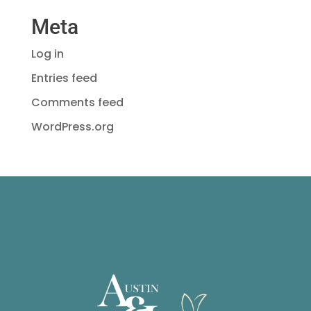
Meta
Log in
Entries feed
Comments feed
WordPress.org