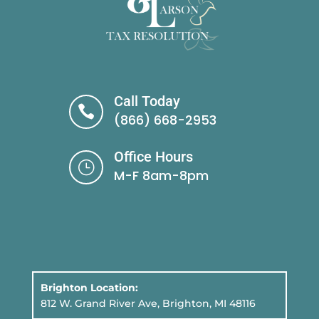
Call Today

(866) 668-2953
Office Hours
}
M-F 8am-8pm
Brighton Location:
812 W. Grand River Ave, Brighton, MI 48116