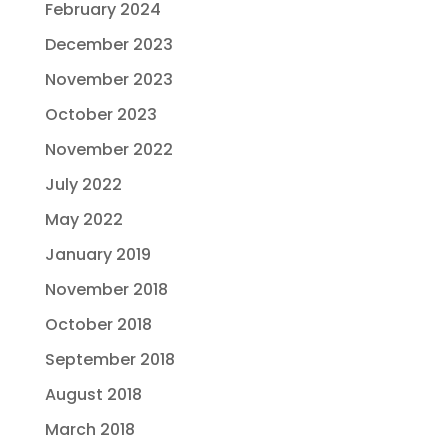
February 2024
December 2023
November 2023
October 2023
November 2022
July 2022
May 2022
January 2019
November 2018
October 2018
September 2018
August 2018
March 2018