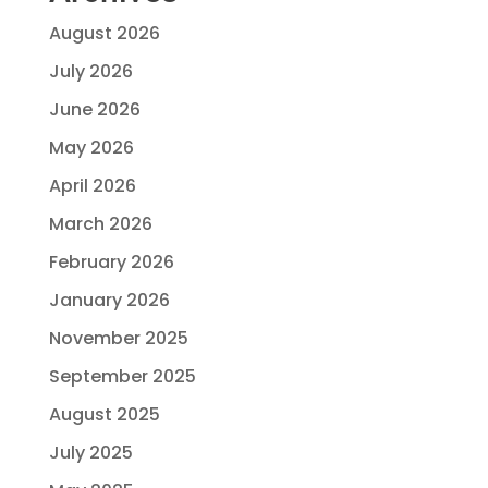
August 2026
July 2026
June 2026
May 2026
April 2026
March 2026
February 2026
January 2026
November 2025
September 2025
August 2025
July 2025