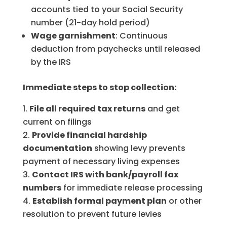
accounts tied to your Social Security
number (21-day hold period)
Wage garnishment
: Continuous
deduction from paychecks until released
by the IRS
Immediate steps to stop collection:
File all required tax returns
and get
current on filings
Provide financial hardship
documentation
showing levy prevents
payment of necessary living expenses
Contact IRS with bank/payroll fax
numbers
for immediate release processing
Establish formal payment plan
or other
resolution to prevent future levies