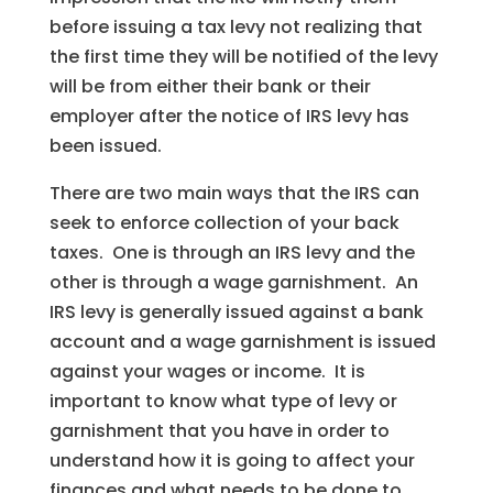
before issuing a tax levy not realizing that
the first time they will be notified of the levy
will be from either their bank or their
employer after the notice of IRS levy has
been issued.
There are two main ways that the IRS can
seek to enforce collection of your back
taxes. One is through an IRS levy and the
other is through a wage garnishment. An
IRS levy is generally issued against a bank
account and a wage garnishment is issued
against your wages or income. It is
important to know what type of levy or
garnishment that you have in order to
understand how it is going to affect your
finances and what needs to be done to