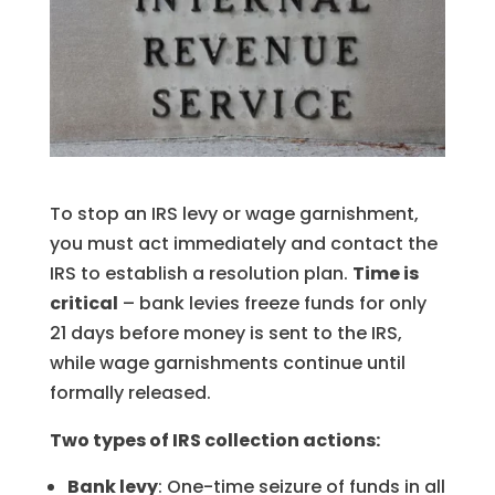
To stop an IRS levy or wage garnishment,
you must act immediately and contact the
IRS to establish a resolution plan.
Time is
critical
– bank levies freeze funds for only
21 days before money is sent to the IRS,
while wage garnishments continue until
formally released.
Two types of IRS collection actions:
Bank levy
: One-time seizure of funds in all