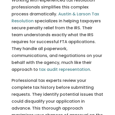
Working with experienced tax resolution
professionals simplifies this complex
process dramatically.
Austin & Larson Tax
Resolution
specializes in helping taxpayers
secure penalty relief from the IRS. Their
team understands exactly what the IRS
requires for successful FTA applications.
They handle all paperwork,
communications, and negotiations on your
behalf with the agency, much like their
approach to
tax audit representation
.
Professional tax experts review your
complete tax history before submitting
requests. They identify potential issues that
could disqualify your application in
advance. This thorough approach