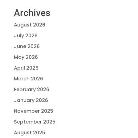
Archives
August 2026
July 2026
June 2026
May 2026
April 2026
March 2026
February 2026
January 2026
November 2025
September 2025
August 2025