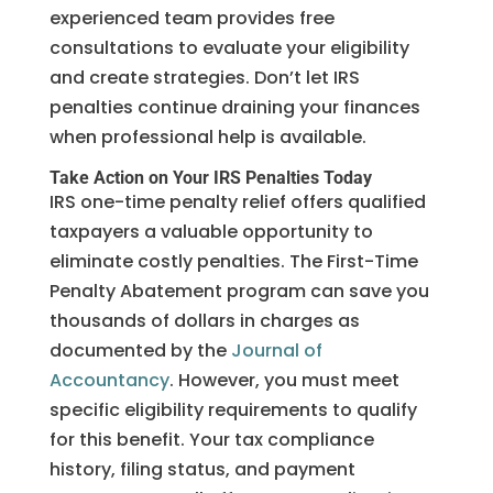
experienced team provides free
consultations to evaluate your eligibility
and create strategies. Don’t let IRS
penalties continue draining your finances
when professional help is available.
Take Action on Your IRS Penalties Today
IRS one-time penalty relief offers qualified
taxpayers a valuable opportunity to
eliminate costly penalties. The First-Time
Penalty Abatement program can save you
thousands of dollars in charges as
documented by the
Journal of
Accountancy
. However, you must meet
specific eligibility requirements to qualify
for this benefit. Your tax compliance
history, filing status, and payment