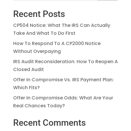
Recent Posts
CP504 Notice: What The IRS Can Actually
Take And What To Do First
How To Respond To A CP2000 Notice
Without Overpaying
IRS Audit Reconsideration: How To Reopen A
Closed Audit
Offer In Compromise Vs. IRS Payment Plan:
Which Fits?
Offer In Compromise Odds: What Are Your
Real Chances Today?
Recent Comments