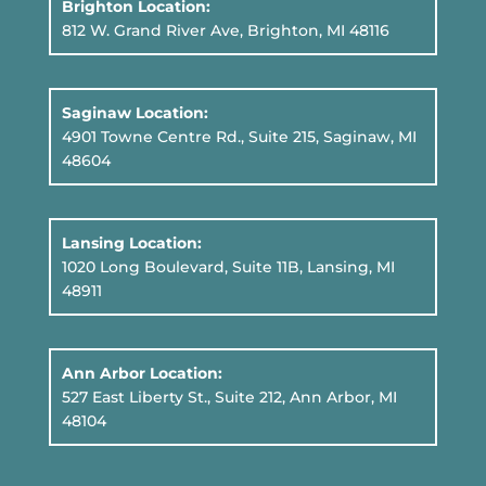
Brighton Location:
812 W. Grand River Ave, Brighton, MI 48116
Saginaw Location:
4901 Towne Centre Rd., Suite 215, Saginaw, MI
48604
Lansing Location:
1020 Long Boulevard, Suite 11B
, Lansing, MI
48911
Ann Arbor Location:
527 East Liberty St., Suite 212, Ann Arbor, MI
48104