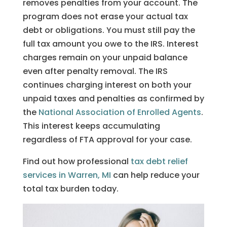
removes penalties from your account. The
program does not erase your actual tax
debt or obligations. You must still pay the
full tax amount you owe to the IRS. Interest
charges remain on your unpaid balance
even after penalty removal. The IRS
continues charging interest on both your
unpaid taxes and penalties as confirmed by
the
National Association of Enrolled Agents
.
This interest keeps accumulating
regardless of FTA approval for your case.
Find out how professional
tax debt relief
services in Warren, MI
can help reduce your
total tax burden today.