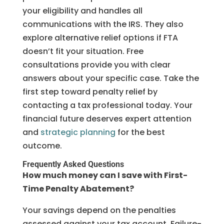
your eligibility and handles all
communications with the IRS. They also
explore alternative relief options if FTA
doesn’t fit your situation. Free
consultations provide you with clear
answers about your specific case. Take the
first step toward penalty relief by
contacting a tax professional today. Your
financial future deserves expert attention
and
strategic planning
for the best
outcome.
Frequently Asked Questions
How much money can I save with First-
Time Penalty Abatement?
Your savings depend on the penalties
assessed against your tax account. Failure-