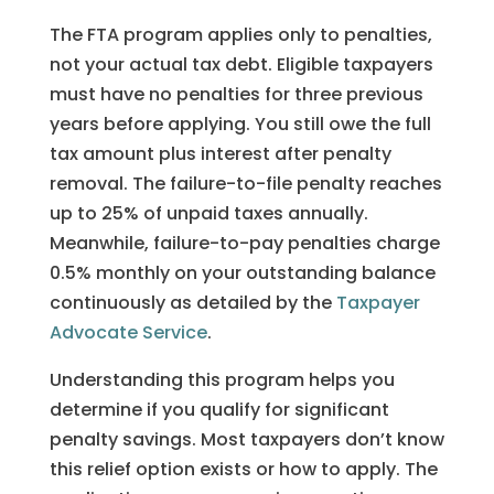
The FTA program applies only to penalties,
not your actual tax debt. Eligible taxpayers
must have no penalties for three previous
years before applying. You still owe the full
tax amount plus interest after penalty
removal. The failure-to-file penalty reaches
up to 25% of unpaid taxes annually.
Meanwhile, failure-to-pay penalties charge
0.5% monthly on your outstanding balance
continuously as detailed by the
Taxpayer
Advocate Service
.
Understanding this program helps you
determine if you qualify for significant
penalty savings. Most taxpayers don’t know
this relief option exists or how to apply. The