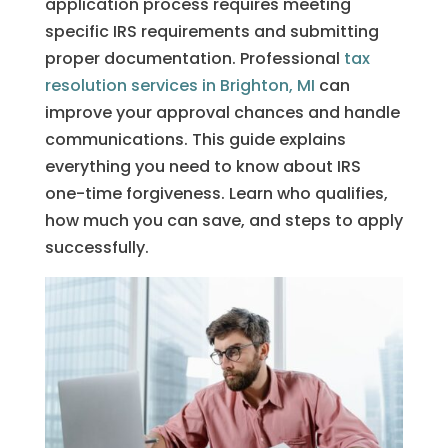
application process requires meeting
specific IRS requirements and submitting
proper documentation. Professional
tax
resolution services in Brighton, MI
can
improve your approval chances and handle
communications. This guide explains
everything you need to know about IRS
one-time forgiveness. Learn who qualifies,
how much you can save, and steps to apply
successfully.