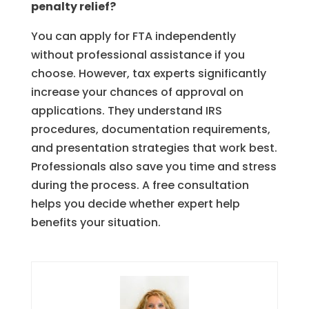
penalty relief?
You can apply for FTA independently
without professional assistance if you
choose. However, tax experts significantly
increase your chances of approval on
applications. They understand IRS
procedures, documentation requirements,
and presentation strategies that work best.
Professionals also save you time and stress
during the process. A free consultation
helps you decide whether expert help
benefits your situation.