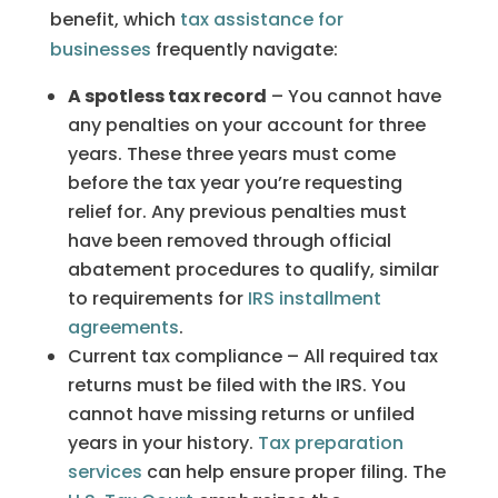
benefit, which
tax assistance for
businesses
frequently navigate:
A spotless tax record
– You cannot have
any penalties on your account for three
years. These three years must come
before the tax year you’re requesting
relief for. Any previous penalties must
have been removed through official
abatement procedures to qualify, similar
to requirements for
IRS installment
agreements
.
Current tax compliance – All required tax
returns must be filed with the IRS. You
cannot have missing returns or unfiled
years in your history.
Tax preparation
services
can help ensure proper filing. The