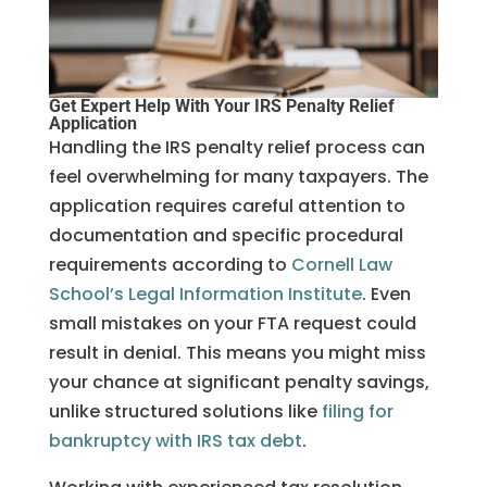
Get Expert Help With Your IRS Penalty Relief
Application
Handling the IRS penalty relief process can
feel overwhelming for many taxpayers. The
application requires careful attention to
documentation and specific procedural
requirements according to
Cornell Law
School’s Legal Information Institute
. Even
small mistakes on your FTA request could
result in denial. This means you might miss
your chance at significant penalty savings,
unlike structured solutions like
filing for
bankruptcy with IRS tax debt
.