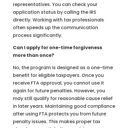
representatives. You can check your
application status by calling the IRS
directly. Working with tax professionals
often speeds up the communication
process significantly.
Can I apply for one-time forgiveness
more than once?
No, the program is designed as a one-time
benefit for eligible taxpayers. Once you
receive FTA approval, you cannot use it
again for future penalties. However, you
may still qualify for reasonable cause relief
in later years. Maintaining good compliance
after using FTA protects you from future
penalty issues. This makes proper tax