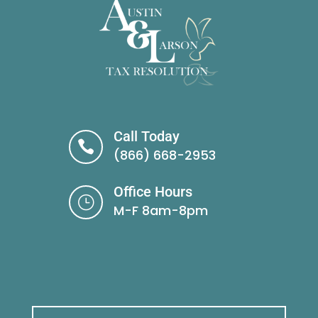
Call Today

(866) 668-2953
Office Hours
}
M-F 8am-8pm