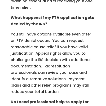
planning essential after receiving your one-
time relief.
What happens if my FTA application gets
denied by the IRS?
You still have options available even after
an FTA denial occurs. You can request
reasonable cause relief if you have valid
justification. Appeal rights allow you to
challenge the IRS decision with additional
documentation. Tax resolution
professionals can review your case and
identify alternative solutions. Payment
plans and other relief programs may still
reduce your total burden.
Do I need professional help to apply for