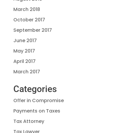
March 2018
October 2017
September 2017
June 2017
May 2017
April 2017
March 2017
Categories
Offer in Compromise
Payments on Taxes
Tax Attorney
Tax Lawyer