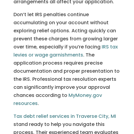
arrangements all affect your application.
Don’t let IRS penalties continue
accumulating on your account without
exploring relief options. Acting quickly can
prevent these charges from growing larger
over time, especially if you’re facing
IRS tax
levies or wage garnishments
. The
application process requires precise
documentation and proper presentation to
the IRS. Professional tax resolution experts
can significantly improve your approval
chances according to
MyMoney.gov
resources
.
Tax debt relief services in Traverse City, MI
stand ready to help you navigate this
process. Their experienced team evaluates