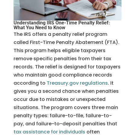
Understanding IRS One-Time Penalty Relief:
What You Need to Know
The IRS offers a penalty relief program
called First-Time Penalty Abatement (FTA).
This program helps eligible taxpayers
remove specific penalties from their tax
records. The relief is designed for taxpayers
who maintain good compliance records
according to
Treasu
ry.gov regulations
. It
gives you a second chance when penalties
occur due to mistakes or unexpected
situations. The program covers three main
penalty types: failure-to-file, failure-to-
pay, and failure-to-deposit penalties that
tax assistance for individuals
often