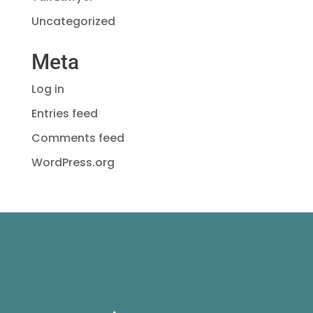
Uncategorized
Meta
Log in
Entries feed
Comments feed
WordPress.org