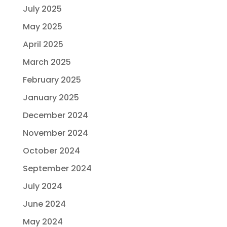
July 2025
May 2025
April 2025
March 2025
February 2025
January 2025
December 2024
November 2024
October 2024
September 2024
July 2024
June 2024
May 2024