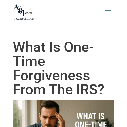
What Is One-
Time
Forgiveness
From The IRS?