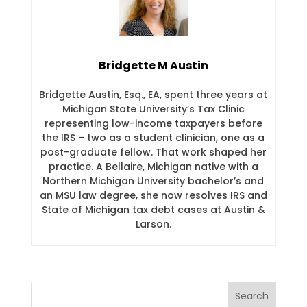
Bridgette M Austin
Bridgette Austin, Esq., EA, spent three years at
Michigan State University’s Tax Clinic
representing low-income taxpayers before
the IRS – two as a student clinician, one as a
post-graduate fellow. That work shaped her
practice. A Bellaire, Michigan native with a
Northern Michigan University bachelor’s and
an MSU law degree, she now resolves IRS and
State of Michigan tax debt cases at Austin &
Larson.