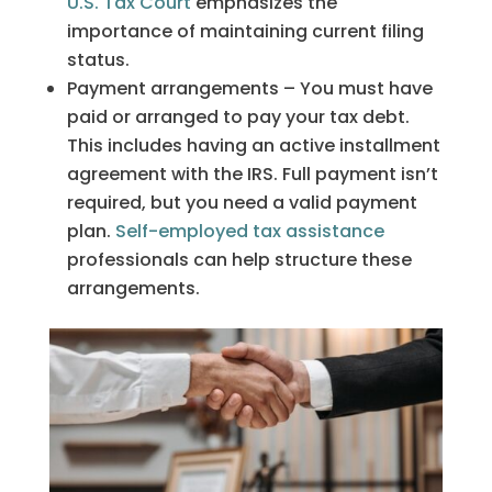
U.S. Tax Court
emphasizes the
importance of maintaining current filing
status.
Payment arrangements – You must have
paid or arranged to pay your tax debt.
This includes having an active installment
agreement with the IRS. Full payment isn’t
required, but you need a valid payment
plan.
Self-employed tax assistance
professionals can help structure these
arrangements.