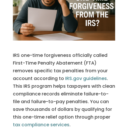
IRS one-time forgiveness officially called
First-Time Penalty Abatement (FTA)
removes specific tax penalties from your
account according to
IRS.gov guidelines
.
This IRS program helps taxpayers with clean
compliance records eliminate failure-to-
file and failure-to-pay penalties. You can
save thousands of dollars by qualifying for
this one-time relief option through proper
tax compliance services
.