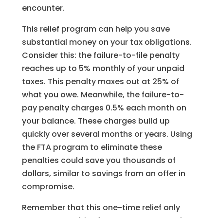
encounter.
This relief program can help you save
substantial money on your tax obligations.
Consider this: the failure-to-file penalty
reaches up to 5% monthly of your unpaid
taxes. This penalty maxes out at 25% of
what you owe. Meanwhile, the failure-to-
pay penalty charges 0.5% each month on
your balance. These charges build up
quickly over several months or years. Using
the FTA program to eliminate these
penalties could save you thousands of
dollars, similar to savings from an offer in
compromise.
Remember that this one-time relief only