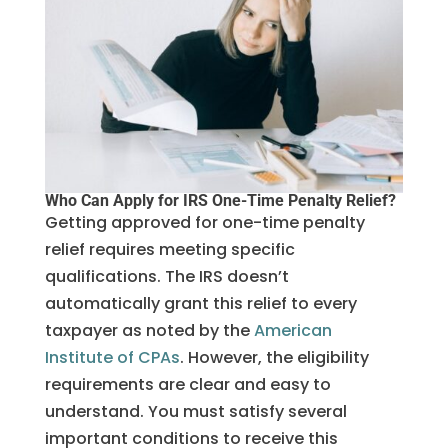
Who Can Apply for IRS One-Time Penalty Relief?
Getting approved for one-time penalty
relief requires meeting specific
qualifications. The IRS doesn’t
automatically grant this relief to every
taxpayer as noted by the
American
Institute of CPAs
. However, the eligibility
requirements are clear and easy to
understand. You must satisfy several
important conditions to receive this