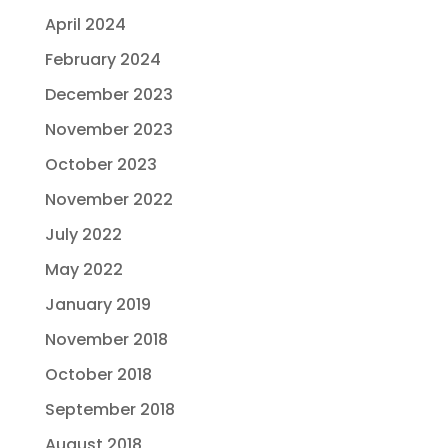
April 2024
February 2024
December 2023
November 2023
October 2023
November 2022
July 2022
May 2022
January 2019
November 2018
October 2018
September 2018
August 2018