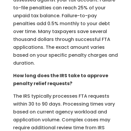
to-file penalties can reach 25% of your
unpaid tax balance. Failure-to-pay
penalties add 0.5% monthly to your debt
over time. Many taxpayers save several
thousand dollars through successful FTA
applications. The exact amount varies
based on your specific penalty charges and
duration.
How long does the IRS take to approve
penalty relief requests?
The IRS typically processes FTA requests
within 30 to 90 days. Processing times vary
based on current agency workload and
application volume. Complex cases may
require additional review time from IRS