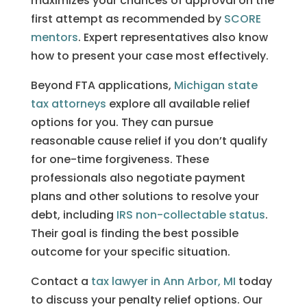
maximizes your chances of approval on the
first attempt as recommended by
SCORE
mentors
. Expert representatives also know
how to present your case most effectively.
Beyond FTA applications,
Michigan state
tax attorneys
explore all available relief
options for you. They can pursue
reasonable cause relief if you don’t qualify
for one-time forgiveness. These
professionals also negotiate payment
plans and other solutions to resolve your
debt, including
IRS non-collectable status
.
Their goal is finding the best possible
outcome for your specific situation.
Contact a
tax lawyer in Ann Arbor, MI
today
to discuss your penalty relief options. Our