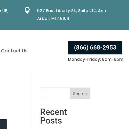

 11B,
527 East Liberty St., Suite 212, Ann
Arbor, MI 48104
(866) 668-2953
Contact Us
Monday-Friday: 8am-6pm
Recent
Posts