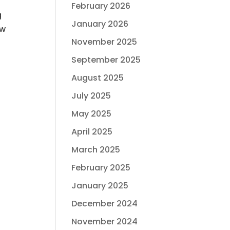
February 2026
g
January 2026
ow
November 2025
September 2025
August 2025
July 2025
May 2025
April 2025
March 2025
February 2025
January 2025
December 2024
November 2024