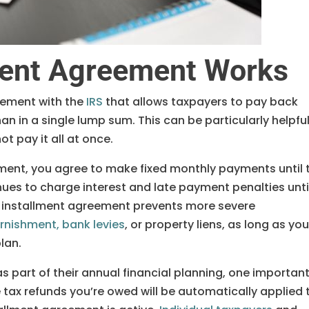
ment Agreement Works
gement with the
IRS
that allows taxpayers to pay back
an in a single lump sum. This can be particularly helpful 
ot pay it all at once.
ment, you agree to make fixed monthly payments until 
inues to charge interest and late payment penalties unti
an installment agreement prevents more severe
nishment, bank levies
, or property liens, as long as yo
lan.
s part of their annual financial planning, one importan
e tax refunds you’re owed will be automatically applied 