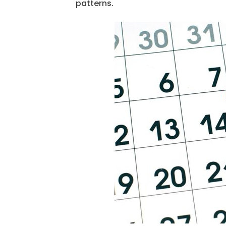
patterns.