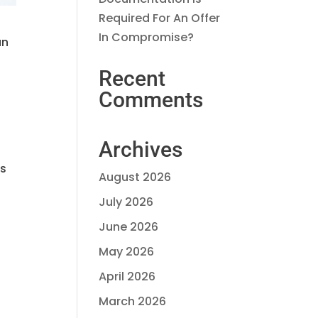
Required For An Offer
In Compromise?
an
Recent
Comments
Archives
is
August 2026
July 2026
June 2026
May 2026
April 2026
March 2026