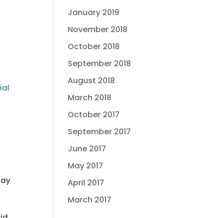
January 2019
November 2018
October 2018
September 2018
August 2018
ial
March 2018
October 2017
September 2017
June 2017
May 2017
pay
April 2017
March 2017
id.