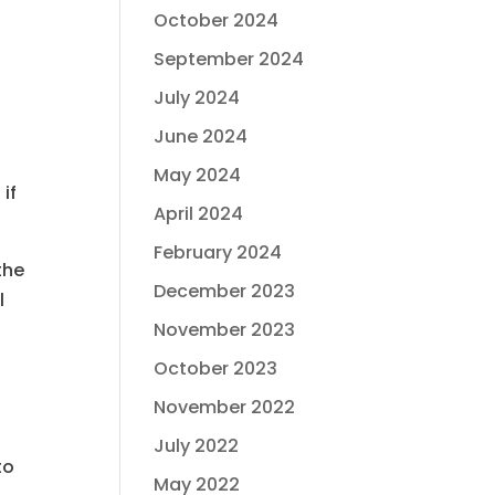
October 2024
September 2024
July 2024
June 2024
May 2024
if
April 2024
February 2024
the
December 2023
l
November 2023
u
October 2023
November 2022
t
July 2022
to
May 2022