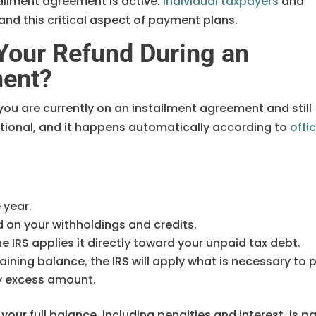
allment agreement is active.
Individual taxpayers
and
nd this critical aspect of payment plans.
Your Refund During an
ment?
f you are currently on an installment agreement and still
ptional, and it happens automatically according to
offic
e year.
d on your withholdings and credits.
e IRS applies it directly toward your unpaid tax debt.
maining balance, the IRS will apply what is necessary to 
ny excess amount.
our full balance, including penalties and interest, is pa