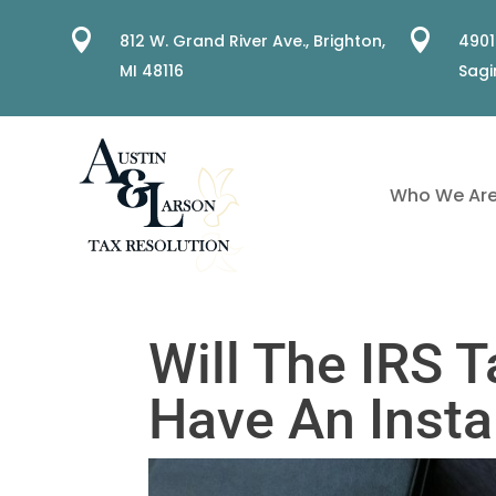


812 W. Grand River Ave.,
Brighton,
4901
MI 48116
Sagi
Who We Ar
Will The IRS T
Have An Inst