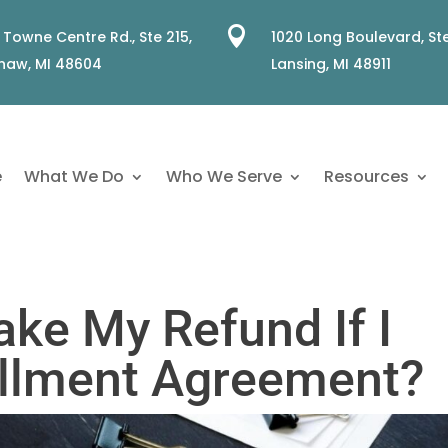

 Towne Centre Rd., Ste 215,
1020 Long Boulevard, Ste
naw, MI 48604
Lansing, MI 48911
e
What We Do
Who We Serve
Resources
ake My Refund If I
allment Agreement?