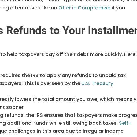
ing alternatives like an
Offer in Compromise
if you
s Refunds to Your Installme
to help taxpayers pay off their debt more quickly. Here
 requires the IRS to apply any refunds to unpaid tax
xpayers. This is overseen by the
U.S. Treasury
directly lowers the total amount you owe, which means 
nt sooner.
ing refunds, the IRS ensures that taxpayers make progre
ng additional funds while still owing back taxes.
Self-
ue challenges in this area due to irregular income