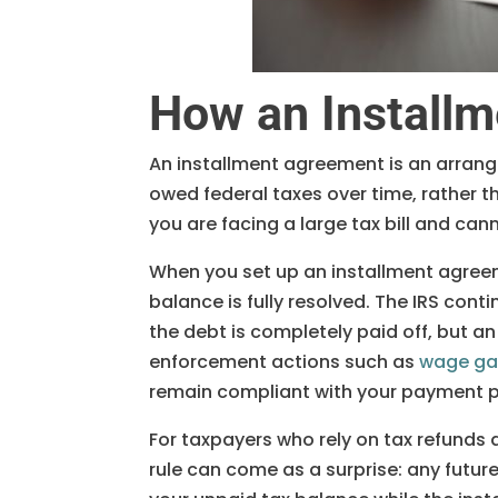
How an Install
An installment agreement is an arran
owed federal taxes over time, rather th
you are facing a large tax bill and cann
When you set up an installment agree
balance is fully resolved. The IRS cont
the debt is completely paid off, but 
enforcement actions such as
wage gar
remain compliant with your payment p
For taxpayers who rely on tax refunds a
rule can come as a surprise: any futur