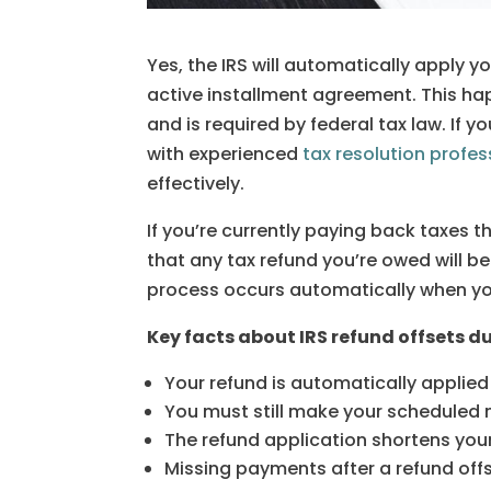
Yes, the IRS will automatically apply y
active installment agreement. This h
and is required by federal tax law. If 
with experienced
tax resolution profes
effectively.
If you’re currently paying back taxes 
that any tax refund you’re owed will be
process occurs automatically when you 
Key facts about IRS refund offsets 
Your refund is automatically applied
You must still make your schedule
The refund application shortens you
Missing payments after a refund off