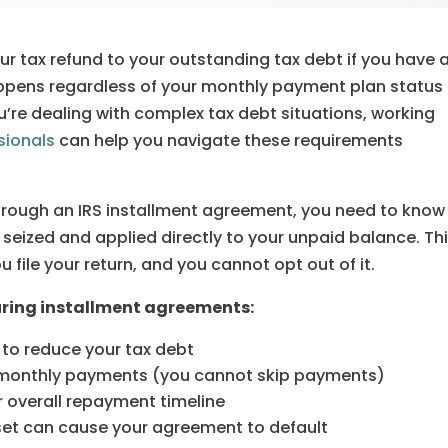
our tax refund to your outstanding tax debt if you have 
appens regardless of your monthly payment plan status
you’re dealing with complex tax debt situations, working
sionals
can help you navigate these requirements
through an IRS installment agreement, you need to know
 seized and applied directly to your unpaid balance. Th
file your return, and you cannot opt out of it.
during installment agreements:
 to reduce your tax debt
d monthly payments (you cannot skip payments)
r overall repayment timeline
set can cause your agreement to default