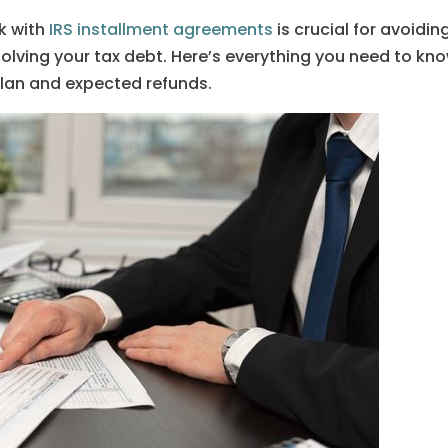
k with
IRS installment agreements
is crucial for avoidin
olving your tax debt. Here’s everything you need to kn
an and expected refunds.