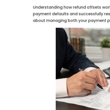
Understanding how refund offsets wor
payment defaults and successfully res
about managing both your payment pl