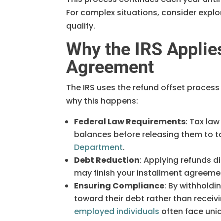
For complex situations, consider explor
qualify.
Why the IRS Applie
Agreement
The IRS uses the refund offset process 
why this happens:
Federal Law Requirements
: Tax law
balances before releasing them to ta
Department
.
Debt Reduction
: Applying refunds 
may finish your installment agreeme
Ensuring Compliance
: By withhold
toward their debt rather than receivi
employed individuals
often face uniq