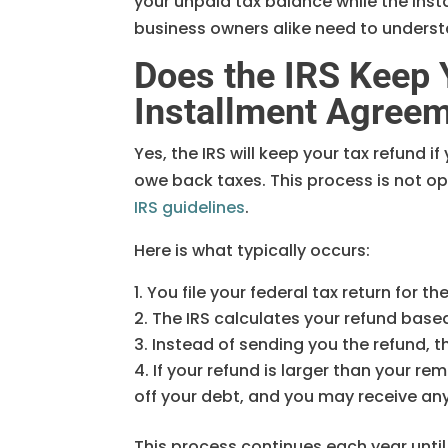
your unpaid tax balance while the inst
business owners alike need to understa
Does the IRS Keep 
Installment Agree
Yes, the IRS will keep your tax refund i
owe back taxes. This process is not o
IRS guidelines
.
Here is what typically occurs:
You file your federal tax return for th
The IRS calculates your refund base
Instead of sending you the refund, th
If your refund is larger than your re
off your debt, and you may receive a
This process continues each year until y