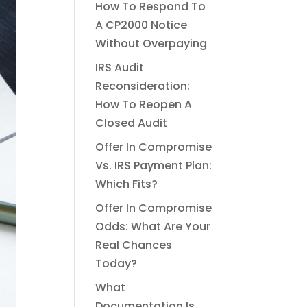
How To Respond To
A CP2000 Notice
Without Overpaying
IRS Audit
Reconsideration:
How To Reopen A
Closed Audit
Offer In Compromise
Vs. IRS Payment Plan:
Which Fits?
Offer In Compromise
Odds: What Are Your
Real Chances
Today?
What
Documentation Is