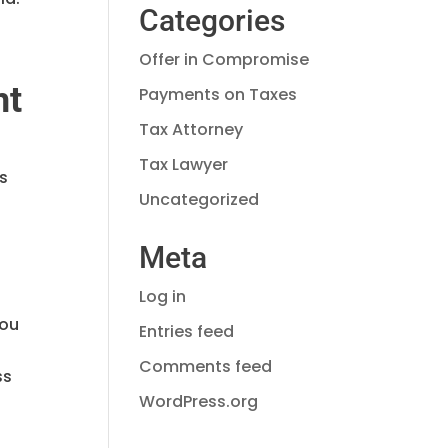
Categories
Offer in Compromise
nt
Payments on Taxes
Tax Attorney
Tax Lawyer
’s
Uncategorized
Meta
Log in
you
Entries feed
Comments feed
ss
WordPress.org