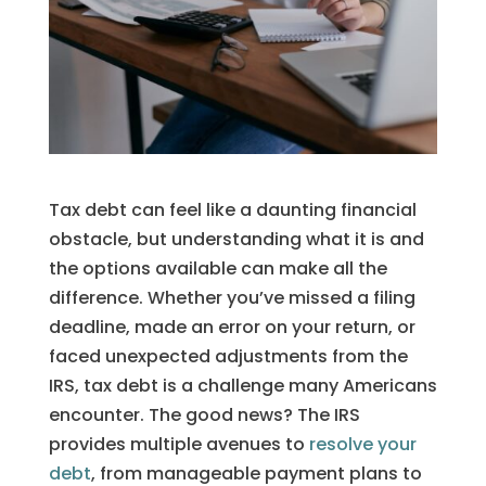
Tax debt can feel like a daunting financial
obstacle, but understanding what it is and
the options available can make all the
difference. Whether you’ve missed a filing
deadline, made an error on your return, or
faced unexpected adjustments from the
IRS, tax debt is a challenge many Americans
encounter. The good news? The IRS
provides multiple avenues to
resolve your
debt
, from manageable payment plans to