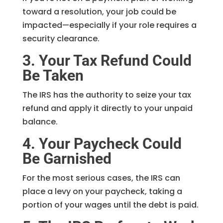
toward a resolution, your job could be
impacted—especially if your role requires a
security clearance.
3. Your Tax Refund Could
Be Taken
The IRS has the authority to seize your tax
refund and apply it directly to your unpaid
balance.
4. Your Paycheck Could
Be Garnished
For the most serious cases, the IRS can
place a levy on your paycheck, taking a
portion of your wages until the debt is paid.