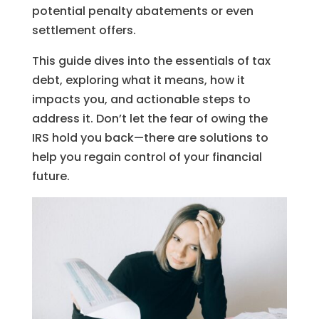
potential penalty abatements or even
settlement offers.
This guide dives into the essentials of tax
debt, exploring what it means, how it
impacts you, and actionable steps to
address it. Don’t let the fear of owing the
IRS hold you back—there are solutions to
help you regain control of your financial
future.