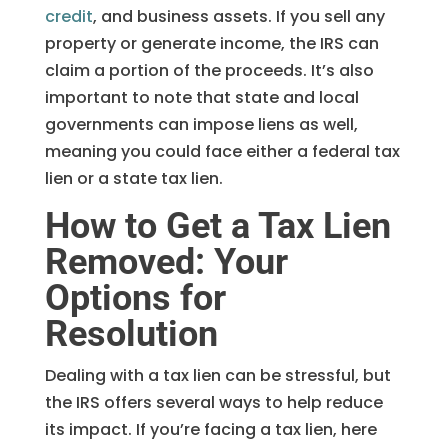
credit
, and business assets. If you sell any
property or generate income, the IRS can
claim a portion of the proceeds. It’s also
important to note that state and local
governments can impose liens as well,
meaning you could face either a federal tax
lien or a state tax lien.
How to Get a Tax Lien
Removed: Your
Options for
Resolution
Dealing with a tax lien can be stressful, but
the IRS offers several ways to help reduce
its impact. If you’re facing a tax lien, here