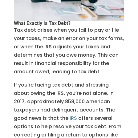
What Exactly Is Tax Debt?
Tax debt arises when you fail to pay or file
your taxes, make an error on your tax forms,
or when the IRS adjusts your taxes and
determines that you owe money. This can
result in financial responsibility for the
amount owed, leading to tax debt.
If you’re facing tax debt and stressing
about owing the IRS, you’re not alone. In
2017, approximately 858,000 American
taxpayers had delinquent accounts. The
good news is that the
IRS
offers several
options to help resolve your tax debt. From
correcting or filing a return to options like