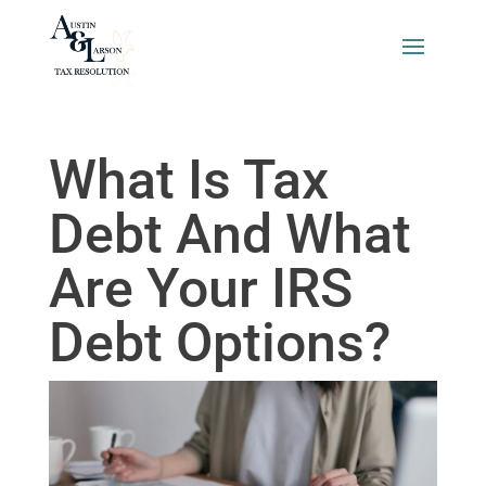
What Is Tax
Debt And What
Are Your IRS
Debt Options?