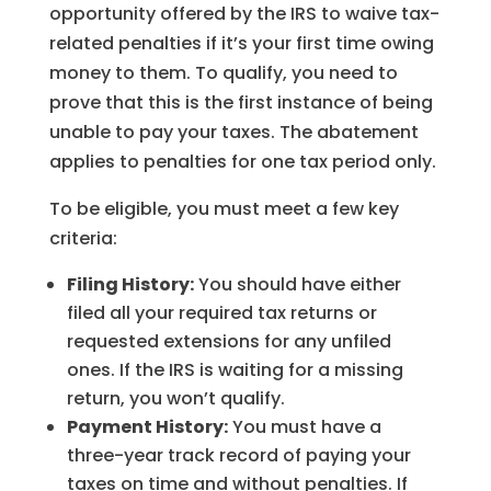
opportunity offered by the IRS to waive tax-
related penalties if it’s your first time owing
money to them. To qualify, you need to
prove that this is the first instance of being
unable to pay your taxes. The abatement
applies to penalties for one tax period only.
To be eligible, you must meet a few key
criteria:
Filing History:
You should have either
filed all your required tax returns or
requested extensions for any unfiled
ones. If the IRS is waiting for a missing
return, you won’t qualify.
Payment History:
You must have a
three-year track record of paying your
taxes on time and without penalties. If