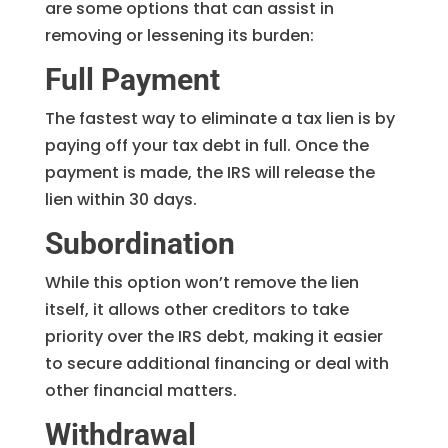
are some options that can assist in
removing or lessening its burden:
Full Payment
The fastest way to eliminate a tax lien is by
paying off your tax debt in full. Once the
payment is made, the IRS will release the
lien within 30 days.
Subordination
While this option won’t remove the lien
itself, it allows other creditors to take
priority over the IRS debt, making it easier
to secure additional financing or deal with
other financial matters.
Withdrawal