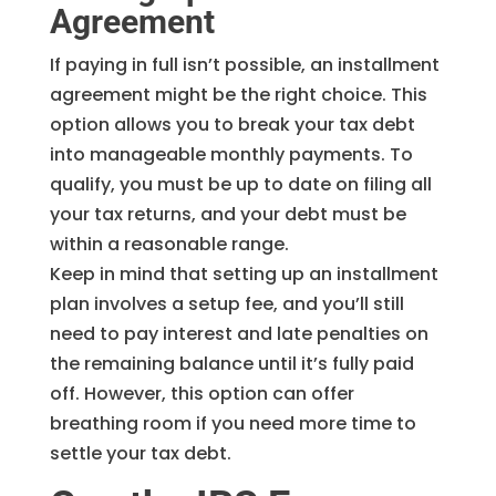
Agreement
If paying in full isn’t possible, an installment
agreement might be the right choice. This
option allows you to break your tax debt
into manageable monthly payments. To
qualify, you must be up to date on filing all
your tax returns, and your debt must be
within a reasonable range.
Keep in mind that setting up an installment
plan involves a setup fee, and you’ll still
need to pay interest and late penalties on
the remaining balance until it’s fully paid
off. However, this option can offer
breathing room if you need more time to
settle your tax debt.