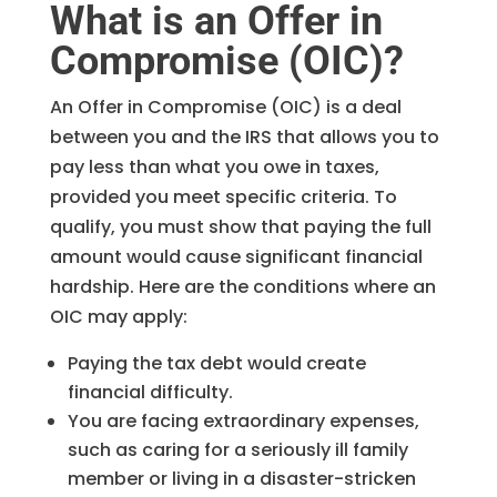
What is an Offer in
Compromise (OIC)?
An Offer in Compromise (OIC) is a deal
between you and the IRS that allows you to
pay less than what you owe in taxes,
provided you meet specific criteria. To
qualify, you must show that paying the full
amount would cause significant financial
hardship. Here are the conditions where an
OIC may apply:
Paying the tax debt would create
financial difficulty.
You are facing extraordinary expenses,
such as caring for a seriously ill family
member or living in a disaster-stricken