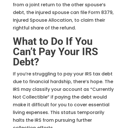
from a joint return to the other spouse’s
debt, the injured spouse can file Form 8379,
Injured Spouse Allocation, to claim their
rightful share of the refund.
What to Do If You
Can’t Pay Your IRS
Debt?
If you’re struggling to pay your IRS tax debt
due to financial hardship, there’s hope. The
IRS may classify your account as “Currently
Not Collectible” if paying the debt would
make it difficult for you to cover essential
living expenses. This status temporarily
halts the IRS from pursuing further
collection efforts.