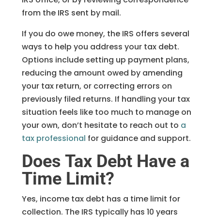
from the IRS sent by mail.
If you do owe money, the IRS offers several
ways to help you address your tax debt.
Options include setting up payment plans,
reducing the amount owed by amending
your tax return, or correcting errors on
previously filed returns. If handling your tax
situation feels like too much to manage on
your own, don’t hesitate to reach out to
a
tax professional
for guidance and support.
Does Tax Debt Have a
Time Limit?
Yes, income tax debt has a time limit for
collection. The IRS typically has 10 years