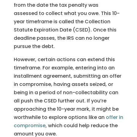
from the date the tax penalty was
assessed to collect what you owe. This 10-
year timeframe is called the Collection
Statute Expiration Date (CSED). Once this
deadline passes, the IRS can no longer
pursue the debt.
However, certain actions can extend this
timeframe. For example, entering into an
installment agreement, submitting an offer
in compromise, having assets seized, or
being in a period of non-collectability can
all push the CSED further out. If you’re
approaching the 10-year mark, it might be
worthwhile to explore options like an
offer in
compromise
, which could help reduce the
amount you owe.