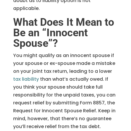
doubt as to liability option is not
applicable.
What Does It Mean to
Be an “Innocent
Spouse”?
You might qualify as an innocent spouse if
your spouse or ex-spouse made a mistake
on your joint tax return, leading to a lower
tax liability
than what’s actually owed. If
you think your spouse should take full
responsibility for the unpaid taxes, you can
request relief by submitting Form 8857, the
Request for Innocent Spouse Relief. Keep in
mind, however, that there’s no guarantee
you’ll receive relief from the tax debt.