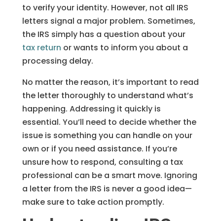
to verify your identity. However, not all IRS
letters signal a major problem. Sometimes,
the IRS simply has a question about your
tax return
or wants to inform you about a
processing delay.
No matter the reason, it’s important to read
the letter thoroughly to understand what’s
happening. Addressing it quickly is
essential. You’ll need to decide whether the
issue is something you can handle on your
own or if you need assistance. If you’re
unsure how to respond, consulting a tax
professional can be a smart move. Ignoring
a letter from the IRS is never a good idea—
make sure to take action promptly.