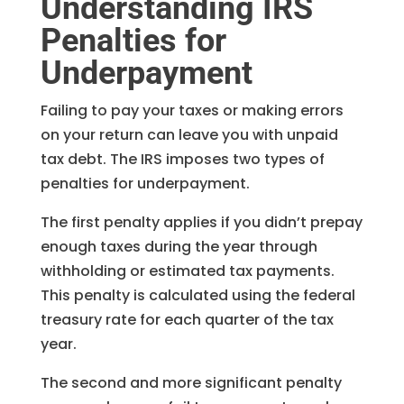
Understanding IRS
Penalties for
Underpayment
Failing to pay your taxes or making errors
on your return can leave you with unpaid
tax debt. The IRS imposes two types of
penalties for underpayment.
The first penalty applies if you didn’t prepay
enough taxes during the year through
withholding or estimated tax payments.
This penalty is calculated using the federal
treasury rate for each quarter of the tax
year.
The second and more significant penalty