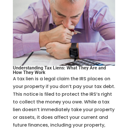
Understanding Tax Liens: What They Are and
How They Work
A tax lien is a legal claim the IRS places on
your property if you don’t pay your tax debt.
This notice is filed to protect the IRS’s right
to collect the money you owe. While a tax
lien doesn’t immediately take your property
or assets, it does affect your current and
future finances, including your property,