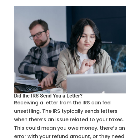
Did the IRS Send You a Letter?
Receiving a letter from the IRS can feel
unsettling. The IRS typically sends letters
when there’s an issue related to your taxes.
This could mean you owe money, there’s an
error with your refund amount, or they need