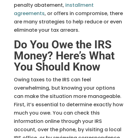
penalty abatement,
installment
agreements
, or offers in compromise, there
are many strategies to help reduce or even
eliminate your tax arrears.
Do You Owe the IRS
Money? Here’s What
You Should Know
Owing taxes to the IRS can feel
overwhelming, but knowing your options
can make the situation more manageable.
First, it’s essential to determine exactly how
much you owe. You can check this
information online through your IRS
account, over the phone, by visiting a local
IRS office, or by reviewing correspondence