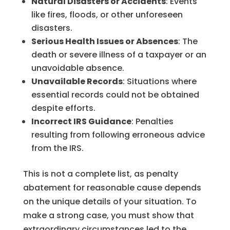
Natural Disasters or Accidents
: Events
like fires, floods, or other unforeseen
disasters.
Serious Health Issues or Absences
: The
death or severe illness of a taxpayer or an
unavoidable absence.
Unavailable Records
: Situations where
essential records could not be obtained
despite efforts.
Incorrect IRS Guidance
: Penalties
resulting from following erroneous advice
from the IRS.
This is not a complete list, as penalty
abatement for reasonable cause depends
on the unique details of your situation. To
make a strong case, you must show that
extraordinary circumstances led to the