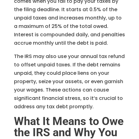
comes when you fail to pay your taxes by
the filing deadline. It starts at 0.5% of the
unpaid taxes and increases monthly, up to
a maximum of 25% of the total owed.
Interest is compounded daily, and penalties
accrue monthly until the debt is paid.
The IRS may also use your annual tax refund
to offset unpaid taxes. If the debt remains
unpaid, they could place liens on your
property, seize your assets, or even garnish
your wages. These actions can cause
significant financial stress, so it’s crucial to
address any tax debt promptly.
What It Means to Owe
the IRS and Why You