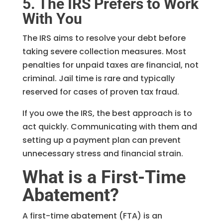
5. The IRS Prefers to Work
With You
The IRS aims to resolve your debt before
taking severe collection measures. Most
penalties for unpaid taxes are financial, not
criminal. Jail time is rare and typically
reserved for cases of proven tax fraud.
If you owe the IRS, the best approach is to
act quickly. Communicating with them and
setting up a payment plan can prevent
unnecessary stress and financial strain.
What is a First-Time
Abatement?
A first-time abatement (FTA) is an