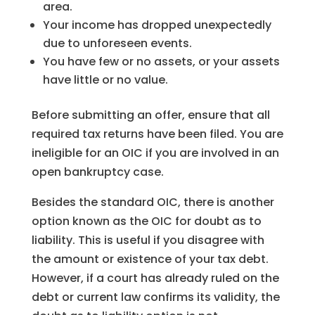
area.
Your income has dropped unexpectedly
due to unforeseen events.
You have few or no assets, or your assets
have little or no value.
Before submitting an offer, ensure that all
required tax returns have been filed. You are
ineligible for an OIC if you are involved in an
open bankruptcy case.
Besides the standard OIC, there is another
option known as the OIC for doubt as to
liability. This is useful if you disagree with
the amount or existence of your tax debt.
However, if a court has already ruled on the
debt or current law confirms its validity, the