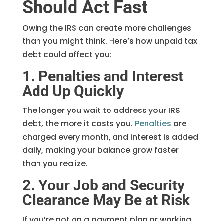
Should Act Fast
Owing the IRS can create more challenges
than you might think. Here’s how unpaid tax
debt could affect you:
1. Penalties and Interest
Add Up Quickly
The longer you wait to address your IRS
debt, the more it costs you.
Penalties
are
charged every month, and interest is added
daily, making your balance grow faster
than you realize.
2. Your Job and Security
Clearance May Be at Risk
If you’re not on a payment plan or working