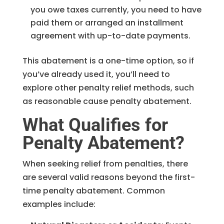
you owe taxes currently, you need to have
paid them or arranged an installment
agreement with up-to-date payments.
This abatement is a one-time option, so if
you’ve already used it, you’ll need to
explore other penalty relief methods, such
as reasonable cause penalty abatement.
What Qualifies for
Penalty Abatement?
When seeking relief from penalties, there
are several valid reasons beyond the first-
time penalty abatement. Common
examples include: