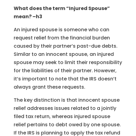
What does the term “Injured Spouse”
mean? –h3
An injured spouse is someone who can
request relief from the financial burden
caused by their partner’s past-due debts.
Similar to an innocent spouse, an injured
spouse may seek to limit their responsibility
for the liabilities of their partner. However,
it’s important to note that the IRS doesn’t
always grant these requests.
The key distinction is that innocent spouse
relief addresses issues related to a jointly
filed tax return, whereas injured spouse
relief pertains to debt owed by one spouse.
If the IRS is planning to apply the tax refund