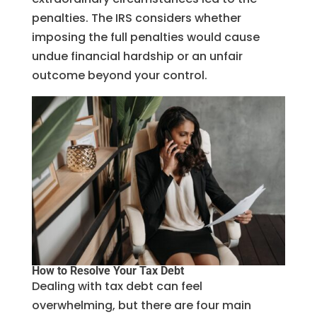
penalties. The IRS considers whether
imposing the full penalties would cause
undue financial hardship or an unfair
outcome beyond your control.
How to Resolve Your Tax Debt
Dealing with tax debt can feel
overwhelming, but there are four main