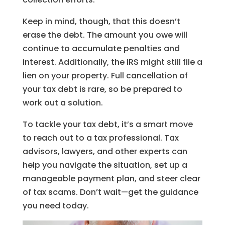
Keep in mind, though, that this doesn’t
erase the debt. The amount you owe will
continue to accumulate penalties and
interest. Additionally, the IRS might still file a
lien on your property. Full cancellation of
your tax debt is rare, so be prepared to
work out a solution.
To tackle your tax debt, it’s a smart move
to reach out to a tax professional. Tax
advisors, lawyers, and other experts can
help you navigate the situation, set up a
manageable payment plan, and steer clear
of tax scams. Don’t wait—get the guidance
you need today.