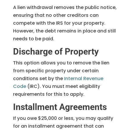
A lien withdrawal removes the public notice,
ensuring that no other creditors can
compete with the IRS for your property.
However, the debt remains in place and still
needs to be paid.
Discharge of Property
This option allows you to remove the lien
from specific property under certain
conditions set by the
Internal Revenue
Code
(IRC). You must meet eligibility
requirements for this to apply.
Installment Agreements
If you owe $25,000 or less, you may qualify
for an installment agreement that can