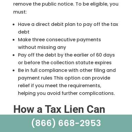
remove the public notice. To be eligible, you
must:
Have a direct debit plan to pay off the tax
debt
Make three consecutive payments
without missing any
Pay off the debt by the earlier of 60 days
or before the collection statute expires
Be in full compliance with other filing and
payment rules This option can provide
relief if you meet the requirements,
helping you avoid further complications.
How a Tax Lien Can
Impact Your Credit
(866) 668-2953