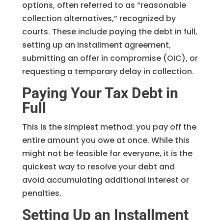
options, often referred to as “reasonable
collection alternatives,” recognized by
courts. These include paying the debt in full,
setting up an installment agreement,
submitting an offer in compromise (OIC), or
requesting a temporary delay in collection.
Paying Your Tax Debt in
Full
This is the simplest method: you pay off the
entire amount you owe at once. While this
might not be feasible for everyone, it is the
quickest way to resolve your debt and
avoid accumulating additional interest or
penalties.
Setting Up an Installment