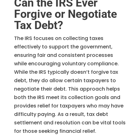
Can the IRS Ever
Forgive or Negotiate
Tax Debt?
The IRS focuses on collecting taxes
effectively to support the government,
ensuring fair and consistent processes
while encouraging voluntary compliance.
While the IRS typically doesn’t forgive tax
debt, they do allow certain taxpayers to
negotiate their debt. This approach helps
both the IRS meet its collection goals and
provides relief for taxpayers who may have
difficulty paying. As a result, tax debt
settlement and resolution can be vital tools
for those seeking financial relief.