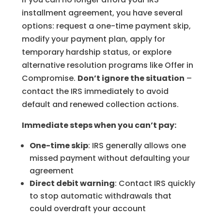
installment agreement, you have several
options: request a one-time payment skip,
modify your payment plan, apply for
temporary hardship status, or explore
alternative resolution programs like Offer in
Compromise.
Don’t ignore the situation
–
contact the IRS immediately to avoid
default and renewed collection actions.
Immediate steps when you can’t pay:
One-time skip
: IRS generally allows one
missed payment without defaulting your
agreement
Direct debit warning
: Contact IRS quickly
to stop automatic withdrawals that
could overdraft your account