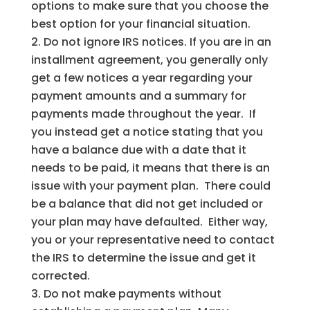
options to make sure that you choose the
best option for your financial situation.
Do not ignore IRS notices. If you are in an
installment agreement, you generally only
get a few notices a year regarding your
payment amounts and a summary for
payments made throughout the year. If
you instead get a notice stating that you
have a balance due with a date that it
needs to be paid, it means that there is an
issue with your payment plan. There could
be a balance that did not get included or
your plan may have defaulted. Either way,
you or your representative need to contact
the IRS to determine the issue and get it
corrected.
Do not make payments without