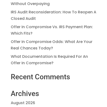
Without Overpaying
IRS Audit Reconsideration: How To Reopen A
Closed Audit
Offer In Compromise Vs. IRS Payment Plan:
Which Fits?
Offer In Compromise Odds: What Are Your
Real Chances Today?
What Documentation Is Required For An
Offer In Compromise?
Recent Comments
Archives
August 2026