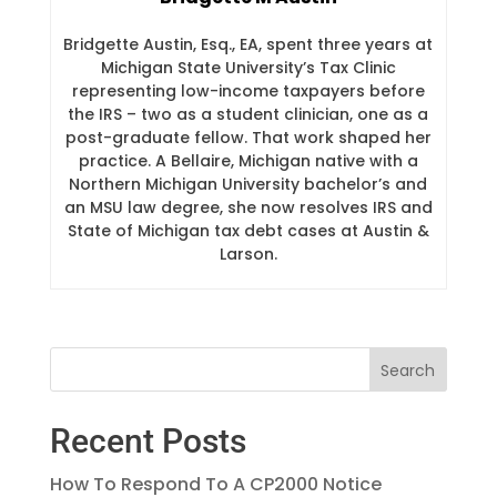
Bridgette Austin, Esq., EA, spent three years at
Michigan State University’s Tax Clinic
representing low-income taxpayers before
the IRS – two as a student clinician, one as a
post-graduate fellow. That work shaped her
practice. A Bellaire, Michigan native with a
Northern Michigan University bachelor’s and
an MSU law degree, she now resolves IRS and
State of Michigan tax debt cases at Austin &
Larson.
Recent Posts
How To Respond To A CP2000 Notice