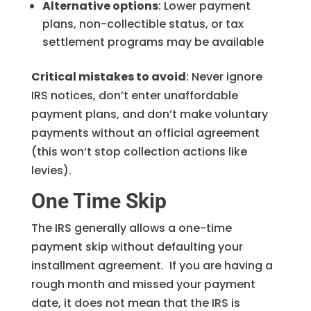
Alternative options
: Lower payment
plans, non-collectible status, or tax
settlement programs may be available
Critical mistakes to avoid
: Never ignore
IRS notices, don’t enter unaffordable
payment plans, and don’t make voluntary
payments without an official agreement
(this won’t stop collection actions like
levies).
One Time Skip
The IRS generally allows a one-time
payment skip without defaulting your
installment agreement. If you are having a
rough month and missed your payment
date, it does not mean that the IRS is