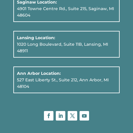
Saginaw Location:
4901 Towne Centre Rd., Suite 215, Saginaw, MI
48604
Lansing Location:
1020 Long Boulevard, Suite 11B
, Lansing, MI
48911
Ann Arbor Location:
527 East Liberty St., Suite 212, Ann Arbor, MI
48104