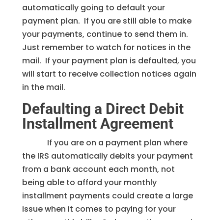
automatically going to default your
payment plan. If you are still able to make
your payments, continue to send them in.
Just remember to watch for notices in the
mail. If your payment plan is defaulted, you
will start to receive collection notices again
in the mail.
Defaulting a Direct Debit
Installment Agreement
If you are on a payment plan where
the IRS automatically debits your payment
from a bank account each month, not
being able to afford your monthly
installment payments could create a large
issue when it comes to paying for your