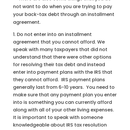
not want to do when you are trying to pay
your back-tax debt through an installment
agreement.
Do not enter into an installment
agreement that you cannot afford. We
speak with many taxpayers that did not
understand that there were other options
for resolving their tax debt and instead
enter into payment plans with the IRS that
they cannot afford. IRS payment plans
generally last from 6-10 years. You need to
make sure that any payment plan you enter
into is something you can currently afford
along with all of your other living expenses.
It is important to speak with someone
knowledgeable about IRS tax resolution