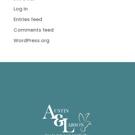
Log in
Entries feed
Comments feed
WordPress.org