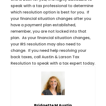
speak with a tax professional to determine
which resolution option is best for you. If
your financial situation changes after you
have a payment plan established,
remember, you are not locked into that
plan. As your financial situation changes,
your IRS resolution may also need to
change. If you need help resolving your
back taxes, call Austin & Larson Tax
Resolution to speak with a tax expert today.
Bridgette M Austin