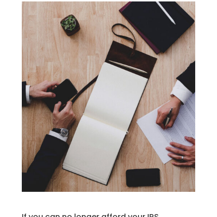
If you can no longer afford your IRS