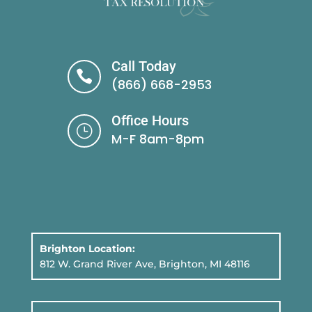
Call Today

(866) 668-2953
Office Hours
}
M-F 8am-8pm
Brighton Location:
812 W. Grand River Ave, Brighton, MI 48116