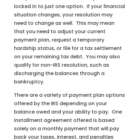
locked in to just one option. If your financial
situation changes, your resolution may
need to change as well. This may mean
that you need to adjust your current
payment plan, request a temporary
hardship status, or file for a tax settlement
on your remaining tax debt. You may also
qualify for non-IRS resolution, such as
discharging the balances through a
bankruptcy.
There are a variety of payment plan options
offered by the IRS depending on your
balance owed and your ability to pay. One
installment agreement offered is based
solely on a monthly payment that will pay
back your taxes, interest, and penalties