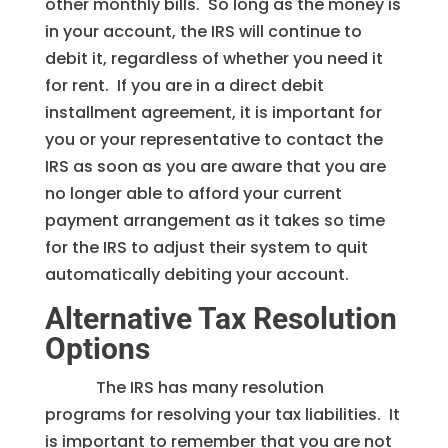
other monthly bills. So long as the money is
in your account, the IRS will continue to
debit it, regardless of whether you need it
for rent. If you are in a direct debit
installment agreement, it is important for
you or your representative to contact the
IRS as soon as you are aware that you are
no longer able to afford your current
payment arrangement as it takes so time
for the IRS to adjust their system to quit
automatically debiting your account.
Alternative Tax Resolution
Options
The IRS has many resolution
programs for resolving your tax liabilities. It
is important to remember that you are not