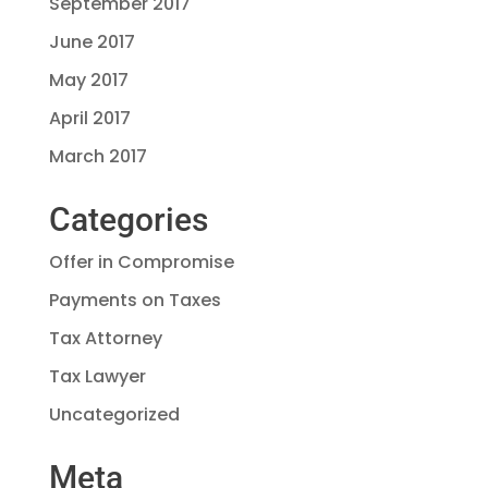
September 2017
June 2017
May 2017
April 2017
March 2017
Categories
Offer in Compromise
Payments on Taxes
Tax Attorney
Tax Lawyer
Uncategorized
Meta