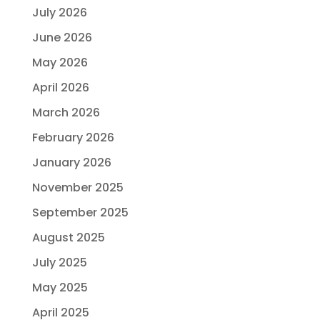
July 2026
June 2026
May 2026
April 2026
March 2026
February 2026
January 2026
November 2025
September 2025
August 2025
July 2025
May 2025
April 2025