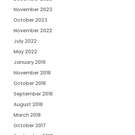
November 2023
October 2023
November 2022
July 2022
May 2022
January 2019
November 2018
October 2018
September 2018
August 2018
March 2018
October 2017