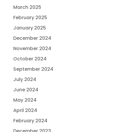
March 2025
February 2025
January 2025
December 2024
November 2024
October 2024
September 2024
July 2024
June 2024
May 2024
April 2024
February 2024
December 2023