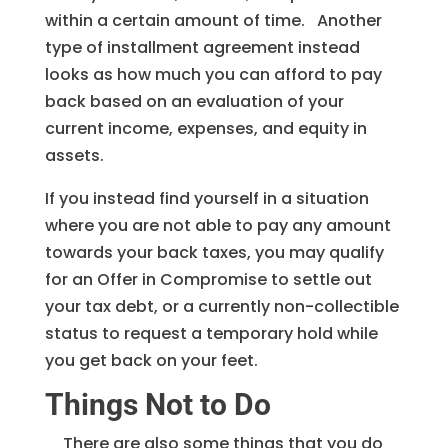
within a certain amount of time. Another
type of installment agreement instead
looks as how much you can afford to pay
back based on an evaluation of your
current income, expenses, and equity in
assets.
If you instead find yourself in a situation
where you are not able to pay any amount
towards your back taxes, you may qualify
for an Offer in Compromise to settle out
your tax debt, or a currently non-collectible
status to request a temporary hold while
you get back on your feet.
Things Not to Do
There are also some things that you do