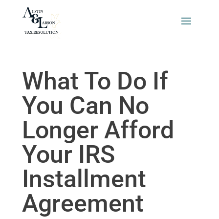
What To Do If
You Can No
Longer Afford
Your IRS
Installment
Agreement