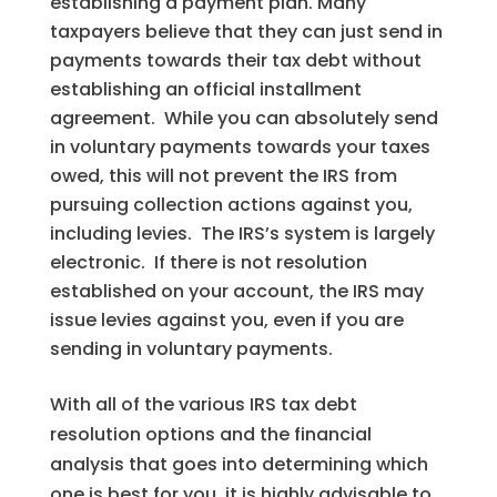
establishing a payment plan. Many
taxpayers believe that they can just send in
payments towards their tax debt without
establishing an official installment
agreement. While you can absolutely send
in voluntary payments towards your taxes
owed, this will not prevent the IRS from
pursuing collection actions against you,
including levies. The IRS’s system is largely
electronic. If there is not resolution
established on your account, the IRS may
issue levies against you, even if you are
sending in voluntary payments.
With all of the various IRS tax debt
resolution options and the financial
analysis that goes into determining which
one is best for you, it is highly advisable to