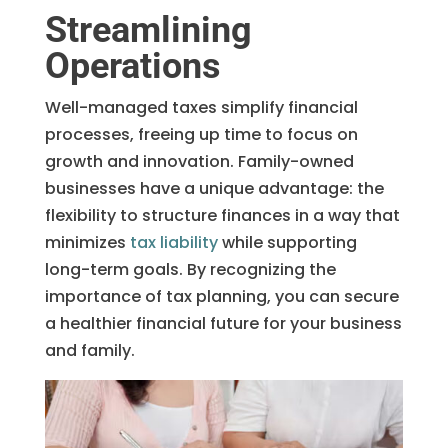
Streamlining
Operations
Well-managed taxes simplify financial
processes, freeing up time to focus on
growth and innovation. Family-owned
businesses have a unique advantage: the
flexibility to structure finances in a way that
minimizes
tax liability
while supporting
long-term goals. By recognizing the
importance of tax planning, you can secure
a healthier financial future for your business
and family.