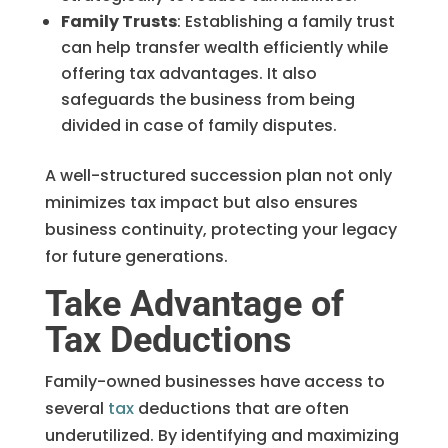
Family Trusts
: Establishing a family trust
can help transfer wealth efficiently while
offering tax advantages. It also
safeguards the business from being
divided in case of family disputes.
A well-structured succession plan not only
minimizes tax impact but also ensures
business continuity, protecting your legacy
for future generations.
Take Advantage of
Tax Deductions
Family-owned businesses have access to
several
tax
deductions that are often
underutilized. By identifying and maximizing