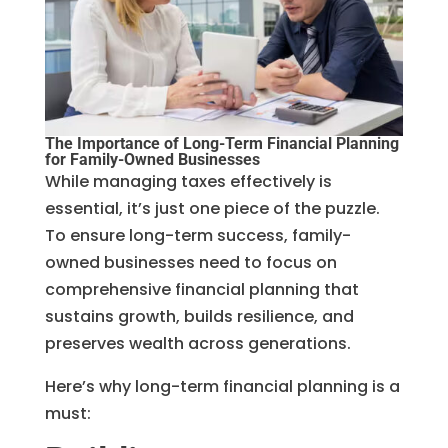
The Importance of Long-Term Financial Planning
for Family-Owned Businesses
While managing taxes effectively is
essential, it’s just one piece of the puzzle.
To ensure long-term success, family-
owned businesses need to focus on
comprehensive financial planning that
sustains growth, builds resilience, and
preserves wealth across generations.
Here’s why long-term financial planning is a
must: