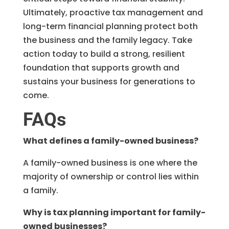
Ultimately, proactive tax management and
long-term financial planning protect both
the business and the family legacy. Take
action today to build a strong, resilient
foundation that supports growth and
sustains your business for generations to
come.
FAQs
What defines a family-owned business?
A family-owned business is one where the
majority of ownership or control lies within
a family.
Why is tax planning important for family-
owned businesses?