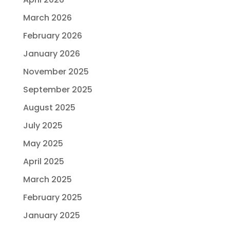
March 2026
February 2026
January 2026
November 2025
September 2025
August 2025
July 2025
May 2025
April 2025
March 2025
February 2025
January 2025