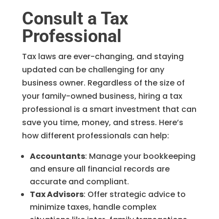
Consult a Tax
Professional
Tax laws are ever-changing, and staying
updated can be challenging for any
business owner. Regardless of the size of
your family-owned business, hiring a tax
professional is a smart investment that can
save you time, money, and stress. Here’s
how different professionals can help:
Accountants
: Manage your bookkeeping
and ensure all financial records are
accurate and compliant.
Tax Advisors
: Offer strategic advice to
minimize taxes, handle complex