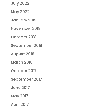
July 2022
May 2022
January 2019
November 2018
October 2018
September 2018
August 2018
March 2018
October 2017
September 2017
June 2017
May 2017
April 2017