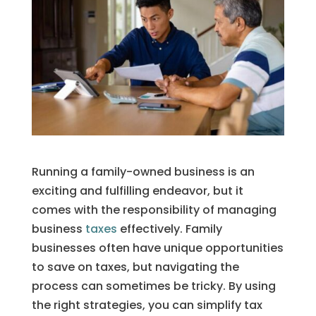
Running a family-owned business is an
exciting and fulfilling endeavor, but it
comes with the responsibility of managing
business
taxes
effectively. Family
businesses often have unique opportunities
to save on taxes, but navigating the
process can sometimes be tricky. By using
the right strategies, you can simplify tax