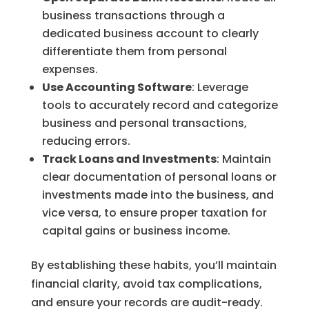
business transactions through a
dedicated business account to clearly
differentiate them from personal
expenses.
Use Accounting Software
: Leverage
tools to accurately record and categorize
business and personal transactions,
reducing errors.
Track Loans and Investments
: Maintain
clear documentation of personal loans or
investments made into the business, and
vice versa, to ensure proper taxation for
capital gains or business income.
By establishing these habits, you’ll maintain
financial clarity, avoid tax complications,
and ensure your records are audit-ready.