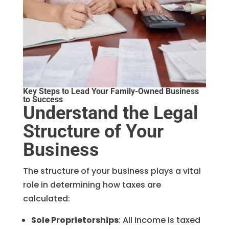
Key Steps to Lead Your Family-Owned Business
to Success
Understand the Legal
Structure of Your
Business
The structure of your business plays a vital
role in determining how taxes are
calculated:
Sole Proprietorships
: All income is taxed