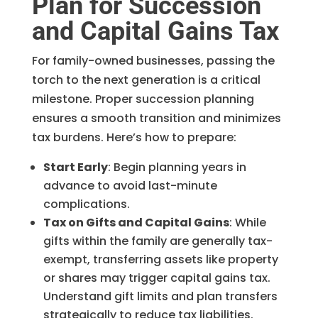
Plan for Succession
and Capital Gains Tax
For family-owned businesses, passing the
torch to the next generation is a critical
milestone. Proper succession planning
ensures a smooth transition and minimizes
tax burdens. Here’s how to prepare:
Start Early
: Begin planning years in
advance to avoid last-minute
complications.
Tax on Gifts and Capital Gains
: While
gifts within the family are generally tax-
exempt, transferring assets like property
or shares may trigger capital gains tax.
Understand gift limits and plan transfers
strategically to reduce tax liabilities.