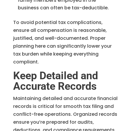
family members employed in the
business can often be tax-deductible.
To avoid potential tax complications,
ensure all compensation is reasonable,
justified, and well-documented. Proper
planning here can significantly lower your
tax burden while keeping everything
compliant.
Keep Detailed and
Accurate Records
Maintaining detailed and accurate financial
records is critical for smooth tax filing and
conflict-free operations. Organized records
ensure you’re prepared for audits,
deductions, and compliance requirements.