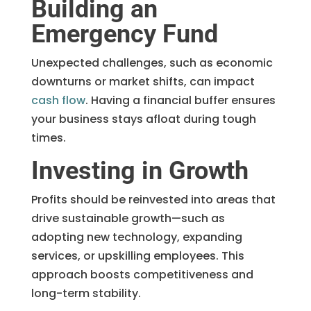
Building an
Emergency Fund
Unexpected challenges, such as economic
downturns or market shifts, can impact
cash flow
. Having a financial buffer ensures
your business stays afloat during tough
times.
Investing in Growth
Profits should be reinvested into areas that
drive sustainable growth—such as
adopting new technology, expanding
services, or upskilling employees. This
approach boosts competitiveness and
long-term stability.