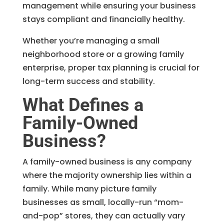
management while ensuring your business
stays compliant and financially healthy.
Whether you’re managing a small
neighborhood store or a growing family
enterprise, proper tax planning is crucial for
long-term success and stability.
What Defines a
Family-Owned
Business?
A family-owned business is any company
where the majority ownership lies within a
family. While many picture family
businesses as small, locally-run “mom-
and-pop” stores, they can actually vary