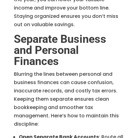
income and improve your bottom line.
Staying organized ensures you don’t miss
out on valuable savings.
Separate Business
and Personal
Finances
Blurring the lines between personal and
business finances can cause confusion,
inaccurate records, and costly tax errors.
Keeping them separate ensures clean
bookkeeping and smoother tax
management. Here’s how to maintain this
discipline:
Open Separate Bank Accounts
: Route all