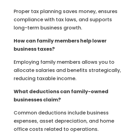
Proper tax planning saves money, ensures
compliance with tax laws, and supports
long-term business growth.
How can family members help lower
business taxes?
Employing family members allows you to
allocate salaries and benefits strategically,
reducing taxable income.
What deductions can family-owned
businesses claim?
Common deductions include business
expenses, asset depreciation, and home
office costs related to operations.