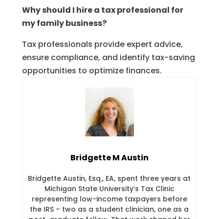
Why should I hire a tax professional for
my family business?
Tax professionals provide expert advice,
ensure compliance, and identify tax-saving
opportunities to optimize finances.
Bridgette M Austin
Bridgette Austin, Esq., EA, spent three years at
Michigan State University’s Tax Clinic
representing low-income taxpayers before
the IRS – two as a student clinician, one as a