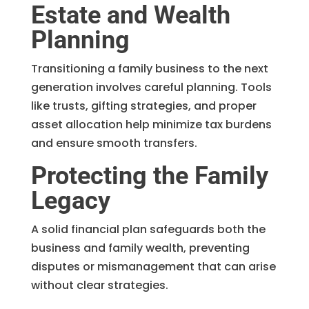
Estate and Wealth
Planning
Transitioning a family business to the next
generation involves careful planning. Tools
like trusts, gifting strategies, and proper
asset allocation help minimize tax burdens
and ensure smooth transfers.
Protecting the Family
Legacy
A solid financial plan safeguards both the
business and family wealth, preventing
disputes or mismanagement that can arise
without clear strategies.