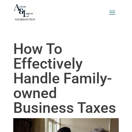
How To
Effectively
Handle Family-
owned
Business Taxes