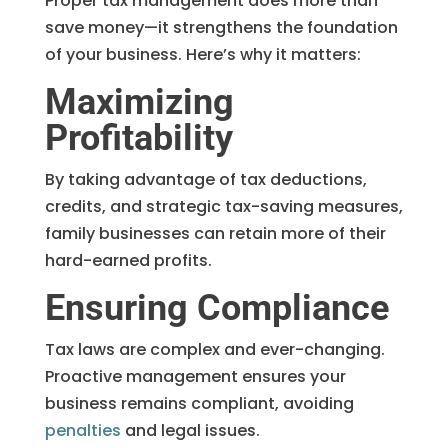
Proper tax management does more than
save money—it strengthens the foundation
of your business. Here’s why it matters:
Maximizing
Profitability
By taking advantage of tax deductions,
credits, and strategic tax-saving measures,
family businesses can retain more of their
hard-earned profits.
Ensuring Compliance
Tax laws are complex and ever-changing.
Proactive management ensures your
business remains compliant, avoiding
penalties
and legal issues.