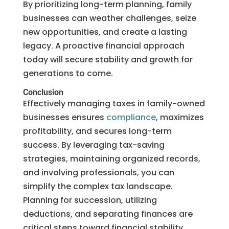
By prioritizing long-term planning, family
businesses can weather challenges, seize
new opportunities, and create a lasting
legacy. A proactive financial approach
today will secure stability and growth for
generations to come.
Conclusion
Effectively managing taxes in family-owned
businesses ensures
compliance
, maximizes
profitability, and secures long-term
success. By leveraging tax-saving
strategies, maintaining organized records,
and involving professionals, you can
simplify the complex tax landscape.
Planning for succession, utilizing
deductions, and separating finances are
critical steps toward financial stability.