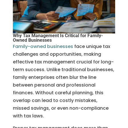
Why Tax Management Is Critical for Family-
Owned Businesses
Family-owned businesses
face unique tax
challenges and opportunities, making
effective tax management crucial for long-
term success. Unlike traditional businesses,
family enterprises often blur the line
between personal and professional
finances. Without careful planning, this
overlap can lead to costly mistakes,
missed savings, or even non-compliance
with tax laws.