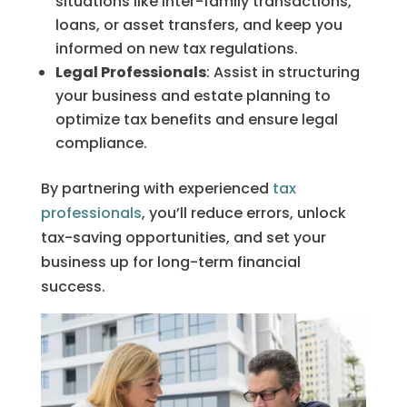
situations like inter-family transactions,
loans, or asset transfers, and keep you
informed on new tax regulations.
Legal Professionals
: Assist in structuring
your business and estate planning to
optimize tax benefits and ensure legal
compliance.
By partnering with experienced
tax
professionals
, you’ll reduce errors, unlock
tax-saving opportunities, and set your
business up for long-term financial
success.