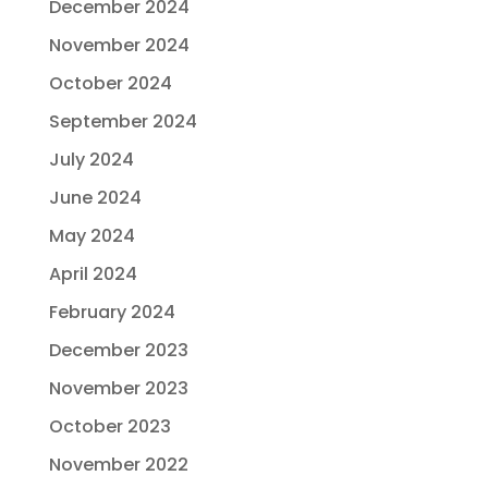
December 2024
November 2024
October 2024
September 2024
July 2024
June 2024
May 2024
April 2024
February 2024
December 2023
November 2023
October 2023
November 2022