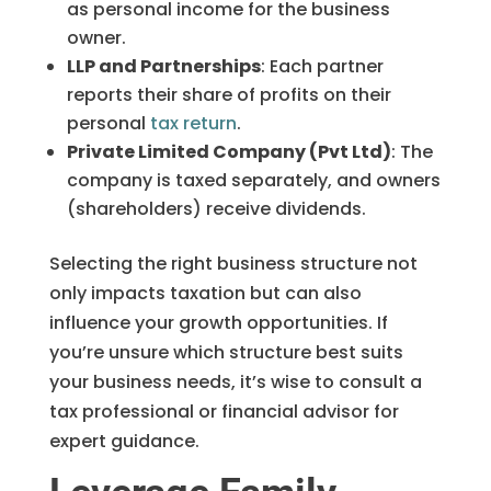
as personal income for the business
owner.
LLP and Partnerships
: Each partner
reports their share of profits on their
personal
tax return
.
Private Limited Company (Pvt Ltd)
: The
company is taxed separately, and owners
(shareholders) receive dividends.
Selecting the right business structure not
only impacts taxation but can also
influence your growth opportunities. If
you’re unsure which structure best suits
your business needs, it’s wise to consult a
tax professional or financial advisor for
expert guidance.