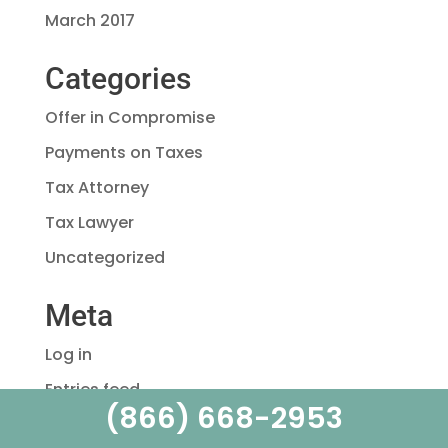
March 2017
Categories
Offer in Compromise
Payments on Taxes
Tax Attorney
Tax Lawyer
Uncategorized
Meta
Log in
Entries feed
(866) 668-2953
Comments feed