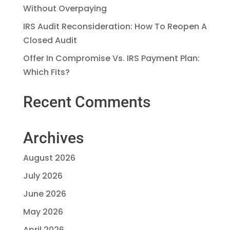
Without Overpaying
IRS Audit Reconsideration: How To Reopen A
Closed Audit
Offer In Compromise Vs. IRS Payment Plan:
Which Fits?
Recent Comments
Archives
August 2026
July 2026
June 2026
May 2026
April 2026