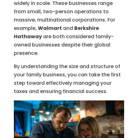
widely in scale. These businesses range
from small, two-person operations to
massive, multinational corporations. For
example,
Walmart
and
Berkshire
Hathaway
are both considered family-
owned businesses despite their global
presence.
By understanding the size and structure of
your family business, you can take the first
step toward effectively managing your
taxes and ensuring financial success.