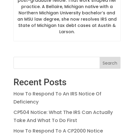
post-graduate fellow. That work shaped her
practice. A Bellaire, Michigan native with a
Northern Michigan University bachelor’s and
an MSU law degree, she now resolves IRS and
State of Michigan tax debt cases at Austin &
Larson.
Recent Posts
How To Respond To An IRS Notice Of
Deficiency
CP504 Notice: What The IRS Can Actually
Take And What To Do First
How To Respond To A CP2000 Notice