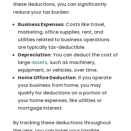
these deductions, you can significantly
reduce your tax burden:
Business Expenses
: Costs like travel,
marketing, office supplies, rent, and
utilities related to business operations
are typically tax-deductible.
Depreciation
: You can deduct the cost of
large
assets
, such as machinery,
equipment, or vehicles, over time.
Home Office Deduction
: If you operate
your business from home, you may
qualify for deductions on a portion of
your home expenses, like utilities or
mortgage interest.
By tracking these deductions throughout
the year, you can lower your taxable