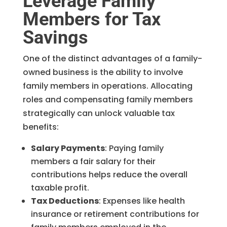
Leverage Family
Members for Tax
Savings
One of the distinct advantages of a family-
owned business is the ability to involve
family members in operations. Allocating
roles and compensating family members
strategically can unlock valuable tax
benefits:
Salary Payments
: Paying family
members a fair salary for their
contributions helps reduce the overall
taxable profit.
Tax Deductions
: Expenses like health
insurance or retirement contributions for