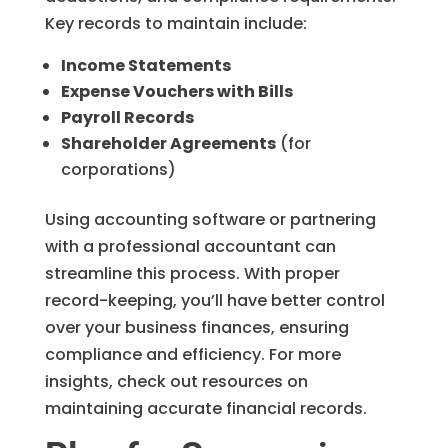
Key records to maintain include:
Income Statements
Expense Vouchers with Bills
Payroll Records
Shareholder Agreements
(for
corporations)
Using accounting software or partnering
with a professional accountant can
streamline this process. With proper
record-keeping, you’ll have better control
over your business finances, ensuring
compliance and efficiency. For more
insights, check out resources on
maintaining accurate financial records.