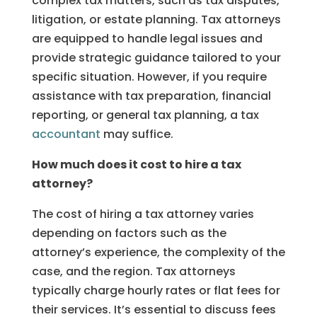
complex tax matters, such as tax disputes,
litigation, or estate planning. Tax attorneys
are equipped to handle legal issues and
provide strategic guidance tailored to your
specific situation. However, if you require
assistance with tax preparation, financial
reporting, or general tax planning, a tax
accountant
may suffice.
How much does it cost to hire a tax
attorney?
The cost of hiring a tax attorney varies
depending on factors such as the
attorney’s experience, the complexity of the
case, and the region. Tax attorneys
typically charge hourly rates or flat fees for
their services. It’s essential to discuss fees