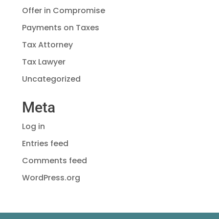
Offer in Compromise
Payments on Taxes
Tax Attorney
Tax Lawyer
Uncategorized
Meta
Log in
Entries feed
Comments feed
WordPress.org