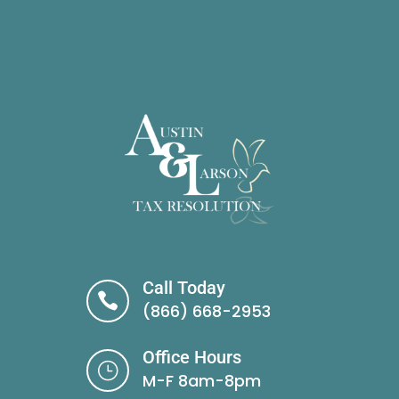
Call Today

(866) 668-2953
Office Hours
}
M-F 8am-8pm