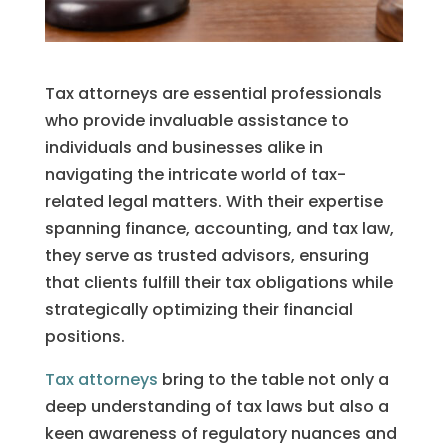
Tax attorneys are essential professionals
who provide invaluable assistance to
individuals and businesses alike in
navigating the intricate world of tax-
related legal matters. With their expertise
spanning finance, accounting, and tax law,
they serve as trusted advisors, ensuring
that clients fulfill their tax obligations while
strategically optimizing their financial
positions.
Tax attorneys
bring to the table not only a
deep understanding of tax laws but also a
keen awareness of regulatory nuances and