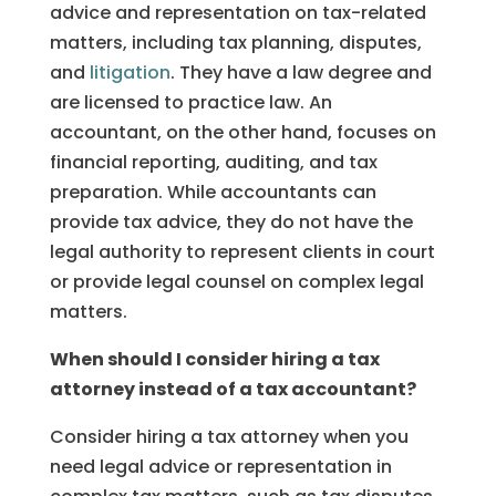
advice and representation on tax-related
matters, including tax planning, disputes,
and
litigation
. They have a law degree and
are licensed to practice law. An
accountant, on the other hand, focuses on
financial reporting, auditing, and tax
preparation. While accountants can
provide tax advice, they do not have the
legal authority to represent clients in court
or provide legal counsel on complex legal
matters.
When should I consider hiring a tax
attorney instead of a tax accountant?
Consider hiring a tax attorney when you
need legal advice or representation in