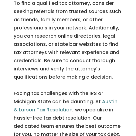
To find a qualified tax attorney, consider
seeking referrals from trusted sources such
as friends, family members, or other
professionals in your network. Additionally,
you can research online directories, legal
associations, or state bar websites to find
tax attorneys with relevant experience and
credentials. Be sure to conduct thorough
interviews and verify the attorney’s
qualifications before making a decision.
Facing tax challenges with the IRS or
Michigan State can be daunting. At
Austin
& Larson Tax Resolution
, we specialize in
hassle-free tax debt resolution. Our
dedicated team ensures the best outcome
for you, no matter the size of your tax debt.