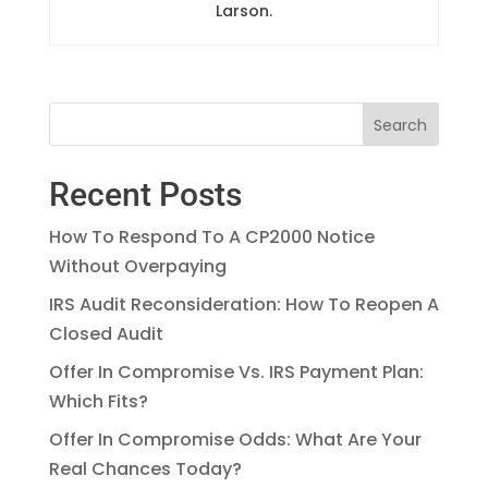
Larson.
Recent Posts
How To Respond To A CP2000 Notice
Without Overpaying
IRS Audit Reconsideration: How To Reopen A
Closed Audit
Offer In Compromise Vs. IRS Payment Plan:
Which Fits?
Offer In Compromise Odds: What Are Your
Real Chances Today?