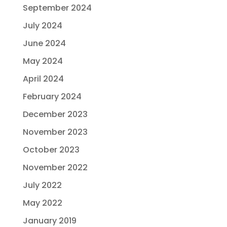
September 2024
July 2024
June 2024
May 2024
April 2024
February 2024
December 2023
November 2023
October 2023
November 2022
July 2022
May 2022
January 2019