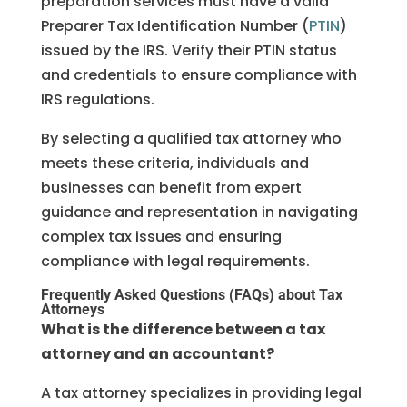
preparation services must have a valid
Preparer Tax Identification Number (
PTIN
)
issued by the IRS. Verify their PTIN status
and credentials to ensure compliance with
IRS regulations.
By selecting a qualified tax attorney who
meets these criteria, individuals and
businesses can benefit from expert
guidance and representation in navigating
complex tax issues and ensuring
compliance with legal requirements.
Frequently Asked Questions (FAQs) about Tax
Attorneys
What is the difference between a tax
attorney and an accountant?
A tax attorney specializes in providing legal