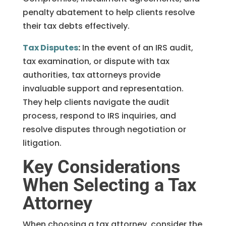
penalty abatement to help clients resolve
their tax debts effectively.
Tax Disputes
:
In the event of an IRS audit,
tax examination, or dispute with tax
authorities, tax attorneys provide
invaluable support and representation.
They help clients navigate the audit
process, respond to IRS inquiries, and
resolve disputes through negotiation or
litigation.
Key Considerations
When Selecting a Tax
Attorney
When choosing a tax attorney, consider the