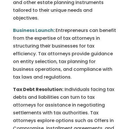
and other estate planning instruments
tailored to their unique needs and
objectives.
Business Launch
:
Entrepreneurs can benefit
from the expertise of tax attorneys in
structuring their businesses for tax
efficiency. Tax attorneys provide guidance
on entity selection, tax planning for
business operations, and compliance with
tax laws and regulations.
Tax Debt Resolution:
Individuals facing tax
debts and liabilities can turn to tax
attorneys for assistance in negotiating
settlements with tax authorities. Tax
attorneys explore options such as Offers in
Compromise, installment agreements, and