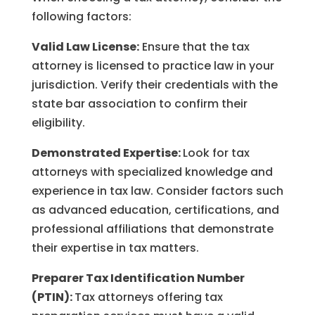
following factors:
Valid Law License:
Ensure that the tax
attorney is licensed to practice law in your
jurisdiction. Verify their credentials with the
state bar association to confirm their
eligibility.
Demonstrated Expertise:
Look for tax
attorneys with specialized knowledge and
experience in tax law. Consider factors such
as advanced education, certifications, and
professional affiliations that demonstrate
their expertise in tax matters.
Preparer Tax Identification Number
(PTIN):
Tax attorneys offering tax