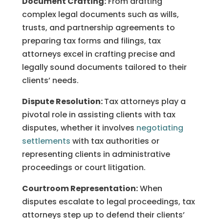
Document Crafting:
From drafting
complex legal documents such as wills,
trusts, and partnership agreements to
preparing tax forms and filings, tax
attorneys excel in crafting precise and
legally sound documents tailored to their
clients’ needs.
Dispute Resolution:
Tax attorneys play a
pivotal role in assisting clients with tax
disputes, whether it involves
negotiating
settlements
with tax authorities or
representing clients in administrative
proceedings or court litigation.
Courtroom Representation:
When
disputes escalate to legal proceedings, tax
attorneys step up to defend their clients’