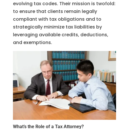
evolving tax codes. Their mission is twofold:
to ensure that clients remain legally
compliant with tax obligations and to
strategically minimize tax liabilities by
leveraging available credits, deductions,
and exemptions.
What’s the Role of a Tax Attorney?