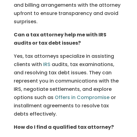
and billing arrangements with the attorney
upfront to ensure transparency and avoid
surprises.
Can a tax attorney help me with IRS
audits or tax debt issues?
Yes, tax attorneys specialize in assisting
clients with
IRS
audits, tax examinations,
and resolving tax debt issues. They can
represent you in communications with the
IRS, negotiate settlements, and explore
options such as
Offers in Compromise
or
installment agreements to resolve tax
debts effectively.
How do I find a qualified tax attorney?