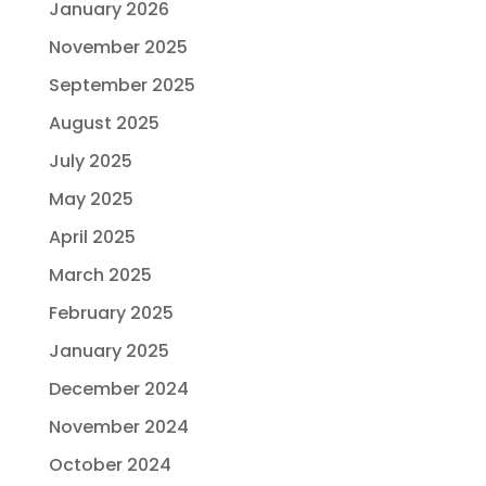
January 2026
November 2025
September 2025
August 2025
July 2025
May 2025
April 2025
March 2025
February 2025
January 2025
December 2024
November 2024
October 2024