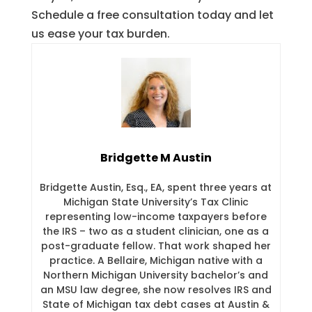
Schedule a free consultation today and let
us ease your tax burden.
Bridgette M Austin
Bridgette Austin, Esq., EA, spent three years at
Michigan State University’s Tax Clinic
representing low-income taxpayers before
the IRS – two as a student clinician, one as a
post-graduate fellow. That work shaped her
practice. A Bellaire, Michigan native with a
Northern Michigan University bachelor’s and
an MSU law degree, she now resolves IRS and
State of Michigan tax debt cases at Austin &