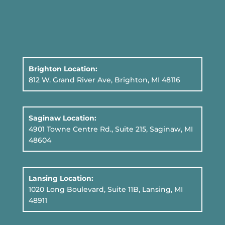
Brighton Location:
812 W. Grand River Ave, Brighton, MI 48116
Saginaw Location:
4901 Towne Centre Rd., Suite 215, Saginaw, MI
48604
Lansing Location:
1020 Long Boulevard, Suite 11B
, Lansing, MI
48911