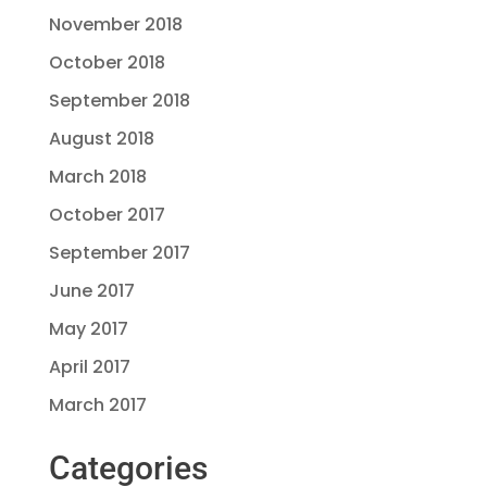
November 2018
October 2018
September 2018
August 2018
March 2018
October 2017
September 2017
June 2017
May 2017
April 2017
March 2017
Categories