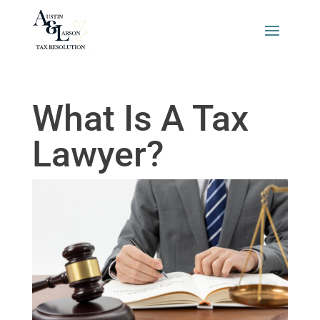
What Is A Tax
Lawyer?