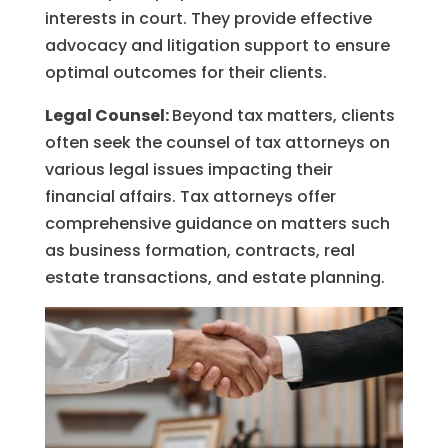
interests in court. They provide effective
advocacy and litigation support to ensure
optimal outcomes for their clients.
Legal Counsel:
Beyond tax matters, clients
often seek the counsel of tax attorneys on
various legal issues impacting their
financial affairs. Tax attorneys offer
comprehensive guidance on matters such
as business formation, contracts, real
estate transactions, and estate planning.