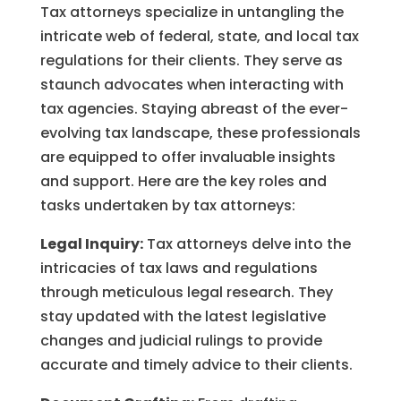
Tax attorneys specialize in untangling the
intricate web of federal, state, and local tax
regulations for their clients. They serve as
staunch advocates when interacting with
tax agencies. Staying abreast of the ever-
evolving tax landscape, these professionals
are equipped to offer invaluable insights
and support. Here are the key roles and
tasks undertaken by tax attorneys:
Legal Inquiry:
Tax attorneys delve into the
intricacies of tax laws and regulations
through meticulous legal research. They
stay updated with the latest legislative
changes and judicial rulings to provide
accurate and timely advice to their clients.