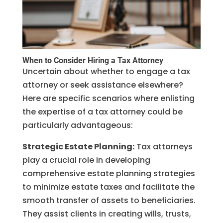
When to Consider Hiring a Tax Attorney
Uncertain about whether to engage a tax
attorney or seek assistance elsewhere?
Here are specific scenarios where enlisting
the expertise of a tax attorney could be
particularly advantageous:
Strategic Estate Planning:
Tax attorneys
play a crucial role in developing
comprehensive estate planning strategies
to minimize estate taxes and facilitate the
smooth transfer of assets to beneficiaries.
They assist clients in creating wills, trusts,