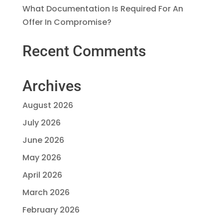
What Documentation Is Required For An
Offer In Compromise?
Recent Comments
Archives
August 2026
July 2026
June 2026
May 2026
April 2026
March 2026
February 2026