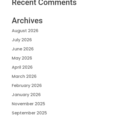
Recent Comments
Archives
August 2026
July 2026
June 2026
May 2026
April 2026
March 2026
February 2026
January 2026
November 2025
September 2025