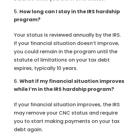
How long can I stay in the IRS hardship
program?
Your status is reviewed annually by the IRS.
If your financial situation doesn’t improve,
you could remain in the program until the
statute of limitations on your tax debt
expires, typically 10 years.
What if my financial situation improves
while I’m in the IRS hardship program?
If your financial situation improves, the IRS
may remove your CNC status and require
you to start making payments on your tax
debt again.