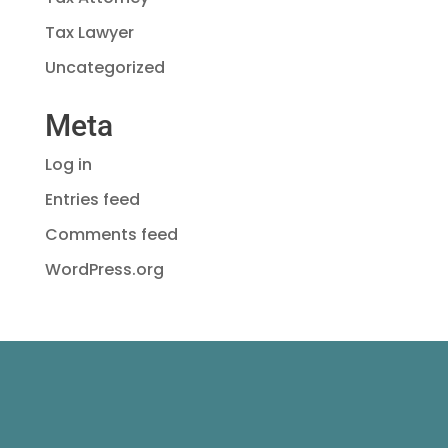
Tax Lawyer
Uncategorized
Meta
Log in
Entries feed
Comments feed
WordPress.org