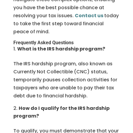
you have the best possible chance at
resolving your tax issues.
Contact us
today
to take the first step toward financial
peace of mind.
Frequently Asked Questions
What is the IRS hardship program?
The IRS hardship program, also known as
Currently Not Collectible (CNC) status,
temporarily pauses collection activities for
taxpayers who are unable to pay their tax
debt due to financial hardship.
How do I qualify for the IRS hardship
program?
To qualify, you must demonstrate that your