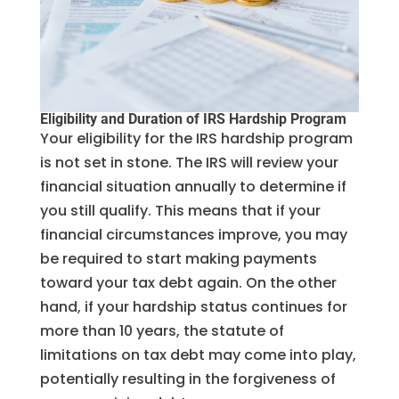
Eligibility and Duration of IRS Hardship Program
Your eligibility for the IRS hardship program
is not set in stone. The IRS will review your
financial situation annually to determine if
you still qualify. This means that if your
financial circumstances improve, you may
be required to start making payments
toward your tax debt again. On the other
hand, if your hardship status continues for
more than 10 years, the statute of
limitations on tax debt may come into play,
potentially resulting in the forgiveness of