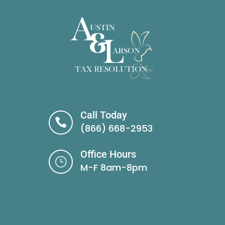
Call Today

(866) 668-2953
Office Hours
}
M-F 8am-8pm