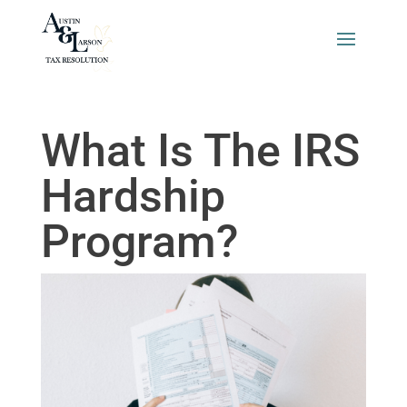
What Is The IRS
Hardship
Program?