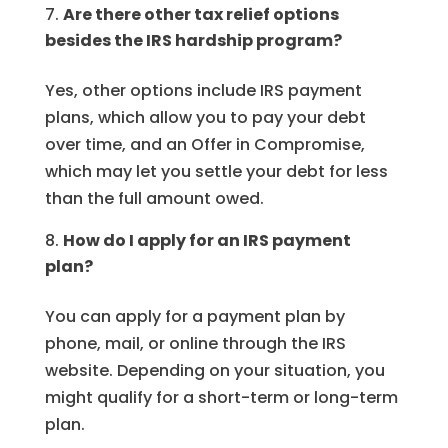
Are there other tax relief options
besides the IRS hardship program?
Yes, other options include IRS payment
plans, which allow you to pay your debt
over time, and an Offer in Compromise,
which may let you settle your debt for less
than the full amount owed.
How do I apply for an IRS payment
plan?
You can apply for a payment plan by
phone, mail, or online through the IRS
website. Depending on your situation, you
might qualify for a short-term or long-term
plan.