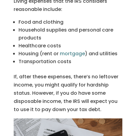
Living expenses that the IRS considers
reasonable include:
Food and clothing
Household supplies and personal care
products
Healthcare costs
Housing (rent or
mortgage
) and utilities
Transportation costs
If, after these expenses, there’s no leftover
income, you might qualify for hardship
status. However, if you do have some
disposable income, the IRS will expect you
to use it to pay down your tax debt.