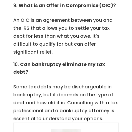
What is an Offer in Compromise (OIC)?
An OIC is an agreement between you and
the IRS that allows you to settle your tax
debt for less than what you owe. It’s
difficult to qualify for but can offer
significant relief.
Can bankruptcy eliminate my tax
debt?
Some tax debts may be dischargeable in
bankruptcy, but it depends on the type of
debt and how old it is. Consulting with a tax
professional and a bankruptcy attorney is
essential to understand your options.