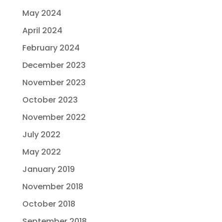
May 2024
April 2024
February 2024
December 2023
November 2023
October 2023
November 2022
July 2022
May 2022
January 2019
November 2018
October 2018
September 2018