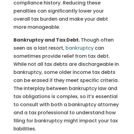
compliance history. Reducing these
penalties can significantly lower your
overall tax burden and make your debt
more manageable.
Bankruptcy and Tax Debt.
Though often
seen as a last resort,
bankruptcy
can
sometimes provide relief from tax debt.
While not all tax debts are dischargeable in
bankruptcy, some older income tax debts
can be erased if they meet specific criteria.
The interplay between bankruptcy law and
tax obligations is complex, so it’s essential
to consult with both a bankruptcy attorney
and a tax professional to understand how
filing for bankruptcy might impact your tax
liabilities.