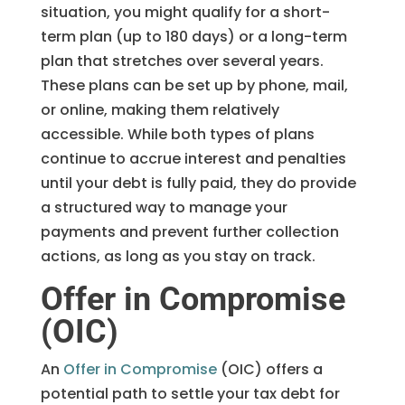
situation, you might qualify for a short-
term plan (up to 180 days) or a long-term
plan that stretches over several years.
These plans can be set up by phone, mail,
or online, making them relatively
accessible. While both types of plans
continue to accrue interest and penalties
until your debt is fully paid, they do provide
a structured way to manage your
payments and prevent further collection
actions, as long as you stay on track.
Offer in Compromise
(OIC)
An
Offer in Compromise
(OIC) offers a
potential path to settle your tax debt for