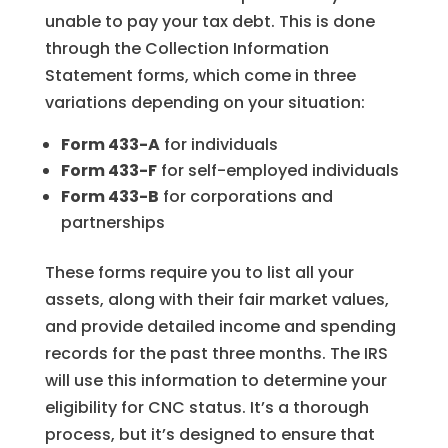
unable to pay your tax debt. This is done
through the Collection Information
Statement forms, which come in three
variations depending on your situation:
Form 433-A
for individuals
Form 433-F
for self-employed individuals
Form 433-B
for corporations and
partnerships
These forms require you to list all your
assets, along with their fair market values,
and provide detailed income and spending
records for the past three months. The IRS
will use this information to determine your
eligibility for CNC status. It’s a thorough
process, but it’s designed to ensure that