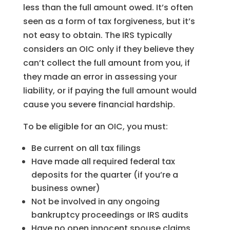
less than the full amount owed. It’s often
seen as a form of tax forgiveness, but it’s
not easy to obtain. The IRS typically
considers an OIC only if they believe they
can’t collect the full amount from you, if
they made an error in assessing your
liability, or if paying the full amount would
cause you severe financial hardship.
To be eligible for an OIC, you must:
Be current on all tax filings
Have made all required federal tax
deposits for the quarter (if you’re a
business owner)
Not be involved in any ongoing
bankruptcy proceedings or IRS audits
Have no open innocent spouse claims