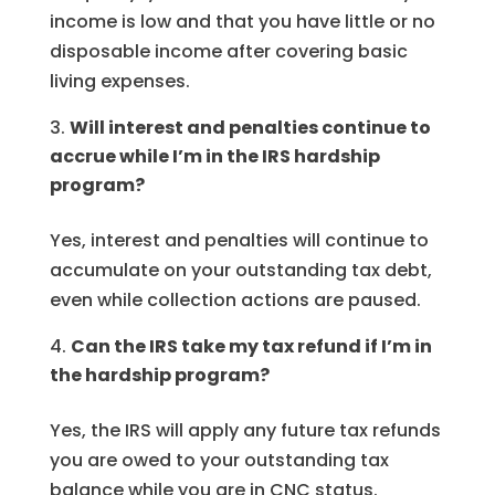
income is low and that you have little or no
disposable income after covering basic
living expenses.
Will interest and penalties continue to
accrue while I’m in the IRS hardship
program?
Yes, interest and penalties will continue to
accumulate on your outstanding tax debt,
even while collection actions are paused.
Can the IRS take my tax refund if I’m in
the hardship program?
Yes, the IRS will apply any future tax refunds
you are owed to your outstanding tax
balance while you are in CNC status.