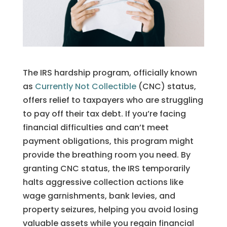
The IRS hardship program, officially known
as
Currently Not Collectible
(CNC) status,
offers relief to taxpayers who are struggling
to pay off their tax debt. If you’re facing
financial difficulties and can’t meet
payment obligations, this program might
provide the breathing room you need. By
granting CNC status, the IRS temporarily
halts aggressive collection actions like
wage garnishments, bank levies, and
property seizures, helping you avoid losing
valuable assets while you regain financial