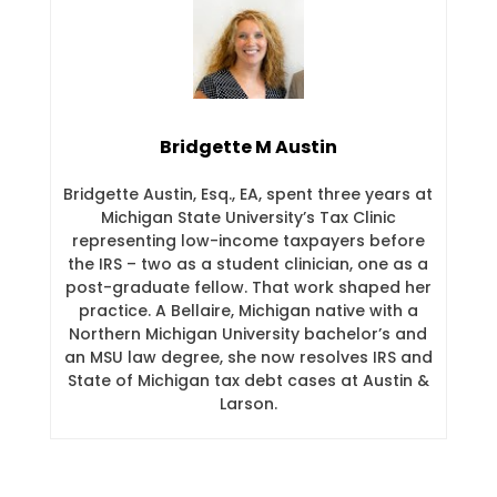
Bridgette M Austin
Bridgette Austin, Esq., EA, spent three years at
Michigan State University’s Tax Clinic
representing low-income taxpayers before
the IRS – two as a student clinician, one as a
post-graduate fellow. That work shaped her
practice. A Bellaire, Michigan native with a
Northern Michigan University bachelor’s and
an MSU law degree, she now resolves IRS and
State of Michigan tax debt cases at Austin &
Larson.