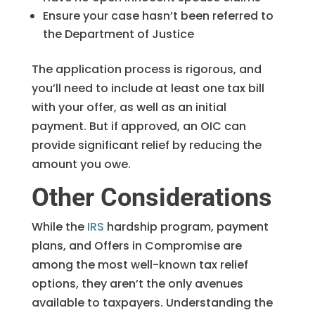
Ensure your case hasn’t been referred to
the Department of Justice
The application process is rigorous, and
you’ll need to include at least one tax bill
with your offer, as well as an initial
payment. But if approved, an OIC can
provide significant relief by reducing the
amount you owe.
Other Considerations
While the
IRS
hardship program, payment
plans, and Offers in Compromise are
among the most well-known tax relief
options, they aren’t the only avenues
available to taxpayers. Understanding the