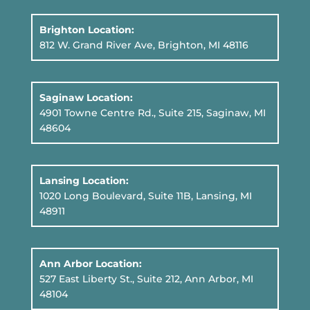
Brighton Location:
812 W. Grand River Ave, Brighton, MI 48116
Saginaw Location:
4901 Towne Centre Rd., Suite 215, Saginaw, MI
48604
Lansing Location:
1020 Long Boulevard, Suite 11B
, Lansing, MI
48911
Ann Arbor Location:
527 East Liberty St., Suite 212, Ann Arbor, MI
48104