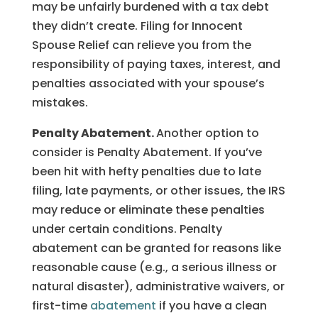
may be unfairly burdened with a tax debt
they didn’t create. Filing for Innocent
Spouse Relief can relieve you from the
responsibility of paying taxes, interest, and
penalties associated with your spouse’s
mistakes.
Penalty Abatement.
Another option to
consider is Penalty Abatement. If you’ve
been hit with hefty penalties due to late
filing, late payments, or other issues, the IRS
may reduce or eliminate these penalties
under certain conditions. Penalty
abatement can be granted for reasons like
reasonable cause (e.g., a serious illness or
natural disaster), administrative waivers, or
first-time
abatement
if you have a clean