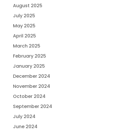
August 2025
July 2025
May 2025
April 2025
March 2025
February 2025
January 2025
December 2024
November 2024
October 2024
September 2024
July 2024
June 2024