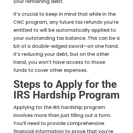
your remaining debt.
It’s crucial to keep in mind that while in the
CNC program, any future tax refunds you’re
entitled to will be automatically applied to
your outstanding tax balance. This can be a
bit of a double-edged sword—on one hand,
it’s reducing your debt, but on the other
hand, you won’t have access to those
funds to cover other expenses.
Steps to Apply for the
IRS Hardship Program
Applying for the IRS hardship program
involves more than just filling out a form.
You’ll need to provide comprehensive
financial information to prove that you’re