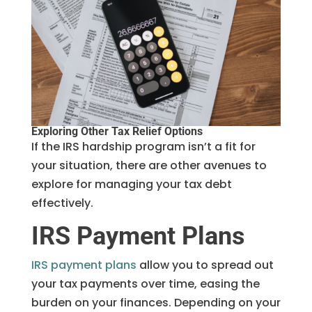
Exploring Other Tax Relief Options
If the IRS hardship program isn’t a fit for
your situation, there are other avenues to
explore for managing your tax debt
effectively.
IRS Payment Plans
IRS payment plans
allow you to spread out
your tax payments over time, easing the
burden on your finances. Depending on your