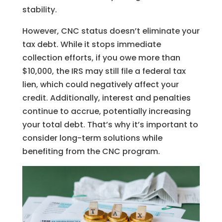
stability.
However, CNC status doesn’t eliminate your
tax debt. While it stops immediate
collection efforts, if you owe more than
$10,000, the IRS may still file a federal tax
lien, which could negatively affect your
credit. Additionally, interest and penalties
continue to accrue, potentially increasing
your total debt. That’s why it’s important to
consider long-term solutions while
benefiting from the CNC program.