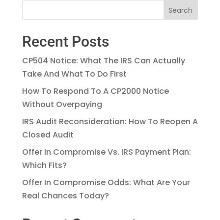
Recent Posts
CP504 Notice: What The IRS Can Actually
Take And What To Do First
How To Respond To A CP2000 Notice
Without Overpaying
IRS Audit Reconsideration: How To Reopen A
Closed Audit
Offer In Compromise Vs. IRS Payment Plan:
Which Fits?
Offer In Compromise Odds: What Are Your
Real Chances Today?