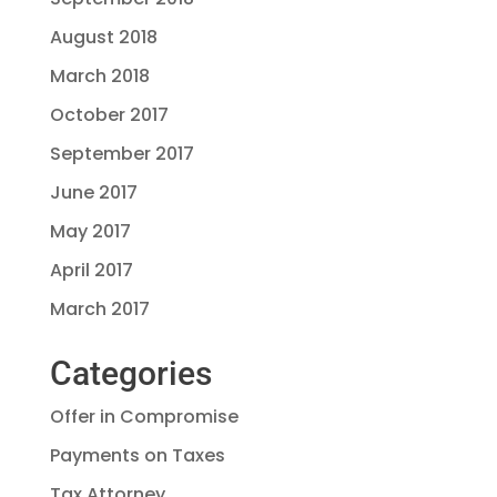
August 2018
March 2018
October 2017
September 2017
June 2017
May 2017
April 2017
March 2017
Categories
Offer in Compromise
Payments on Taxes
Tax Attorney