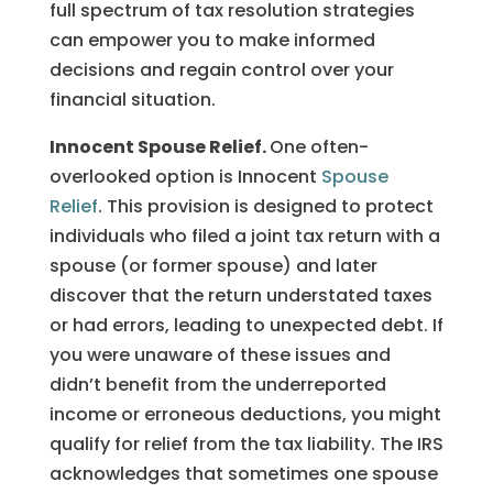
full spectrum of tax resolution strategies
can empower you to make informed
decisions and regain control over your
financial situation.
Innocent Spouse Relief.
One often-
overlooked option is Innocent
Spouse
Relief
. This provision is designed to protect
individuals who filed a joint tax return with a
spouse (or former spouse) and later
discover that the return understated taxes
or had errors, leading to unexpected debt. If
you were unaware of these issues and
didn’t benefit from the underreported
income or erroneous deductions, you might
qualify for relief from the tax liability. The IRS
acknowledges that sometimes one spouse