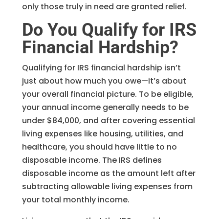
only those truly in need are granted relief.
Do You Qualify for IRS
Financial Hardship?
Qualifying for IRS financial hardship isn’t
just about how much you owe—it’s about
your overall financial picture. To be eligible,
your annual income generally needs to be
under $84,000, and after covering essential
living expenses like housing, utilities, and
healthcare, you should have little to no
disposable income. The IRS defines
disposable income as the amount left after
subtracting allowable living expenses from
your total monthly income.