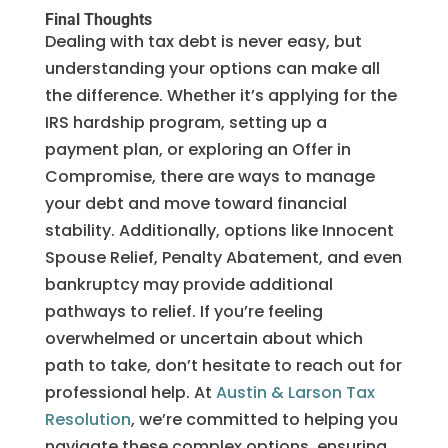
Final Thoughts
Dealing with tax debt is never easy, but
understanding your options can make all
the difference. Whether it’s applying for the
IRS hardship program, setting up a
payment plan, or exploring an Offer in
Compromise, there are ways to manage
your debt and move toward financial
stability. Additionally, options like Innocent
Spouse Relief, Penalty Abatement, and even
bankruptcy may provide additional
pathways to relief. If you’re feeling
overwhelmed or uncertain about which
path to take, don’t hesitate to reach out for
professional help. At
Austin & Larson Tax
Resolution
, we’re committed to helping you
navigate these complex options, ensuring