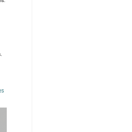
hs.
.
RS