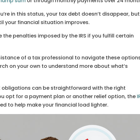
a
lump sum
or through monthly payments over 24 mont
ou’re in this status, your tax debt doesn’t disappear, but
til your financial situation improves.
the penalties imposed by the IRS if you fulfill certain
istance of a tax professional to navigate these options
earch on your own to understand more about what’s
bligations can be straightforward with the right
 opt for a payment plan or another relief option, the
I
ned to help make your financial load lighter.