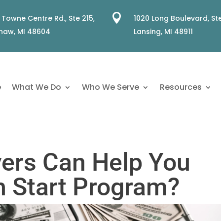

 Towne Centre Rd., Ste 215,
1020 Long Boulevard, Ste
naw, MI 48604
Lansing, MI 48911
e
What We Do
Who We Serve
Resources
ers Can Help You
h Start Program?