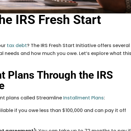
he IRS Fresh Start
our
tax debt
? The IRS Fresh Start Initiative offers several
ial needs and how much you owe. Let’s explore what thi
t Plans Through the IRS
ve
ent plans called Streamline
Installment Plans
:
ilable if you owe less than $100,000 and can pay it off
nt agreement):
You can take up to 72 months to pay if