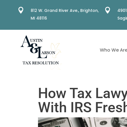


812 W. Grand River Ave.,
Brighton,
4901
MI 48116
Sagi
Who We Ar
How Tax Lawy
With IRS Fres